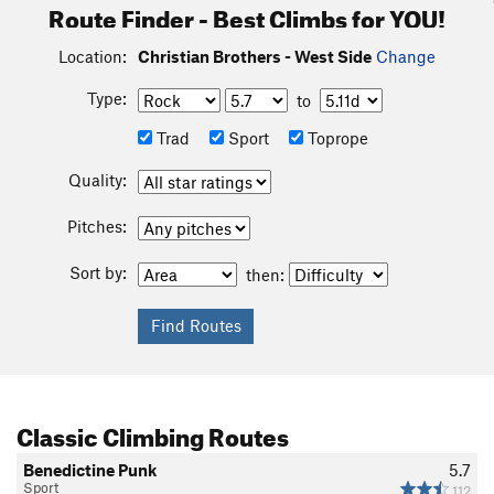
Route Finder - Best Climbs for YOU!
Location:
Christian Brothers - West Side
Change
Type:
to
Trad
Sport
Toprope
Quality:
Pitches:
Sort by:
then:
Classic Climbing Routes
Benedictine Punk
5.7
Sport
112