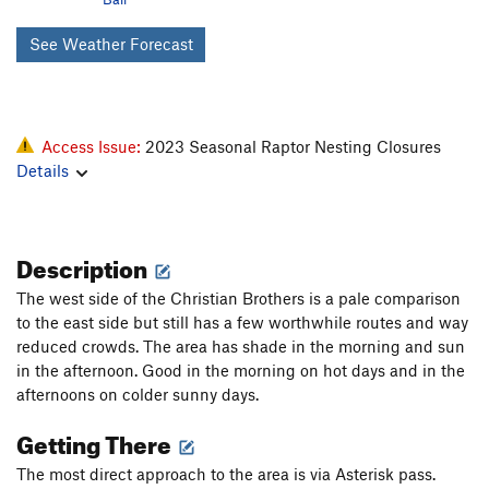
See Weather Forecast
Access Issue:
2023 Seasonal Raptor Nesting Closures
Details
Description
The west side of the Christian Brothers is a pale comparison
to the east side but still has a few worthwhile routes and way
reduced crowds. The area has shade in the morning and sun
in the afternoon. Good in the morning on hot days and in the
afternoons on colder sunny days.
Getting There
The most direct approach to the area is via Asterisk pass.