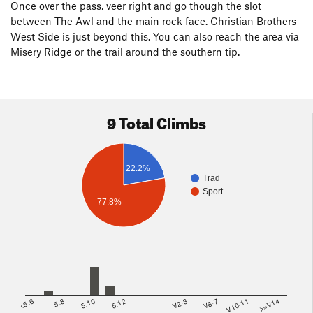
Once over the pass, veer right and go though the slot
between The Awl and the main rock face. Christian Brothers-
West Side is just beyond this. You can also reach the area via
Misery Ridge or the trail around the southern tip.
9 Total Climbs
22.2%
Trad
Sport
77.8%
<5.6
5.8
5.10
5.12
V2-3
V6-7
V10-11
>=V14