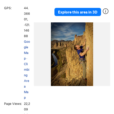
GPS:
44.
Explore this area in 3D
366
01,
-121.
146
88
Goo
gle
Ma
p
·
Cli
mbi
ng
Are
a
Ma
p
Page Views:
22,2
09