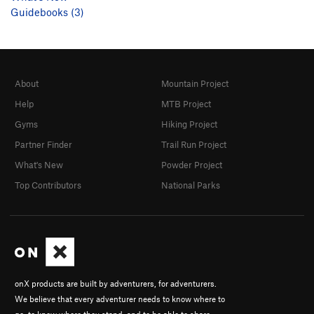
Guidebooks (3)
About
Mountain Project
Help
MTB Project
Gyms
Hiking Project
Partner Finder
Trail Run Project
What's New
Powder Project
Top Contributors
National Parks
onX products are built by adventurers, for adventurers.
We believe that every adventurer needs to know where to