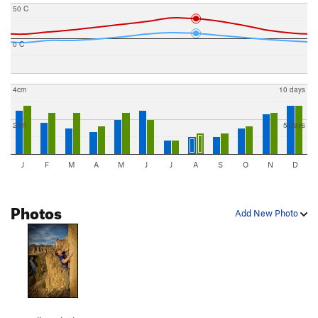
50 C
0 C
4cm
10 days
2cm
5 days
J
F
M
A
M
J
J
A
S
O
N
D
Photos
Add New Photo