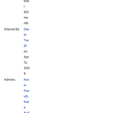
tota
l ·
90/
mo
nth
Shared By:
Dav
id
Tve
dt
on
Apr
12,
200
6
Admins:
Kev
in
Piar
ulli
,
Nat
e
Ball