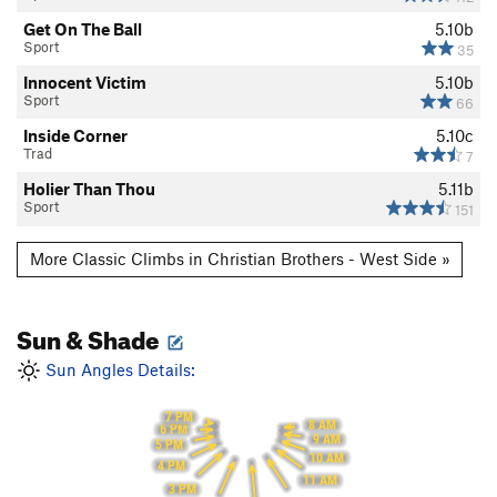
Get On The Ball
5.10b
Sport
35
Innocent Victim
5.10b
Sport
66
Inside Corner
5.10c
Trad
7
Holier Than Thou
5.11b
Sport
151
More Classic Climbs in Christian Brothers - West Side »
Sun & Shade
Sun Angles Details:
7 PM
8 AM
6 PM
9 AM
5 PM
10 AM
4 PM
11 AM
3 PM