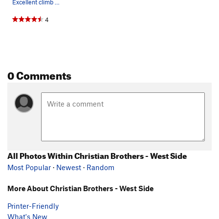
Excellent climb - great exposure!!
4
0 Comments
All Photos Within Christian Brothers - West Side
Most Popular
·
Newest
·
Random
More About Christian Brothers - West Side
Printer-Friendly
What's New