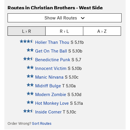
Routes in Christian Brothers - West Side
Show All Routes
L › R
R › L
A › Z
Holier Than Thou
S
5.11b
Get On The Ball
S
5.10b
Benedictine Punk
S
5.7
Innocent Victim
S
5.10b
Manic Nirvana
S
5.10c
Midriff Bulge
T
5.10a
Modern Zombie
S
5.10d
Hot Monkey Love
S
5.11a
Inside Corner
T
5.10c
Order Wrong?
Sort Routes