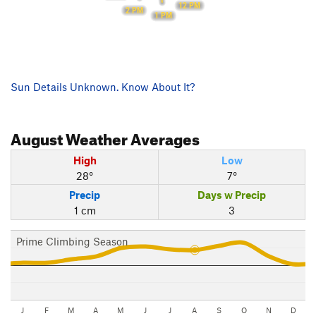
12 PM
2 PM
1 PM
Sun Details Unknown. Know About It?
August
Weather Averages
High
Low
28°
7°
Precip
Days w Precip
1 cm
3
Prime Climbing Season
J
F
M
A
M
J
J
A
S
O
N
D