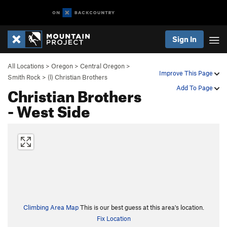
Sign In
All Locations
>
Oregon
>
Central Oregon
>
Improve This Page
Smith Rock
>
(l) Christian Brothers
Christian Brothers
Add To Page
- West Side
Climbing Area Map
This is our best guess at this area's location.
Fix Location