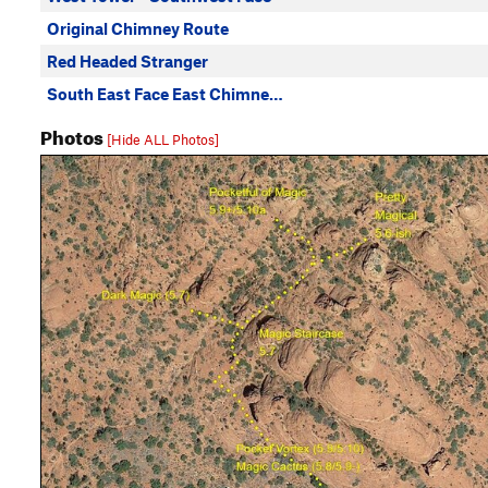
Original Chimney Route
Red Headed Stranger
South East Face East Chimne…
Photos
[Hide ALL Photos]