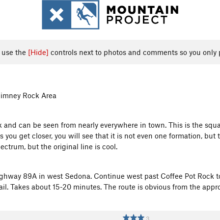
, use the
[Hide]
controls next to photos and comments so you only 
himney Rock Area
nd can be seen from nearly everywhere in town. This is the square
 you get closer, you will see that it is not even one formation, but 
ctrum, but the original line is cool.
ighway 89A in west Sedona. Continue west past Coffee Pot Rock to
ail. Takes about 15-20 minutes. The route is obvious from the appr
3