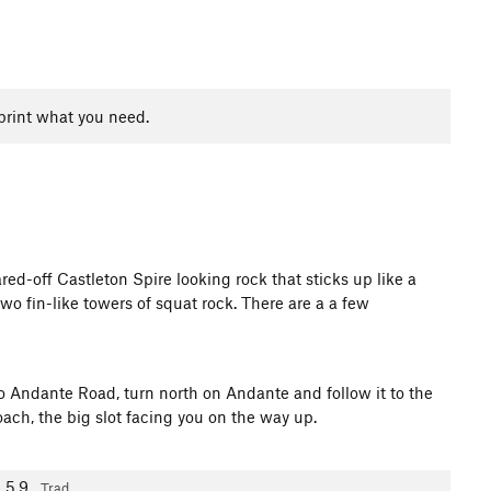
print what you need.
d-off Castleton Spire looking rock that sticks up like a
two fin-like towers of squat rock. There are a a few
 Andante Road, turn north on Andante and follow it to the
oach, the big slot facing you on the way up.
5.9
Trad