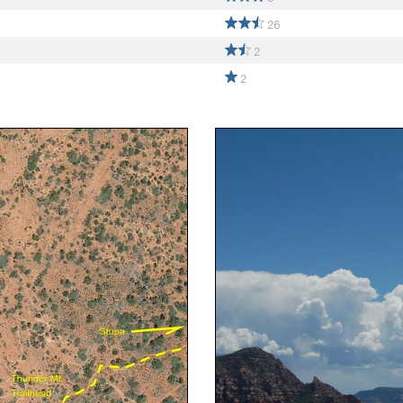
26
2
2