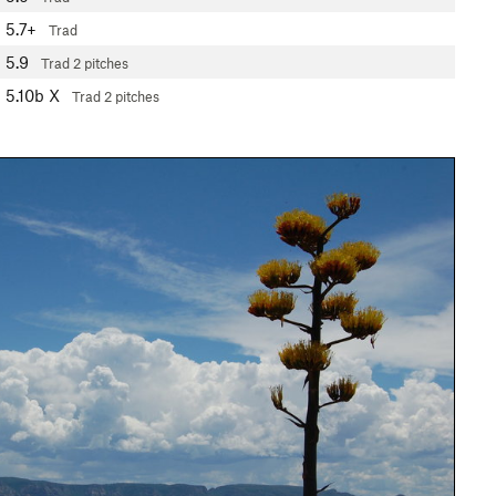
5.7+
Trad
5.9
Trad
2 pitches
5.10b
X
Trad
2 pitches