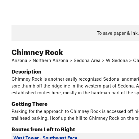
To save paper & ink
Chimney Rock
Arizona > Northern Arizona > Sedona Area > W Sedona > C
Description
Chimney Rock is another easily recognized Sedona landmark a
sore thumb off the ridgeline in the western part of Sedona. As
established routes here, mostly in the hardman part of the spe
Getting There
Parking for the approach to Chimney Rock is accessed off h
trailhead parking. Hoof up the hill to Chimney Rock on the tr
Routes from Left to Right
West Tower - Southwest Face