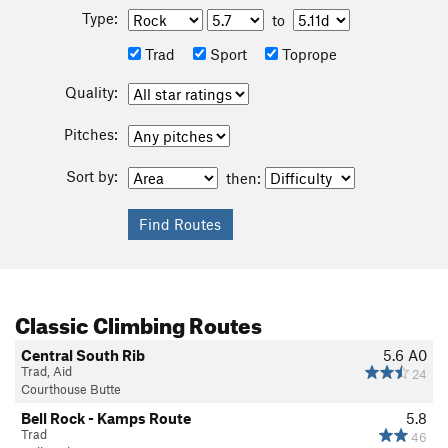
Type:
to
Trad
Sport
Toprope
Quality:
Pitches:
Sort by:
then:
Classic Climbing Routes
Central South Rib
5.6
A0
Trad, Aid
24
Courthouse Butte
Bell Rock - Kamps Route
5.8
Trad
46