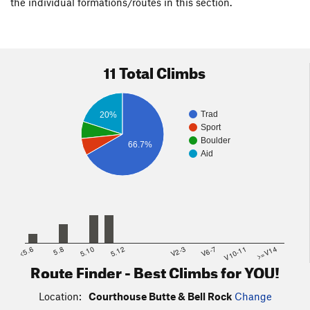
the individual formations/routes in this section.
11 Total Climbs
Trad
20%
Sport
Boulder
66.7%
Aid
<5.6
5.8
5.10
5.12
V2-3
V6-7
V10-11
>=V14
Route Finder - Best Climbs for YOU!
Location:
Courthouse Butte & Bell Rock
Change