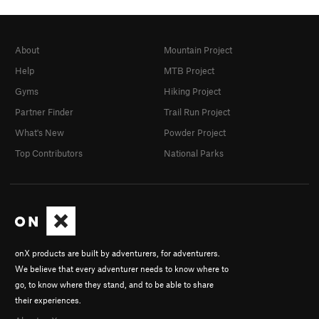
About
Mountain Project
Help
MTB Project
Gyms
Hiking Project
Partner Finder
Trail Run Project
What's New
Powder Project
Top Contributors
National Parks
onX products are built by adventurers, for adventurers.
We believe that every adventurer needs to know where to
go, to know where they stand, and to be able to share
their experiences.