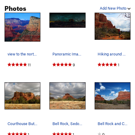
Photos
Add New Photo
view to the north atop Courthouse Butte
Panoramic Image of Bell Rock and Courthouse Butte
Hiking around Courthouse Butte. March 09.
11
9
1
Courthouse Butte, Sedona, AZ
Bell Rock, Sedona, AZ
Bell Rock and Courthouse Butte, March 09.
1
1
0