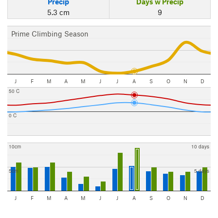
Precip
Days w Precip
5.3 cm
9
Prime Climbing Season
J
F
M
A
M
J
J
A
S
O
N
D
50 C
0 C
10cm
10 days
5cm
5 days
J
F
M
A
M
J
J
A
S
O
N
D