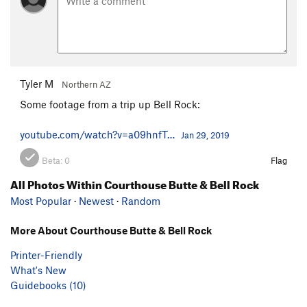
Tyler M
Northern AZ
Some footage from a trip up Bell Rock:
youtube.com/watch?v=a09hnfT…
Jan 29, 2019
Beta:
0
Flag
All Photos Within Courthouse Butte & Bell Rock
Most Popular
·
Newest
·
Random
More About Courthouse Butte & Bell Rock
Printer-Friendly
What's New
Guidebooks (10)