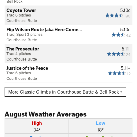
Bell Rock
Coyote Tower
5.10c
Trad 6 pitches
193
Courthouse Butte
Flip Wilson Route (aka Here Come…
5.10c
Trad, Sport 3 pitches
42
Courthouse Butte
The Prosecutor
5.11-
Trad 4 pitches
24
Courthouse Butte
Justice of the Peace
5.11+
Trad 6 pitches
12
Courthouse Butte
More Classic Climbs in Courthouse Butte & Bell Rock »
August
Weather Averages
High
Low
34°
18°