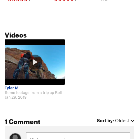
Videos
Tyler M
Some footage from a trip up Bell Rock: https://www.youtube.com/watch?v=a09h…
Jan 29, 2019
1 Comment
Sort by:
Oldest