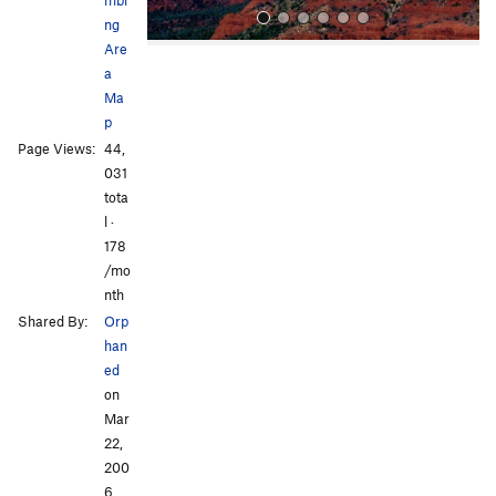
ng
Are
a
Ma
p
Page Views:
44,
031
All Photos
All Photos
tota
l ·
178
/mo
nth
Shared By:
Orp
han
ed
on
Mar
22,
200
6