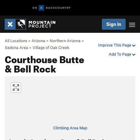
Sign In
All Locations
>
Arizona
>
Northern Arizona
>
Improve This Page
Sedona Area
>
Village of Oak Creek
Courthouse Butte
Add To Page
& Bell Rock
Climbing Area Map