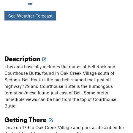
en
See Weather Forecast
Description
This area basically includes the routes of Bell Rock and
Courthouse Butte, found in Oak Creek Village south of
Sedona. Bell Rock is the big bell-shaped rock just off
highway 179 and Courthouse Butte is the humongous
formation/mesa found just east of Bell. Some pretty
incredible views can be had from the top of Courthouse
Butte!
Getting There
Drive on 179 to Oak Creek Village and park as described for