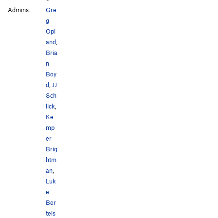
Admins:
Gre
g
Opl
and
,
Bria
n
Boy
d
,
JJ
Sch
lick
,
Ke
mp
er
Brig
htm
an
,
Luk
e
Ber
tels