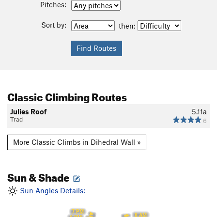
Pitches:
Sort by:
then:
Classic Climbing Routes
Julies Roof
5.11a
Trad
6
More Classic Climbs in Dihedral Wall »
Sun & Shade
Sun Angles Details:
7 PM
8 AM