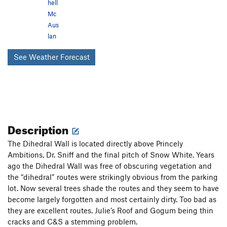
hell
Mc
Aus
lan
See Weather Forecast
Description
The Dihedral Wall is located directly above Princely
Ambitions, Dr. Sniff and the final pitch of Snow White. Years
ago the Dihedral Wall was free of obscuring vegetation and
the “dihedral” routes were strikingly obvious from the parking
lot. Now several trees shade the routes and they seem to have
become largely forgotten and most certainly dirty. Too bad as
they are excellent routes. Julie’s Roof and Gogum being thin
cracks and C&S a stemming problem.