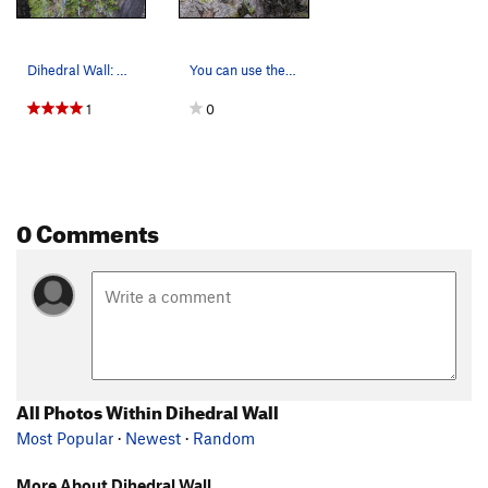
Dihedral Wall: Blue is The Instigator, Green is…
You can use these bolts to access the top of Di…
1
0
0 Comments
All Photos Within Dihedral Wall
Most Popular
·
Newest
·
Random
More About Dihedral Wall