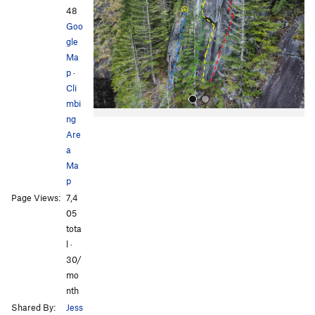
i
48
o
Goo
u
gle
s
Ma
p
·
Cli
mbi
ng
Are
a
Ma
p
Page Views:
7,4
All Photos
05
tota
l ·
30/
mo
nth
Shared By:
Jess