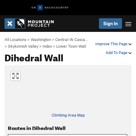
Sign In
All Locations
>
Washington
>
Central-W Casca…
Improve This Page
>
Skykomish Valley
>
Index
>
Lower Town Wall
Dihedral Wall
Add To Page
Climbing Area Map
Routes in Dihedral Wall