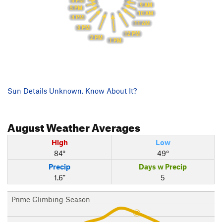
6 PM
9 AM
5 PM
10 AM
4 PM
11 AM
3 PM
12 PM
2 PM
1 PM
Sun Details Unknown. Know About It?
August
Weather Averages
High
Low
84°
49°
Precip
Days w Precip
1.6"
5
Prime Climbing Season