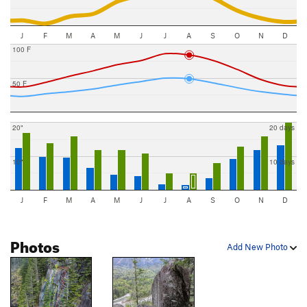
J
F
M
A
M
J
J
A
S
O
N
D
100 F
50 F
20"
20 days
10"
10 days
J
F
M
A
M
J
J
A
S
O
N
D
Photos
Add New Photo