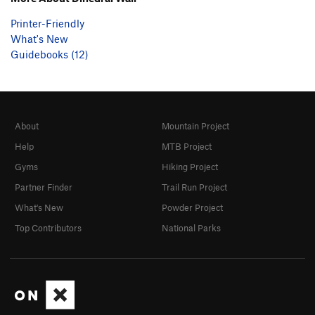
Printer-Friendly
What's New
Guidebooks (12)
About
Mountain Project
Help
MTB Project
Gyms
Hiking Project
Partner Finder
Trail Run Project
What's New
Powder Project
Top Contributors
National Parks