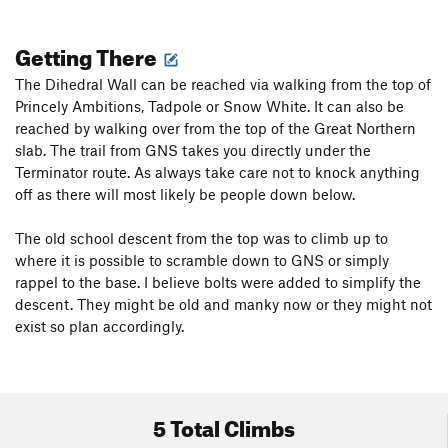
Getting There
The Dihedral Wall can be reached via walking from the top of
Princely Ambitions, Tadpole or Snow White. It can also be
reached by walking over from the top of the Great Northern
slab. The trail from GNS takes you directly under the
Terminator route. As always take care not to knock anything
off as there will most likely be people down below.
The old school descent from the top was to climb up to
where it is possible to scramble down to GNS or simply
rappel to the base. I believe bolts were added to simplify the
descent. They might be old and manky now or they might not
exist so plan accordingly.
5 Total Climbs