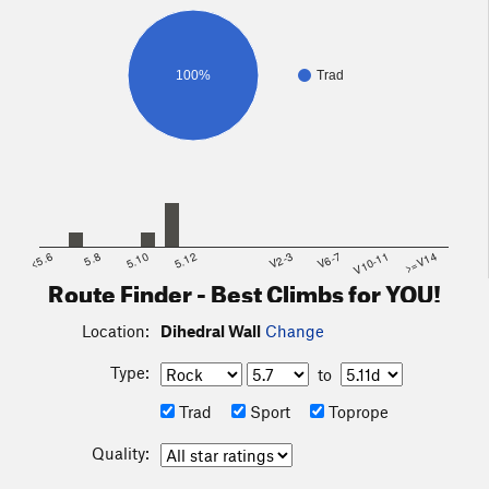
100%
Trad
<5.6
5.8
5.10
5.12
V2-3
V6-7
V10-11
>=V14
Route Finder - Best Climbs for YOU!
Location:
Dihedral Wall
Change
Type:
to
Trad
Sport
Toprope
Quality: