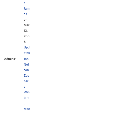
e
Jam
es
on
Mar
13,
200
6
·
Upd
ates
Admins:
Jon
Nel
son
,
Zac
har
y
Win
ters
,
Mitc