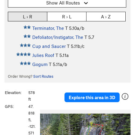
Show All Routes
L › R
R › L
A › Z
Terminator, The
T
5.10a/b
Defoliator/Instigator, The
T
5.7
Cup and Saucer
T
5.11b/c
Julies Roof
T
5.11a
Gogum
T
5.11a/b
Order Wrong?
Sort Routes
Elevation:
578
Explore this area in 3D
ft
GPS:
47.
P
N
818
r
e
5,
e
x
-121.
v
t
571