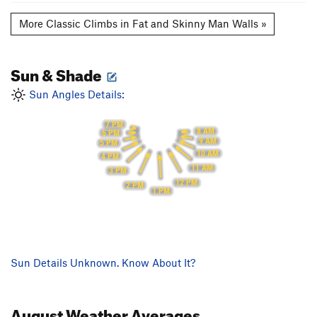
More Classic Climbs in Fat and Skinny Man Walls »
Sun & Shade
Sun Angles Details:
7 PM
8 AM
6 PM
9 AM
5 PM
10 AM
4 PM
11 AM
3 PM
12 PM
2 PM
1 PM
Sun Details Unknown. Know About It?
August
Weather Averages