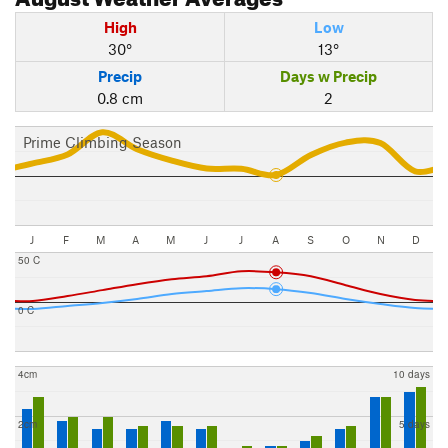
High
Low
30°
13°
Precip
Days w Precip
0.8 cm
2
Prime Climbing Season
J
F
M
A
M
J
J
A
S
O
N
D
50 C
0 C
4cm
10 days
2cm
5 days