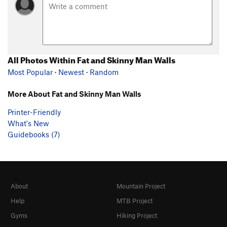
All Photos Within Fat and Skinny Man Walls
Most Popular
·
Newest
·
Random
More About Fat and Skinny Man Walls
Printer-Friendly
What's New
Guidebooks (7)
About
Mountain Project
Help
MTB Project
Gyms
Hiking Project