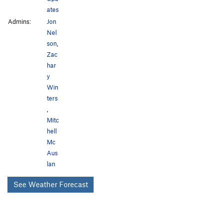
ates
Admins:
Jon
Nel
son
,
Zac
har
y
Win
ters
,
Mitc
hell
Mc
Aus
lan
See Weather Forecast