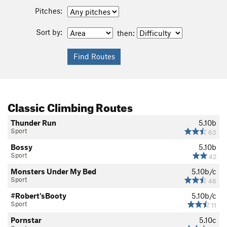
Pitches:
Sort by:
then:
Classic Climbing Routes
Thunder Run
5.10b
Sport
63
Bossy
5.10b
Sport
42
Monsters Under My Bed
5.10b/c
Sport
46
#Robert'sBooty
5.10b/c
Sport
11
Pornstar
5.10c