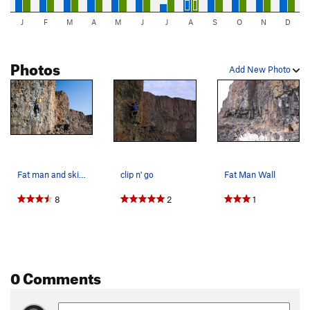
J
F
M
A
M
J
J
A
S
O
N
D
Photos
Add New Photo
Fat man and skinny man wall
clip n' go
Fat Man Wall
8
2
1
0 Comments