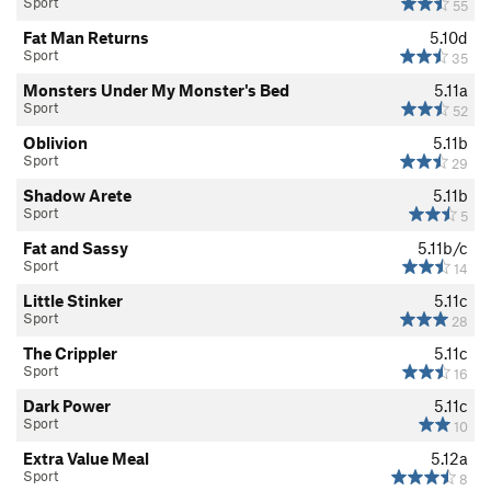
Sport
55
Fat Man Returns
5.10d
Sport
35
Monsters Under My Monster's Bed
5.11a
Sport
52
Oblivion
5.11b
Sport
29
Shadow Arete
5.11b
Sport
5
Fat and Sassy
5.11b/c
Sport
14
Little Stinker
5.11c
Sport
28
The Crippler
5.11c
Sport
16
Dark Power
5.11c
Sport
10
Extra Value Meal
5.12a
Sport
8