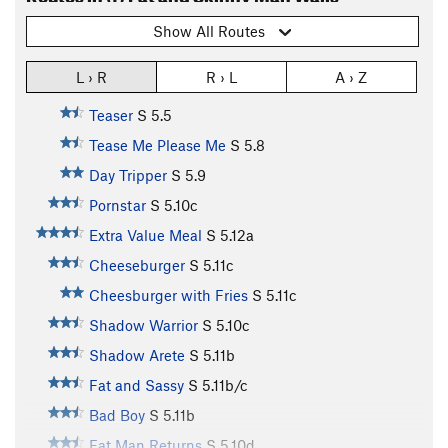
Show All Routes
L › R
R › L
A › Z
Teaser
S
5.5
Tease Me Please Me
S
5.8
Day Tripper
S
5.9
Pornstar
S
5.10c
Extra Value Meal
S
5.12a
Cheeseburger
S
5.11c
Cheesburger with Fries
S
5.11c
Shadow Warrior
S
5.10c
Shadow Arete
S
5.11b
Fat and Sassy
S
5.11b/c
Bad Boy
S
5.11b
Fat Man Returns
S
5.10d