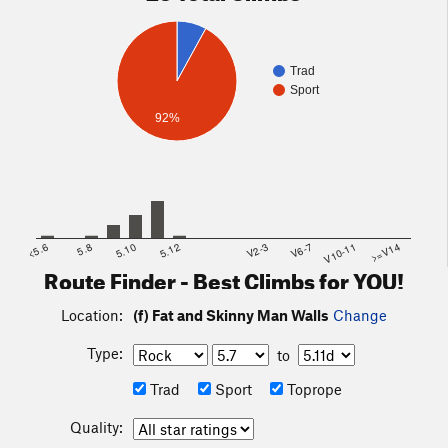
Trad
Sport
92%
<5.6
5.8
5.10
5.12
V2-3
V6-7
V10-11
>=V14
Route Finder - Best Climbs for YOU!
Location:
(f) Fat and Skinny Man Walls
Change
Type:
to
Trad
Sport
Toprope
Quality: