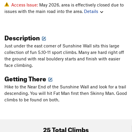
Access Issue:
May 2026, area is effectively closed due to
issues with the main road into the area.
Details
Description
Just under the east corner of Sunshine Wall sits this large
collection of fun 5.10-11 sport climbs. Many are hard right off
the ground with real bouldery starts and finish with easier
face climbing.
Getting There
Hike to the Near End of the Sunshine Wall and look for a trail
descending. You will hit Fat Man first then Skinny Man. Good
climbs to be found on both,
25 Total Climbs