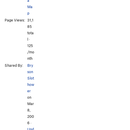
a
Ma
p
Page Views:
31,1
All Photos
All Photos
85
tota
l ·
125
/mo
nth
Shared By:
Bry
son
Slot
how
er
on
Mar
8,
200
6
·
Upd