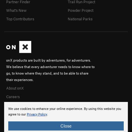
Partner Finder
Trail Run Project
What's New
Powder Project
Top Contributors
National Parks
onX products are built by adventurers, for adventurers.
We believe that every adventurer needs to know where to
go, to know where they stand, and to be able to share
their experiences.
About onX
Careers
We use cookies to enhance your online experience. By using this website you
agree to our
Privacy Policy
.
Close