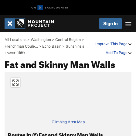
Sign In
All Locations
>
Washington
>
Central Region
>
Improve This Page
Frenchman Coule…
>
Echo Basin
>
Sunshine's
Add To Page
Lower Cliffs
Fat and Skinny Man Walls
Climbing Area Map
Routes in (f) Fat and Skinny Man Walls