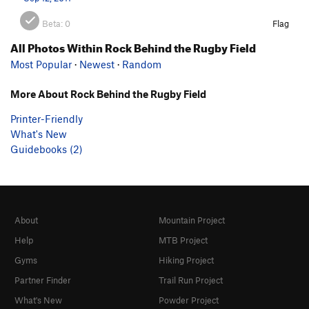
Beta:
0
Flag
All Photos Within Rock Behind the Rugby Field
Most Popular
·
Newest
·
Random
More About Rock Behind the Rugby Field
Printer-Friendly
What's New
Guidebooks (2)
About
Mountain Project
Help
MTB Project
Gyms
Hiking Project
Partner Finder
Trail Run Project
What's New
Powder Project