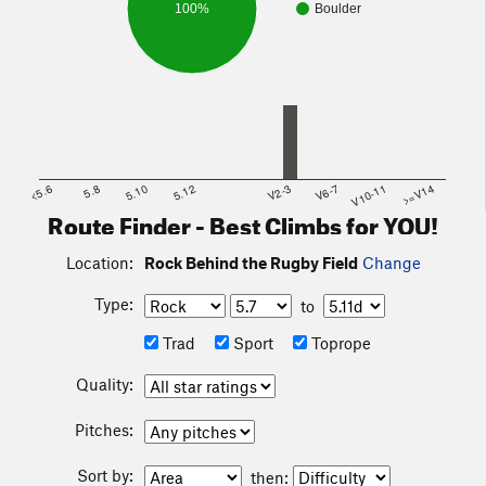
100%
Boulder
<5.6
5.8
5.10
5.12
V2-3
V6-7
V10-11
>=V14
Route Finder - Best Climbs for YOU!
Location:
Rock Behind the Rugby Field
Change
Type:
to
Trad
Sport
Toprope
Quality:
Pitches:
Sort by:
then: