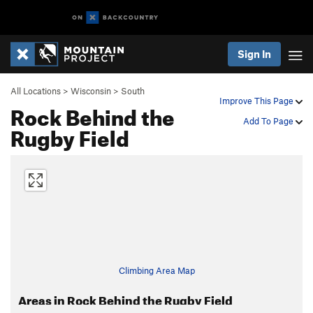
Sign In
All Locations
>
Wisconsin
>
South
Improve This Page
Rock Behind the
Add To Page
Rugby Field
Climbing Area Map
Areas in Rock Behind the Rugby Field