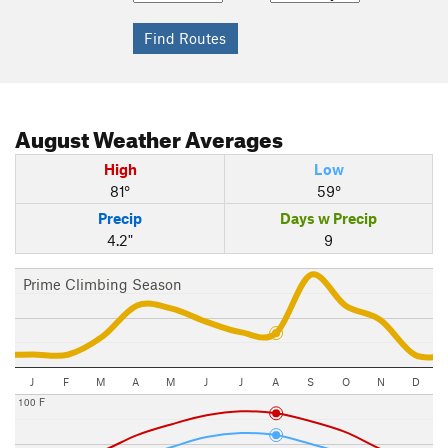
August
Weather Averages
High
Low
81°
59°
Precip
Days w Precip
4.2"
9
Prime Climbing Season
J
F
M
A
M
J
J
A
S
O
N
D
100 F