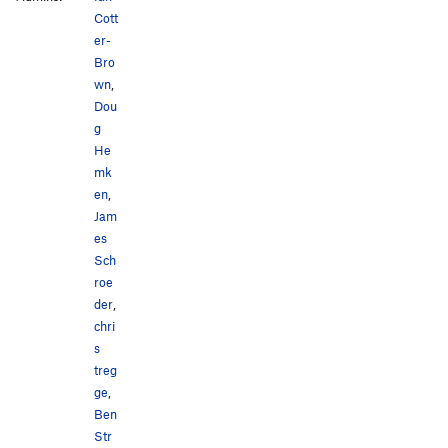
Cott
er-
Bro
wn
,
Dou
g
He
mk
en
,
Jam
es
Sch
roe
der
,
chri
s
treg
ge
,
Ben
Str