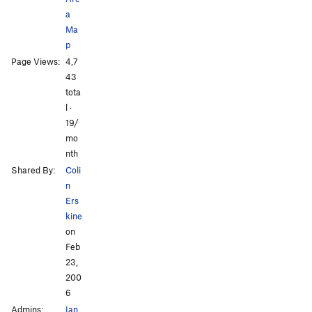
a
Ma
p
Page Views:
4,7
43
tota
l ·
19/
mo
nth
Shared By:
Coli
n
Ers
kine
on
Feb
23,
200
6
Admins:
Ian