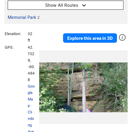
Show All Routes
Memorial Park
2
Elevation:
32
Explore this area in 3D
ft
GPS:
42.
732
9,
-90.
494
8
Goo
gle
Ma
p
·
Cli
mbi
ng
Are