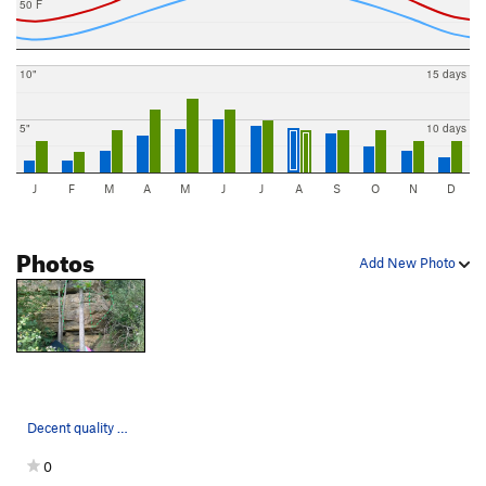
50 F
10"
15 days
5"
10 days
J
F
M
A
M
J
J
A
S
O
N
D
Photos
Add New Photo
Decent quality with ~3 options
0