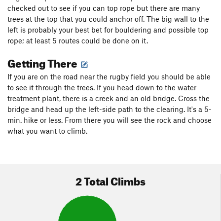
checked out to see if you can top rope but there are many
trees at the top that you could anchor off. The big wall to the
left is probably your best bet for bouldering and possible top
rope; at least 5 routes could be done on it.
Getting There
If you are on the road near the rugby field you should be able
to see it through the trees. If you head down to the water
treatment plant, there is a creek and an old bridge. Cross the
bridge and head up the left-side path to the clearing. It's a 5-
min. hike or less. From there you will see the rock and choose
what you want to climb.
2 Total Climbs