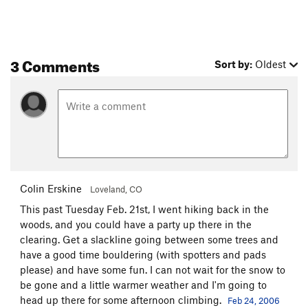
3 Comments
Sort by:
Oldest
Colin Erskine
Loveland, CO
This past Tuesday Feb. 21st, I went hiking back in the
woods, and you could have a party up there in the
clearing. Get a slackline going between some trees and
have a good time bouldering (with spotters and pads
please) and have some fun. I can not wait for the snow to
be gone and a little warmer weather and I'm going to
head up there for some afternoon climbing.
Feb 24, 2006