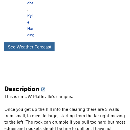
obel
,
Kyl
e
Har
ding
See Weather Forecast
Description
This is on UW Platteville's campus.
Once you get up the hill into the clearing there are 3 walls
from small, to med, to large, starting from the far right moving
to the left. The rock can crumble if you pull too hard but most
edges and pockets should be fine to pull on. I have not