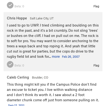
Beta:
0
Flag
Chris Hoppe
Salt Lake City, UT
I used to go to UWP. I tried climbing and boulding on this
rock in the past, and it's a bit crumbly. Do not sling 'trees'
or bushes on the cliff. I had on pull out on me. The rock is
to soft for pro. You may want to consider anchoring to the
trees a ways back and top roping it. And yeah that little
cut out is great for parties, but the cops do drive to the
rugby field lot and look for...
more
Feb 26, 2007
Beta:
0
Flag
Caleb Cerling
Boulder, CO
This thing might kill you if the Campus Police don't find
an excuse to ticket you. I live within walking distance
and I don't think its worth it. I saw about a 2 foot
diameter chunk come off just from someone pulling on it.
Sep 12, 2011