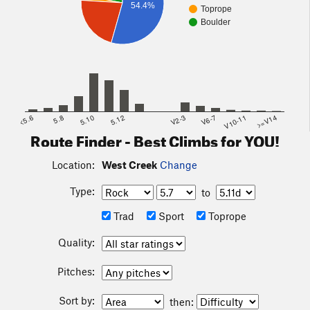
54.4%
Toprope
Boulder
<5.6
5.8
5.10
5.12
V2-3
V6-7
V10-11
>=V14
Route Finder - Best Climbs for YOU!
Location:
West Creek
Change
Type:
to
Trad
Sport
Toprope
Quality:
Pitches:
Sort by:
then: