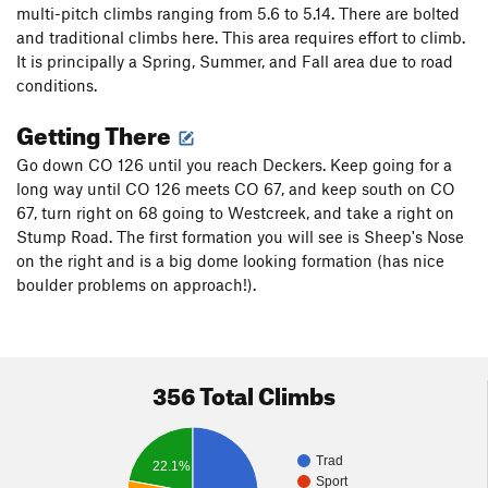
multi-pitch climbs ranging from 5.6 to 5.14. There are bolted
and traditional climbs here. This area requires effort to climb.
It is principally a Spring, Summer, and Fall area due to road
conditions.
Getting There
Go down CO 126 until you reach Deckers. Keep going for a
long way until CO 126 meets CO 67, and keep south on CO
67, turn right on 68 going to Westcreek, and take a right on
Stump Road. The first formation you will see is Sheep's Nose
on the right and is a big dome looking formation (has nice
boulder problems on approach!).
356 Total Climbs
Trad
22.1%
Sport