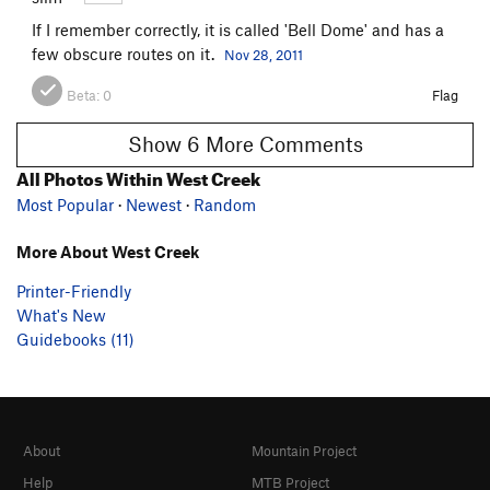
If I remember correctly, it is called 'Bell Dome' and has a
few obscure routes on it.
Nov 28, 2011
Beta:
0
Flag
Show 6 More Comments
All Photos Within West Creek
Most Popular
·
Newest
·
Random
More About West Creek
Printer-Friendly
What's New
Guidebooks (11)
About
Mountain Project
Help
MTB Project