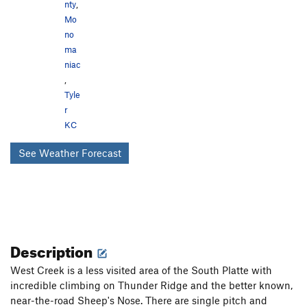
nty
,
Mo
no
ma
niac
,
Tyle
r
KC
See Weather Forecast
Description
West Creek is a less visited area of the South Platte with
incredible climbing on Thunder Ridge and the better known,
near-the-road Sheep's Nose. There are single pitch and