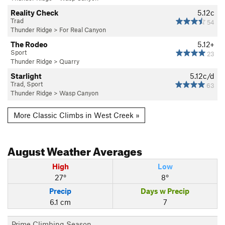
Reality Check
5.12c
Trad
54
Thunder Ridge
>
For Real Canyon
The Rodeo
5.12+
Sport
23
Thunder Ridge
>
Quarry
Starlight
5.12c/d
Trad, Sport
63
Thunder Ridge
>
Wasp Canyon
More Classic Climbs in West Creek »
August
Weather Averages
High
Low
27°
8°
Precip
Days w Precip
6.1 cm
7
Prime Climbing Season