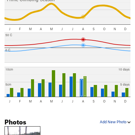
J
F
M
A
M
J
J
A
S
O
N
D
50 C
0 C
10cm
10 days
5cm
5 days
J
F
M
A
M
J
J
A
S
O
N
D
Photos
Add New Photo