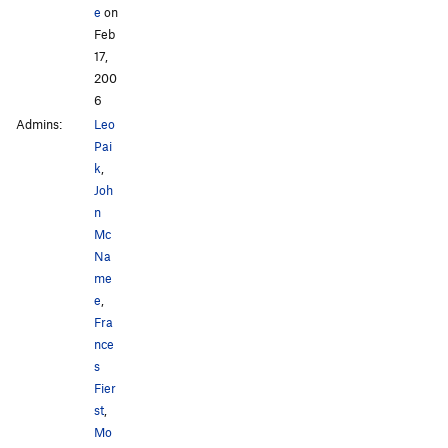
e
on
Feb
17,
200
6
Admins:
Leo
Pai
k
,
Joh
n
Mc
Na
me
e
,
Fra
nce
s
Fier
st
,
Mo