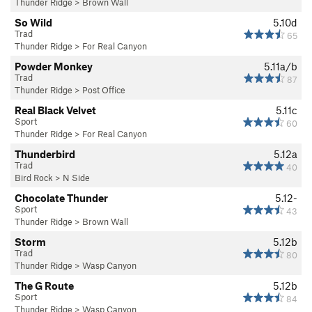
Thunder Ridge
>
Brown Wall
So Wild
5.10d
Trad
65
Thunder Ridge
>
For Real Canyon
Powder Monkey
5.11a/b
Trad
87
Thunder Ridge
>
Post Office
Real Black Velvet
5.11c
Sport
60
Thunder Ridge
>
For Real Canyon
Thunderbird
5.12a
Trad
40
Bird Rock
>
N Side
Chocolate Thunder
5.12-
Sport
43
Thunder Ridge
>
Brown Wall
Storm
5.12b
Trad
80
Thunder Ridge
>
Wasp Canyon
The G Route
5.12b
Sport
84
Thunder Ridge
>
Wasp Canyon