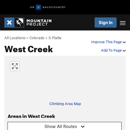
Sign In
All Locations
>
Colorado
>
S Platte
Improve This Page
West Creek
Add To Page
Climbing Area Map
Areas in West Creek
Show All Routes