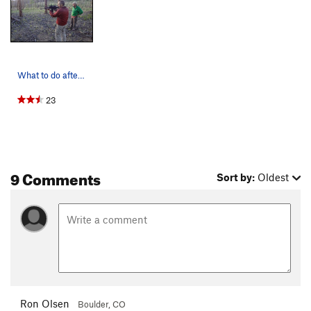
What to do after climbing.
23
9 Comments
Sort by:
Oldest
Ron Olsen
Boulder, CO