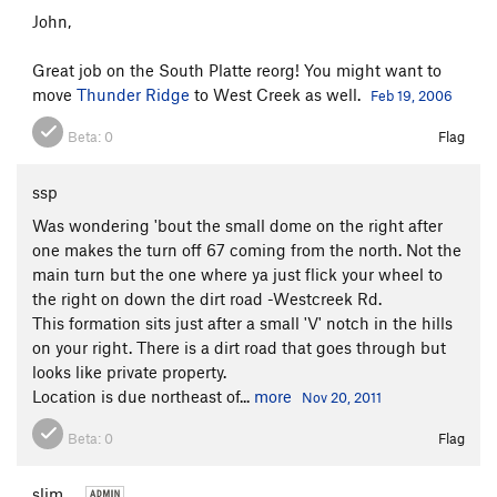
John,
Great job on the South Platte reorg! You might want to
move
Thunder Ridge
to West Creek as well.
Feb 19, 2006
Beta:
0
Flag
ssp
Was wondering 'bout the small dome on the right after
one makes the turn off 67 coming from the north. Not the
main turn but the one where ya just flick your wheel to
the right on down the dirt road -Westcreek Rd.
This formation sits just after a small 'V' notch in the hills
on your right. There is a dirt road that goes through but
looks like private property.
Location is due northeast of...
more
Nov 20, 2011
Beta:
0
Flag
slim