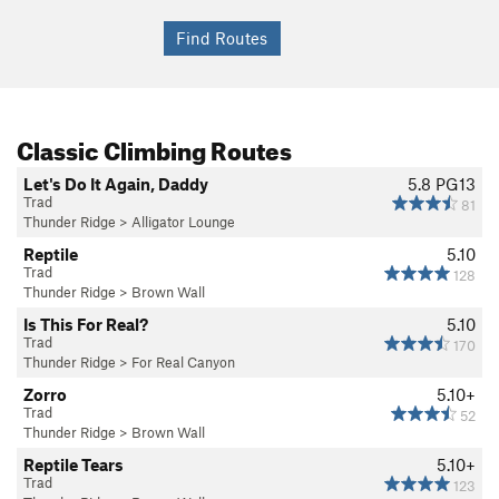
Classic Climbing Routes
Let's Do It Again, Daddy
5.8
PG13
Trad
81
Thunder Ridge
>
Alligator Lounge
Reptile
5.10
Trad
128
Thunder Ridge
>
Brown Wall
Is This For Real?
5.10
Trad
170
Thunder Ridge
>
For Real Canyon
Zorro
5.10+
Trad
52
Thunder Ridge
>
Brown Wall
Reptile Tears
5.10+
Trad
123