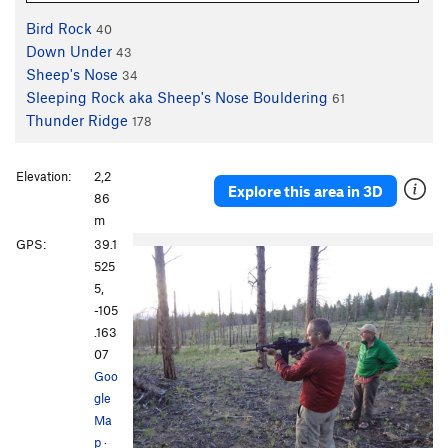
Bird Rock
40
Down Under
43
Sheep's Nose
34
Sleeping Rock aka Sheep's Nose Bouldering
61
Thunder Ridge
178
Elevation:
2,2
Explore this area in 3D
86
m
GPS:
39.1
525
5,
-105
.163
07
Goo
gle
Ma
p
·