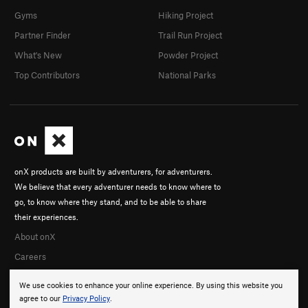
Gyms
Hiking Project
Partner Finder
Trail Run Project
What's New
Powder Project
Top Contributors
National Parks
onX products are built by adventurers, for adventurers.
We believe that every adventurer needs to know where to
go, to know where they stand, and to be able to share
their experiences.
About onX
Careers
We use cookies to enhance your online experience. By using this website you
agree to our
Privacy Policy
.