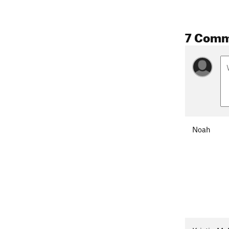
7 Comm
Noah