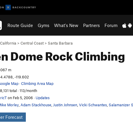
Route Guide
Gyms
What's New
Partners
Forum
California
>
Central Coast
>
Santa Barbara
en Dome
Rock Climbing
,067 m
4.4788, -119.602
oogle Map
·
Climbing Area Map
8,131 total · 113/month
ricT
on Feb 5, 2006
·
Updates
ike Morley
,
Adam Stackhouse
,
Justin Johnsen
,
Vicki Schwantes
,
Salamanizer S
er Forecast