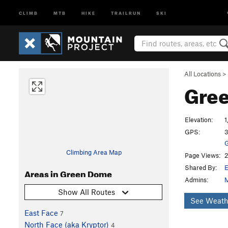
CLIMB
MTB
HIKE
TRAILRUN
SKI
All Locations
>
Gre
Elevation:
1
GPS:
3
G
Climbing Area Map
Page Views:
2
Shared By:
E
Areas in Green Dome
Admins:
M
Show All Routes
See Weath
East Face
7
North Face (aka Kryptor)
4