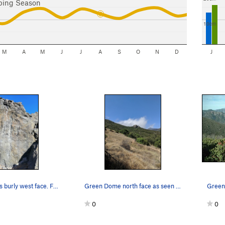
bing Season
10cm
M
A
M
J
J
A
S
O
N
D
J
Green Dome's burly west face. For whatever reas…
Green Dome north face as seen from Romero Trail
0
0