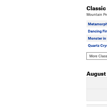
Classic
Mountain Pro
Metamorph
Dancing Fi
Monster in
Quartz Cry
More Class
August