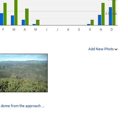
2.5 days
F
M
A
M
J
J
A
S
O
N
D
Add New Photo
Green dome from the approach trail doesn't look…