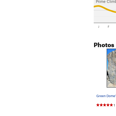
Prime Clim
J
F
Photos
1