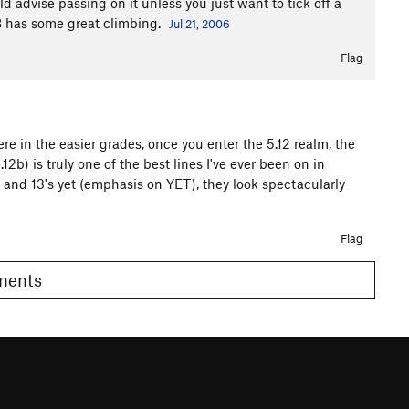
 advise passing on it unless you just want to tick off a
 SB has some great climbing.
Jul 21, 2006
Flag
 in the easier grades, once you enter the 5.12 realm, the
2b) is truly one of the best lines I've ever been on in
 and 13's yet (emphasis on YET), they look spectacularly
Flag
omments