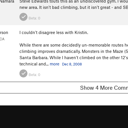
cNamara
Steve Edwards touts this as an undiscovered gym. I would
new area. It isn't bad climbing, but it isn't great - and
Beta:
0
erson
I couldn't disagree less with Kristin.
 CA
While there are some decidedly un-memorable routes here
climbing improves dramatically. Monsters in the Maze (5.1
Santa Barbara. While I haven't climbed on the other 12's
technical and...
more
Dec 8, 2008
Beta:
0
Show 4 More C