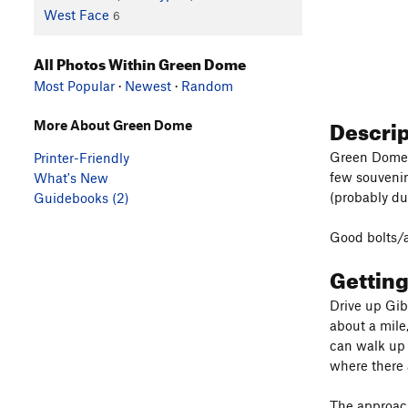
West Face
6
All Photos Within Green Dome
Most Popular
·
Newest
·
Random
Descri
More About Green Dome
Green Dome a
Printer-Friendly
few souvenir
What's New
(probably du
Guidebooks (2)
Good bolts/a
Gettin
Drive up Gibr
about a mile,
can walk up 
where there 
The approach