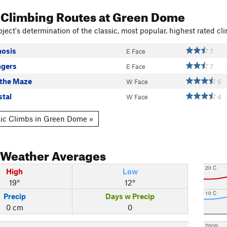
 Climbing Routes
at Green Dome
ject's determination of the classic, most popular, highest rated cli
osis
E Face
7
ngers
E Face
7
 the Maze
W Face
5
stal
W Face
4
ic Climbs in Green Dome »
Weather Averages
20 C
High
Low
19°
12°
10 C
Precip
Days w Precip
0 cm
0
20cm