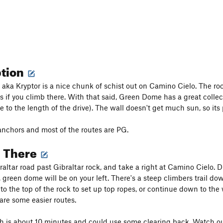
ption
ka Kryptor is a nice chunk of schist out on Camino Cielo. The rock i
s if you climb there. With that said, Green Dome has a great colle
e to the length of the drive). The wall doesn't get much sun, so its
nchors and most of the routes are PG.
g There
altar road past Gibraltar rock, and take a right at Camino Cielo. Dr
 green dome will be on your left. There's a steep climbers trail down
to the top of the rock to set up top ropes, or continue down to the 
are some easier routes.
 is about 10 minutes and could use some clearing back. Watch out