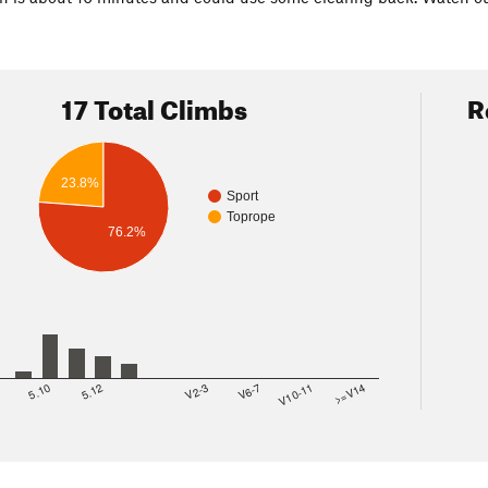
17 Total Climbs
R
23.8%
Sport
Toprope
76.2%
8
5.10
5.12
V2-3
V6-7
V10-11
>=V14