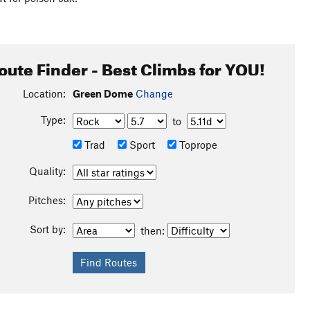
oute Finder - Best Climbs for YOU!
Location:
Green Dome
Change
Type:
to
Trad
Sport
Toprope
Quality:
Pitches:
Sort by:
then: