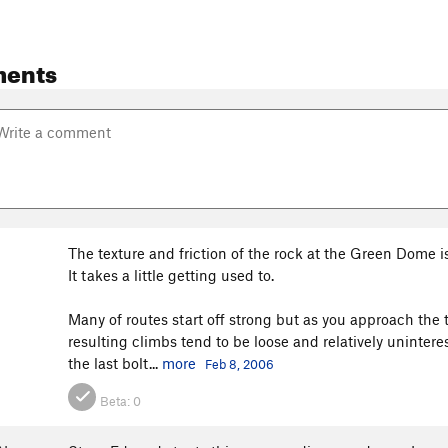
ents
The texture and friction of the rock at the Green Dome i
It takes a little getting used to.
Many of routes start off strong but as you approach the
resulting climbs tend to be loose and relatively uninte
the last bolt...
more
Feb 8, 2006
Beta:
0