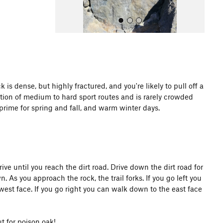
s dense, but highly fractured, and you're likely to pull off a
ction of medium to hard sport routes and is rarely crowded
All Photos
 prime for spring and fall, and warm winter days.
ive until you reach the dirt road. Drive down the dirt road for
. As you approach the rock, the trail forks. If you go left you
west face. If you go right you can walk down to the east face
 for poison oak!