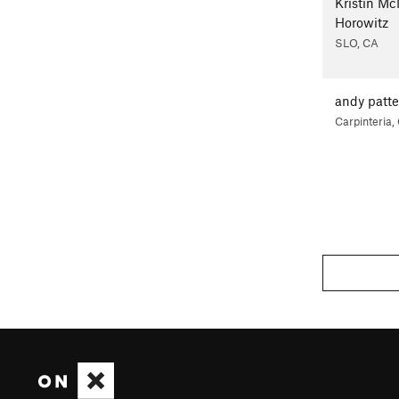
Kristin M
Horowitz
SLO, CA
andy patt
Carpinteria,