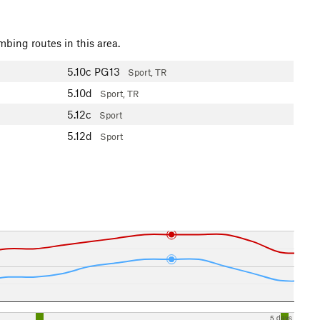
mbing routes in this area.
5.10c
PG13
Sport, TR
5.10d
Sport, TR
5.12c
Sport
5.12d
Sport
5 days