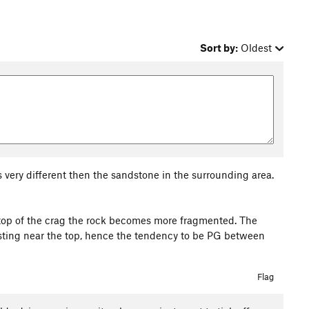
Sort by:
Oldest
s very different then the sandstone in the surrounding area.
 top of the crag the rock becomes more fragmented. The
resting near the top, hence the tendency to be PG between
Flag