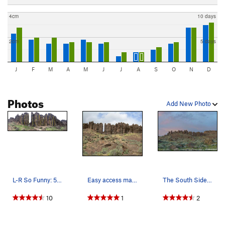
4cm
10 days
2cm
5 days
J
F
M
A
M
J
J
A
S
O
N
D
Photos
Add New Photo
L-R So Funny: 5.9 Medicine Man: 5.10a Fra…
Easy access makes the Feathers very popular.
The South Side from the bottom of the trail/cam…
10
1
2