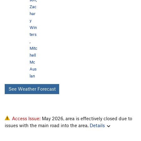
Zac
har
y
Win
ters
,
Mitc
hell
Mc
Aus
lan
See Weather Forecast
Access Issue:
May 2026, area is effectively closed due to
issues with the main road into the area.
Details