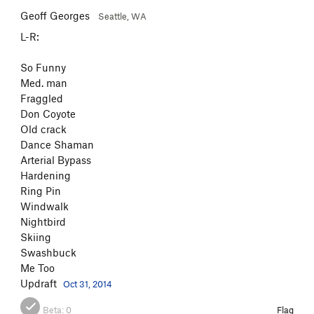
Geoff Georges
Seattle, WA
L-R:
So Funny
Med. man
Fraggled
Don Coyote
Old crack
Dance Shaman
Arterial Bypass
Hardening
Ring Pin
Windwalk
Nightbird
Skiing
Swashbuck
Me Too
Updraft
Oct 31, 2014
Beta:
0
Flag