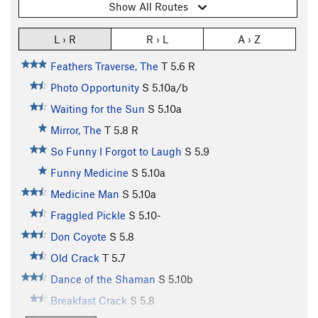
Show All Routes
L › R
R › L
A › Z
Feathers Traverse, The
T
5.6
R
Photo Opportunity
S
5.10a/b
Waiting for the Sun
S
5.10a
Mirror, The
T
5.8
R
So Funny I Forgot to Laugh
S
5.9
Funny Medicine
S
5.10a
Medicine Man
S
5.10a
Fraggled Pickle
S
5.10-
Don Coyote
S
5.8
Old Crack
T
5.7
Dance of the Shaman
S
5.10b
Breakfast Crack
S
5.8