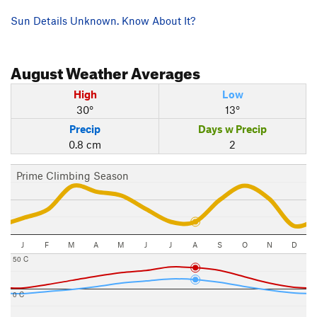
Sun Details Unknown. Know About It?
August
Weather Averages
High
Low
30°
13°
Precip
Days w Precip
0.8 cm
2
Prime Climbing Season
J
F
M
A
M
J
J
A
S
O
N
D
50 C
0 C