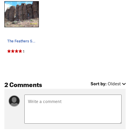
The Feathers South Side
1
2 Comments
Sort by:
Oldest