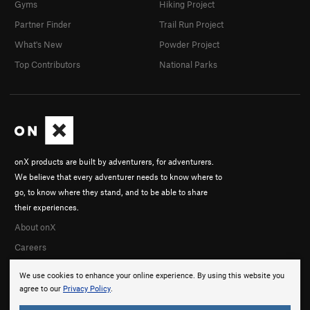
Gyms
Hiking Project
Partner Finder
Trail Run Project
What's New
Powder Project
Top Contributors
National Parks
onX products are built by adventurers, for adventurers.
We believe that every adventurer needs to know where to
go, to know where they stand, and to be able to share
their experiences.
About onX
Careers
We use cookies to enhance your online experience. By using this website you
agree to our
Privacy Policy
.