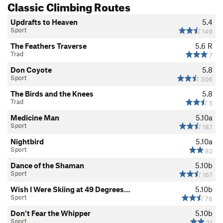
Classic Climbing Routes
Updrafts to Heaven
5.4
Sport
149
The Feathers Traverse
5.6
R
Trad
7
Don Coyote
5.8
Sport
306
The Birds and the Knees
5.8
Trad
5
Medicine Man
5.10a
Sport
187
Nightbird
5.10a
Sport
82
Dance of the Shaman
5.10b
Sport
167
Wish I Were Skiing at 49 Degrees…
5.10b
Sport
78
Don't Fear the Whipper
5.10b
Sport
31