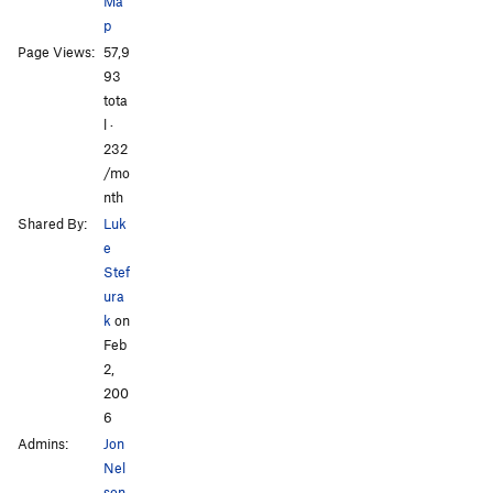
Ma
p
Page Views:
57,9
All Photos
93
tota
l ·
232
/mo
nth
Shared By:
Luk
e
Stef
ura
k
on
Feb
2,
200
6
Admins:
Jon
Nel
son
,