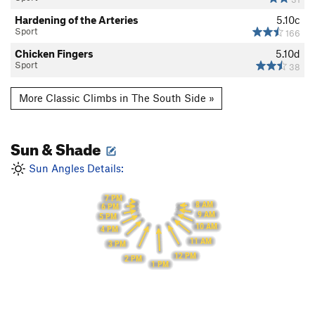
Hardening of the Arteries
5.10c
Sport
166
Chicken Fingers
5.10d
Sport
38
More Classic Climbs in The South Side »
Sun & Shade
Sun Angles Details:
7 PM
8 AM
6 PM
9 AM
5 PM
10 AM
4 PM
11 AM
3 PM
12 PM
2 PM
1 PM