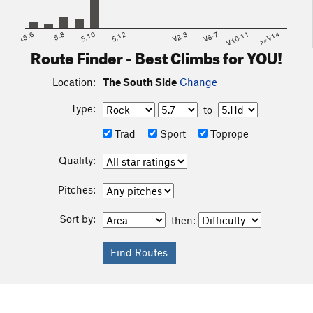
<5.6
5.8
5.10
5.12
V2-3
V6-7
V10-11
>=V14
Route Finder - Best Climbs for YOU!
Location:
The South Side
Change
Type:
to
Trad
Sport
Toprope
Quality:
Pitches:
Sort by:
then: