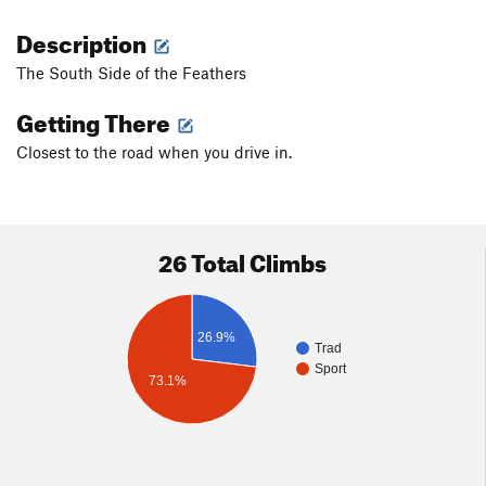
Description
The South Side of the Feathers
Getting There
Closest to the road when you drive in.
26 Total Climbs
26.9%
Trad
Sport
73.1%