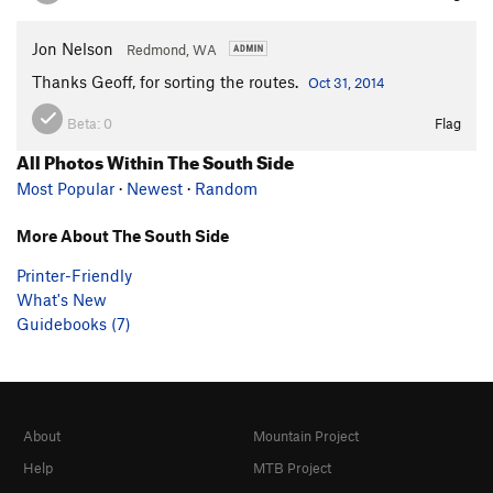
Jon Nelson
Redmond, WA
Thanks Geoff, for sorting the routes.
Oct 31, 2014
Beta:
0
Flag
All Photos Within The South Side
Most Popular
·
Newest
·
Random
More About The South Side
Printer-Friendly
What's New
Guidebooks (7)
About
Mountain Project
Help
MTB Project