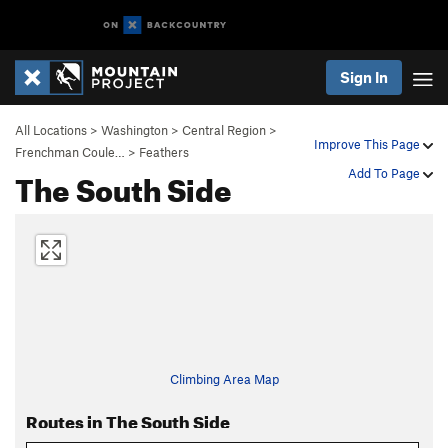
Sign In
All Locations
>
Washington
>
Central Region
>
Improve This Page
Frenchman Coule…
>
Feathers
The South Side
Add To Page
Climbing Area Map
Routes in The South Side