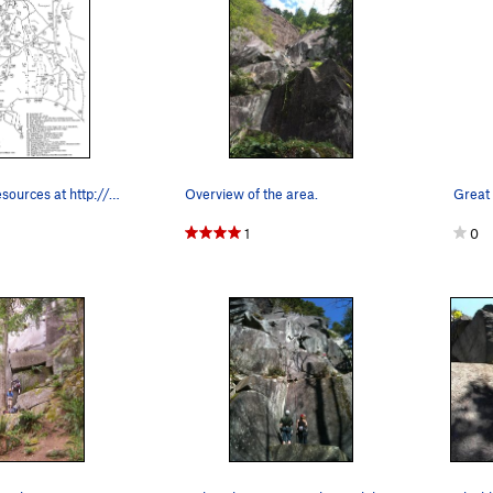
great index resources at http://web.stanford.ed…
Overview of the area.
Great 
1
0