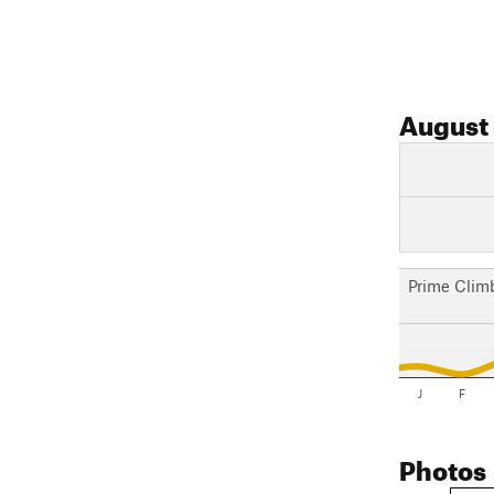
August
Prime Clim
J
F
Photos