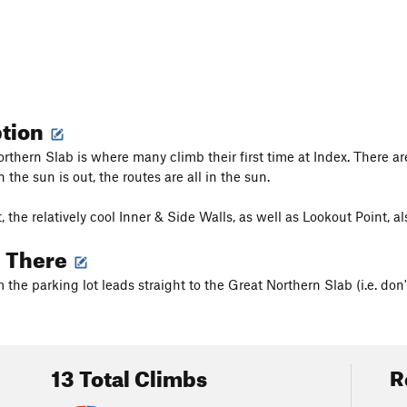
ption
rthern Slab is where many climb their first time at Index. There are
the sun is out, the routes are all in the sun.
hot, the relatively cool Inner & Side Walls, as well as Lookout Point,
g There
m the parking lot leads straight to the Great Northern Slab (i.e. don't 
13 Total Climbs
R