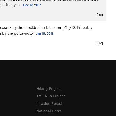
get it to you.
Dec 12, 2017
Flag
e crack by the blockbuster block on 1/15/18. Probably
 by the porta-potty
Jan 16, 2018
Flag
Hiking Project
Trail Run Project
Powder Project
National Parks