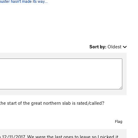
Blockbuster hasn't made its way into the archiv…
Sort by:
Oldest
e start of the great northern slab is rated/called?
Flag
12/11/2017. We were the last ones to leave so I picked it