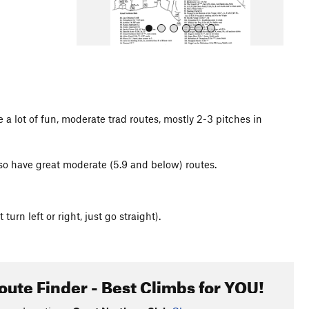
 a lot of fun, moderate trad routes, mostly 2-3 pitches in
All Photos
 also have great moderate (5.9 and below) routes.
turn left or right, just go straight).
oute Finder - Best Climbs for YOU!