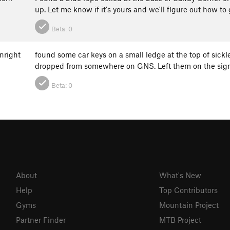
up. Let me know if it's yours and we'll figure out how to 
Beta:
0
nright
found some car keys on a small ledge at the top of sickl
dropped from somewhere on GNS. Left them on the sign
Beta:
0
About
What's New
Help
Top Contributors
Gyms
Mountain Project
Partner Finder
MTB Project