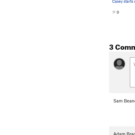
0
3 Com
Sam Bean
Adam Brac