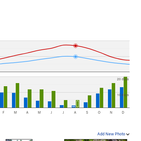
20 days
10 days
F
M
A
M
J
J
A
S
O
N
D
Add New Photo