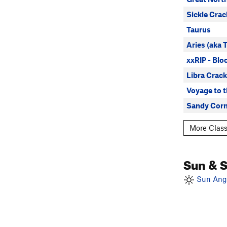
Sickle Crac
Taurus
Aries (aka 
xxRIP - Blo
Libra Crack
Voyage to 
Sandy Corn
More Class
Sun & 
Sun Angl