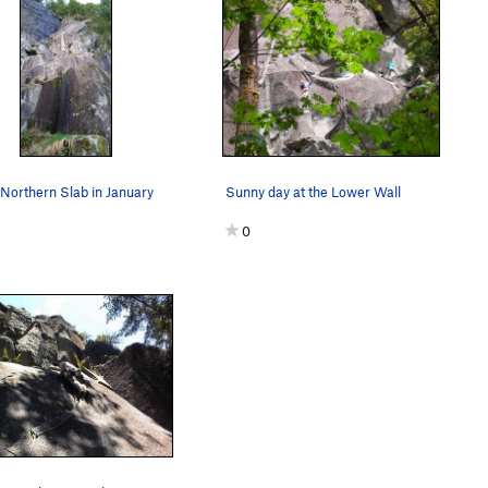
Northern Slab in January
Sunny day at the Lower Wall
0