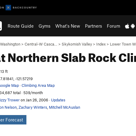
Route Guide
Gyms
What's New
Partners
Forum
Washington
>
Central-W Casca…
>
Skykomish Valley
>
Index
>
Lower Town Wa
t Northern Slab
Rock Cl
13 ft
7.81841, -121.57219
oogle Map
·
Climbing Area Map
34,687 total · 539/month
izzy Trower
on Jan 26, 2006
·
Updates
on Nelson
,
Zachary Winters
,
Mitchell McAuslan
er Forecast