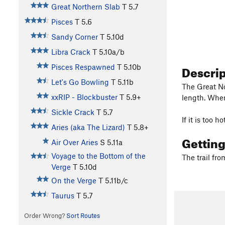
Great Northern Slab
T
5.7
Pisces
T
5.6
Sandy Corner
T
5.10d
Libra Crack
T
5.10a/b
Descri
Pisces Respawned
T
5.10b
Let's Go Bowling
T
5.11b
The Great No
xxRIP - Blockbuster
T
5.9+
length. When 
Sickle Crack
T
5.7
If it is too 
Aries (aka The Lizard)
T
5.8+
Gettin
Air Over Aries
S
5.11a
Voyage to the Bottom of the
The trail fro
Verge
T
5.10d
On the Verge
T
5.11b/c
Taurus
T
5.7
Order Wrong?
Sort Routes