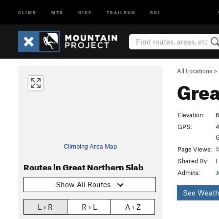
CLIMB
MTB
HIKE
TRAILRUN
SKI
All Locations
>
Grea
Elevation:
6
GPS:
4
G
Climbing Area Map
Page Views:
1
Shared By:
L
Routes in Great Northern Slab
Admins:
J
Show All Routes
See Weath
L › R
R › L
A › Z