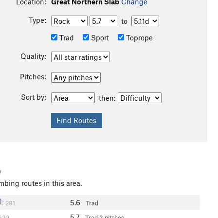
Location:
Great Northern Slab
Change
Type:
to
Trad
Sport
Toprope
Quality:
Pitches:
Sort by:
then:
b
mbing routes in this area.
5.6
281
Trad
5.7
620
Trad
3 pitches