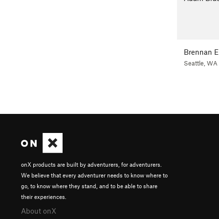
Brennan E
Seattle, WA
onX products are built by adventurers, for adventurers.
We believe that every adventurer needs to know where to
go, to know where they stand, and to be able to share
their experiences.
About onX