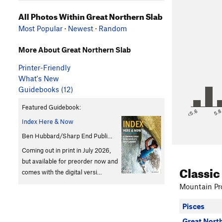
All Photos Within Great Northern Slab
Most Popular
·
Newest
·
Random
More About Great Northern Slab
Printer-Friendly
What's New
Guidebooks (12)
Featured Guidebook:
<5.6
5.
Index Here & Now
Ben Hubbard/Sharp End Publi…
Coming out in print in July 2026,
but available for preorder now and
Classic
comes with the digital versi…
Mountain Pro
Pisces
Great Nort