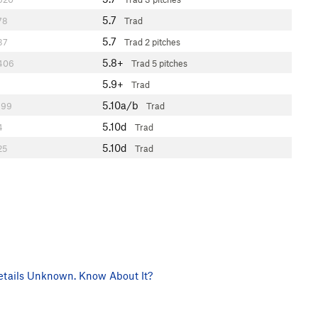
5.7
78
Trad
5.7
37
Trad
2 pitches
5.8+
406
Trad
5 pitches
5.9+
Trad
5.10a/b
199
Trad
5.10d
4
Trad
5.10d
25
Trad
tails Unknown. Know About It?