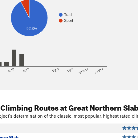
Trad
Sport
92.3%
8
5.10
5.12
V2-3
V6-7
V10-11
>=V14
 Climbing Routes
at Great Northern Sla
ject's determination of the classic, most popular, highest rated cli
hern Slab