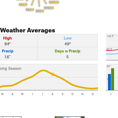
11 AM
3 PM
12 PM
2 PM
1 PM
Weather Averages
100 F
High
Low
84°
49°
50 F
Precip
Days w Precip
1.6"
5
20"
bing Season
10"
M
A
M
J
J
A
S
O
N
D
J