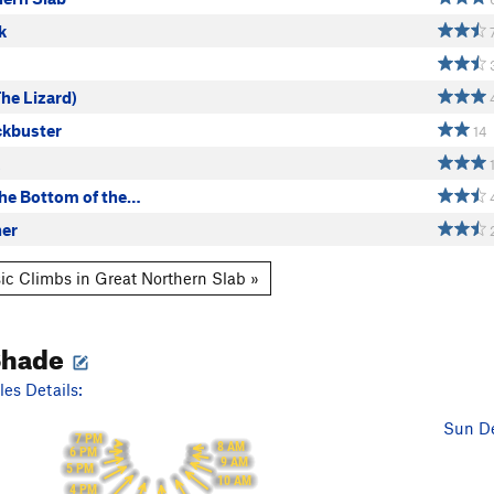
k
The Lizard)
ckbuster
14
the Bottom of the…
er
ic Climbs in Great Northern Slab »
Shade
es Details:
Sun De
7 PM
8 AM
6 PM
9 AM
5 PM
10 AM
4 PM