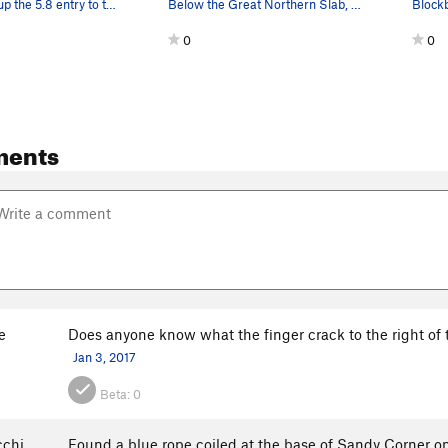
Casey starts up the 5.8 entry to the GNS
Below the Great Northern Slab, looking up at Li…
0
0
ments
e
Does anyone know what the finger crack to the right of th
Jan 3, 2017
Beta:
0
chi
Found a blue rope coiled at the base of Sandy Corner on 