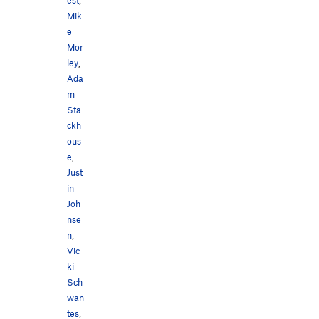
Mik
e
Mor
ley
,
Ada
m
Sta
ckh
ous
e
,
Just
in
Joh
nse
n
,
Vic
ki
Sch
wan
tes
,