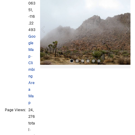
r
e
063
e
x
51,
v
t
-116
i
.22
o
493
u
Goo
s
gle
Ma
p
·
Cli
mbi
ng
Are
a
Ma
p
All Photos
Page Views:
24,
276
tota
l ·