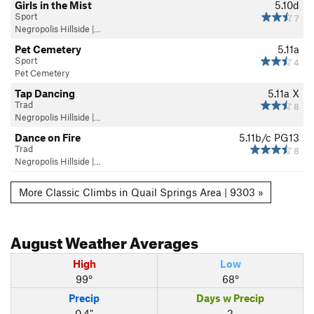
Girls in the Mist
5.10d
Sport
7
Negropolis Hillside |…
Pet Cemetery
5.11a
Sport
4
Pet Cemetery
Tap Dancing
5.11a
X
Trad
8
Negropolis Hillside |…
Dance on Fire
5.11b/c
PG13
Trad
8
Negropolis Hillside |…
More Classic Climbs in Quail Springs Area | 9303 »
August
Weather Averages
High
Low
99°
68°
Precip
Days w Precip
0.4"
2