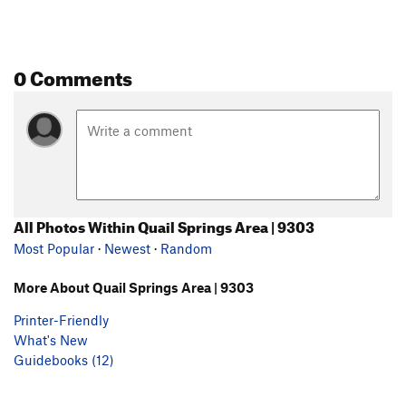
0 Comments
All Photos Within Quail Springs Area | 9303
Most Popular
·
Newest
·
Random
More About Quail Springs Area | 9303
Printer-Friendly
What's New
Guidebooks (12)