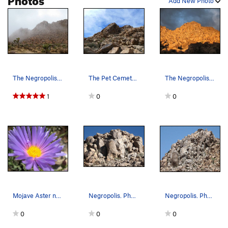
Add New Photo
The Negropolis in fog, Joshua Tree NP
The Pet Cemetery, Joshua Tree NP
The Negropolis from the nearby Chocolate Boulde…
1
0
0
Mojave Aster near the Negropolis, Joshua Tree NP
Negropolis. Photo by Blitzo.
Negropolis. Photo by Blitzo.
0
0
0