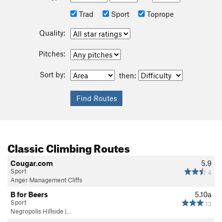
Trad
Sport
Toprope
Quality:
Pitches:
Sort by:
then:
Classic Climbing Routes
Cougar.com
5.9
Sport
4
Anger Management Cliffs
B for Beers
5.10a
Sport
13
Negropolis Hillside |…