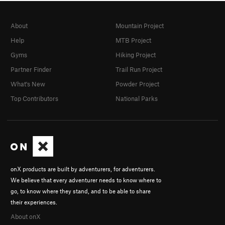
About
Mountain Project
Help
MTB Project
Gyms
Hiking Project
Partner Finder
Trail Run Project
What's New
Powder Project
Top Contributors
National Parks
onX products are built by adventurers, for adventurers.
We believe that every adventurer needs to know where to
go, to know where they stand, and to be able to share
their experiences.
About onX