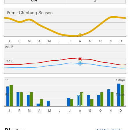
Prime Climbing Season
J
F
M
A
M
J
J
A
S
O
N
D
200 F
100 F
1"
4 days
0.5"
2 days
J
F
M
A
M
J
J
A
S
O
N
D
Photos