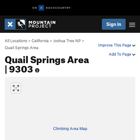
Sign In
All Locations
>
California
>
Joshua Tree NP
>
Improve This Page
Quail Springs Area
Quail Springs Area
Add To Page
| 9303
Climbing Area Map