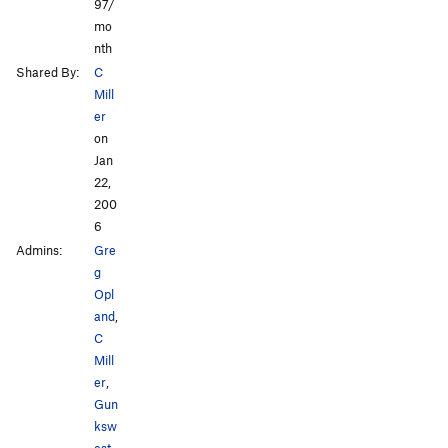
97/
mo
nth
Shared By:
C
Mill
er
on
Jan
22,
200
6
Admins:
Gre
g
Opl
and
,
C
Mill
er
,
Gun
ksw
est
,