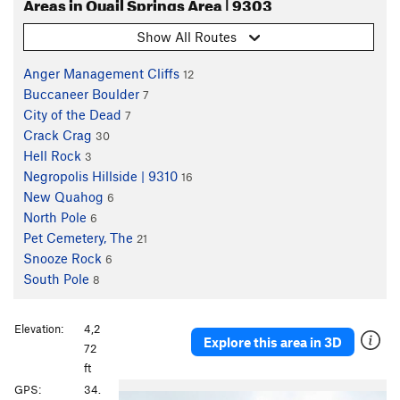
Areas in Quail Springs Area | 9303
Show All Routes
Anger Management Cliffs
12
Buccaneer Boulder
7
City of the Dead
7
Crack Crag
30
Hell Rock
3
Negropolis Hillside | 9310
16
New Quahog
6
North Pole
6
Pet Cemetery, The
21
Snooze Rock
6
South Pole
8
Elevation:
4,2
Explore this area in 3D
72
ft
P
N
GPS:
34.