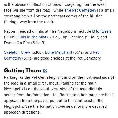
is the obvious collection of brown crags high on the west
face (visible from the road), while
The Pet Cemetery
is a small
overhanging wall on the northeast corner of the hillside
(facing away from the road).
Recommended climbs at The Negropolis include
B for Beers
(5.10b),
Girls in the Mist
(5.10d), Tap Dancing (5.11a R) and
Dance On Fire (5.11a R).
Skeleton Crew
(5.10c),
Bone Merchant
(5.11a) and
Pet
Cemetery
(5.11a) are good choices at the Pet Cemetery.
Getting There
Parking for the Pet Cemetery is found on the northeast side of
the road in a small dirt turnout. Parking for the main
Negropolis is on the southwest side of the road directly
across from the formation. Hell Rock and other crags are best
approach from the paved pullout to the southeast of the
Negropolis. See the formation overviews for more detailed
approach directions.