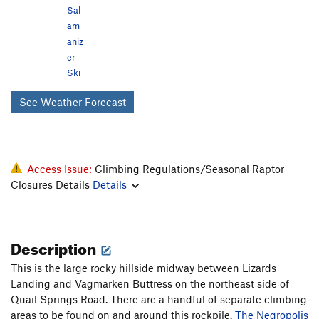
Sal
am
aniz
er
Ski
See Weather Forecast
Access Issue:
Climbing Regulations/Seasonal Raptor
Closures Details
Details
Description
This is the large rocky hillside midway between Lizards
Landing and Vagmarken Buttress on the northeast side of
Quail Springs Road. There are a handful of separate climbing
areas to be found on and around this rockpile.
The Negropolis