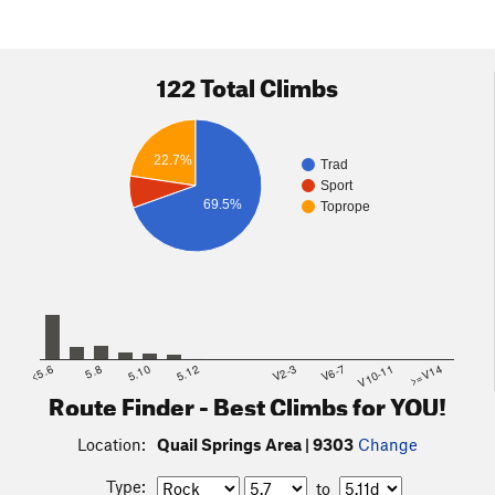
122 Total Climbs
22.7%
Trad
Sport
69.5%
Toprope
<5.6
5.8
5.10
5.12
V2-3
V6-7
V10-11
>=V14
Route Finder - Best Climbs for YOU!
Location:
Quail Springs Area | 9303
Change
Type:
to