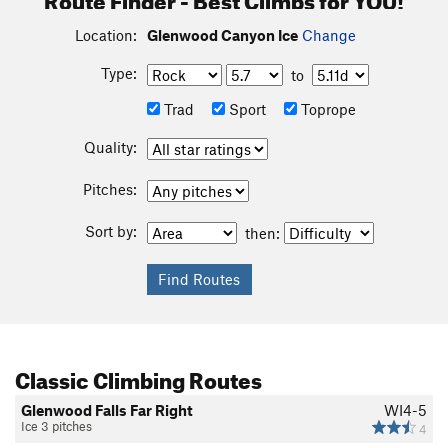
Location:
Glenwood Canyon Ice
Change
Type:
to
Trad
Sport
Toprope
Quality:
Pitches:
Sort by:
then:
Classic Climbing Routes
Glenwood Falls Far Right
WI4-5
Ice 3 pitches
4