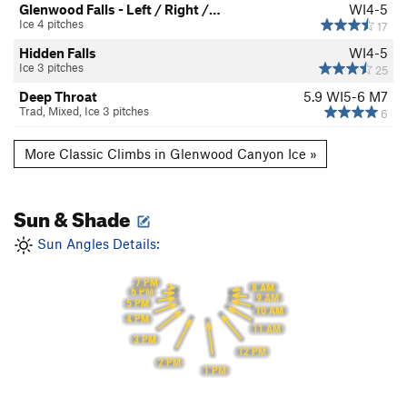
Glenwood Falls - Left / Right /…
WI4-5
Ice 4 pitches
17
Hidden Falls
WI4-5
Ice 3 pitches
25
Deep Throat
5.9
WI5-6 M7
Trad, Mixed, Ice 3 pitches
6
More Classic Climbs in Glenwood Canyon Ice »
Sun & Shade
Sun Angles Details:
7 PM
8 AM
6 PM
9 AM
5 PM
10 AM
4 PM
11 AM
3 PM
12 PM
2 PM
1 PM