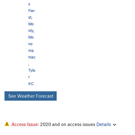
s
Fier
st
,
Mo
nty
,
Mo
no
ma
niac
,
Tyle
r
KC
See Weather Forecast
Access Issue:
2020 and on access issues
Details