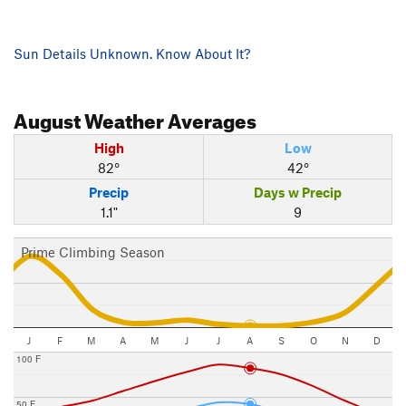
Sun Details Unknown. Know About It?
August
Weather Averages
High
Low
82°
42°
Precip
Days w Precip
1.1"
9
Prime Climbing Season
J
F
M
A
M
J
J
A
S
O
N
D
100 F
50 F