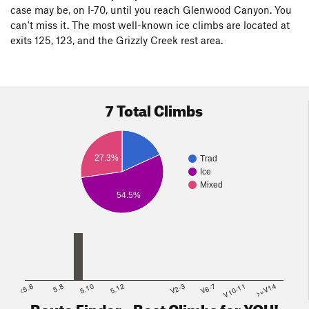
case may be, on I-70, until you reach Glenwood Canyon. You
can't miss it. The most well-known ice climbs are located at
exits 125, 123, and the Grizzly Creek rest area.
7 Total Climbs
27.3%
Trad
Ice
Mixed
54.5%
<5.6
5.8
5.10
5.12
V2-3
V6-7
V10-11
>=V14
Route Finder - Best Climbs for YOU!