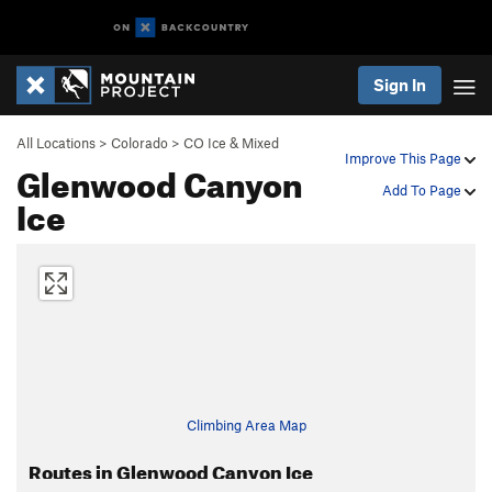
Sign In
All Locations
>
Colorado
>
CO Ice & Mixed
Improve This Page
Glenwood Canyon
Add To Page
Ice
Climbing Area Map
Routes in Glenwood Canyon Ice