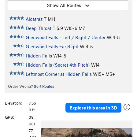
Show All Routes
Alcatraz
T M11
Deep Throat
T
5.9
WI5-6 M7
Glenwood Falls - Left / Right / Center
WI4-5
Glenwood Falls Far Right
WI4-5
Hidden Falls
WI4-5
Hidden Falls (Secret 4th Pitch)
WI4
Leftmost Corner at Hidden Falls
WI5+ M5+
Order Wrong?
Sort Routes
Elevation:
7,56
Explore this area in 3D
9 ft
GPS:
39.
631
77,