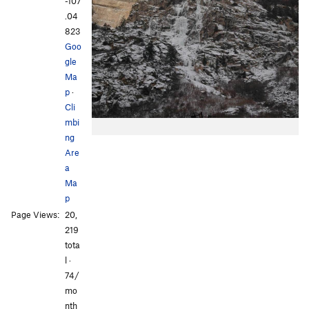
-107
.04
823
Goo
gle
Ma
p
·
Cli
mbi
ng
Are
a
Ma
p
Page Views:
20,
219
tota
l ·
74/
mo
nth