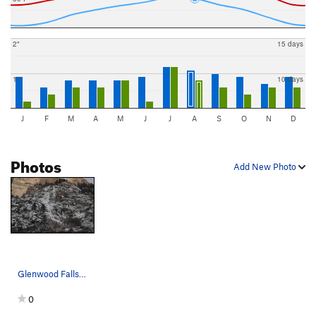
2"
15 days
1"
10 days
J
F
M
A
M
J
J
A
S
O
N
D
Photos
Add New Photo
Glenwood Falls as of the 24th of December, 2006.
0