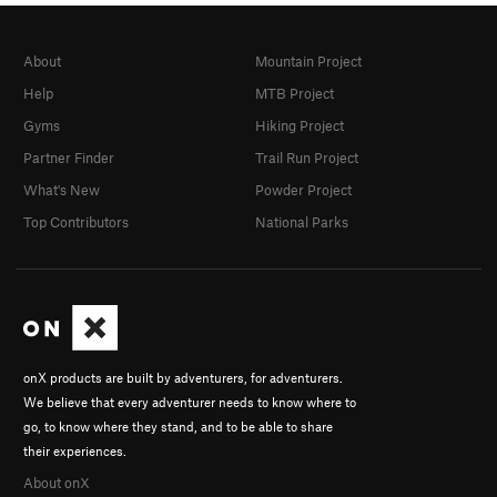
About
Mountain Project
Help
MTB Project
Gyms
Hiking Project
Partner Finder
Trail Run Project
What's New
Powder Project
Top Contributors
National Parks
onX products are built by adventurers, for adventurers.
We believe that every adventurer needs to know where to
go, to know where they stand, and to be able to share
their experiences.
About onX