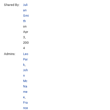
Shared By:
Juli
an
Smi
th
on
Apr
3,
200
4
Admins:
Leo
Pai
k
,
Joh
n
Mc
Na
me
e
,
Fra
nce