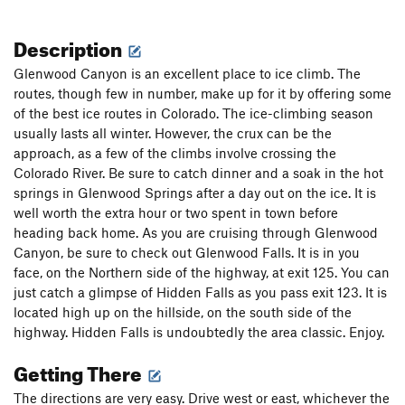
Description
Glenwood Canyon is an excellent place to ice climb. The
routes, though few in number, make up for it by offering some
of the best ice routes in Colorado. The ice-climbing season
usually lasts all winter. However, the crux can be the
approach, as a few of the climbs involve crossing the
Colorado River. Be sure to catch dinner and a soak in the hot
springs in Glenwood Springs after a day out on the ice. It is
well worth the extra hour or two spent in town before
heading back home. As you are cruising through Glenwood
Canyon, be sure to check out Glenwood Falls. It is in you
face, on the Northern side of the highway, at exit 125. You can
just catch a glimpse of Hidden Falls as you pass exit 123. It is
located high up on the hillside, on the south side of the
highway. Hidden Falls is undoubtedly the area classic. Enjoy.
Getting There
The directions are very easy. Drive west or east, whichever the