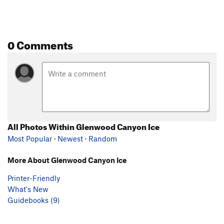
0 Comments
All Photos Within Glenwood Canyon Ice
Most Popular
·
Newest
·
Random
More About Glenwood Canyon Ice
Printer-Friendly
What's New
Guidebooks (9)