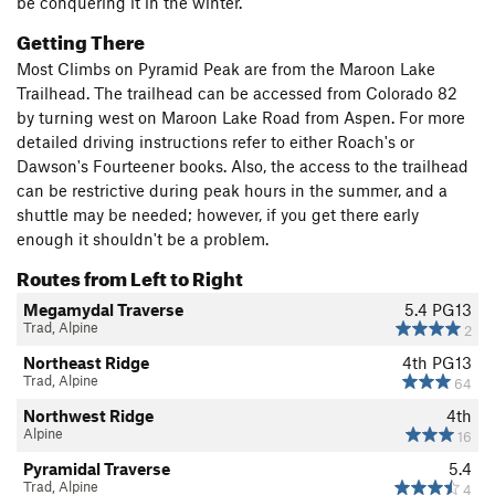
be conquering it in the winter.
Getting There
Most Climbs on Pyramid Peak are from the Maroon Lake
Trailhead. The trailhead can be accessed from Colorado 82
by turning west on Maroon Lake Road from Aspen. For more
detailed driving instructions refer to either Roach's or
Dawson's Fourteener books. Also, the access to the trailhead
can be restrictive during peak hours in the summer, and a
shuttle may be needed; however, if you get there early
enough it shouldn't be a problem.
Routes from Left to Right
Megamydal Traverse
5.4
PG13
Trad, Alpine
2
Northeast Ridge
4th
PG13
Trad, Alpine
64
Northwest Ridge
4th
Alpine
16
Pyramidal Traverse
5.4
Trad, Alpine
4