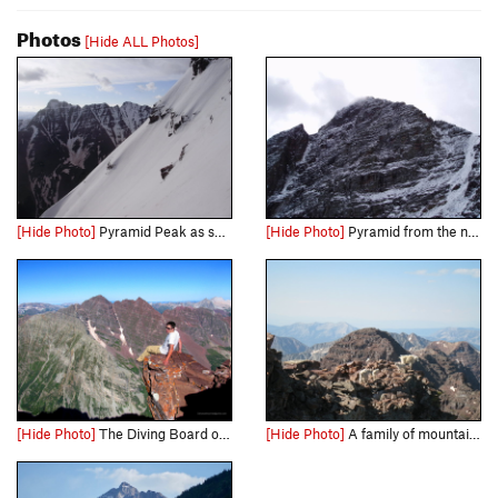
Photos
[Hide ALL Photos]
[Hide Photo]
Pyramid Peak as seen from the Bell Cord Couloir across the valley.
[Hide Photo]
Pyramid from the north.
[Hide Photo]
The Diving Board on Pyramid Peak.
[Hide Photo]
A family of mountain goats just a few feet below the summit of Pyramid Peak.