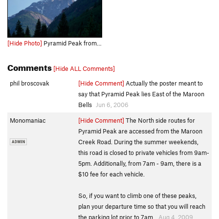
[Hide Photo]
Pyramid Peak from Silver Queen Campground - a great area to check out the Northeast Ridge pre-climb! - late June, 2021.
Comments
[Hide ALL Comments]
phil broscovak
[Hide Comment]
Actually the poster meant to
say that Pyramid Peak lies East of the Maroon
Bells
Jun 6, 2006
Monomaniac
[Hide Comment]
The North side routes for
Pyramid Peak are accessed from the Maroon
Creek Road. During the summer weekends,
this road is closed to private vehicles from 9am-
5pm. Additionally, from 7am - 9am, there is a
$10 fee for each vehicle.
So, if you want to climb one of these peaks,
plan your departure time so that you will reach
the parking lot prior to 7am.
Aug 4, 2009