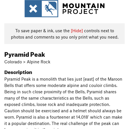
To save paper & ink, use the
[Hide]
controls next to
photos and comments so you only print what you need.
Pyramid Peak
Colorado > Alpine Rock
Description
Pyramid Peak is a monolith that lies just [east] of the Maroon
Bells that offers some moderate alpine and couloir climbs.
Being in such close proximity of the Bells, Pyramid shares
many of the same characteristics as the Bells, such as
exposed climbs, loose rock and inadequate protection.
Caution should be exercised and a helmet should always be
worn. Pyramid is also a fourteener at 14,018' which can make
it a popular destination. The real challenge of the peak can