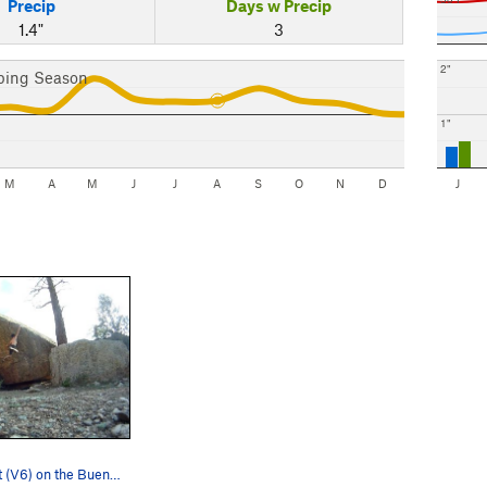
Precip
Days w Precip
1.4"
3
2"
bing Season
1"
M
A
M
J
J
A
S
O
N
D
J
Chained Heat (V6) on the Buena Boulder.