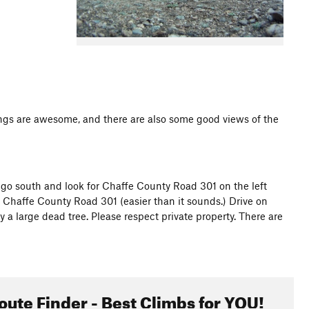
ndings are awesome, and there are also some good views of the
go south and look for Chaffe County Road 301 on the left
to Chaffe County Road 301 (easier than it sounds.) Drive on
y a large dead tree. Please respect private property. There are
oute Finder - Best Climbs for YOU!