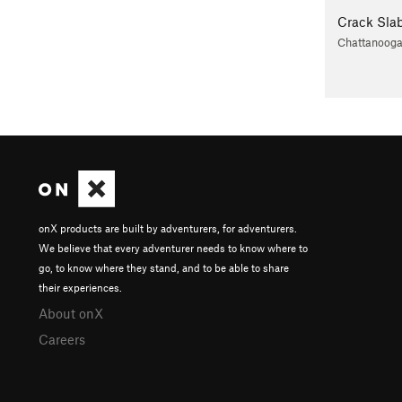
Crack Sla
Chattanoog
onX products are built by adventurers, for adventurers.
We believe that every adventurer needs to know where to
go, to know where they stand, and to be able to share
their experiences.
About onX
Careers