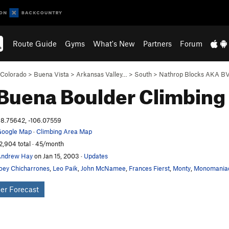
Route Guide
Gyms
What's New
Partners
Forum
Colorado
>
Buena Vista
>
Arkansas Valley…
>
South
>
Nathrop Blocks AKA B
Buena Boulder
Climbing
8.75642, -106.07559
oogle Map
·
Climbing Area Map
2,904 total · 45/month
Andrew Hay
on Jan 15, 2003
·
Updates
oey Chicharrones
,
Leo Paik
,
John McNamee
,
Frances Fierst
,
Monty
,
Monomania
er Forecast