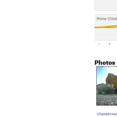
Prime Clim
J
F
Photos