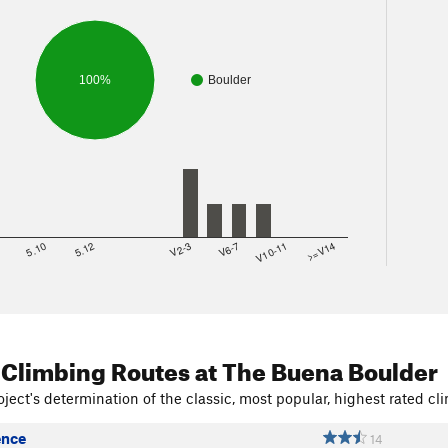
100%
Boulder
8
5.10
5.12
V2-3
V6-7
V10-11
>=V14
 Climbing Routes
at The Buena Boulder
ject's determination of the classic, most popular, highest rated cli
ence
14