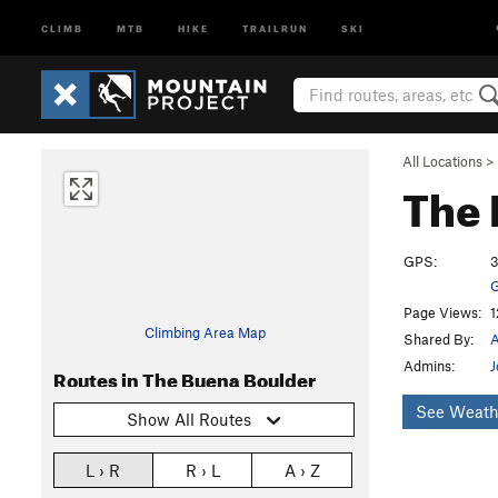
CLIMB
MTB
HIKE
TRAILRUN
SKI
All Locations
>
The 
GPS:
3
G
Page Views:
1
Climbing Area Map
Shared By:
Admins:
J
Routes in The Buena Boulder
See Weath
Show All Routes
L › R
R › L
A › Z