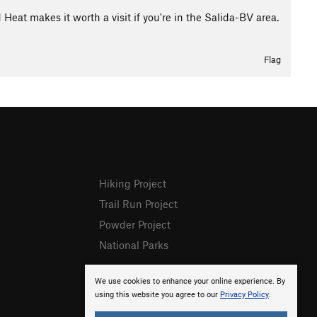
d Heat makes it worth a visit if you're in the Salida-BV area.
Flag
Hiking Project
Trail Run Project
Powder Project
National Parks
We use cookies to enhance your online experience. By
using this website you agree to our
Privacy Policy
.