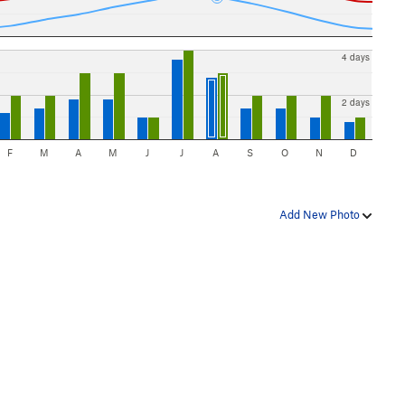
4 days
2 days
F
M
A
M
J
J
A
S
O
N
D
Add New Photo