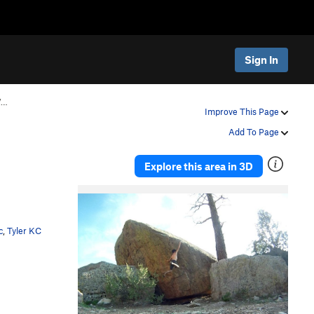
Sign In
V…
Improve This Page
Add To Page
Explore this area in 3D
c
,
Tyler KC