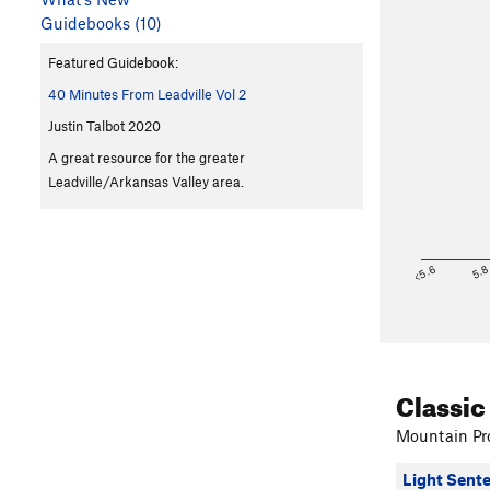
Guidebooks (10)
Featured Guidebook:
40 Minutes From Leadville Vol 2
Justin Talbot 2020
A great resource for the greater
Leadville/Arkansas Valley area.
<5.6
5.
Classic
Mountain Pro
Light Sent