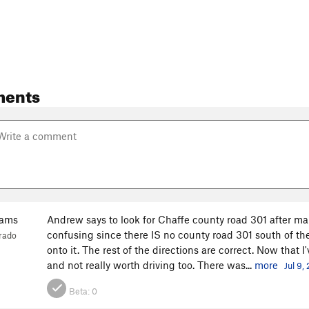
ments
iams
Andrew says to look for Chaffe county road 301 after mak
confusing since there IS no county road 301 south of the 
rado
onto it. The rest of the directions are correct. Now that I
and not really worth driving too. There was...
more
Jul 9,
Beta:
0