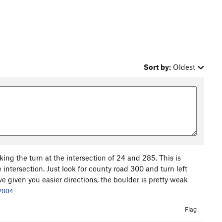
Sort by:
Oldest
ing the turn at the intersection of 24 and 285. This is
intersection. Just look for county road 300 and turn left
've given you easier directions, the boulder is pretty weak
 2004
Flag