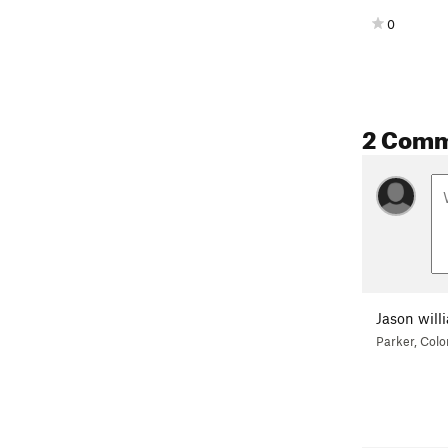
0
2 Com
Jason will
Parker, Colo