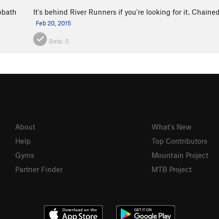
bbath
It's behind River Runners if you're looking for it. Chaine
a
Feb 20, 2015
Beta:
0
About
What's New
Help
Top Contributors
Gyms
Mountain Project
Partner Finder
MTB Project