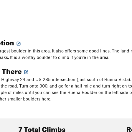
ption
largest boulder in this area. It also offers some good lines. The la
aks. It is a worthy boulder to climb if you're in the area.
g There
Highway 24 and US 285 intersection (just south of Buena Vista), 
 the road. Turn onto 300, and go for a half mile and turn right on 
uple of miles until you can see the Buena Boulder on the left side b
her smaller boulders here.
7 Total Climbs
R