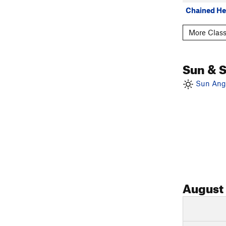
Chained He
More Class
Sun & 
Sun Angl
August