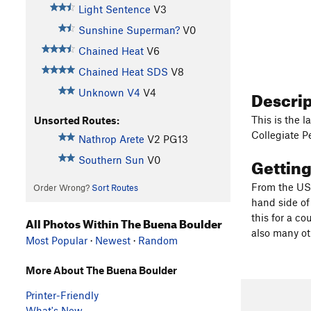
Light Sentence
V3
Sunshine Superman?
V0
Chained Heat
V6
Chained Heat SDS
V8
Descri
Unknown V4
V4
This is the 
Unsorted Routes:
Collegiate Pe
Nathrop Arete
V2
PG13
Gettin
Southern Sun
V0
From the US 
Order Wrong?
Sort Routes
hand side of
this for a co
All Photos Within The Buena Boulder
also many ot
Most Popular
·
Newest
·
Random
More About The Buena Boulder
Printer-Friendly
What's New