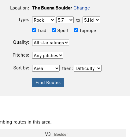
Location:
The Buena Boulder
Change
Type:
to
Trad
Sport
Toprope
Quality:
Pitches:
Sort by:
then:
mbing routes in this area.
V3
Boulder