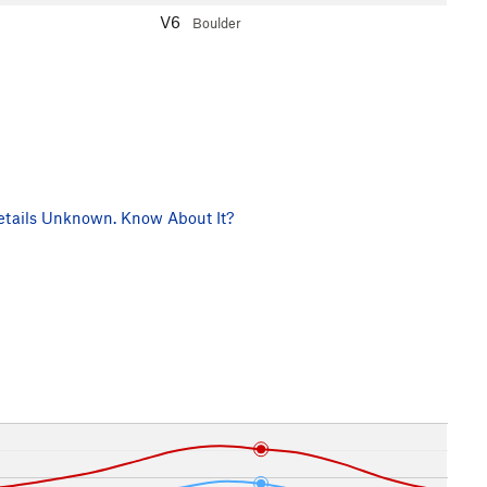
V6
Boulder
tails Unknown. Know About It?