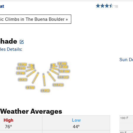
at
18
ic Climbs in The Buena Boulder »
Shade
es Details:
Sun De
8 AM
6 PM
9 AM
5 PM
10 AM
4 PM
11 AM
3 PM
12 PM
2 PM
1 PM
Weather Averages
100 F
High
Low
76°
44°
50 F