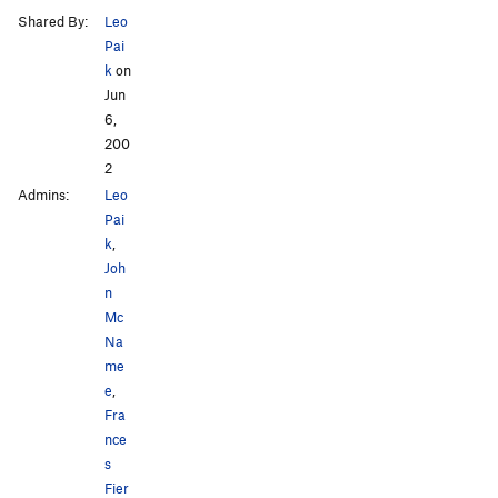
Shared By:
Leo
Pai
k
on
Jun
6,
200
2
Admins:
Leo
Pai
k
,
Joh
n
Mc
Na
me
e
,
Fra
nce
s
Fier