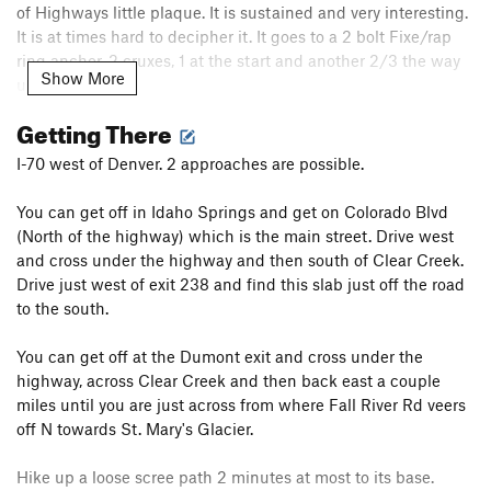
of Highways little plaque. It is sustained and very interesting.
It is at times hard to decipher it. It goes to a 2 bolt Fixe/rap
ring anchor. 2 cruxes, 1 at the start and another 2/3 the way
Show More
up. 25m. 5.10b.
Getting There
C. The right route is 9 bolts long and starts with a left or right
(easier) beginning. It sports 2 cruxes. 1st is at the 3rd bolt.
I-70 west of Denver. 2 approaches are possible.
The 2nd is at the 6th bolt. Good edges. The last bolt does not
currently have a hanger. A wire or something might be useful
You can get off in Idaho Springs and get on Colorado Blvd
to loop the bolt. It shares the 2 bolt Fixe/rap ring anchor. 5.11a
(North of the highway) which is the main street. Drive west
IMHO.
and cross under the highway and then south of Clear Creek.
Drive just west of exit 238 and find this slab just off the road
D. TR.
to the south.
Addendum:
I didn't enter the routes separately, since I had no
You can get off at the Dumont exit and cross under the
info on the names, FA,
etc
. Please add the routes if you have
highway, across Clear Creek and then back east a couple
more info. Thanks!
miles until you are just across from where Fall River Rd veers
off N towards St. Mary's Glacier.
There is a TR anchor to the right. Didn't try that.
Hike up a loose scree path 2 minutes at most to its base.