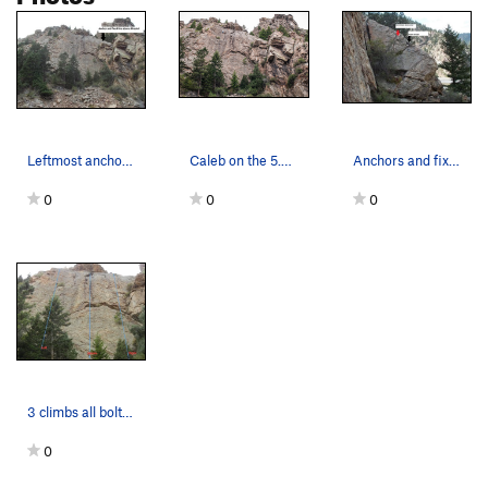
Leftmost anchor above the dihedral.
Caleb on the 5.9, on the Fall River Road Slab.
Anchors and fixed rope right of the rightmost 1…
0
0
0
3 climbs all bolted, good rock, face climbing,…
0