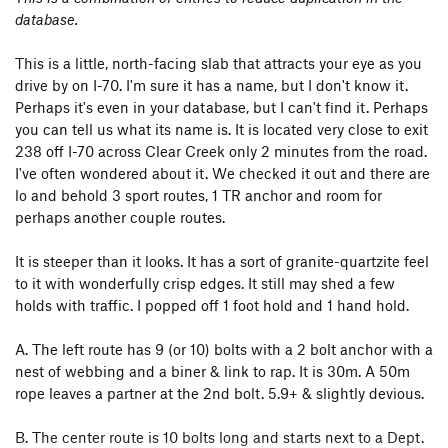
database.
This is a little, north-facing slab that attracts your eye as you
drive by on I-70. I'm sure it has a name, but I don't know it.
Perhaps it's even in your database, but I can't find it. Perhaps
you can tell us what its name is. It is located very close to exit
238 off I-70 across Clear Creek only 2 minutes from the road.
I've often wondered about it. We checked it out and there are
lo and behold 3 sport routes, 1 TR anchor and room for
perhaps another couple routes.
It is steeper than it looks. It has a sort of granite-quartzite feel
to it with wonderfully crisp edges. It still may shed a few
holds with traffic. I popped off 1 foot hold and 1 hand hold.
A. The left route has 9 (or 10) bolts with a 2 bolt anchor with a
nest of webbing and a biner & link to rap. It is 30m. A 50m
rope leaves a partner at the 2nd bolt. 5.9+ & slightly devious.
B. The center route is 10 bolts long and starts next to a Dept.