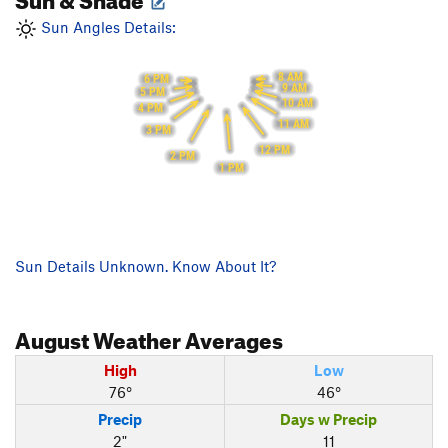
Sun Angles Details:
8 AM
6 PM
9 AM
5 PM
10 AM
4 PM
11 AM
3 PM
12 PM
2 PM
1 PM
Sun Details Unknown. Know About It?
August
Weather Averages
High
Low
76°
46°
Precip
Days w Precip
2"
11