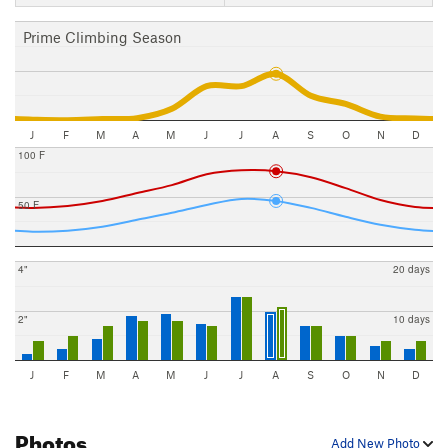
Prime Climbing Season
J
F
M
A
M
J
J
A
S
O
N
D
100 F
50 F
4"
20 days
2"
10 days
J
F
M
A
M
J
J
A
S
O
N
D
Photos
Add New Photo