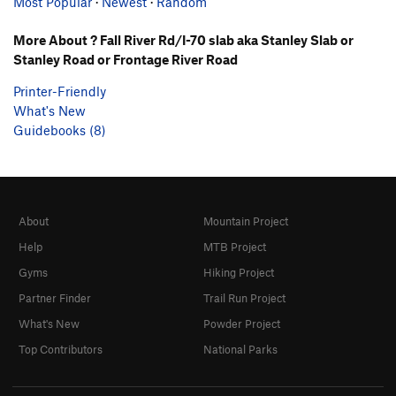
Most Popular
·
Newest
·
Random
More About ? Fall River Rd/I-70 slab aka Stanley Slab or
Stanley Road or Frontage River Road
Printer-Friendly
What's New
Guidebooks (8)
About
Mountain Project
Help
MTB Project
Gyms
Hiking Project
Partner Finder
Trail Run Project
What's New
Powder Project
Top Contributors
National Parks