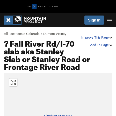
Sign In
All Locations
>
Colorado
>
Dumont Vicinity
Improve This Page
? Fall River Rd/I-70
Add To Page
slab aka Stanley
Slab or Stanley Road or
Frontage River Road
Climbing Area Map