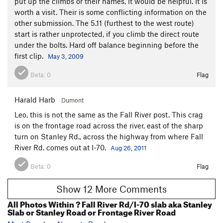
put up the climbs or their names, it would be helpful. It is
worth a visit. Their is some conflicting information on the
other submission. The 5.11 (furthest to the west route)
start is rather unprotected, if you climb the direct route
under the bolts. Hard off balance beginning before the
first clip.
May 3, 2009
Beta:
0
Flag
Harald Harb
Dumont
Leo, this is not the same as the Fall River post. This crag
is on the frontage road across the river, east of the sharp
turn on Stanley Rd., across the highway from where Fall
River Rd. comes out at I-70.
Aug 26, 2011
Beta:
0
Flag
Show 12 More Comments
All Photos Within ? Fall River Rd/I-70 slab aka Stanley
Slab or Stanley Road or Frontage River Road