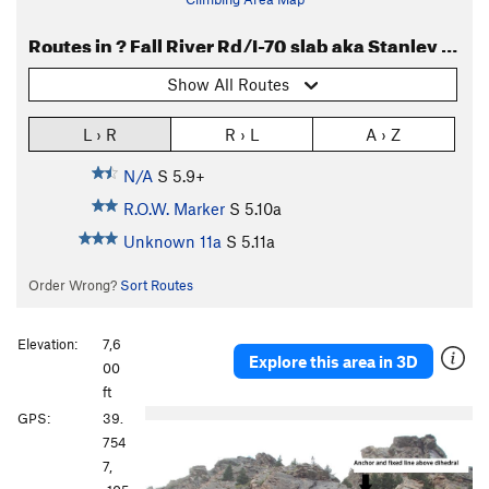
Routes in ? Fall River Rd/I-70 slab aka Stanley Slab or Stanley Road or Frontage River Road
Show All Routes
L › R
R › L
A › Z
N/A
S
5.9+
R.O.W. Marker
S
5.10a
Unknown 11a
S
5.11a
Order Wrong?
Sort Routes
Elevation:
7,6
Explore this area in 3D
00
ft
P
N
GPS:
39.
r
e
754
e
x
7,