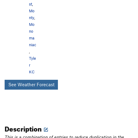
st
,
Mo
nty
,
Mo
no
ma
niac
,
Tyle
r
KC
See Weather Forecast
Description
This is a combination of entries to reduce duplication in the