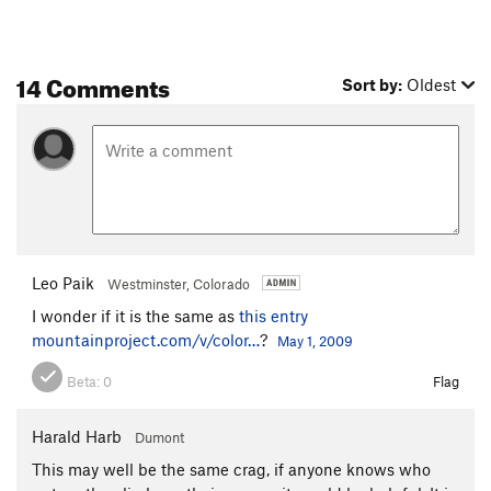
14 Comments
Sort by:
Oldest
Leo Paik
Westminster, Colorado
I wonder if it is the same as
this entry
mountainproject.com/v/color…
?
May 1, 2009
Beta:
0
Flag
Harald Harb
Dumont
This may well be the same crag, if anyone knows who