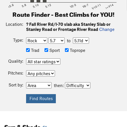
<5.6
5.8
5.10
5.12
V2-3
V6-7
V10-11
>=V14
Route Finder - Best Climbs for YOU!
Location:
? Fall River Rd/I-70 slab aka Stanley Slab or
Stanley Road or Frontage River Road
Change
Type:
to
Trad
Sport
Toprope
Quality:
Pitches:
Sort by:
then:
Sun & Shade