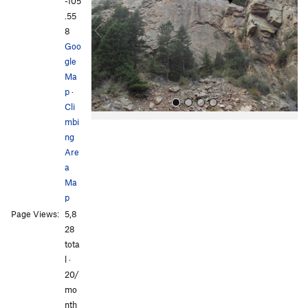
v
t
-105
i
.55
o
8
u
Goo
s
gle
Ma
p
·
Cli
mbi
ng
Are
a
Ma
p
All Photos
All Photos
Page Views:
5,8
28
tota
l ·
20/
mo
nth