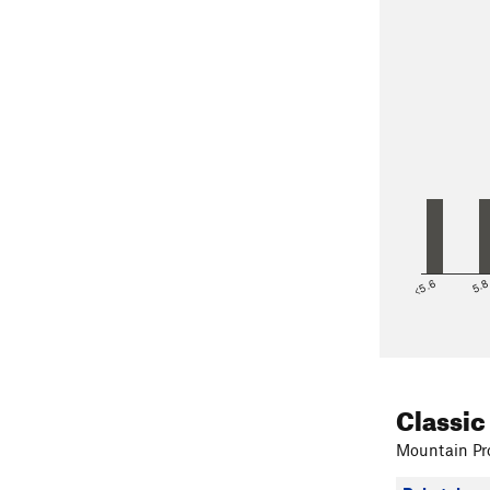
<5.6
5.
Classic
Mountain Pro