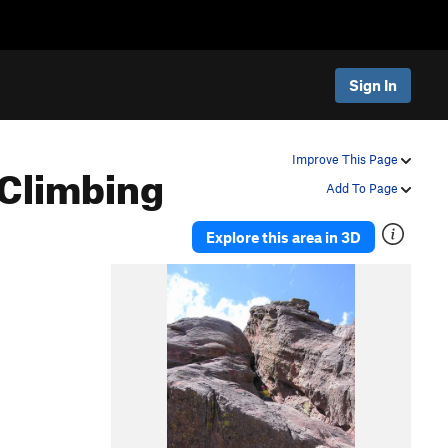
Sign In
Climbing
Improve This Page
Add To Page
Explore this area in 3D