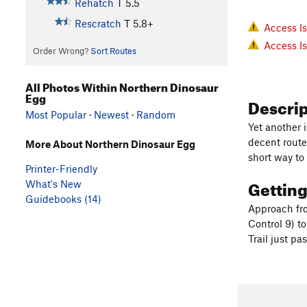
Rehatch
T
5.5
Rescratch
T
5.8+
Access I
Access I
Order Wrong?
Sort Routes
All Photos Within Northern Dinosaur
Egg
Descri
Most Popular
·
Newest
·
Random
Yet another 
decent route
More About Northern Dinosaur Egg
short way to
Printer-Friendly
Gettin
What's New
Guidebooks (14)
Approach fr
Control 9) t
Trail just p