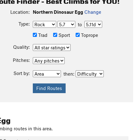
oute Finder - Best Climbs for YOU!
Location:
Northern Dinosaur Egg
Change
Type:
to
Trad
Sport
Toprope
Quality:
Pitches:
Sort by:
then:
Egg
mbing routes in this area.