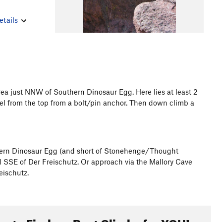
etails
ea just NNW of Southern Dinosaur Egg. Here lies at least 2
pel from the top from a bolt/pin anchor. Then down climb a
hern Dinosaur Egg (and short of Stonehenge/Thought
d SSE of Der Freischutz. Or approach via the Mallory Cave
eischutz.