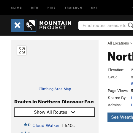
CLIMB
MTB
HIKE
TRAILRUN
SKI
All Locations
>
Nort
Elevation:
2
GPS:
3
G
Climbing Area Map
Page Views:
5
Shared By:
L
Routes in Northern Dinosaur Egg
Admins:
L
Show All Routes
See Weath
Cloud Walker
T
5.10c