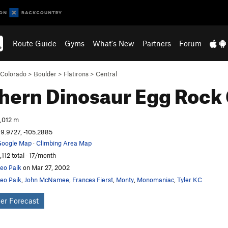
Route Guide
Gyms
What's New
Partners
Forum
Colorado
>
Boulder
>
Flatirons
>
Central
hern Dinosaur Egg
Rock 
,012 m
9.9727, -105.2885
oogle Map
·
Climbing Area Map
,112 total · 17/month
eo Paik
on Mar 27, 2002
eo Paik
,
John McNamee
,
Frances Fierst
,
Monty
,
Monomaniac
,
Tyler KC
er Forecast