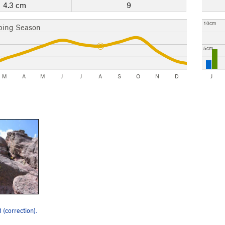
4.3 cm
9
10cm
bing Season
5cm
M
A
M
J
J
A
S
O
N
D
J
1 (correction).