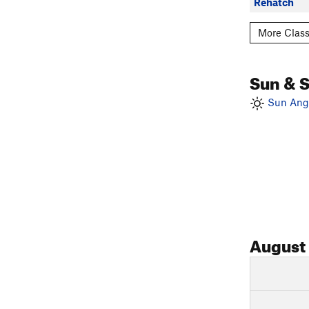
Rehatch
More Class
Sun & 
Sun Angl
August