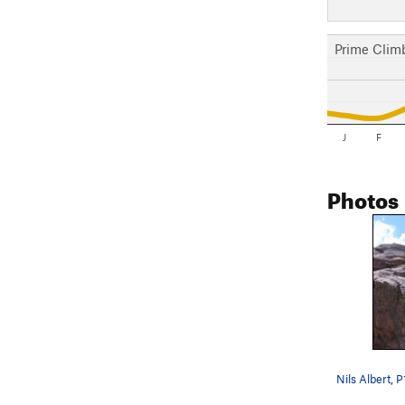
Prime Clim
J
F
Photos
Nils Albert, P