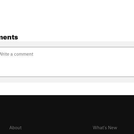
ments
About
What's New