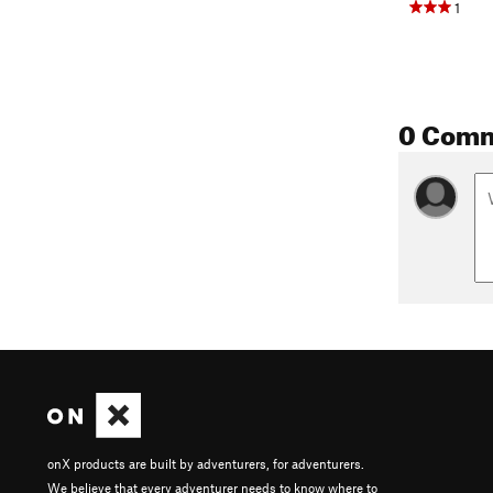
1
0 Com
onX products are built by adventurers, for adventurers.
We believe that every adventurer needs to know where to