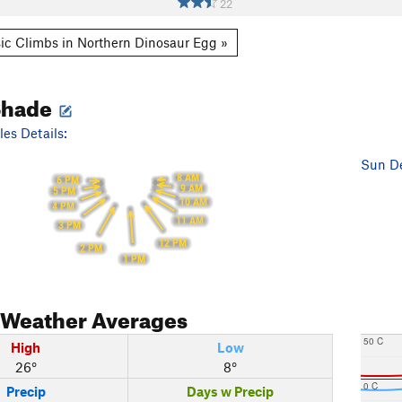
22
ic Climbs in Northern Dinosaur Egg »
Shade
es Details:
Sun De
8 AM
6 PM
9 AM
5 PM
10 AM
4 PM
11 AM
3 PM
12 PM
2 PM
1 PM
Weather Averages
50 C
High
Low
26°
8°
0 C
Precip
Days w Precip