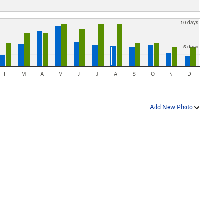
10 days
5 days
F
M
A
M
J
J
A
S
O
N
D
Add New Photo