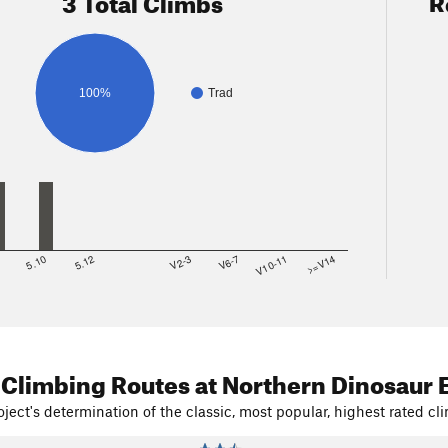
3 Total Climbs
R
100%
Trad
8
5.10
5.12
V2-3
V6-7
V10-11
>=V14
 Climbing Routes
at Northern Dinosaur 
ject's determination of the classic, most popular, highest rated cli