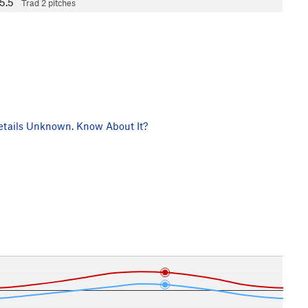
5.5
Trad
2 pitches
tails Unknown. Know About It?