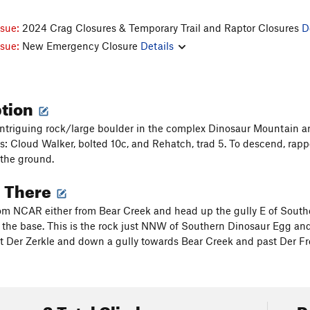
ssue:
2024 Crag Closures & Temporary Trail and Raptor Closures
D
ssue:
New Emergency Closure
Details
ption
intriguing rock/large boulder in the complex Dinosaur Mountain ar
s: Cloud Walker, bolted 10c, and Rehatch, trad 5. To descend, rap
 the ground.
g There
om NCAR either from Bear Creek and head up the gully E of Sout
o the base. This is the rock just NNW of Southern Dinosaur Egg an
ast Der Zerkle and down a gully towards Bear Creek and past Der Fr