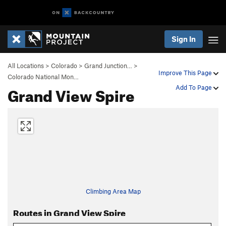
Sign In
All Locations
>
Colorado
>
Grand Junction…
>
Improve This Page
Colorado National Mon…
Grand View Spire
Add To Page
Climbing Area Map
Routes in Grand View Spire