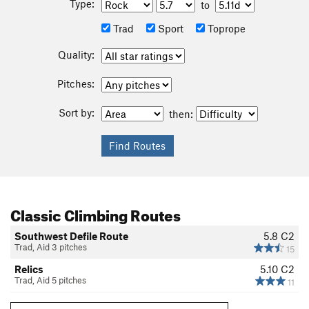
Type:
to
Trad
Sport
Toprope
Quality:
Pitches:
Sort by:
then:
Classic Climbing Routes
Southwest Defile Route
5.8
C2
Trad, Aid 3 pitches
15
Relics
5.10
C2
Trad, Aid 5 pitches
11