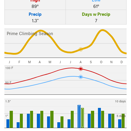
89°
61°
Precip
Days w Precip
1.3"
7
Prime Climbing Season
J
F
M
A
M
J
J
A
S
O
N
D
100 F
50 F
1.5"
10 days
1"
5 days