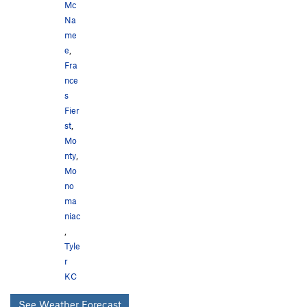
Mc
Na
me
e
,
Fra
nce
s
Fier
st
,
Mo
nty
,
Mo
no
ma
niac
,
Tyle
r
KC
See Weather Forecast