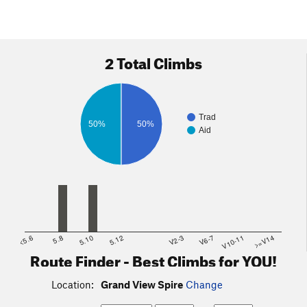
2 Total Climbs
Trad
50%
50%
Aid
<5.6
5.8
5.10
5.12
V2-3
V6-7
V10-11
>=V14
Route Finder - Best Climbs for YOU!
Location:
Grand View Spire
Change