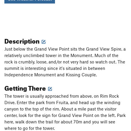
Description
Just below the Grand View Point sits the Grand View Spire, a
relatively unclimbed tower in the Monument. Much of the
rock is crumbly, loose, and/or not very hard so watch out. The
summit is interesting since it's situated in between
Independence Monument and Kissing Couple.
Getting There
The tower is usually approached from above, on Rim Rock
Drive. Enter the park from Fruita, and head up the winding
canyon to the top of the rim. About a mile past the visitor
center, look for the sign for Grand View Point on the left. Park
here, walk down the trail for about 70m and you will see
where to go for the tower.