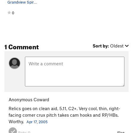
Grandview Spire from the north.
0
1 Comment
Sort by:
Oldest
Anonymous Coward
Relics goes on clean aid, 5.11, C2+. Very cool, thin, right-
facing corner crux pitch takes cam hooks and RP/HBs.
Worthy.
Apr 17, 2005
Beta:
0
Flag