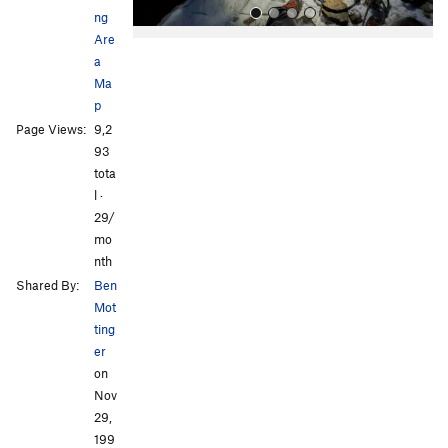
ng
Are
a
Ma
p
Page Views:
9,2
93
tota
All Photos
All Photos
l ·
29/
mo
nth
Shared By:
Ben
Mot
ting
er
on
Nov
29,
199