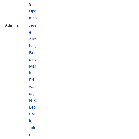
9
·
Upd
ates
Admins:
Jess
e
Zac
her
,
Bra
dley
Mar
k
Ed
war
ds
,
N R
,
Leo
Pai
k
,
Joh
n