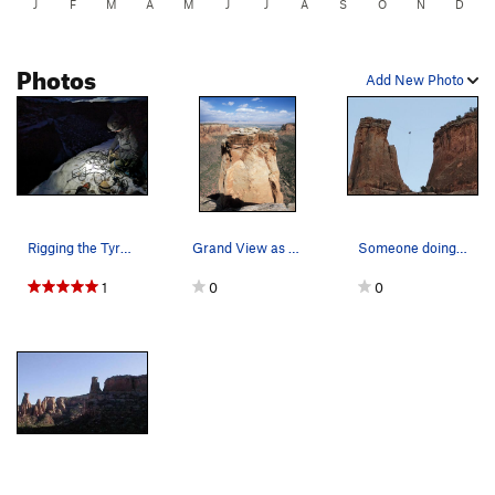
J
F
M
A
M
J
J
A
S
O
N
D
Photos
Add New Photo
Rigging the Tyrolean.
Grand View as seen from the rim. The Southw…
Someone doing the Tyrolean.
1
0
0