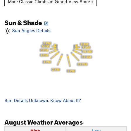
More Classic Climbs in Grand View Spire »
Sun & Shade
Sun Angles Details:
7 PM
8 AM
6 PM
9 AM
5 PM
10 AM
4 PM
11 AM
3 PM
12 PM
2 PM
1 PM
Sun Details Unknown. Know About It?
August
Weather Averages
High
Low