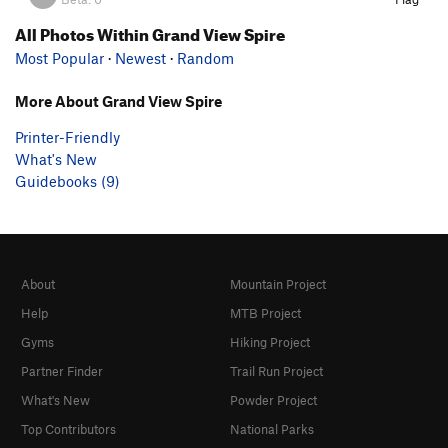
All Photos Within Grand View Spire
Most Popular
·
Newest
·
Random
More About Grand View Spire
Printer-Friendly
What's New
Guidebooks (9)
About
Mountain Project
Help
MTB Project
Gyms
Hiking Project
Partner Finder
Trail Run Project
What's New
Powder Project
Top Contributors
National Parks