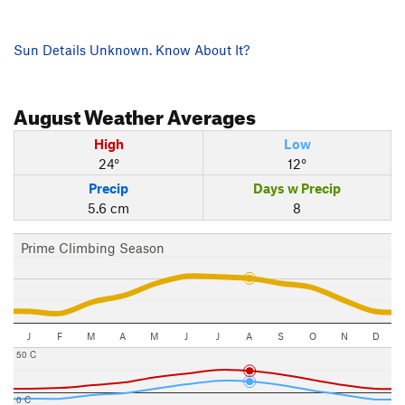
Sun Details Unknown. Know About It?
August
Weather Averages
High
Low
24°
12°
Precip
Days w Precip
5.6 cm
8
Prime Climbing Season
J
F
M
A
M
J
J
A
S
O
N
D
50 C
0 C