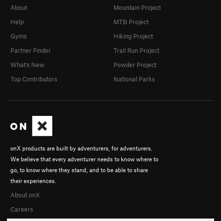
About
Mountain Project
Help
MTB Project
Gyms
Hiking Project
Partner Finder
Trail Run Project
What's New
Powder Project
Top Contributors
National Parks
onX products are built by adventurers, for adventurers.
We believe that every adventurer needs to know where to
go, to know where they stand, and to be able to share
their experiences.
About onX
Careers