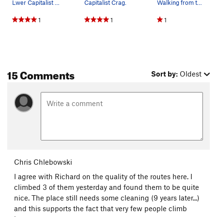
Lwer Capitalist Crag (AKA Lunchmoney).
Capitalist Crag.
Walking from the end of Tunnel 2 towards Tunnel…
1
1
1
15 Comments
Sort by:
Oldest
Chris Chlebowski
I agree with Richard on the quality of the routes here. I
climbed 3 of them yesterday and found them to be quite
nice. The place still needs some cleaning (9 years later...)
and this supports the fact that very few people climb