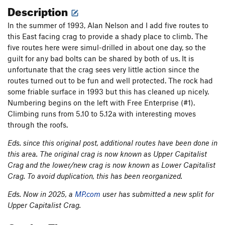
Description
In the summer of 1993, Alan Nelson and I add five routes to
this East facing crag to provide a shady place to climb. The
five routes here were simul-drilled in about one day, so the
guilt for any bad bolts can be shared by both of us. It is
unfortunate that the crag sees very little action since the
routes turned out to be fun and well protected. The rock had
some friable surface in 1993 but this has cleaned up nicely.
Numbering begins on the left with Free Enterprise (#1).
Climbing runs from 5.10 to 5.12a with interesting moves
through the roofs.
Eds. since this original post, additional routes have been done in
this area. The original crag is now known as Upper Capitalist
Crag and the lower/new crag is now known as Lower Capitalist
Crag. To avoid duplication, this has been reorganized.
Eds. Now in 2025, a
MP.com
user has submitted a new split for
Upper Capitalist Crag.