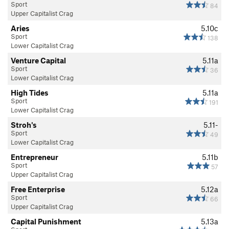
Sport
84
Upper Capitalist Crag
Aries
5.10c
Sport
138
Lower Capitalist Crag
Venture Capital
5.11a
Sport
36
Lower Capitalist Crag
High Tides
5.11a
Sport
191
Lower Capitalist Crag
Stroh's
5.11-
Sport
49
Lower Capitalist Crag
Entrepreneur
5.11b
Sport
57
Upper Capitalist Crag
Free Enterprise
5.12a
Sport
66
Upper Capitalist Crag
Capital Punishment
5.13a