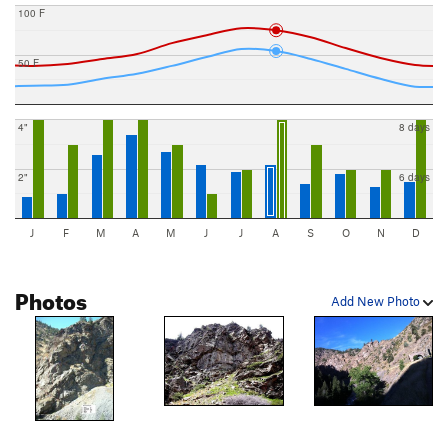
100 F
50 F
4"
8 days
2"
6 days
J
F
M
A
M
J
J
A
S
O
N
D
Photos
Add New Photo