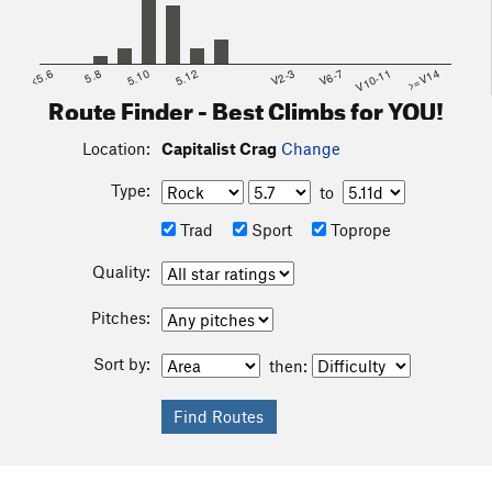
<5.6
5.8
5.10
5.12
V2-3
V6-7
V10-11
>=V14
Route Finder - Best Climbs for YOU!
Location:
Capitalist Crag
Change
Type:
to
Trad
Sport
Toprope
Quality:
Pitches:
Sort by:
then: