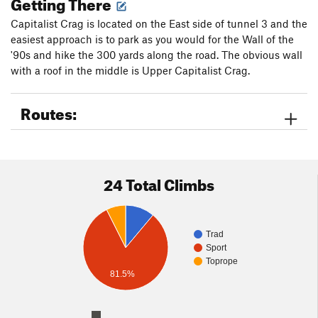
Getting There
Capitalist Crag is located on the East side of tunnel 3 and the
easiest approach is to park as you would for the Wall of the
'90s and hike the 300 yards along the road. The obvious wall
with a roof in the middle is Upper Capitalist Crag.
Routes:
24 Total Climbs
Trad
Sport
Toprope
81.5%