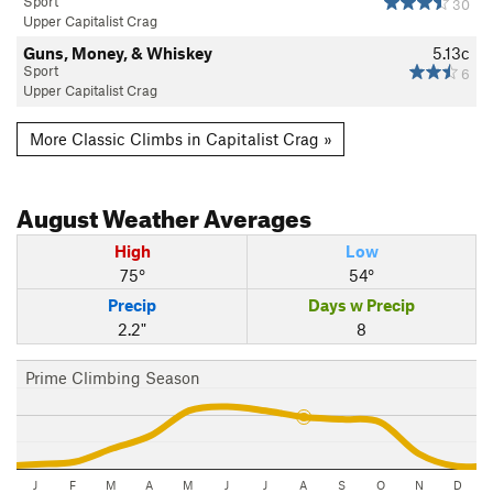
Sport
30
Upper Capitalist Crag
Guns, Money, & Whiskey
5.13c
Sport
6
Upper Capitalist Crag
More Classic Climbs in Capitalist Crag »
August
Weather Averages
High
Low
75°
54°
Precip
Days w Precip
2.2"
8
Prime Climbing Season
J
F
M
A
M
J
J
A
S
O
N
D