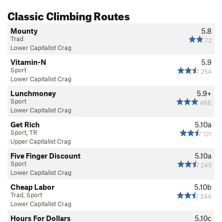
Classic Climbing Routes
Mounty
5.8
Trad
72
Lower Capitalist Crag
Vitamin-N
5.9
Sport
254
Lower Capitalist Crag
Lunchmoney
5.9+
Sport
466
Lower Capitalist Crag
Get Rich
5.10a
Sport, TR
121
Upper Capitalist Crag
Five Finger Discount
5.10a
Sport
245
Lower Capitalist Crag
Cheap Labor
5.10b
Trad, Sport
244
Lower Capitalist Crag
Hours For Dollars
5.10c