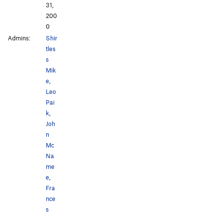
31,
200
0
Admins:
Shir
tles
s
Mik
e
,
Leo
Pai
k
,
Joh
n
Mc
Na
me
e
,
Fra
nce
s