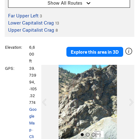
Show All Routes
Far Upper Left
3
Lower Capitalist Crag
13
Upper Capitalist Crag
8
Elevation:
6,6
Explore this area in 3D
00
ft
P
N
GPS:
39.
r
e
739
e
x
94,
v
t
-105
i
.32
o
774
u
Goo
s
gle
Ma
p
·
Cli