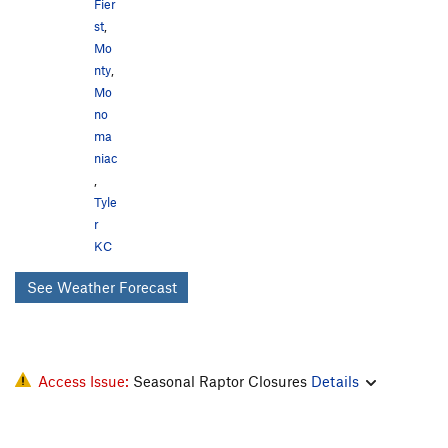
Fier
st
,
Mo
nty
,
Mo
no
ma
niac
,
Tyle
r
KC
See Weather Forecast
Access Issue:
Seasonal Raptor Closures
Details