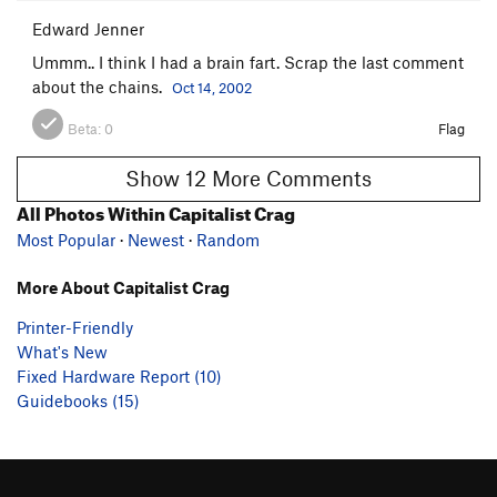
Edward Jenner
Ummm.. I think I had a brain fart. Scrap the last comment
about the chains.
Oct 14, 2002
Beta:
0
Flag
Show 12 More Comments
All Photos Within Capitalist Crag
Most Popular
·
Newest
·
Random
More About Capitalist Crag
Printer-Friendly
What's New
Fixed Hardware Report (10)
Guidebooks (15)