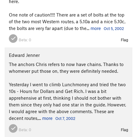
here.
One note of caution!!!! There are a set of bolts at the top
of the two most Western routes, a 5.10a and a nice 5.10c,
the bolts are very far apart (due to the...
more
Oct 5, 2002
Beta:
0
Flag
Edward Jenner
The anchors Chris refers to now have chains. Thanks to
whomever put those on, they were definitely needed.
Yesterday I went to climb Lunchmoney and tried the two
10s - Hours for Dollars and Get Rich. I was a bit
apprehensive at first, thinking I should not bother with
them since they only had one star in the guide. However,
I would agree with the above comments. These are
decent routes,...
more
Oct 7, 2002
Beta:
0
Flag