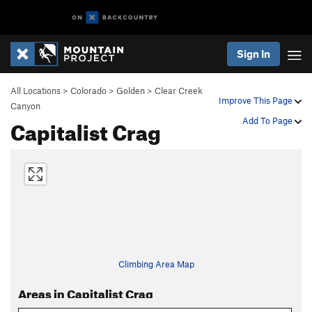
Sign In
All Locations
>
Colorado
>
Golden
>
Clear Creek
Improve This Page
Canyon
Capitalist Crag
Add To Page
Climbing Area Map
Areas in Capitalist Crag