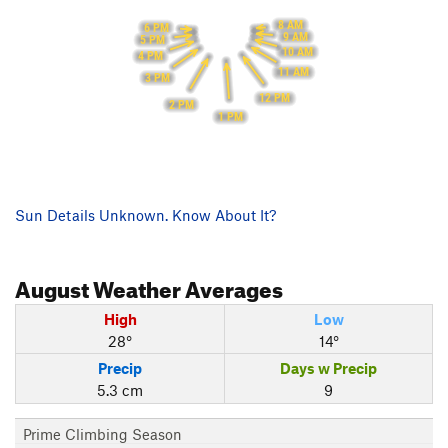
8 AM
6 PM
9 AM
5 PM
10 AM
4 PM
11 AM
3 PM
12 PM
2 PM
1 PM
Sun Details Unknown. Know About It?
August
Weather Averages
High
Low
28°
14°
Precip
Days w Precip
5.3 cm
9
Prime Climbing Season