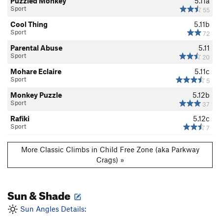
Puzzled Monkey
5.11a
Sport
55
Cool Thing
5.11b
Sport
72
Parental Abuse
5.11
Sport
20
Mohare Eclaire
5.11c
Sport
5
Monkey Puzzle
5.12b
Sport
37
Rafiki
5.12c
Sport
7
More Classic Climbs in Child Free Zone (aka Parkway
Crags) »
Sun & Shade
Sun Angles Details: