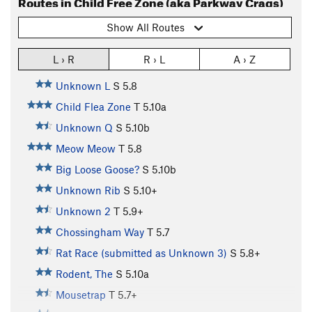
Routes in Child Free Zone (aka Parkway Crags)
Show All Routes
L › R
R › L
A › Z
Unknown L
S
5.8
Child Flea Zone
T
5.10a
Unknown Q
S
5.10b
Meow Meow
T
5.8
Big Loose Goose?
S
5.10b
Unknown Rib
S
5.10+
Unknown 2
T
5.9+
Chossingham Way
T
5.7
Rat Race (submitted as Unknown 3)
S
5.8+
Rodent, The
S
5.10a
Mousetrap
T
5.7+