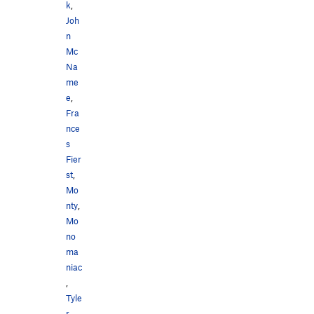
k
,
Joh
n
Mc
Na
me
e
,
Fra
nce
s
Fier
st
,
Mo
nty
,
Mo
no
ma
niac
,
Tyle
r