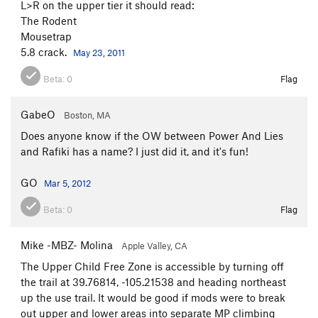
L>R on the upper tier it should read:
The Rodent
Mousetrap
5.8 crack.
May 23, 2011
Beta:
0
Flag
GabeO
Boston, MA
Does anyone know if the OW between Power And Lies
and Rafiki has a name? I just did it, and it's fun!
GO
Mar 5, 2012
Beta:
0
Flag
Mike -MBZ- Molina
Apple Valley, CA
The Upper Child Free Zone is accessible by turning off
the trail at 39.76814, -105.21538 and heading northeast
up the use trail. It would be good if mods were to break
out upper and lower areas into separate MP climbing