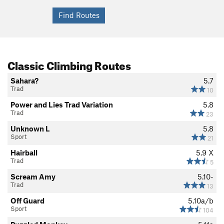
Classic Climbing Routes
Sahara?
5.7
Trad
10
Power and Lies Trad Variation
5.8
Trad
23
Unknown L
5.8
Sport
21
Hairball
5.9
X
Trad
5
Scream Amy
5.10-
Trad
13
Off Guard
5.10a/b
Sport
104