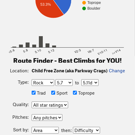
Toprope
53.3%
Boulder
<5.6
5.8
5.10
5.12
V2-3
V6-7
V10-11
>=V14
Route Finder - Best Climbs for YOU!
Location:
Child Free Zone (aka Parkway Crags)
Change
Type:
to
Trad
Sport
Toprope
Quality:
Pitches:
Sort by:
then: