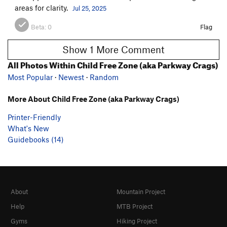
areas for clarity.
Jul 25, 2025
Beta:
0
Flag
Show 1 More Comment
All Photos Within Child Free Zone (aka Parkway Crags)
Most Popular
·
Newest
·
Random
More About Child Free Zone (aka Parkway Crags)
Printer-Friendly
What's New
Guidebooks (14)
About
Mountain Project
Help
MTB Project
Gyms
Hiking Project