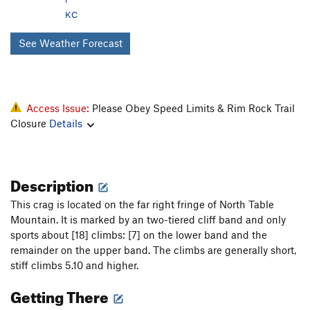
KC
See Weather Forecast
Access Issue:
Please Obey Speed Limits & Rim Rock Trail
Closure
Details
Description
This crag is located on the far right fringe of North Table
Mountain. It is marked by an two-tiered cliff band and only
sports about [18] climbs: [7] on the lower band and the
remainder on the upper band. The climbs are generally short,
stiff climbs 5.10 and higher.
Getting There