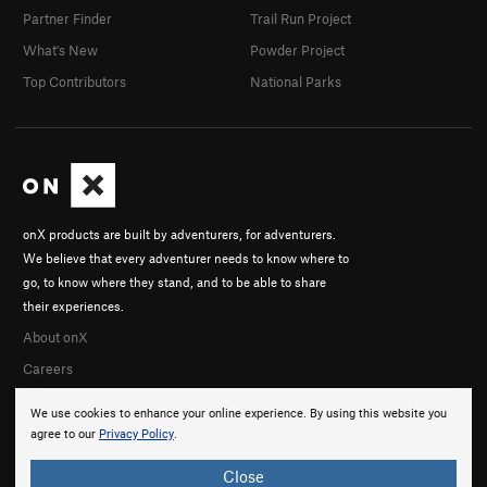
Partner Finder
Trail Run Project
What's New
Powder Project
Top Contributors
National Parks
onX products are built by adventurers, for adventurers.
We believe that every adventurer needs to know where to
go, to know where they stand, and to be able to share
their experiences.
About onX
Careers
We use cookies to enhance your online experience. By using this website you
agree to our
Privacy Policy
.
Close