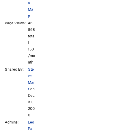
a
Torn ACL and Cheap Gin
S
5.9+
Ma
Skin Deep
S
5.10
p
Page Views:
46,
Fergus Traverse
V1
All Photos
All Photos
868
Uomama bin Rotten
TR
5.10
tota
l ·
Order Wrong?
Sort Routes
150
/mo
nth
Shared By:
Ste
ve
Mar
r
on
Dec
31,
200
0
Admins:
Leo
Pai