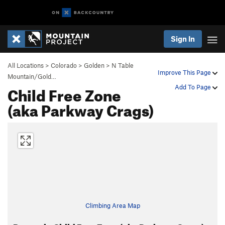
Sign In
All Locations
>
Colorado
>
Golden
>
N Table
Improve This Page
Mountain/Gold…
Child Free Zone
Add To Page
(aka Parkway Crags)
Climbing Area Map