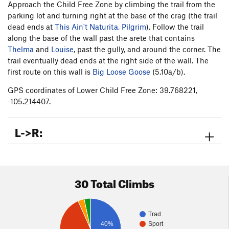
Approach the Child Free Zone by climbing the trail from the
parking lot and turning right at the base of the crag (the trail
dead ends at
This Ain't Naturita, Pilgrim
). Follow the trail
along the base of the wall past the arete that contains
Thelma
and
Louise
, past the gully, and around the corner. The
trail eventually dead ends at the right side of the wall. The
first route on this wall is
Big Loose Goose
(5.10a/b).
GPS coordinates of Lower Child Free Zone: 39.768221,
-105.214407.
L->R:
30 Total Climbs
Trad
40%
Sport