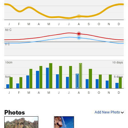
J
F
M
A
M
J
J
A
S
O
N
D
50 C
0 C
10cm
10 days
5cm
5 days
J
F
M
A
M
J
J
A
S
O
N
D
Photos
Add New Photo