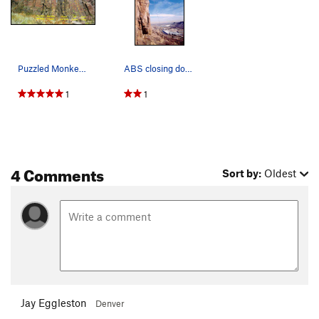
Puzzled Monkey, Monkey Puzzle, Power and Lies,…
ABS closing down the Puzzled Monkey.
1
1
4 Comments
Sort by:
Oldest
Jay Eggleston
Denver