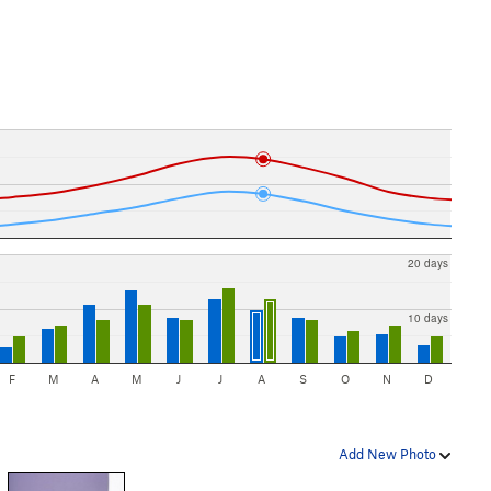
20 days
10 days
F
M
A
M
J
J
A
S
O
N
D
Add New Photo