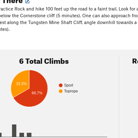
ractice Rock and hike 100 feet up the road to a faint trail. Look fo
below the Cornerstone cliff (5 minutes). One can also approach from
st along the Tungsten Mine Shaft Cliff, angle downhill towards a
utes).
6 Total Climbs
R
33.3%
Sport
Toprope
66.7%