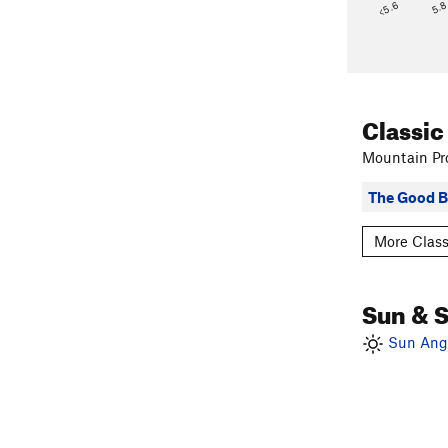
<5.6
5.
Classic
Mountain Pro
The Good 
More Class
Sun & 
Sun Angl