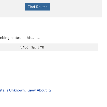
mbing routes in this area.
5.10c
Sport, TR
tails Unknown. Know About It?