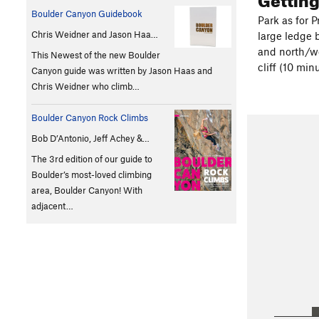
Boulder Canyon Guidebook
Park as for P
Chris Weidner and Jason Haa…
large ledge 
and north/we
This Newest of the new Boulder
cliff (10 min
Canyon guide was written by Jason Haas and
Chris Weidner who climb…
Boulder Canyon Rock Climbs
Bob D’Antonio, Jeff Achey &…
The 3rd edition of our guide to
Boulder’s most-loved climbing
area, Boulder Canyon! With
adjacent…