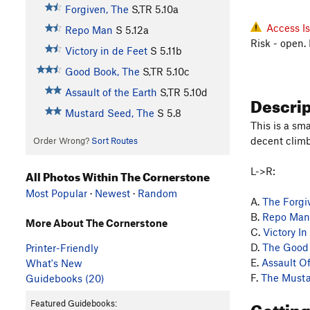
Forgiven, The
S,TR
5.10a
Access I
Repo Man
S
5.12a
Risk - open.
Victory in de Feet
S
5.11b
Good Book, The
S,TR
5.10c
Assault of the Earth
S,TR
5.10d
Descri
Mustard Seed, The
S
5.8
This is a sm
decent climb
Order Wrong?
Sort Routes
L->R:
All Photos Within The Cornerstone
Most Popular
·
Newest
·
Random
A.
The Forgi
B.
Repo Man
More About The Cornerstone
C.
Victory In
D.
The Good
Printer-Friendly
E.
Assault O
What's New
F.
The Musta
Guidebooks (20)
Gettin
Featured Guidebooks: