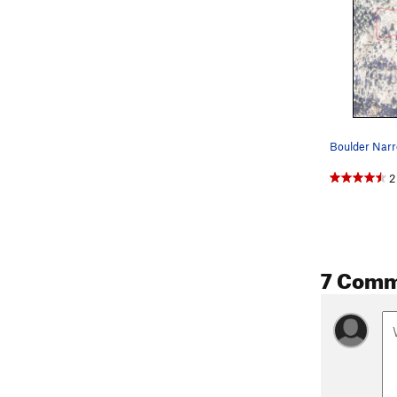
Boulder Narr
2
7 Comm