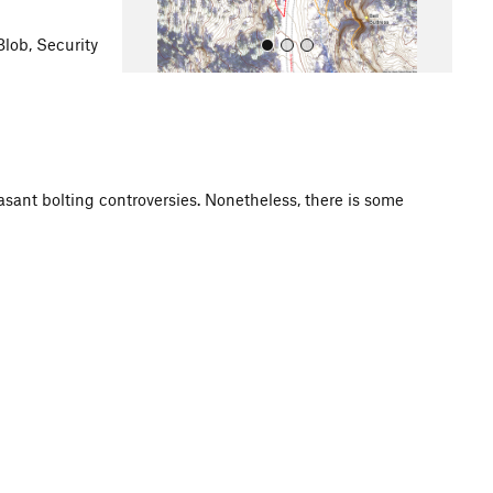
Blob, Security
asant bolting controversies. Nonetheless, there is some
All Photos