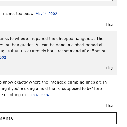
f its not too busy.
May 14, 2002
Flag
 thanks to whoever repaired the chopped hangers at The
es for their grades. All can be done in a short period of
ug. is that it is extremely hot. I recommend after 5pm or
2002
Flag
to know exactly where the intended climbing lines are in
ering if you're using a hold that's "supposed to be" for a
tle climbing in.
Jan 17, 2004
Flag
omments