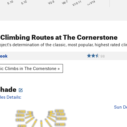
8
5.10
5.12
V2-3
V6-7
V10-11
>=V14
 Climbing Routes
at The Cornerstone
ject's determination of the classic, most popular, highest rated cli
Book
98
ic Climbs in The Cornerstone »
Shade
es Details:
Sun De
8 AM
6 PM
9 AM
5 PM
10 AM
4 PM
11 AM
3 PM