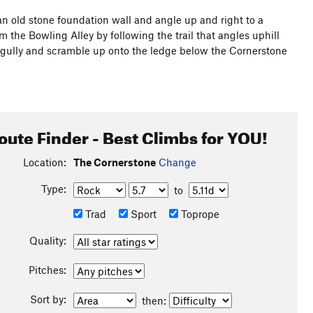
r an old stone foundation wall and angle up and right to a
 the Bowling Alley by following the trail that angles uphill
 gully and scramble up onto the ledge below the Cornerstone
oute Finder - Best Climbs for YOU!
Location:
The Cornerstone
Change
Type:
to
Trad
Sport
Toprope
Quality:
Pitches:
Sort by:
then: