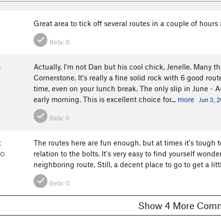
Great area to tick off several routes in a couple of hours i
Beta:
0
n
Actually, I'm not Dan but his cool chick, Jenelle. Many
Cornerstone. It's really a fine solid rock with 6 good rout
time, even on your lunch break. The only slip in June - A
early morning. This is excellent choice for...
more
Jun 3, 
Beta:
0
t
The routes here are fun enough, but at times it's tough 
relation to the bolts. It's very easy to find yourself wond
CO
neighboring route. Still, a decent place to go to get a lit
Beta:
0
Show 4 More C