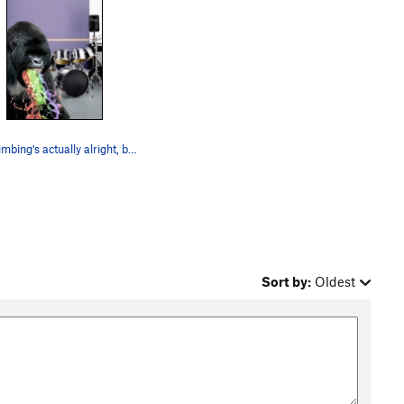
The climbing's actually alright, but, still....
Sort by:
Oldest