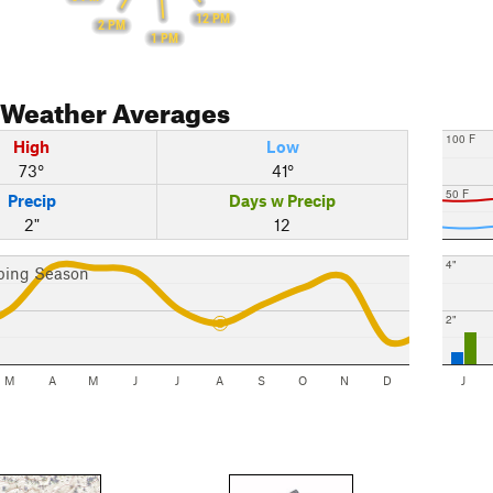
12 PM
2 PM
1 PM
Weather Averages
100 F
High
Low
73°
41°
50 F
Precip
Days w Precip
2"
12
4"
bing Season
2"
M
A
M
J
J
A
S
O
N
D
J