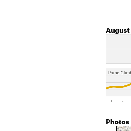
August
Prime Clim
J
F
Photos