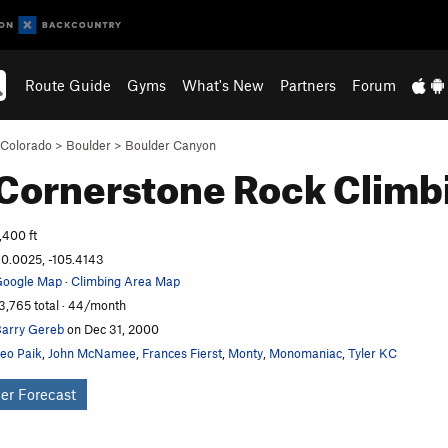
Route Guide
Gyms
What's New
Partners
Forum
Colorado
>
Boulder
>
Boulder Canyon
Cornerstone
Rock Climb
,400 ft
0.0025, -105.4143
oogle Map
·
Climbing Area Map
3,765 total · 44/month
arry Gereb
on Dec 31, 2000
eo Paik
,
John McNamee
,
Frances Fierst
,
Monty
,
Monomaniac
,
Tyler KC
er Forecast