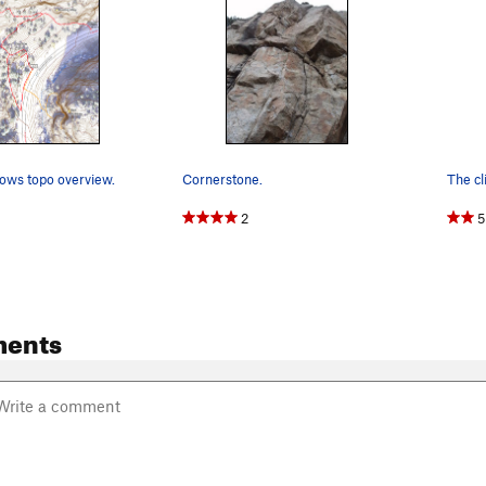
ows topo overview.
Cornerstone.
2
5
ents