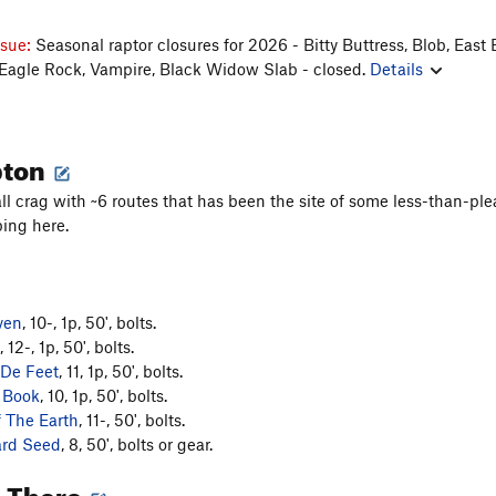
ssue:
Seasonal raptor closures for 2026 - Bitty Buttress, Blob, East 
 Eagle Rock, Vampire, Black Widow Slab - closed.
Details
pton
all crag with ~6 routes that has been the site of some less-than-ple
ing here.
ven
, 10-, 1p, 50', bolts.
, 12-, 1p, 50', bolts.
 De Feet
, 11, 1p, 50', bolts.
 Book
, 10, 1p, 50', bolts.
f The Earth
, 11-, 50', bolts.
rd Seed
, 8, 50', bolts or gear.
g There