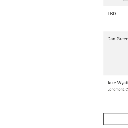
TBD
Dan Gree
Jake Wyat
Longmont, 