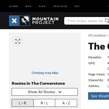
CLIMB
MTB
HIKE
TRAILRUN
SKI
All Locations
>
The 
Elevation:
7
GPS:
4
G
Climbing Area Map
Page Views:
1
Shared By:
B
Routes in The Cornerstone
Admins:
L
Show All Routes
See Weath
L › R
R › L
A › Z