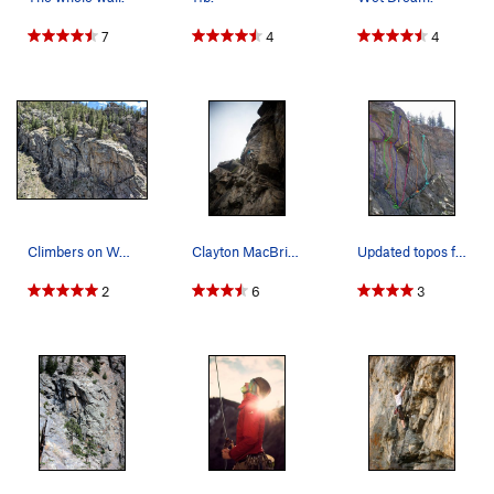
7
4
4
Climbers on Wall of the '90s, taken from the Su…
Clayton MacBride on his on-sight attempt of Wet…
Updated topos for the routes on the right side…
2
6
3