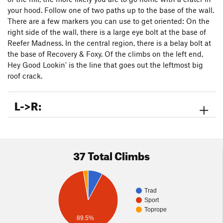
your hood. Follow one of two paths up to the base of the wall.
There are a few markers you can use to get oriented: On the
right side of the wall, there is a large eye bolt at the base of
Reefer Madness. In the central region, there is a belay bolt at
the base of Recovery & Foxy. Of the climbs on the left end,
Hey Good Lookin' is the line that goes out the leftmost big
roof crack.
L->R:
37 Total Climbs
Trad
Sport
Toprope
89.5%