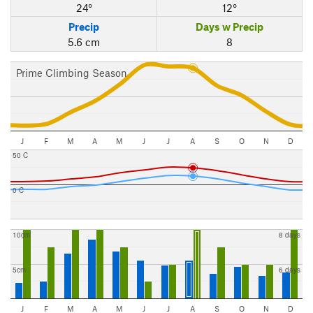
24°
12°
Precip
Days w Precip
5.6 cm
8
Prime Climbing Season
J
F
M
A
M
J
J
A
S
O
N
D
50 C
0 C
10cm
8 days
5cm
6 days
J
F
M
A
M
J
J
A
S
O
N
D