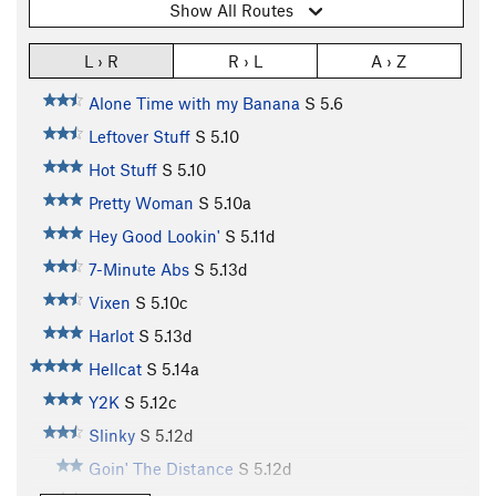
Show All Routes
L › R
R › L
A › Z
Alone Time with my Banana
S
5.6
Leftover Stuff
S
5.10
Hot Stuff
S
5.10
Pretty Woman
S
5.10a
Hey Good Lookin'
S
5.11d
7-Minute Abs
S
5.13d
Vixen
S
5.10c
Harlot
S
5.13d
Hellcat
S
5.14a
Y2K
S
5.12c
Slinky
S
5.12d
Goin' The Distance
S
5.12d