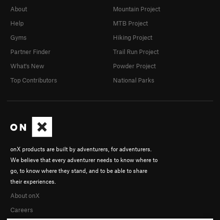
About
Mountain Project
Help
MTB Project
Gyms
Hiking Project
Partner Finder
Trail Run Project
What's New
Powder Project
Top Contributors
National Parks
onX products are built by adventurers, for adventurers.
We believe that every adventurer needs to know where to
go, to know where they stand, and to be able to share
their experiences.
About onX
Careers