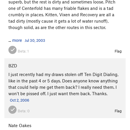
superb, but the rest is dirty and sometimes loose. Pitch
one of Centerfold has many friable flakes and is a tad
crumbly in places. Kitten, Vixen and Recovery are all a
tad dirty (mostly cause it gets a lot of water runoff),
though solid, as are the other routes in this sector.
...
more
Jul 30, 2003
Beta:
1
Flag
BZD
I just recently had my draws stolen off Ten Digit Dialing,
like in the past 4 or 5 days. Does anyone know anything
that could help me get them back? I really need them. I
won't be pissed off. I just want them back. Thanks.
Oct 2, 2006
Beta:
0
Flag
Nate Oakes