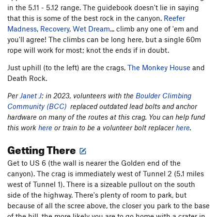
in the 5.11 - 5.12 range. The guidebook doesn't lie in saying
that this is some of the best rock in the canyon.
Reefer
Madness
,
Recovery
,
Wet Dream
... climb any one of 'em and
you'll agree! The climbs can be long here, but a single 60m
rope will work for most; knot the ends if in doubt.
Just uphill (to the left) are the crags,
The Monkey House
and
Death Rock.
Per
Janet J
: in 2023, volunteers with the
Boulder Climbing
Community (BCC)
replaced outdated lead bolts and anchor
hardware on many of the routes at this crag. You can help fund
this work
here
or train to be a volunteer bolt replacer
here
.
Getting There
Get to US 6 (the wall is nearer the Golden end of the
canyon). The crag is immediately west of Tunnel 2 (5.1 miles
west of Tunnel 1). There is a sizeable pullout on the south
side of the highway. There's plenty of room to park, but
because of all the scree above, the closer you park to the base
of the hill, the more likely you are to go home with a crater in