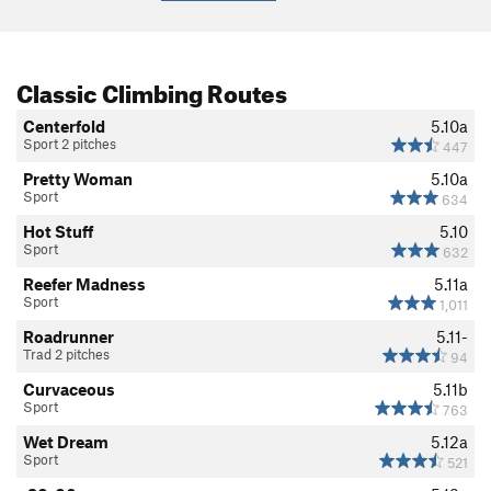
Classic Climbing Routes
Centerfold
5.10a
Sport 2 pitches
447
Pretty Woman
5.10a
Sport
634
Hot Stuff
5.10
Sport
632
Reefer Madness
5.11a
Sport
1,011
Roadrunner
5.11-
Trad 2 pitches
94
Curvaceous
5.11b
Sport
763
Wet Dream
5.12a
Sport
521