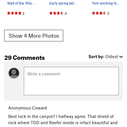
Wall of the '90s from Irok.
Early spring belay at Wall of the '90s.
Tom working his way up the Wall of '90s, not su…
2
4
3
Show 4 More Photos
29 Comments
Sort by:
Oldest
Anonymous Coward
Best rock in the canyon? I halfway agree. That shield of
rock where TDD and Reefer reside is infact beautiful and