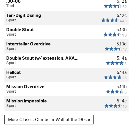
.30-06
5.12a
Trad
62
Ten-Digit Dialing
5.12c
Sport
443
Double Stout
5.13b
Sport
30
Interstellar Overdrive
5.13d
Sport
17
Double Stout (w/ extension, AKA…
5.14a
Sport
8
Hellcat
5.14a
Sport
26
Mission Overdrive
5.14b
Sport
6
Mission Impossible
5.14c
Sport
10
More Classic Climbs in Wall of the '90s »