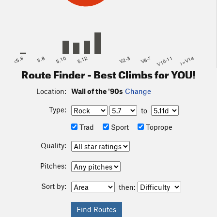
<5.6
5.8
5.10
5.12
V2-3
V6-7
V10-11
>=V14
Route Finder - Best Climbs for YOU!
Location:
Wall of the '90s
Change
Type:
to
Trad
Sport
Toprope
Quality:
Pitches:
Sort by:
then: