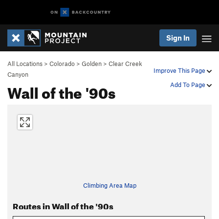
Sign In
All Locations
>
Colorado
>
Golden
>
Clear Creek
Improve This Page
Canyon
Wall of the '90s
Add To Page
Climbing Area Map
Routes in Wall of the '90s