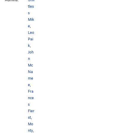
tles
s
Mik
e
,
Leo
Pai
k
,
Joh
n
Mc
Na
me
e
,
Fra
nce
s
Fier
st
,
Mo
nty
,