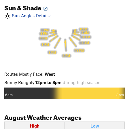
Sun & Shade
Sun Angles Details:
8 AM
6 PM
9 AM
5 PM
10 AM
4 PM
11 AM
3 PM
12 PM
2 PM
1 PM
Routes Mostly Face:
West
Sunny Roughly
12pm to 8pm
during high season
6am
8pm
August
Weather Averages
High
Low