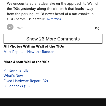
We encountered a rattlesnake on the approach to Wall of
the '90s yesterday, along the dirt path that leads away
from the parking lot. I'd never heard of a rattlesnake in
CCC before. Be careful!
Jul 2, 2007
Beta:
1
Flag
Show 26 More Comments
All Photos Within Wall of the '90s
Most Popular
·
Newest
·
Random
More About Wall of the '90s
Printer-Friendly
What's New
Fixed Hardware Report (82)
Guidebooks (15)