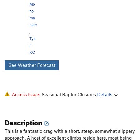
Mo
no
ma
niac
,
Tyle
r
KC
See Weather Forecast
Access Issue:
Seasonal Raptor Closures
Details
Description
This is a fantastic crag with a short, steep, somewhat slippery
approach. A host of excellent climbs reside here, most being