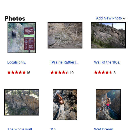
Photos
Add New Photo
Locals only.
[Prairie Rattler]. He was very comfortable in t…
Wall of the '90s.
16
10
8
The whole wall.
11b.
Wet Dream.