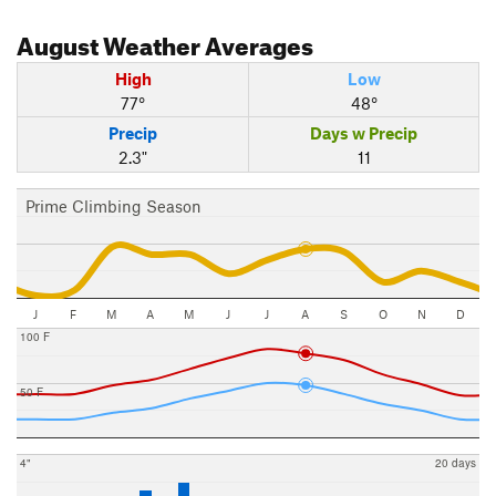
August
Weather Averages
High
Low
77°
48°
Precip
Days w Precip
2.3"
11
Prime Climbing Season
J
F
M
A
M
J
J
A
S
O
N
D
100 F
50 F
4"
20 days