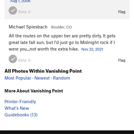
Aug 1, 2006
Beta:
0
Flag
Michael Spiesbach
Boulder, CO
All the routes on the upper tier are pretty dirty. It gets
great late fall sun, but I'd just go to Midnight rock if I
were you...not worth the extra hike.
Nov 22, 2021
Beta:
0
Flag
All Photos Within Vanishing Point
Most Popular
·
Newest
·
Random
More About Vanishing Point
Printer-Friendly
What's New
Guidebooks (13)