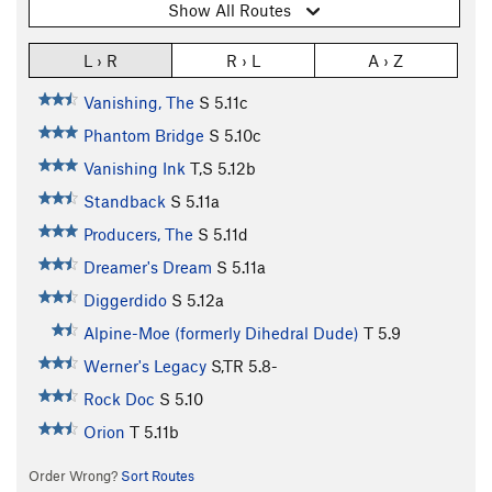
Show All Routes
L › R
R › L
A › Z
Vanishing, The
S
5.11c
Phantom Bridge
S
5.10c
Vanishing Ink
T,S
5.12b
Standback
S
5.11a
Producers, The
S
5.11d
Dreamer's Dream
S
5.11a
Diggerdido
S
5.12a
Alpine-Moe (formerly Dihedral Dude)
T
5.9
Werner's Legacy
S,TR
5.8-
Rock Doc
S
5.10
Orion
T
5.11b
Order Wrong?
Sort Routes