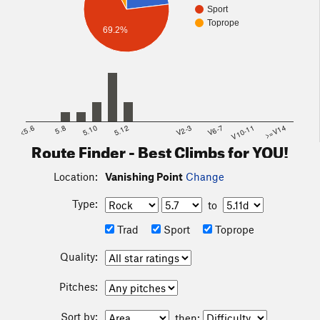
Sport
Toprope
69.2%
<5.6
5.8
5.10
5.12
V2-3
V6-7
V10-11
>=V14
Route Finder - Best Climbs for YOU!
Location:
Vanishing Point
Change
Type:
to
Trad
Sport
Toprope
Quality:
Pitches:
Sort by:
then: