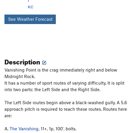
r
KC
See Weather Forecast
Description
Vanishing Point is the crag immediately right and below
Midnight Rock.
It has a number of sport routes of varying difficulty. It is split
into two parts: the Left Side and the Right Side.
The Left Side routes begin above a black-washed gully. A 5.6
approach pitch is required to reach these routes. Routes here
are:
A.
The Vanishing
, 11+, 1p, 100', bolts.