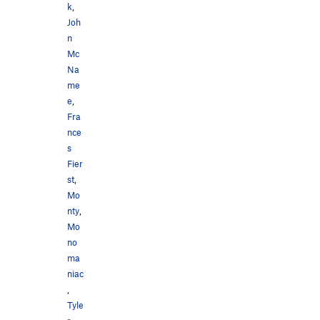
k
,
Joh
n
Mc
Na
me
e
,
Fra
nce
s
Fier
st
,
Mo
nty
,
Mo
no
ma
niac
,
Tyle