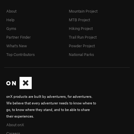
About
Mountain Project
Help
MTB Project
Gyms
Hiking Project
Partner Finder
Trail Run Project
What's New
Powder Project
Top Contributors
National Parks
onX products are built by adventurers, for adventurers.
We believe that every adventurer needs to know where to
go, to know where they stand, and to be able to share
their experiences.
About onX
Careers