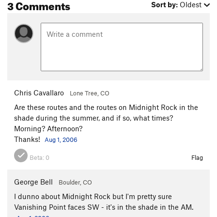
3 Comments
Sort by:
Oldest
Chris Cavallaro
Lone Tree, CO
Are these routes and the routes on Midnight Rock in the
shade during the summer, and if so, what times?
Morning? Afternoon?
Thanks!
Aug 1, 2006
Beta:
0
Flag
George Bell
Boulder, CO
I dunno about Midnight Rock but I'm pretty sure
Vanishing Point faces SW - it's in the shade in the AM.