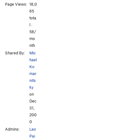
Page Views:
18,0
All Photos
All Photos
65
tota
l ·
58/
mo
nth
Shared By:
Mic
hael
Ko
mar
nits
ky
on
Dec
31,
200
0
Admins:
Leo
Pai