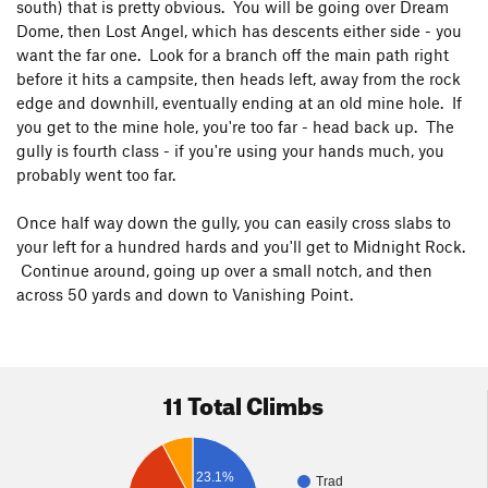
south) that is pretty obvious. You will be going over Dream
Dome, then Lost Angel, which has descents either side - you
want the far one. Look for a branch off the main path right
before it hits a campsite, then heads left, away from the rock
edge and downhill, eventually ending at an old mine hole. If
you get to the mine hole, you're too far - head back up. The
gully is fourth class - if you're using your hands much, you
probably went too far.
Once half way down the gully, you can easily cross slabs to
your left for a hundred hards and you'll get to Midnight Rock.
Continue around, going up over a small notch, and then
across 50 yards and down to Vanishing Point.
11 Total Climbs
23.1%
Trad