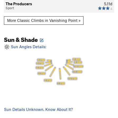
The Producers
5.11d
Sport
4
More Classic Climbs in Vanishing Point »
Sun & Shade
Sun Angles Details:
8 AM
6 PM
9 AM
5 PM
10 AM
4 PM
11 AM
3 PM
12 PM
2 PM
1 PM
Sun Details Unknown. Know About It?