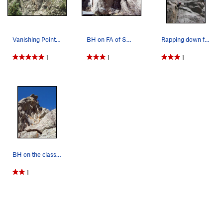
Vanishing Point, Jesse's Wall, Upper Dream Cany…
BH on FA of Sweet Angel V4, Inaugral Boulders.
Rapping down from the start of Phantom Bridge,…
1
1
1
BH on the classic trad crack Orion 5.11b, Vanis…
1