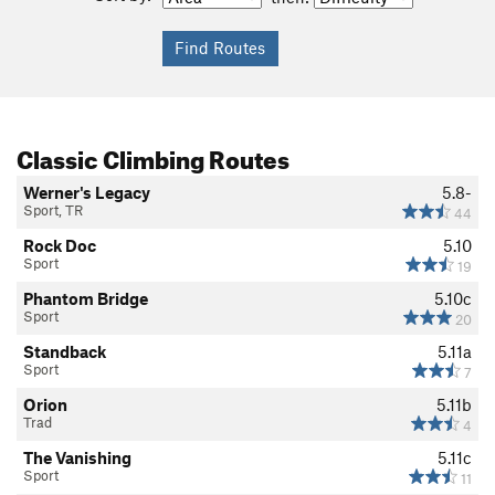
Classic Climbing Routes
Werner's Legacy
5.8-
Sport, TR
44
Rock Doc
5.10
Sport
19
Phantom Bridge
5.10c
Sport
20
Standback
5.11a
Sport
7
Orion
5.11b
Trad
4
The Vanishing
5.11c
Sport
11