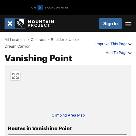
Sign In
All Locations
>
Colorado
>
Boulder
>
Upper
Improve This Page
Dream Canyon
Vanishing Point
Add To Page
Climbing Area Map
Routes in Vanishing Point