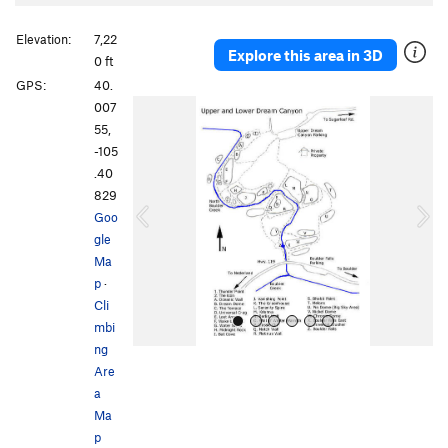
Elevation:
7,22
Explore this area in 3D
0 ft
GPS:
40.
P
N
007
r
e
55,
e
x
-105
v
t
.40
i
829
o
Goo
u
gle
s
Ma
p
·
Cli
mbi
ng
Are
a
Ma
p