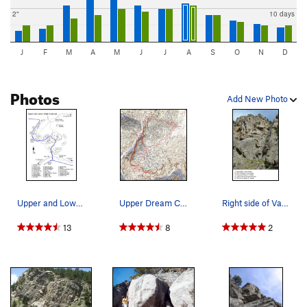
2"
10 days
J
F
M
A
M
J
J
A
S
O
N
D
Photos
Add New Photo
Upper and Lower Dream Canyon Modified from o…
Upper Dream Canyon topo overview.
Right side of Vanishing Point. Modified from…
13
8
2