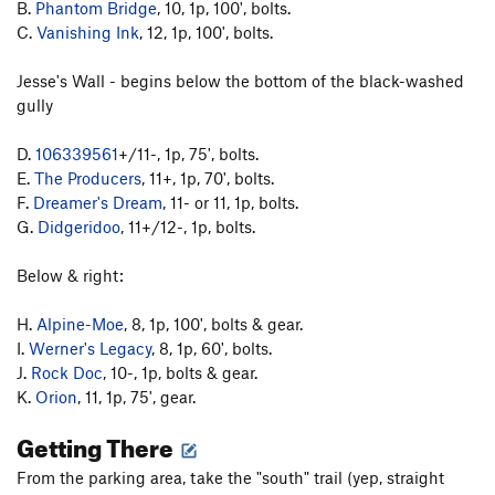
B.
Phantom Bridge
, 10, 1p, 100', bolts.
C.
Vanishing Ink
, 12, 1p, 100', bolts.
Jesse's Wall - begins below the bottom of the black-washed
gully
D.
106339561
+/11-, 1p, 75', bolts.
E.
The Producers
, 11+, 1p, 70', bolts.
F.
Dreamer's Dream
, 11- or 11, 1p, bolts.
G.
Didgeridoo
, 11+/12-, 1p, bolts.
Below & right:
H.
Alpine-Moe
, 8, 1p, 100', bolts & gear.
I.
Werner's Legacy
, 8, 1p, 60', bolts.
J.
Rock Doc
, 10-, 1p, bolts & gear.
K.
Orion
, 11, 1p, 75', gear.
Getting There
From the parking area, take the "south" trail (yep, straight