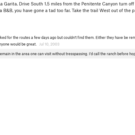
 Garita. Drive South 1.5 miles from the Penitente Canyon turn off
ta B&B, you have gone a tad too far. Take the trail West out of the p
ked for the routes a few days ago but couldn't find them. Either they have be rem
anyone would be great.
Jul 10, 2003
remain in the area one can visit without tresspassing. I'd call the ranch before h