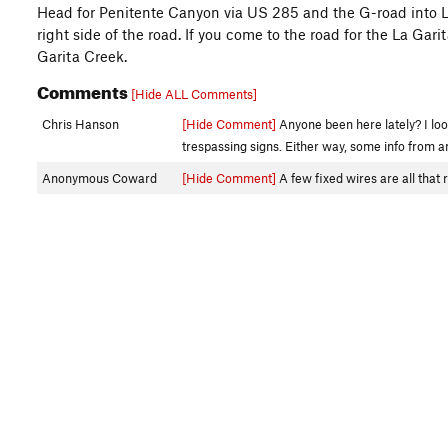
Head for Penitente Canyon via US 285 and the G-road into La
right side of the road. If you come to the road for the La Gari
Garita Creek.
Comments
[Hide ALL Comments]
Chris Hanson
[Hide Comment]
Anyone been here lately? I loo
trespassing signs. Either way, some info from 
Anonymous Coward
[Hide Comment]
A few fixed wires are all that 