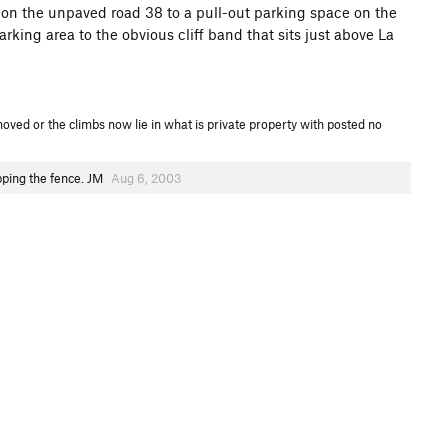
 on the unpaved road 38 to a pull-out parking space on the
arking area to the obvious cliff band that sits just above La
oved or the climbs now lie in what is private property with posted no
opping the fence. JM
Aug 6, 2003