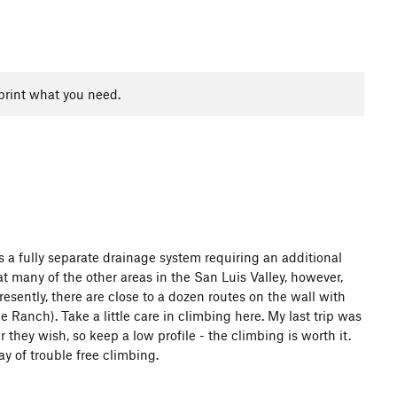
print what you need.
is a fully separate drainage system requiring an additional
at many of the other areas in the San Luis Valley, however,
resently, there are close to a dozen routes on the wall with
anch). Take a little care in climbing here. My last trip was
hey wish, so keep a low profile - the climbing is worth it.
y of trouble free climbing.