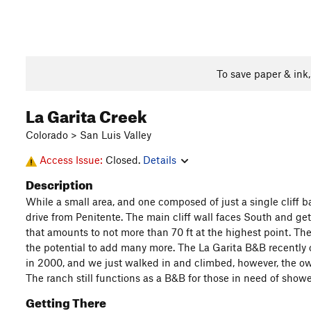
To save paper & ink
La Garita Creek
Colorado > San Luis Valley
Access Issue:
Closed.
Details
Description
While a small area, and one composed of just a single cliff ba
drive from Penitente. The main cliff wall faces South and gets
that amounts to not more than 70 ft at the highest point. The 
the potential to add many more. The La Garita B&B recently c
in 2000, and we just walked in and climbed, however, the own
The ranch still functions as a B&B for those in need of show
Getting There