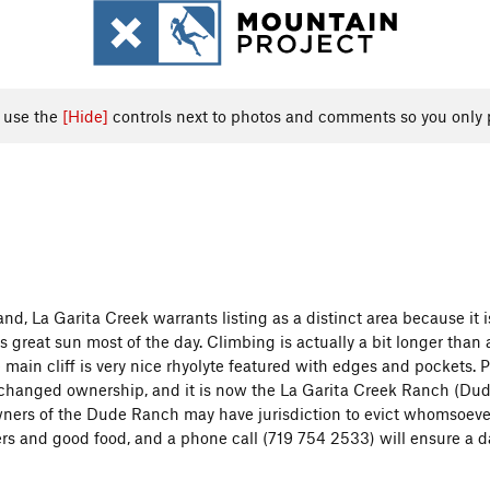
, use the
[Hide]
controls next to photos and comments so you only 
nd, La Garita Creek warrants listing as a distinct area because it 
 great sun most of the day. Climbing is actually a bit longer than 
main cliff is very nice rhyolyte featured with edges and pockets. P
hanged ownership, and it is now the La Garita Creek Ranch (Dude R
ers of the Dude Ranch may have jurisdiction to evict whomsoever t
ers and good food, and a phone call (719 754 2533) will ensure a da