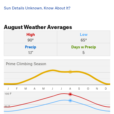
Sun Details Unknown. Know About It?
August
Weather Averages
High
Low
90°
65°
Precip
Days w Precip
1.1"
5
Prime Climbing Season
J
F
M
A
M
J
J
A
S
O
N
D
100 F
50 F