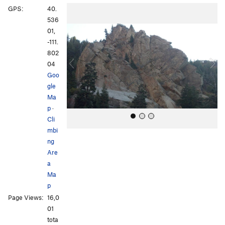
P
N
GPS:
40.
r
e
536
e
x
01,
v
t
-111.
i
802
o
04
u
Goo
s
gle
Ma
p
·
Cli
mbi
ng
Are
a
Ma
p
All Photos
All Photos
Page Views:
16,0
01
tota