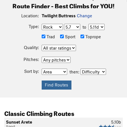
Route Finder - Best Climbs for YOU!
Location:
Twilight Buttress
Change
Type:
to
Trad
Sport
Toprope
Quality:
Pitches:
Sort by:
then:
Classic Climbing Routes
Sunset Arete
5.10b
Sport