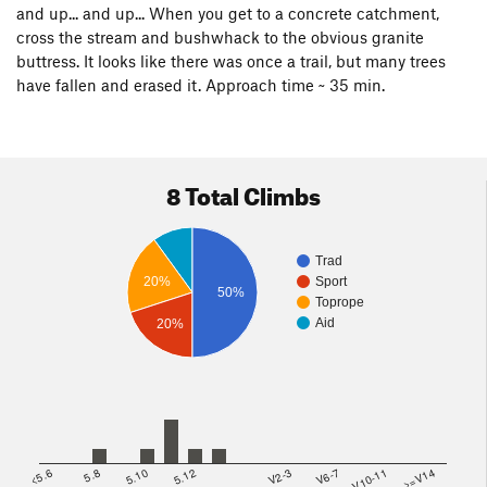
and up... and up... When you get to a concrete catchment,
cross the stream and bushwhack to the obvious granite
buttress. It looks like there was once a trail, but many trees
have fallen and erased it. Approach time ~ 35 min.
8 Total Climbs
Trad
20%
Sport
50%
Toprope
Aid
20%
<5.6
5.8
5.10
5.12
V2-3
V6-7
V10-11
>=V14