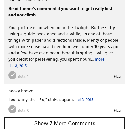
Read Tanner's comment if you want to get really lost
and not climb
Your picture is no where near the Twilight Buttress. Try
using a guide book once and a while, its one of those
things with paper and directions inside. Plenty of people
with more sense have been here well under 10 years ago,
and a few have even been there this spring. I will give
you credit for persevering, you spent hours...
more
Jul 3, 2015
Beta:
1
Flag
nooky brown
Too funny, the "Proj" strikes again.
Jul 3, 2015
Beta:
0
Flag
Show 7 More Comments