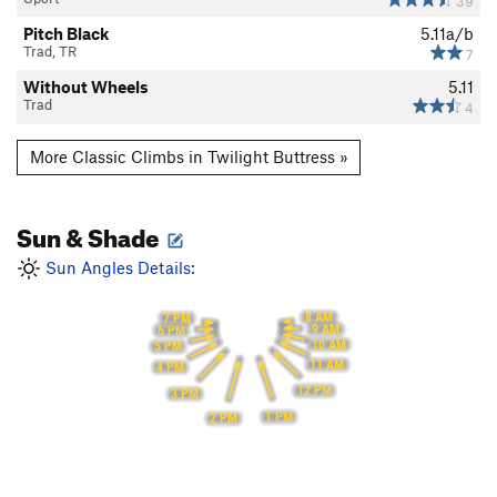
39
Pitch Black
5.11a/b
Trad, TR
7
Without Wheels
5.11
Trad
4
More Classic Climbs in Twilight Buttress »
Sun & Shade
Sun Angles Details:
8 AM
7 PM
9 AM
6 PM
10 AM
5 PM
11 AM
4 PM
12 PM
3 PM
1 PM
2 PM