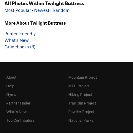
All Photos Within Twilight Buttress
Most Popular
·
Newest
·
Random
More About Twilight Buttress
Printer-Friendly
What's New
Guidebooks (8)
About
Mountain Project
Help
MTB Project
Gyms
Hiking Project
Partner Finder
Trail Run Project
What's New
Powder Project
Top Contributors
National Parks