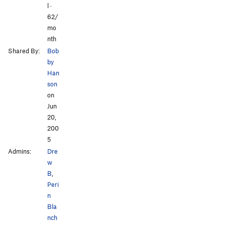
l ·
62/
mo
nth
Shared By:
Bob
by
Han
son
on
Jun
20,
200
5
Admins:
Dre
w
B
,
Peri
n
Bla
nch