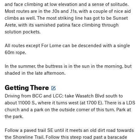
and face climbing at low elevation and a sense of solitude.
Most routes are in the .10s and .11s, with a couple of nice aid
climbs as well. The most striking line has got to be Sunset
Arete, with its varnished patina face climbing through
solution pockets.
All routes except For Lorne can be descended with a single
60m rope.
In the summer, the buttress is in the sun in the morning, but
shaded in the late afternoon.
Getting There
Driving from BCC and LCC: take Wasatch Blvd south to
about 11000 S., where it turns west (at 1700 E). There is a LDS
church and a park on the outside corner of this turn. Park at
the park.
Follow a paved trail SE until it meets an old dirt road towards
the Shoreline Trail. Follow this steep road past a baracade