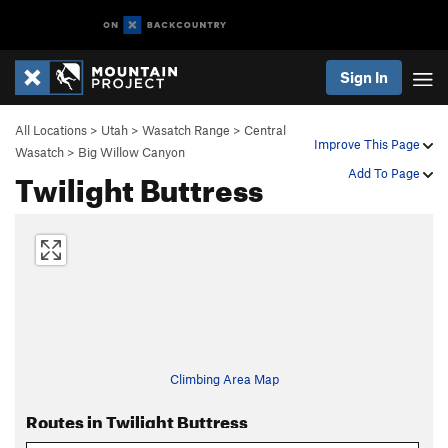
Sign In
All Locations
>
Utah
>
Wasatch Range
>
Central
Improve This Page
Wasatch
>
Big Willow Canyon
Twilight Buttress
Add To Page
Climbing Area Map
Routes in Twilight Buttress