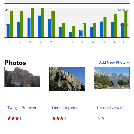
4"
10 days
2"
5 days
J
F
M
A
M
J
J
A
S
O
N
D
Photos
Add New Photo
Twilight Buttress
Here is a picture of the wall
Unusual view of Twilight Buttress from a random…
1
1
0