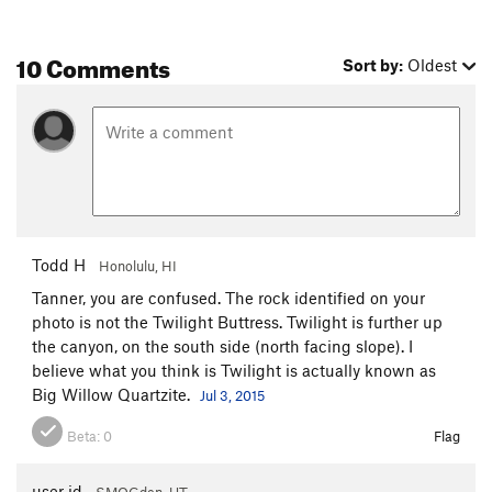
10 Comments
Sort by:
Oldest
Todd H
Honolulu, HI
Tanner, you are confused. The rock identified on your
photo is not the Twilight Buttress. Twilight is further up
the canyon, on the south side (north facing slope). I
believe what you think is Twilight is actually known as
Big Willow Quartzite.
Jul 3, 2015
Beta:
0
Flag
user id
SMOGden, UT