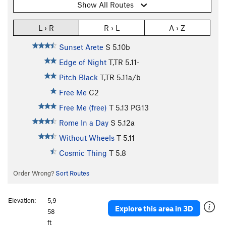
Show All Routes
L › R
R › L
A › Z
Sunset Arete
S
5.10b
Edge of Night
T,TR
5.11-
Pitch Black
T,TR
5.11a/b
Free Me
C2
Free Me (free)
T
5.13
PG13
Rome In a Day
S
5.12a
Without Wheels
T
5.11
Cosmic Thing
T
5.8
Order Wrong?
Sort Routes
Elevation:
5,9
Explore this area in 3D
58
ft