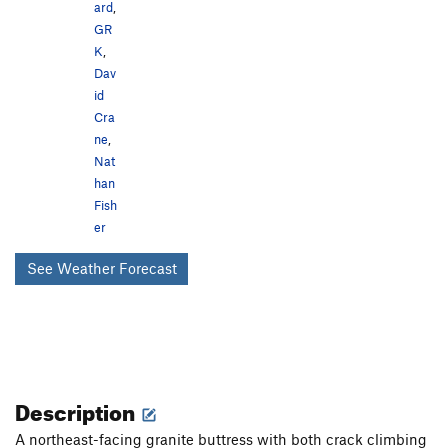
ard
,
GR
K
,
Dav
id
Cra
ne
,
Nat
han
Fish
er
See Weather Forecast
Description
A northeast-facing granite buttress with both crack climbing