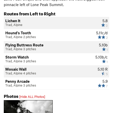
pinnacle left of Lone Peak Summit.
Routes from Left to Right
Lichen It
5.8
Trad, Alpine
3
Hound's Tooth
5.11c/d
Trad, Alpine 2 pitches
2
Flying Buttress Route
5.10b
Trad, Alpine 3 pitches
1
Storm Watch
5.10b/c
Trad, Alpine 3 pitches
1
Mosaic Wall
5.10
R
Trad, Alpine 4 pitches
5
Penny Arcade
5.9
Trad, Alpine 3 pitches
7
Photos
[Hide ALL Photos]