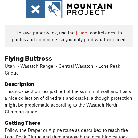
To save paper & ink, use the
[Hide]
controls next to
photos and comments so you only print what you need.
Flying Buttress
Utah > Wasatch Range > Central Wasatch > Lone Peak
Cirque
Description
This rock section lies just left of the summmit wall and hosts
a nice collection of dihedrals and cracks, although protection
might be problematic according to the Wasatch North
Climbing guide.
Getting There
Follow the Draper or Alpine route as described to reach the
Lone Peak Cirque and then approach the next biggest rock