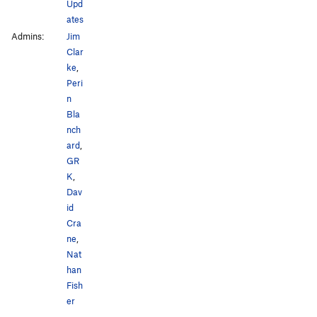
Upd
ates
Admins:
Jim
Clar
ke
,
Peri
n
Bla
nch
ard
,
GR
K
,
Dav
id
Cra
ne
,
Nat
han
Fish
er