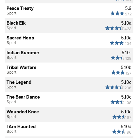
Peace Treaty
5.9
Sport
272
Black Elk
5.10a
Sport
423
Sacred Hoop
5.10a
Sport
204
Indian Summer
5.10-
Sport
128
Tribal Warfare
5.10b
Sport
127
The Legend
5.10c
Sport
236
The Bear Dance
5.10c
Sport
108
Wounded Knee
5.10c
Sport
87
I Am Haunted
5.10d
Sport
86