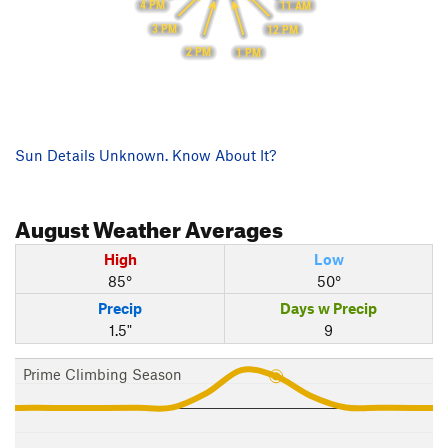
4 PM
11 AM
3 PM
12 PM
2 PM
1 PM
Sun Details Unknown. Know About It?
August
Weather Averages
High
Low
85°
50°
Precip
Days w Precip
1.5"
9
Prime Climbing Season