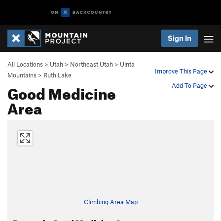
Sign In
All Locations
>
Utah
>
Northeast Utah
>
Uinta
Improve This Page
Mountains
>
Ruth Lake
Good Medicine
Add To Page
Area
Climbing Area Map