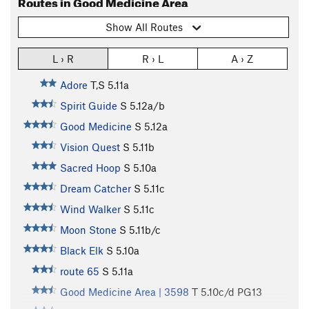
Routes in Good Medicine Area
Show All Routes
L › R
R › L
A › Z
Adore
T,S
5.11a
Spirit Guide
S
5.12a/b
Good Medicine
S
5.12a
Vision Quest
S
5.11b
Sacred Hoop
S
5.10a
Dream Catcher
S
5.11c
Wind Walker
S
5.11c
Moon Stone
S
5.11b/c
Black Elk
S
5.10a
route 65
S
5.11a
Good Medicine Area | 3598
T
5.10c/d
PG13