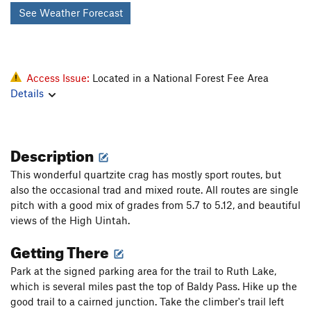
See Weather Forecast
Access Issue:
Located in a National Forest Fee Area
Details
Description
This wonderful quartzite crag has mostly sport routes, but
also the occasional trad and mixed route. All routes are single
pitch with a good mix of grades from 5.7 to 5.12, and beautiful
views of the High Uintah.
Getting There
Park at the signed parking area for the trail to Ruth Lake,
which is several miles past the top of Baldy Pass. Hike up the
good trail to a cairned junction. Take the climber's trail left