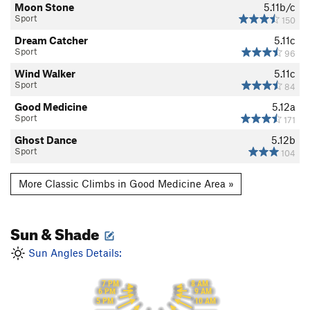
Moon Stone
5.11b/c
Sport
150
Dream Catcher
5.11c
Sport
96
Wind Walker
5.11c
Sport
84
Good Medicine
5.12a
Sport
171
Ghost Dance
5.12b
Sport
104
More Classic Climbs in Good Medicine Area »
Sun & Shade
Sun Angles Details:
7 PM
8 AM
6 PM
9 AM
5 PM
10 AM