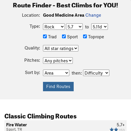
Route Finder - Best Climbs for YOU!
Location:
Good Medicine Area
Change
Type:
to
Trad
Sport
Toprope
Quality:
Pitches:
Sort by:
then:
Classic Climbing Routes
Fire Water
5.7+
Sport, TR
153