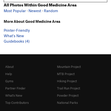
All Photos Within Good Medicine Area
Most Popular
·
Newest
·
Random
More About Good Medicine Area
Printer-Friendly
What's New
Guidebooks (4)
About
Mountain Project
Help
MTB Project
Gyms
Hiking Project
Partner Finder
Trail Run Project
What's New
Powder Project
Top Contributors
National Parks