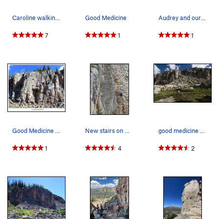
Caroline walking out after a splendid day climb…
Good Medicine
Audrey and our toddler heading to the crag.
7
1
1
Good Medicine Area 6/2020
New stairs on West side of Good Medicine
good medicine area on left, last stand wall rig…
1
4
2