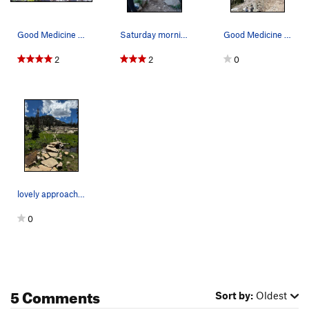
Good Medicine Area. Good views are the other w…
Saturday morning send fest... Late July, 2023
Good Medicine Area. Firewater route (left) Sund…
2
2
0
lovely approach to the crag
0
5 Comments
Sort by:
Oldest