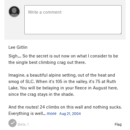
Lee Gitlin
Sigh.... So the secret is out now on what I consider to be
the single best climbing crag out there.
Imagine, a beautiful alpine setting, out of the heat and
smog of SLC. When it's 105 in the valley, it's 75 at Ruth
Lake. You will be belaying in your fleece in August here,
since the crag stays in the shade.
And the routes! 24 climbs on this wall and nothing sucks.
Everything is well...
more
Aug 21, 2004
Beta:
1
Flag