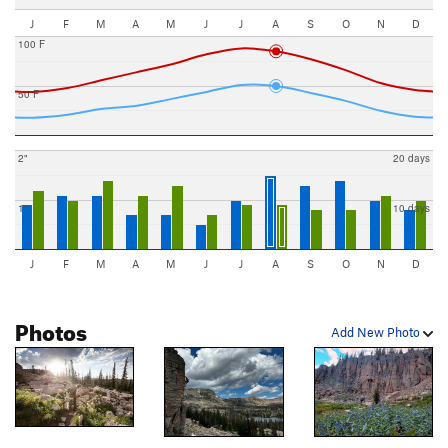
J
F
M
A
M
J
J
A
S
O
N
D
100 F
50 F
2"
20 days
1"
10 days
J
F
M
A
M
J
J
A
S
O
N
D
Photos
Add New Photo