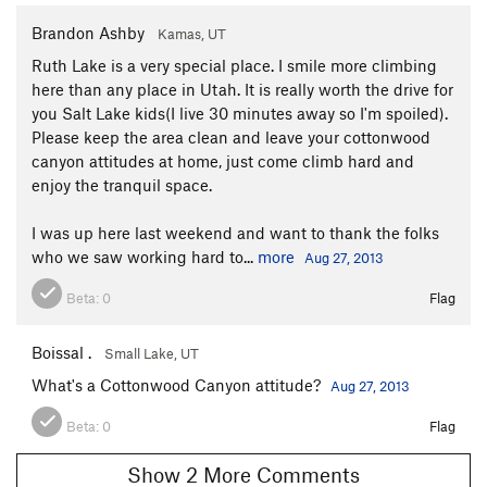
Brandon Ashby
Kamas, UT
Ruth Lake is a very special place. I smile more climbing
here than any place in Utah. It is really worth the drive for
you Salt Lake kids(I live 30 minutes away so I'm spoiled).
Please keep the area clean and leave your cottonwood
canyon attitudes at home, just come climb hard and
enjoy the tranquil space.
I was up here last weekend and want to thank the folks
who we saw working hard to...
more
Aug 27, 2013
Beta:
0
Flag
Boissal .
Small Lake, UT
What's a Cottonwood Canyon attitude?
Aug 27, 2013
Beta:
0
Flag
Show 2 More Comments