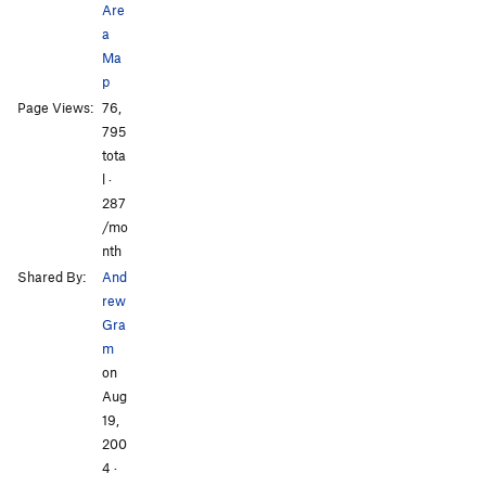
Are
Unsorted Routes:
a
Ruthie Boulder
V?
Ma
p
Order Wrong?
Sort Routes
All Photos
All Photos
Page Views:
76,
795
tota
l ·
287
/mo
nth
Shared By:
And
rew
Gra
m
on
Aug
19,
200
4
·