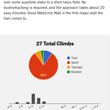
over some quartzite slabs to a short talus field. No
bushwhacking is required, and the approach takes about 20
easy minutes. Good Medicine Wall is the first major wall the
trail comes to.
27 Total Climbs
Trad
Sport
Toprope
Boulder
80%
<5.6
5.8
5.10
5.12
V2-3
V6-7
V10-11
>=V14