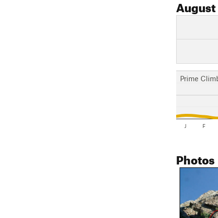
August
Prime Clim
J
F
Photos