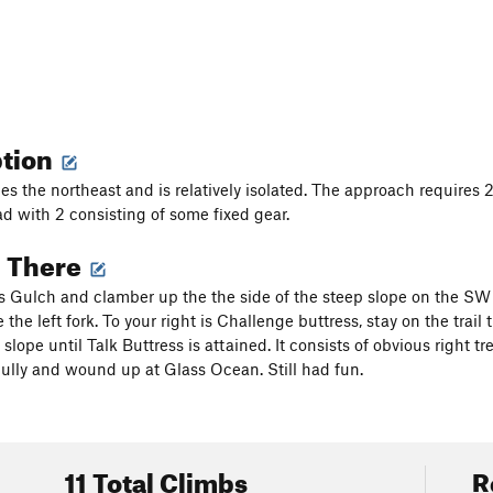
ption
ces the northeast and is relatively isolated. The approach requires 
rad with 2 consisting of some fixed gear.
g There
rs Gulch and clamber up the the side of the steep slope on the SW o
 the left fork. To your right is Challenge buttress, stay on the trail
 slope until Talk Buttress is attained. It consists of obvious right tre
ully and wound up at Glass Ocean. Still had fun.
11 Total Climbs
R