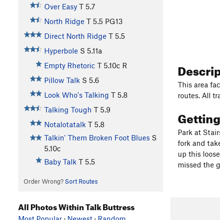
Over Easy
T
5.7
North Ridge
T
5.5
PG13
Direct North Ridge
T
5.5
Hyperbole
S
5.11a
Descri
Empty Rhetoric
T
5.10c
R
Pillow Talk
S
5.6
This area fa
Look Who's Talking
T
5.8
routes. All t
Talking Tough
T
5.9
Gettin
Notalotatalk
T
5.8
Park at Stai
Talkin' Them Broken Foot Blues
S
fork and take
5.10c
up this loose
Baby Talk
T
5.5
missed the g
Order Wrong?
Sort Routes
All Photos Within Talk Buttress
Most Popular
·
Newest
·
Random