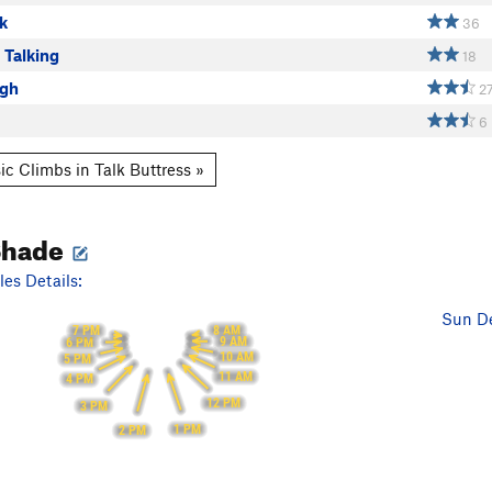
k
36
 Talking
18
ugh
2
6
ic Climbs in Talk Buttress »
Shade
es Details:
Sun De
8 AM
7 PM
9 AM
6 PM
10 AM
5 PM
11 AM
4 PM
12 PM
3 PM
1 PM
2 PM