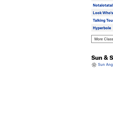
Notalotatal
Look Who's
Talking To
Hyperbole
More Class
Sun & 
Sun Angl