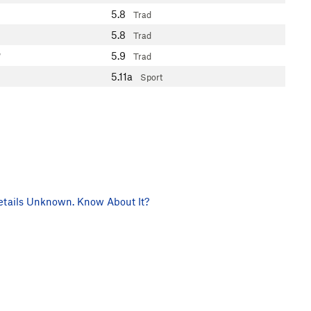
5.8
Trad
5.8
Trad
5.9
7
Trad
5.11a
Sport
tails Unknown. Know About It?