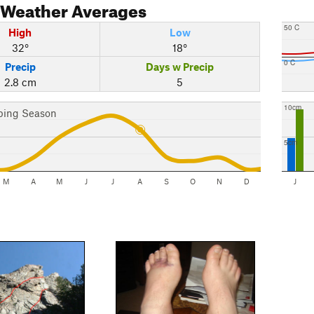
Weather Averages
50 C
High
Low
32°
18°
0 C
Precip
Days w Precip
2.8 cm
5
10cm
bing Season
5cm
M
A
M
J
J
A
S
O
N
D
J