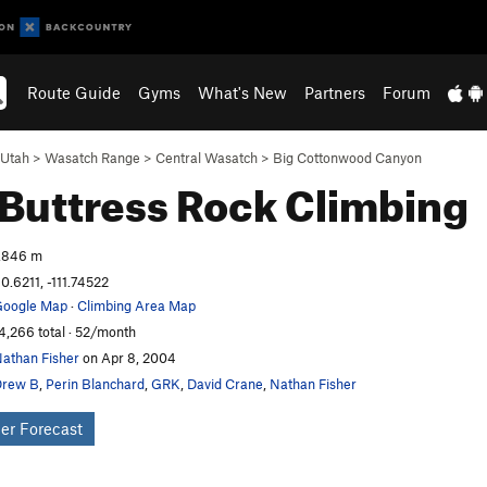
Route Guide
Gyms
What's New
Partners
Forum
Utah
>
Wasatch Range
>
Central Wasatch
>
Big Cottonwood Canyon
 Buttress
Rock Climbing
,846 m
0.6211, -111.74522
oogle Map
·
Climbing Area Map
4,266 total · 52/month
athan Fisher
on Apr 8, 2004
Drew B
,
Perin Blanchard
,
GRK
,
David Crane
,
Nathan Fisher
er Forecast