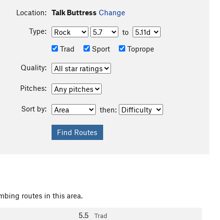
Location:
Talk Buttress
Change
Type:
to
Trad
Sport
Toprope
Quality:
Pitches:
Sort by:
then:
mbing routes in this area.
5.5
Trad