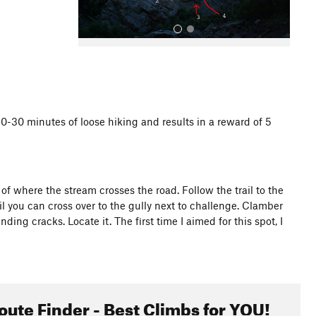
20-30 minutes of loose hiking and results in a reward of 5
All Photos
f where the stream crosses the road. Follow the trail to the
 til you can cross over to the gully next to challenge. Clamber
nding cracks. Locate it. The first time I aimed for this spot, I
oute Finder - Best Climbs for YOU!