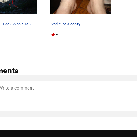
Talk Buttress - Look Who's Talking on the left,…
2nd clips a doozy
2
ments