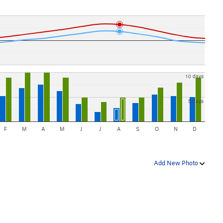
10 days
5 days
F
M
A
M
J
J
A
S
O
N
D
Add New Photo