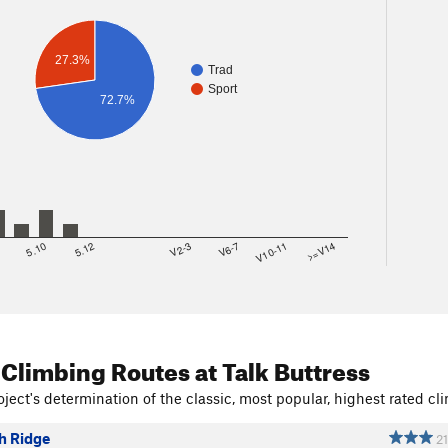
27.3%
Trad
Sport
72.7%
8
5.10
5.12
V2-3
V6-7
V10-11
>=V14
 Climbing Routes
at Talk Buttress
ject's determination of the classic, most popular, highest rated cli
h Ridge
21