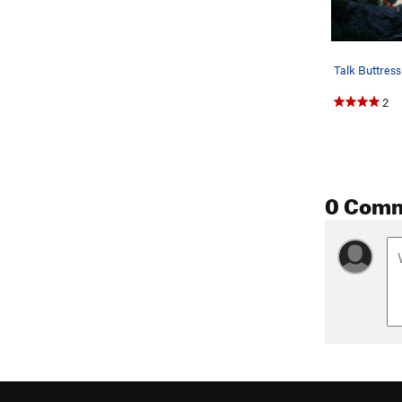
2
0 Com