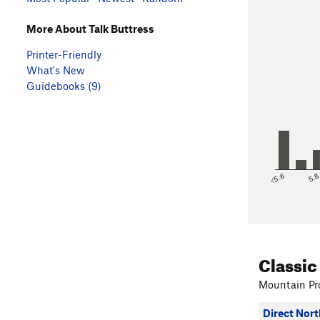
More About Talk Buttress
Printer-Friendly
What's New
Guidebooks (9)
<5.6
5.
Classic
Mountain Pro
Direct Nort