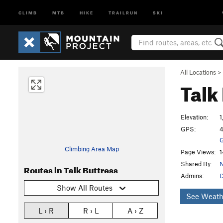
CLIMB
MTB
HIKE
TRAILRUN
SKI
All Locations
>
Talk
Elevation:
1
GPS:
4
G
Climbing Area Map
Page Views:
1
Shared By:
N
Routes in Talk Buttress
Admins:
Show All Routes
See Weath
L › R
R › L
A › Z