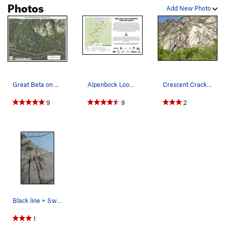
Photos
Add New Photo
Great Beta on how to approach the Crescent Crac…
Alpenbock Loop Trail Network
Crescent Crack Buttress from the road: 1-Mexica…
9
9
2
Black line = Sweet new grid bolt route on lcc g…
1