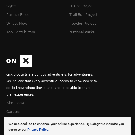
Gyms
Hiking Project
Partner Finder
Trail Run Project
What's New
Powder Project
Top Contributors
National Parks
onX products are built by adventurers, for adventurers.
We believe that every adventurer needs to know where to
go, to know where they stand, and to be able to share
their experiences.
About onX
Careers
We use cookies to enhance your online experience. By using this website you
agree to our
Privacy Policy
.