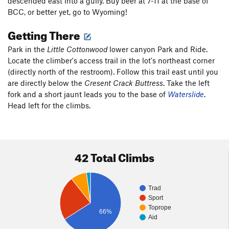
descended east into a gully. Buy beer at 7-11 at the base of
BCC, or better yet, go to Wyoming!
Getting There
Park in the
Little Cottonwood
lower canyon Park and Ride.
Locate the climber's access trail in the lot's northeast corner
(directly north of the restroom). Follow this trail east until you
are directly below the
Cresent Crack Buttress
. Take the left
fork and a short jaunt leads you to the base of
Waterslide
.
Head left for the climbs.
42 Total Climbs
Trad
Sport
Toprope
66%
Aid