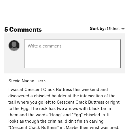
5 Comments
Sort by:
Oldest
Stevie Nacho
Utah
I was at Crescent Crack Buttress this weekend and
discovered a chiseled boulder at the intersection of the
trail where you go left to Crescent Crack Buttress or right
to the Egg. The rock has two arrows with black tar in
them and the words "Hong" and "Egg" chiseled in. It
looks as though the criminal didn't finish carving
"Crescent Crack Buttress" in. Maybe their wrist was tired.