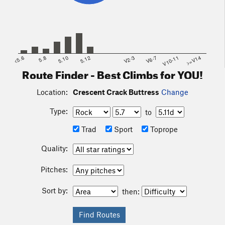
<5.6
5.8
5.10
5.12
V2-3
V6-7
V10-11
>=V14
Route Finder - Best Climbs for YOU!
Location:
Crescent Crack Buttress
Change
Type:
to
Trad
Sport
Toprope
Quality:
Pitches:
Sort by:
then: