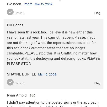
I've been...
more
Mar 15, 2009
Beta:
0
Flag
Bill Bones
I have seen this rock too. I believe it is new either this
year or late last year. This cannot happen. Please, if you
are not thinking of what the repercussions could be for
this act, check out other areas that are no longer
climbable. PLEASE stop this. It is Graffiti no matter how
you look at it. It is destroying and defacing rocks. PLEASE
PLEASE STOP.
SHAYNE DURFEE
Mar 16, 2009
Beta:
0
Flag
Ryan Arnold
SLC
I didn't pay attention to the posted signs or the approach