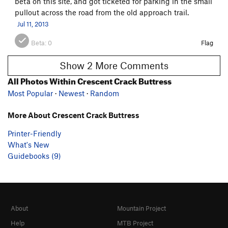
beta on this site, and got ticketed for parking in the small
pullout across the road from the old approach trail.
Jul 11, 2013
Beta:
0
Flag
Show 2 More Comments
All Photos Within Crescent Crack Buttress
Most Popular
·
Newest
·
Random
More About Crescent Crack Buttress
Printer-Friendly
What's New
Guidebooks (9)
About
Mountain Project
Help
MTB Project