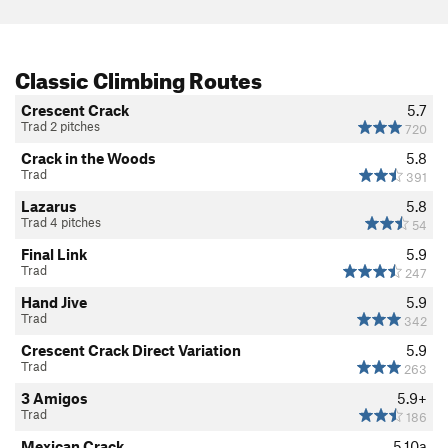
Classic Climbing Routes
Crescent Crack
5.7
Trad 2 pitches
720
Crack in the Woods
5.8
Trad
391
Lazarus
5.8
Trad 4 pitches
54
Final Link
5.9
Trad
247
Hand Jive
5.9
Trad
342
Crescent Crack Direct Variation
5.9
Trad
263
3 Amigos
5.9+
Trad
186
Mexican Crack
5.10a