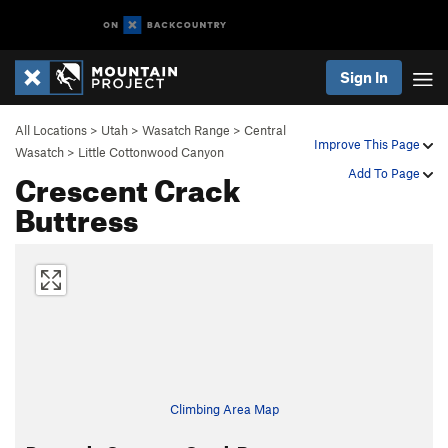
Sign In
All Locations
>
Utah
>
Wasatch Range
>
Central
Improve This Page
Wasatch
>
Little Cottonwood Canyon
Crescent Crack
Add To Page
Buttress
Climbing Area Map