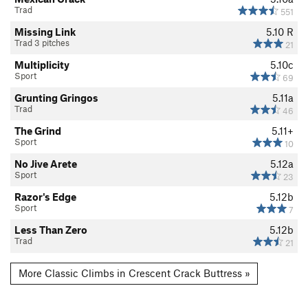
Trad
551
Missing Link
5.10
R
Trad 3 pitches
21
Multiplicity
5.10c
Sport
69
Grunting Gringos
5.11a
Trad
46
The Grind
5.11+
Sport
10
No Jive Arete
5.12a
Sport
23
Razor's Edge
5.12b
Sport
7
Less Than Zero
5.12b
Trad
21
More Classic Climbs in Crescent Crack Buttress »