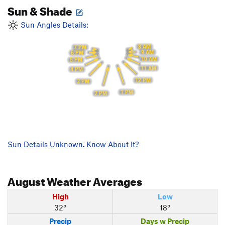
Sun & Shade
Sun Angles Details:
8 AM
7 PM
9 AM
6 PM
10 AM
5 PM
11 AM
4 PM
12 PM
3 PM
1 PM
2 PM
Sun Details Unknown. Know About It?
August
Weather Averages
High
Low
32°
18°
Precip
Days w Precip