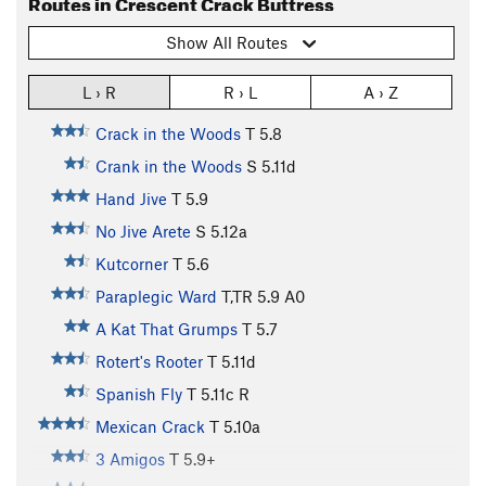
Routes in Crescent Crack Buttress
Show All Routes
L › R
R › L
A › Z
Crack in the Woods
T
5.8
Crank in the Woods
S
5.11d
Hand Jive
T
5.9
No Jive Arete
S
5.12a
Kutcorner
T
5.6
Paraplegic Ward
T,TR
5.9
A0
A Kat That Grumps
T
5.7
Rotert's Rooter
T
5.11d
Spanish Fly
T
5.11c
R
Mexican Crack
T
5.10a
3 Amigos
T
5.9+