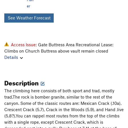
er
See Weather Forecast
Access Issue:
Gate Buttress Area Recreational Lease:
Climbs on Church Buttress above vault remain closed
Details
Description
The climbing here consists of both sport and trad, mostly
trad.The rock is bomber granite, similar to the rest of the
canyon. Some of the classic routes are: Mexican Crack (.10a),
Crescent Crack (5.7), Crack in the Woods (5.9), and Hand Jive
(5.8?).You can rappel most routes from the top of the climbs
with a single rope, except Crescent Crack, which is