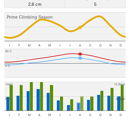
2.8 cm
5
Prime Climbing Season
J
F
M
A
M
J
J
A
S
O
N
D
50 C
0 C
10cm
10 days
5cm
5 days
J
F
M
A
M
J
J
A
S
O
N
D