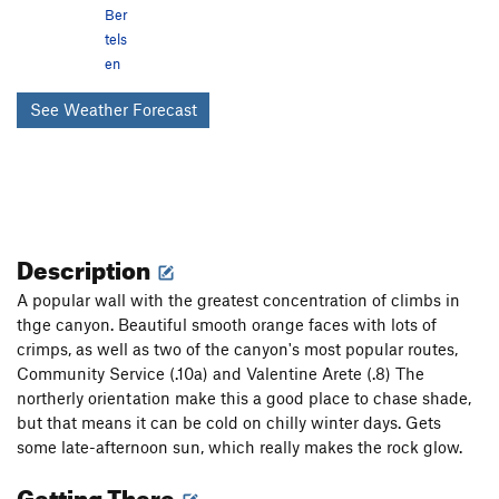
Ber
tels
en
See Weather Forecast
Description
A popular wall with the greatest concentration of climbs in
thge canyon. Beautiful smooth orange faces with lots of
crimps, as well as two of the canyon's most popular routes,
Community Service (.10a) and Valentine Arete (.8) The
northerly orientation make this a good place to chase shade,
but that means it can be cold on chilly winter days. Gets
some late-afternoon sun, which really makes the rock glow.
Getting There