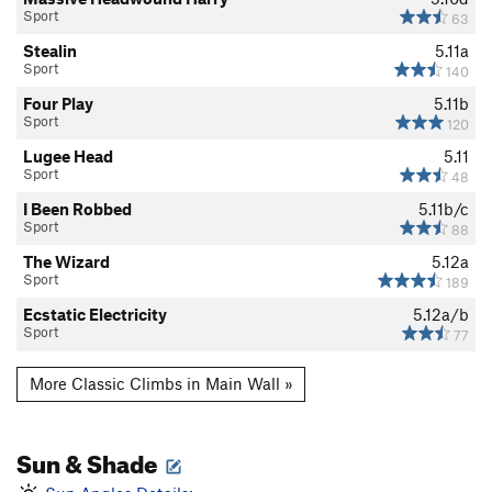
Sport
63
Stealin
5.11a
Sport
140
Four Play
5.11b
Sport
120
Lugee Head
5.11
Sport
48
I Been Robbed
5.11b/c
Sport
88
The Wizard
5.12a
Sport
189
Ecstatic Electricity
5.12a/b
Sport
77
More Classic Climbs in Main Wall »
Sun & Shade