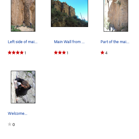
Left side of main wall http://www.climbaz.co…
Main Wall from wash
Part of the main wall
1
1
4
Welcome...
0