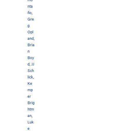
nta
ño
,
Gre
g
Opl
and
,
Bria
n
Boy
d
,
JJ
Sch
lick
,
Ke
mp
er
Brig
htm
an
,
Luk
e