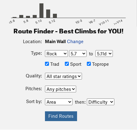
<5.6
5.8
5.10
5.12
V2-3
V6-7
V10-11
>=V14
Route Finder - Best Climbs for YOU!
Location:
Main Wall
Change
Type:
to
Trad
Sport
Toprope
Quality:
Pitches:
Sort by:
then: