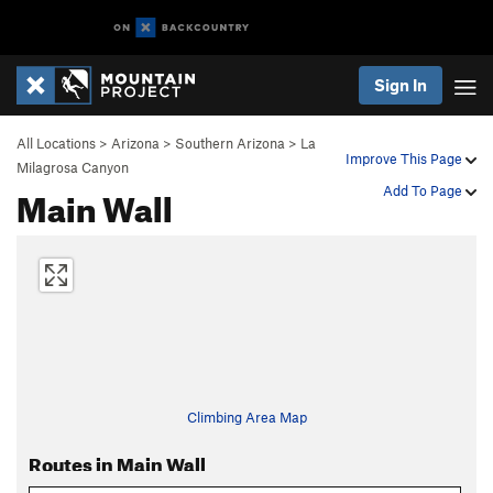
Sign In
All Locations
>
Arizona
>
Southern Arizona
>
La
Improve This Page
Milagrosa Canyon
Main Wall
Add To Page
Climbing Area Map
Routes in Main Wall