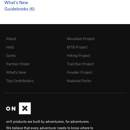
What's New
Guidebooks (6)
About
Mountain Project
Help
MTB Project
Gyms
Hiking Project
Partner Finder
Trail Run Project
What's New
Powder Project
Top Contributors
National Parks
onX products are built by adventurers, for adventurers.
We believe that every adventurer needs to know where to