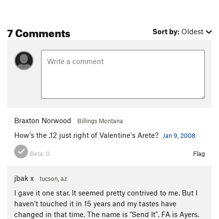
7 Comments
Sort by:
Oldest
Braxton Norwood
Billings Montana
How's the .12 just right of Valentine's Arete?
Jan 9, 2008
Beta:
0
Flag
jbak x
tucson, az
I gave it one star. It seemed pretty contrived to me. But I
haven't touched it in 15 years and my tastes have
changed in that time. The name is "Send It", FA is Ayers.