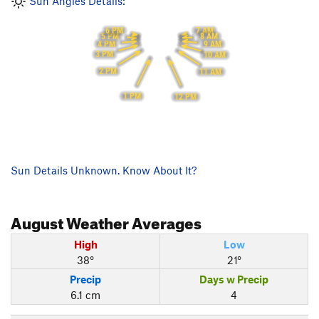
Sun Angles Details:
6 PM
7 AM
5 PM
8 AM
4 PM
9 AM
3 PM
10 AM
2 PM
11 AM
1 PM
12 PM
Sun Details Unknown. Know About It?
August
Weather Averages
High
Low
38°
21°
Precip
Days w Precip
6.1 cm
4