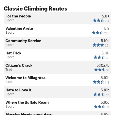
Classic Climbing Routes
For the People
5.8+
Sport
114
Valentine Arete
5.9
Sport
228
Community Service
5.10a
Sport
251
Hat Trick
5.10-
Sport
23
Citizen's Crack
5.10a/b
Trad
91
Welcome to Milagrosa
5.10b
Sport
118
Hate to Love It
5.10b
Sport
66
Where the Buffalo Roam
5.10d
Sport
74
Massive Headwound Harry
5.10d