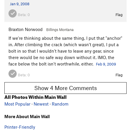
Jan 9, 2008
Beta:
0
Flag
Braxton Norwood
Billings Montana
If we're thinking about the same thing, I put that "anchor"
in. After climbing the crack (which wasn't great), I put a
bolt in so that I wouldn't have to leave any gear, since
there would be no safe way down without it. IMO, the
face below the bolt isn't worthwhile, either.
Feb 9, 2009
Beta:
0
Flag
Show 4 More Comments
All Photos Within Main Wall
Most Popular
·
Newest
·
Random
More About Main Wall
Printer-Friendly