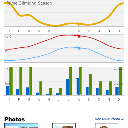
Prime Climbing Season
J
F
M
A
M
J
J
A
S
O
N
D
40 C
20 C
10cm
4 days
5cm
2 days
J
F
M
A
M
J
J
A
S
O
N
D
Photos
Add New Photo