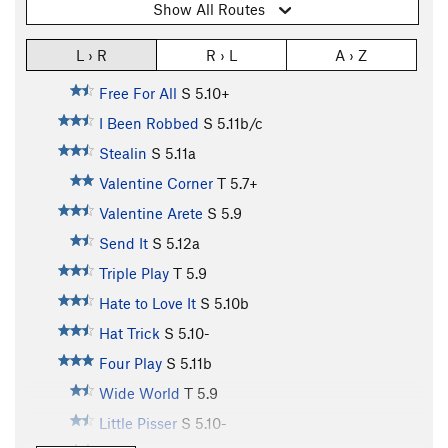
Show All Routes
L › R
R › L
A › Z
Free For All
S
5.10+
I Been Robbed
S
5.11b/c
Stealin
S
5.11a
Valentine Corner
T
5.7+
Valentine Arete
S
5.9
Send It
S
5.12a
Triple Play
T
5.9
Hate to Love It
S
5.10b
Hat Trick
S
5.10-
Four Play
S
5.11b
Wide World
T
5.9
Little Pisser
S
5.10-