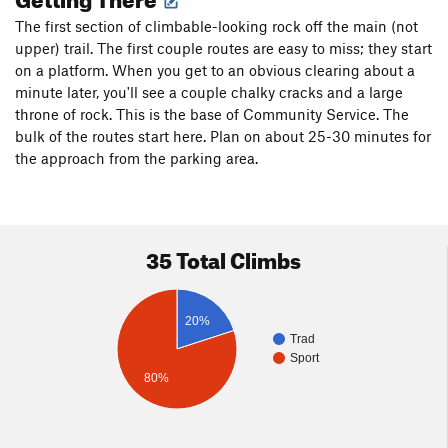
The first section of climbable-looking rock off the main (not
upper) trail. The first couple routes are easy to miss; they start
on a platform. When you get to an obvious clearing about a
minute later, you'll see a couple chalky cracks and a large
throne of rock. This is the base of Community Service. The
bulk of the routes start here. Plan on about 25-30 minutes for
the approach from the parking area.
35 Total Climbs
20%
Trad
Sport
80%