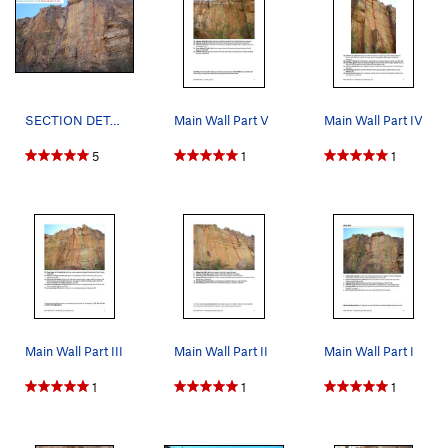
SECTION DETAIL: Main Wall Right: Short Vacation…
Main Wall Part V
Main Wall Part IV
5
1
1
Main Wall Part III
Main Wall Part II
Main Wall Part I
1
1
1