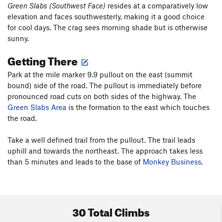
Green Slabs (Southwest Face)
resides at a comparatively low
elevation and faces southwesterly, making it a good choice
for cool days. The crag sees morning shade but is otherwise
sunny.
Getting There
Park at the mile marker 9.9 pullout on the east (summit
bound) side of the road. The pullout is immediately before
pronounced road cuts on both sides of the highway. The
Green Slabs Area
is the formation to the east which touches
the road.
Take a well defined trail from the pullout. The trail leads
uphill and towards the northeast. The approach takes less
than 5 minutes and leads to the base of
Monkey Business
.
30 Total Climbs