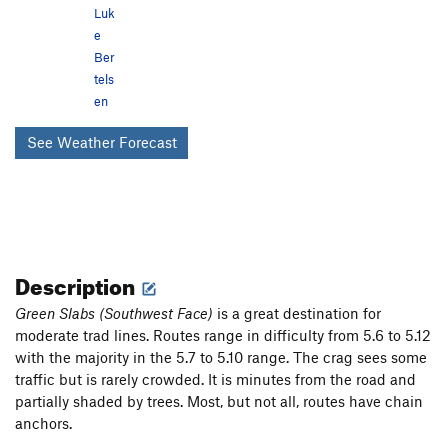
Luk
e
Ber
tels
en
See Weather Forecast
Description
Green Slabs (Southwest Face)
is a great destination for
moderate trad lines. Routes range in difficulty from 5.6 to 5.12
with the majority in the 5.7 to 5.10 range. The crag sees some
traffic but is rarely crowded. It is minutes from the road and
partially shaded by trees. Most, but not all, routes have chain
anchors.