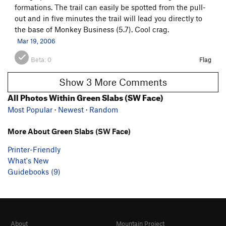
formations. The trail can easily be spotted from the pull-
out and in five minutes the trail will lead you directly to
the base of Monkey Business (5.7). Cool crag.
Mar 19, 2006
Beta:
0
Flag
Show 3 More Comments
All Photos Within Green Slabs (SW Face)
Most Popular
·
Newest
·
Random
More About Green Slabs (SW Face)
Printer-Friendly
What's New
Guidebooks (9)
About
Mountain Project