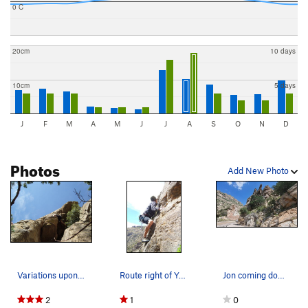
0 C
20cm
10 days
10cm
5 days
J
F
M
A
M
J
J
A
S
O
N
D
Photos
Add New Photo
Variations upon variations
Route right of Yurt Monkey
Jon coming down from climber's trail to Green S…
2
1
0