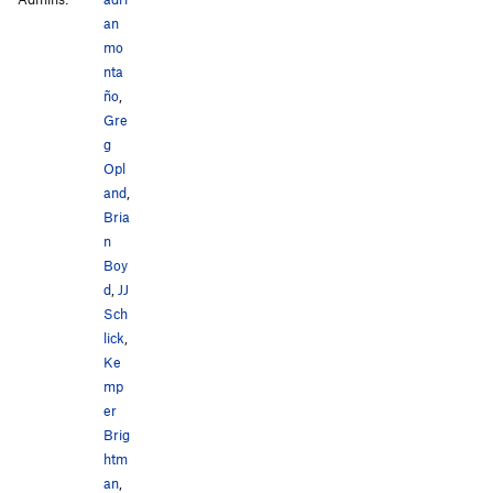
an
mo
nta
ño
,
Gre
g
Opl
and
,
Bria
n
Boy
d
,
JJ
Sch
lick
,
Ke
mp
er
Brig
htm
an
,