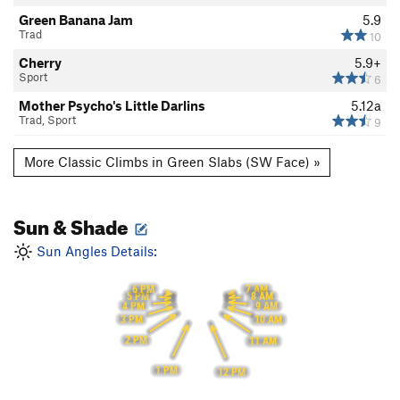
Green Banana Jam
5.9
Trad
10
Cherry
5.9+
Sport
6
Mother Psycho's Little Darlins
5.12a
Trad, Sport
9
More Classic Climbs in Green Slabs (SW Face) »
Sun & Shade
Sun Angles Details:
6 PM
7 AM
5 PM
8 AM
4 PM
9 AM
3 PM
10 AM
2 PM
11 AM
1 PM
12 PM