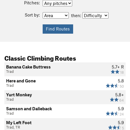
Pitches:
Sort by:
then:
Classic Climbing Routes
Banana Cake Buttress
5.7+
R
Trad
18
Here and Gone
5.8
Trad
50
Yurt Monkey
5.8+
Trad
64
Samson and Dalieback
5.9
Trad
24
My Left Foot
5.9
Trad, TR
5