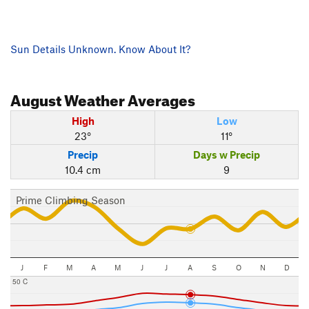
Sun Details Unknown. Know About It?
August
Weather Averages
High
Low
23°
11°
Precip
Days w Precip
10.4 cm
9
Prime Climbing Season
J
F
M
A
M
J
J
A
S
O
N
D
50 C