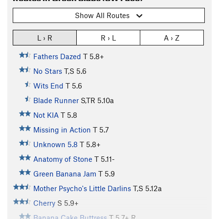
Show All Routes
L › R
R › L
A › Z
Fathers Dazed
T
5.8+
No Stars
T,S
5.6
Wits End
T
5.6
Blade Runner
S,TR
5.10a
Not KIA
T
5.8
Missing in Action
T
5.7
Unknown 5.8
T
5.8+
Anatomy of Stone
T
5.11-
Green Banana Jam
T
5.9
Mother Psycho's Little Darlins
T,S
5.12a
Cherry
S
5.9+
Banana Cake Buttress
T
5.7+
R