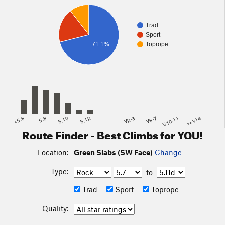
Trad
Sport
71.1%
Toprope
<5.6
5.8
5.10
5.12
V2-3
V6-7
V10-11
>=V14
Route Finder - Best Climbs for YOU!
Location:
Green Slabs (SW Face)
Change
Type:
to
Trad
Sport
Toprope
Quality: