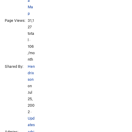
a
Krack a Tack
T,TR
5.9
Ma
Snakeskin
T
5.6
p
Page Views:
31,1
My Left Foot
T,TR
5.9
All Photos
All Photos
27
Wrench Warfare
T
5.10c
tota
l ·
Order Wrong?
Sort Routes
106
/mo
nth
Shared By:
Hen
drix
son
on
Jul
25,
200
2
·
Upd
ates
Admins:
adri