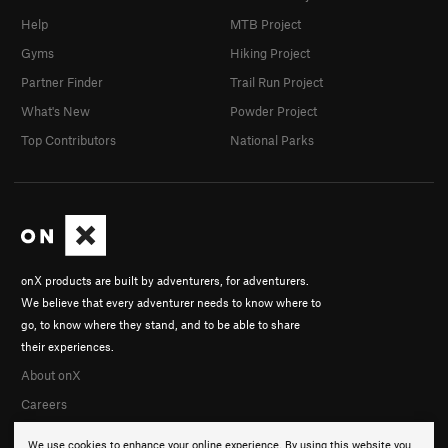
Help
MTB Project
Gyms
Hiking Project
Partner Finder
Trail Run Project
What's New
Powder Project
Top Contributors
National Parks
onX products are built by adventurers, for adventurers.
We believe that every adventurer needs to know where to
go, to know where they stand, and to be able to share
their experiences.
About onX
Careers
We use cookies to enhance your online experience. By using this website you