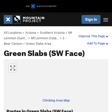
Sign In
All Locations
>
Arizona
>
Southern Arizona
>
Mt
Improve This Page
Lemmon (Sant…
>
Mt Lemmon (Cata…
>
2 -
Add To Page
Bear Canyon
>
Green Slabs Area
Green Slabs (SW Face)
Climbing Area Map
Routes in Green Slabs (SW Face)