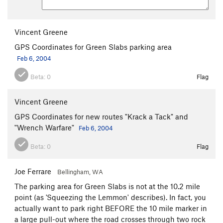
Vincent Greene
GPS Coordinates for Green Slabs parking area
Feb 6, 2004
Beta:
0
Flag
Vincent Greene
GPS Coordinates for new routes "Krack a Tack" and
"Wrench Warfare"
Feb 6, 2004
Beta:
0
Flag
Joe Ferrare
Bellingham, WA
The parking area for Green Slabs is not at the 10.2 mile
point (as 'Squeezing the Lemmon' describes). In fact, you
actually want to park right BEFORE the 10 mile marker in
a large pull-out where the road crosses through two rock