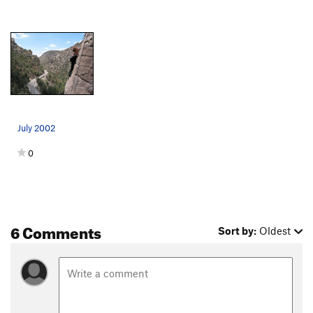
July 2002
0
6 Comments
Sort by:
Oldest