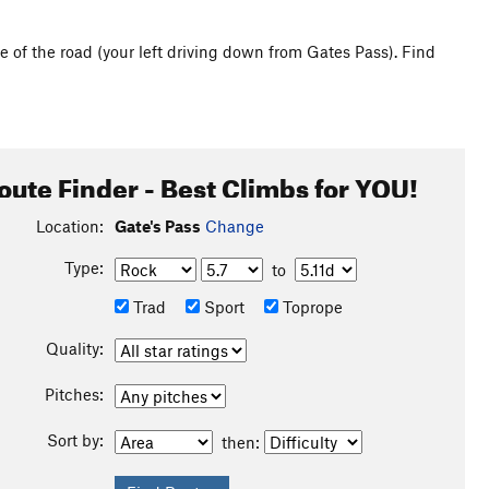
e of the road (your left driving down from Gates Pass). Find
oute Finder - Best Climbs for YOU!
Location:
Gate's Pass
Change
Type:
to
Trad
Sport
Toprope
Quality:
Pitches:
Sort by:
then: