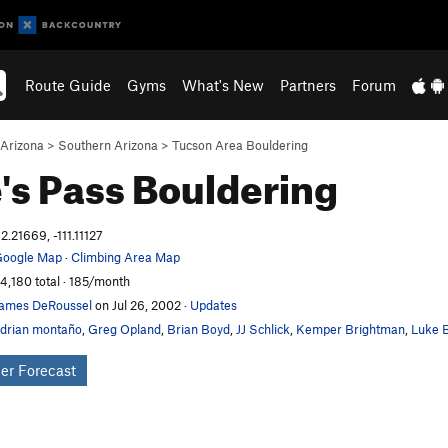
Route Guide
Gyms
What's New
Partners
Forum
Arizona
>
Southern Arizona
>
Tucson Area Bouldering
's Pass
Bouldering
2.21669, -111.11127
oogle Map
·
Climbing Area Map
4,180 total · 185/month
ames DeRoussel
on Jul 26, 2002
·
Updates
drian montaño
,
Greg Opland
,
Brian Boyd
,
JJ Schlick
,
Kemper Brightman
,
Luke B
er Forecast