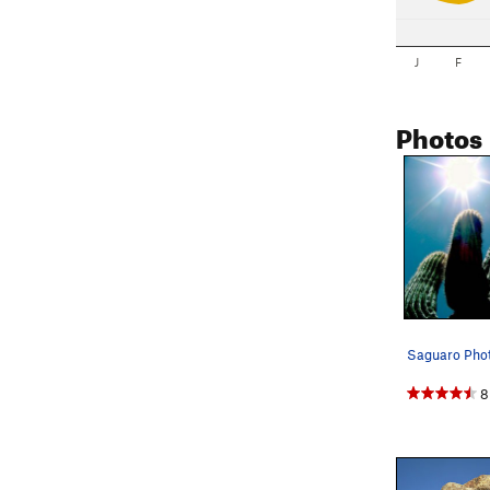
J
F
Photos
Saguaro Phot
8