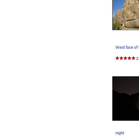
2
night