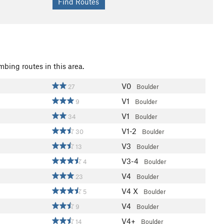
mbing routes in this area.
V0
27
Boulder
V1
9
Boulder
V1
34
Boulder
V1-2
30
Boulder
V3
13
Boulder
V3-4
4
Boulder
V4
23
Boulder
V4
X
5
Boulder
V4
9
Boulder
V4+
14
Boulder