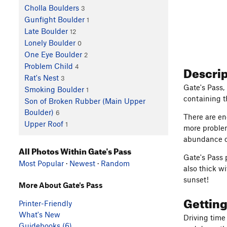
Cholla Boulders
3
Gunfight Boulder
1
Late Boulder
12
Lonely Boulder
0
One Eye Boulder
2
Problem Child
Descri
4
Rat's Nest
3
Gate's Pass,
Smoking Boulder
1
containing th
Son of Broken Rubber (Main Upper
Boulder)
6
There are en
Upper Roof
1
more problem
abundance of
All Photos Within Gate's Pass
Gate's Pass 
Most Popular
·
Newest
·
Random
also thick wi
sunset!
More About Gate's Pass
Gettin
Printer-Friendly
What's New
Driving time
Guidebooks (6)