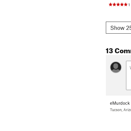
1
Show 25
13 Com
eMurdock
Tucson, Ariz