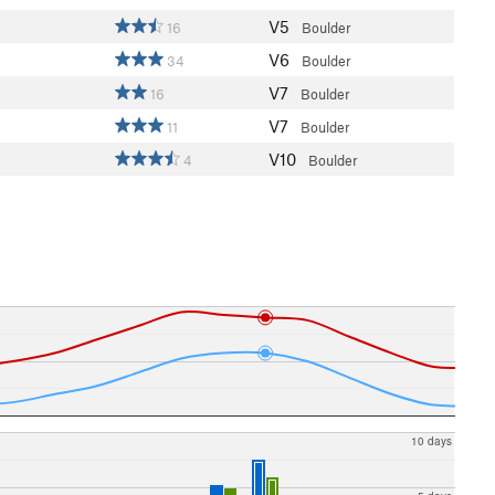
V5
16
Boulder
V6
34
Boulder
V7
16
Boulder
V7
11
Boulder
V10
4
Boulder
10 days