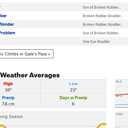
r
Son of Broken Rubber…
ber
Broken Rubber Boulder…
Wonder
Broken Rubber Boulder…
Problem
Son of Broken Rubber…
One Eye Boulder
ic Climbs in Gate's Pass »
Weather Averages
40 C
High
Low
36°
23°
20 C
Precip
Days w Precip
7.6 cm
6
10cm
bing Season