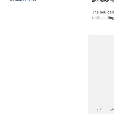
and down the 
The boulders
trails leadin
<5.6
5.