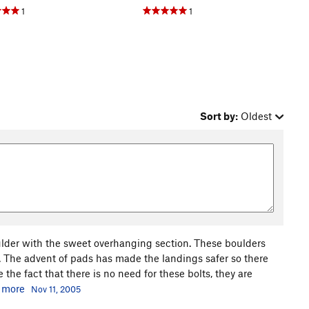
1
1
Sort by:
Oldest
lder with the sweet overhanging section. These boulders
 The advent of pads has made the landings safer so there
 the fact that there is no need for these bolts, they are
.
more
Nov 11, 2005