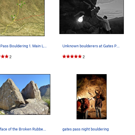
Gates Pass Bouldering 1. Main Lower Boulder…
Unknown boulderers at Gates Pass
2
2
North face of the Broken Rubber Boulder (left),…
gates pass night bouldering