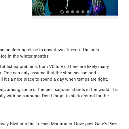
 some bouldering close to downtown Tucson. The area
nice in the winter months.
All Photos
stablished problems from V0 to V7. There are likely many
lk. One can only assume that the short season and
l it's a nice place to spend a day when temps are right.
ing, among some of the best saguaro stands in the world. It is
ally with pets around. Don't forget to stick around for the
way Blvd into the Tucson Mountains. Drive past Gate's Pass