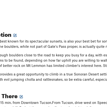
ption
 best known for its spectacular sunsets, is also your best bet for
e boulders, while not part of Gate's Pass proper, is actually quite 
ough boulders close to the road to keep you busy for a day, with e
s to be found, depending on how far uphill you are willing to wa
 better rock on Mt Lemmon has limited climber's interest here. Stil
provides a great opportunity to climb in a true Sonoran Desert sett
th evil jumping cholla and rattlesnakes, so be extra careful, especi
g There
 15 min. from Downtown Tucson.From Tucson, drive west on Speed