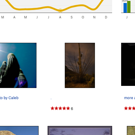
5cm
M
A
M
J
J
A
S
O
N
D
J
o by Caleb
.
more a
6