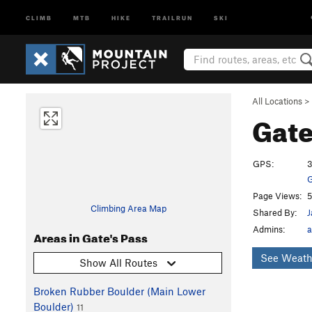
CLIMB
MTB
HIKE
TRAILRUN
SKI
All Locations
>
Gate
GPS:
3
G
Page Views:
5
Climbing Area Map
Shared By:
J
Admins:
a
Areas in Gate's Pass
See Weath
Show All Routes
Broken Rubber Boulder (Main Lower
Boulder)
11