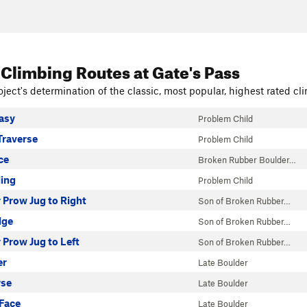
 Climbing Routes
at Gate's Pass
ject's determination of the classic, most popular, highest rated cli
Easy
Problem Child
Traverse
Problem Child
ce
Broken Rubber Boulder…
ling
Problem Child
 Prow Jug to Right
Son of Broken Rubber…
lge
Son of Broken Rubber…
Prow Jug to Left
Son of Broken Rubber…
er
Late Boulder
rse
Late Boulder
Face
Late Boulder