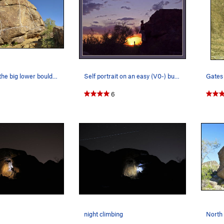
West face of the big lower boulder.
Self portrait on an easy (V0-) but aestheic arete.
6
night climbing