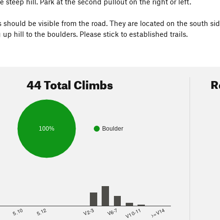
steep hill. Park at the second pullout on the right or left.
 should be visible from the road. They are located on the south sid
g up hill to the boulders. Please stick to established trails.
44 Total Climbs
R
100%
Boulder
8
5.10
5.12
V2-3
V6-7
V10-11
>=V14