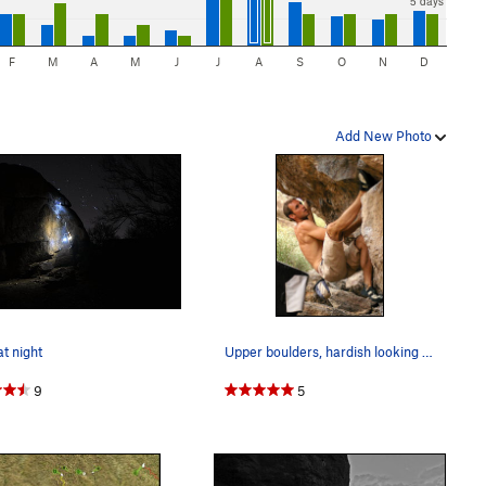
5 days
F
M
A
M
J
J
A
S
O
N
D
Add New Photo
t night
Upper boulders, hardish looking traverse. (This…
9
5