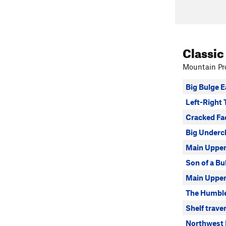
Classic
Mountain Pro
Big Bulge 
Left-Right 
Cracked Fa
Big Underc
Main Upper
Son of a Bu
Main Upper 
The Humbl
Shelf trave
Northwest 