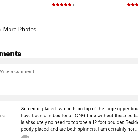
1
 More Photos
ments
Someone placed two bolts on top of the large upper bou
have been climbed for a LONG time without these bolts.
ona
is absolutely no need to toprope a 12 foot boulder. Beside
poorly placed and are both spinners. I am certainly not..