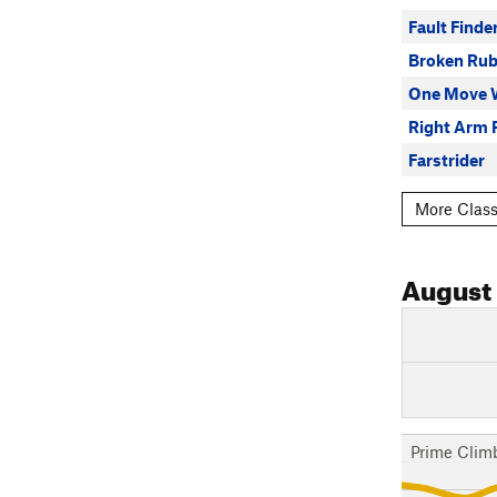
Fault Finde
Broken Rub
One Move 
Right Arm 
Farstrider
More Class
August
Prime Clim