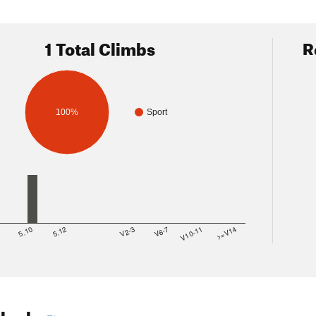
1 Total Climbs
R
100%
Sport
8
5.10
5.12
V2-3
V6-7
V10-11
>=V14
Shade