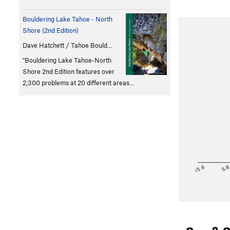
Bouldering Lake Tahoe - North
Shore (2nd Edition)
Dave Hatchett / Tahoe Bould…
"Bouldering Lake Tahoe-North
Shore 2nd Edition features over
2,300 problems at 20 different areas…
<5.6
5.
Sun & 