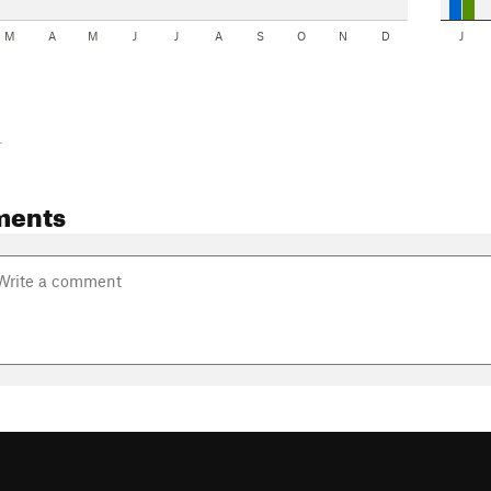
M
A
M
J
J
A
S
O
N
D
J
-
ments