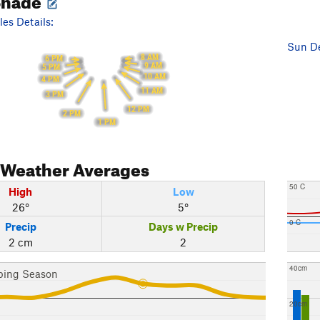
es Details:
Sun De
8 AM
6 PM
9 AM
5 PM
10 AM
4 PM
11 AM
3 PM
12 PM
2 PM
1 PM
Weather Averages
50 C
High
Low
26°
5°
0 C
Precip
Days w Precip
2 cm
2
40cm
bing Season
20cm