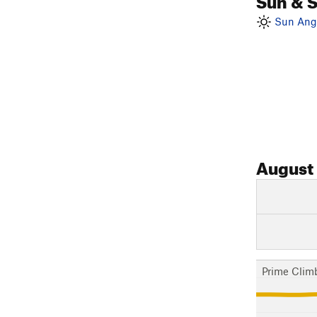
Sun Angl
August
Prime Clim