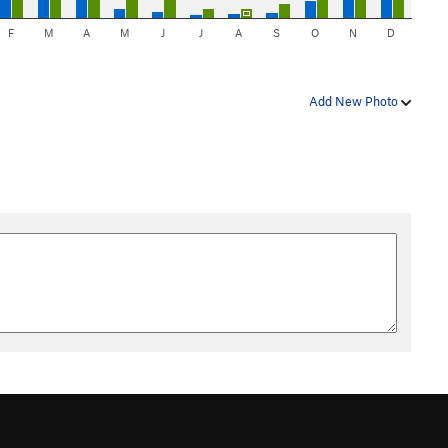
F
M
A
M
J
J
A
S
O
N
D
Add New Photo