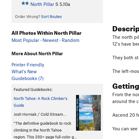
North Pillar
S
5.10a
Order Wrong?
Sort Routes
Descri
All Photos Within North Pillar
The north pil
Most Popular
·
Newest
·
Random
12's have be
More About North Pillar
They both st
Printer-Friendly
The left-most
What's New
Guidebooks (7)
Gettin
Featured Guidebooks:
From the nort
North Tahoe: A Rock Climber's
around the c
Guide
Josh Horniak / Cold Stream…
Ascend 20 fe
"The definitive guidebook to rock
You can see 
climbing in the North Tahoe
region. This 350+ page full-color g…