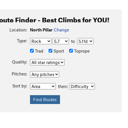
oute Finder - Best Climbs for YOU!
Location:
North Pillar
Change
Type:
to
Trad
Sport
Toprope
Quality:
Pitches:
Sort by:
then: