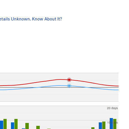
tails Unknown. Know About It?
20 days
10 days