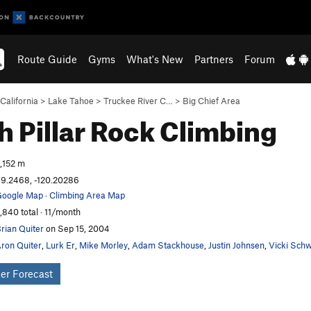
Route Guide
Gyms
What's New
Partners
Forum
California
>
Lake Tahoe
>
Truckee River C…
>
Big Chief Area
h Pillar
Rock Climbing
,152 m
9.2468, -120.20286
oogle Map
·
Climbing Area Map
,840 total · 11/month
rian Quiter
on Sep 15, 2004
ron Quiter
,
Lurk Er
,
Mike Morley
,
Adam Stackhouse
,
Justin Johnsen
,
Vicki Sch
er Forecast