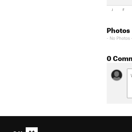
J
F
Photos
- No Photos 
0 Com