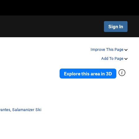
Sign In
Improve This Page
Add To Page
Explore this area in 3D
wantes
,
Salamanizer Ski