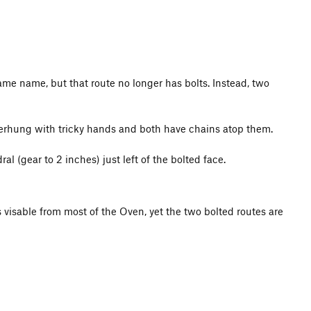
same name, but that route no longer has bolts. Instead, two
y overhung with tricky hands and both have chains atop them.
l (gear to 2 inches) just left of the bolted face.
s visable from most of the Oven, yet the two bolted routes are