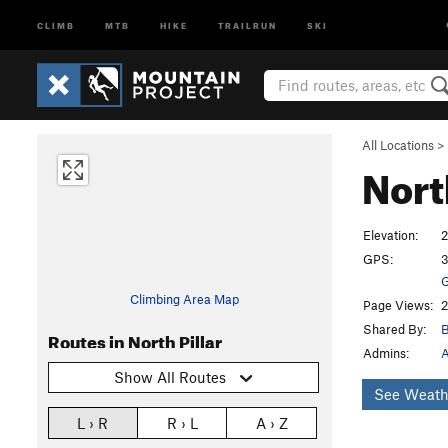
CLIMB
MTB
HIKE
TRAILRUN
SKI
All Locations
>
Nort
Elevation:
2
GPS:
3
G
Climbing Area Map
Page Views:
2
Shared By:
B
Routes in North Pillar
Admins:
A
Show All Routes
See Weath
L › R
R › L
A › Z