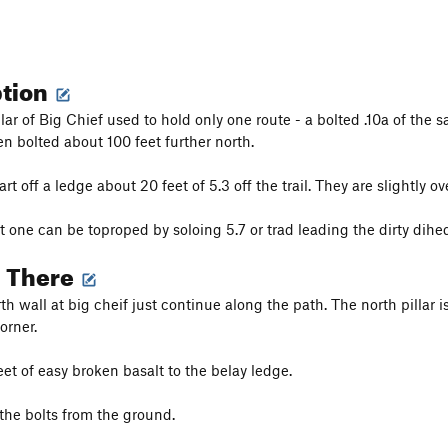
ption
lar of Big Chief used to hold only one route - a bolted .10a of the 
en bolted about 100 feet further north.
art off a ledge about 20 feet of 5.3 off the trail. They are slightl
 one can be toproped by soloing 5.7 or trad leading the dirty dihedra
g There
h wall at big cheif just continue along the path. The north pillar i
orner.
et of easy broken basalt to the belay ledge.
the bolts from the ground.