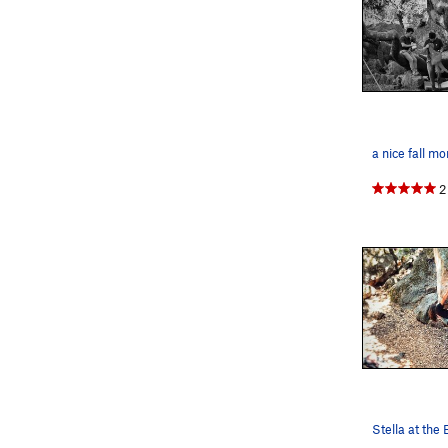
a nice fall m
2