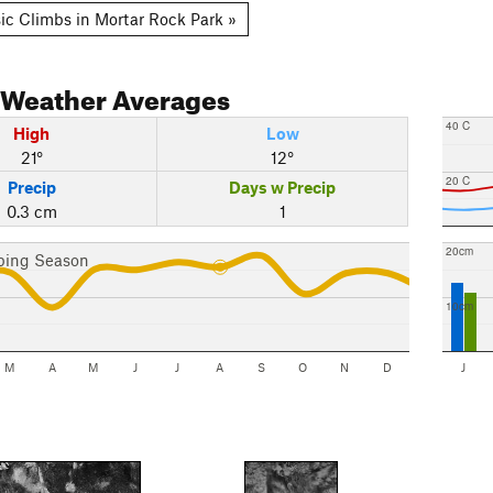
ic Climbs in Mortar Rock Park »
Weather Averages
40 C
High
Low
21°
12°
20 C
Precip
Days w Precip
0.3 cm
1
20cm
bing Season
10cm
M
A
M
J
J
A
S
O
N
D
J