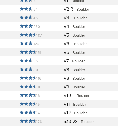
V1
72
Boulder
V2
R
54
Boulder
V4-
45
Boulder
V4
230
Boulder
V5
151
Boulder
V6-
120
Boulder
V6
51
Boulder
V7
35
Boulder
V8
30
Boulder
V8
16
Boulder
V9
10
Boulder
V10+
8
Boulder
V11
5
Boulder
V12
4
Boulder
5.13
V8
76
Boulder