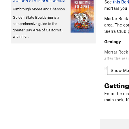
GOLDEN STATE BOULDERING
See
this Ber
mortars you
Kimbrough Moore and Shannon…
Golden State Bouldering is a
Mortar Rock 
comprehensive guide to the
area. The co
greater Bay Area of California,
Sierra Club 
with info…
Geology
Mortar Rock 
after the re
Rhyolite is a
Show Mo
minerals), a
on how slow 
Gettin
allowing the
From the mai
Mortar Rock 
main rock, 1
aestheticall
these are al
send, say th
Park and Cl