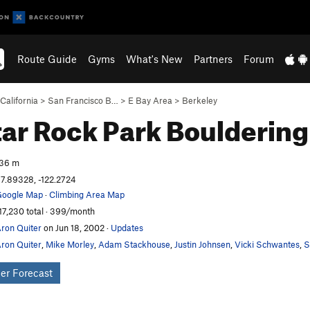
Route Guide
Gyms
What's New
Partners
Forum
California
>
San Francisco B…
>
E Bay Area
>
Berkeley
ar Rock Park
Bouldering
36 m
7.89328, -122.2724
oogle Map
·
Climbing Area Map
17,230 total · 399/month
ron Quiter
on Jun 18, 2002
·
Updates
ron Quiter
,
Mike Morley
,
Adam Stackhouse
,
Justin Johnsen
,
Vicki Schwantes
,
S
er Forecast