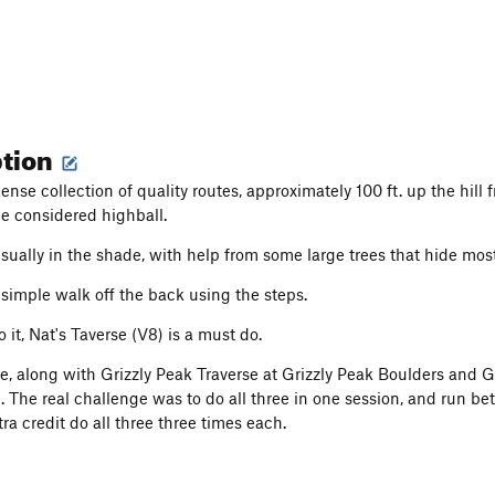
ption
ense collection of quality routes, approximately 100 ft. up the hill
e considered highball.
usually in the shade, with help from some large trees that hide mos
 simple walk off the back using the steps.
to it, Nat's Taverse (V8) is a must do.
se, along with Grizzly Peak Traverse at Grizzly Peak Boulders and
. The real challenge was to do all three in one session, and run 
tra credit do all three three times each.