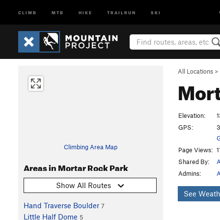
CLIMB
MTB
HIKE
TRAILRUN
SKI
All Locations
>
Mort
Elevation:
1
GPS:
3
G
Climbing Area Map
Page Views:
1
Shared By:
A
Areas in Mortar Rock Park
Admins:
A
Show All Routes
See Weath
Hand Traverse Boulder
7
Little Half Dome
5