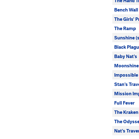
The Hand T
Bench Wall
The Girls' 
The Ramp
Sunshine (s
Black Plag
Baby Nat's
Moonshine
Impossible
Stan's Trav
Mission Im
Full Fever
The Kraken
The Odysse
Nat's Trave