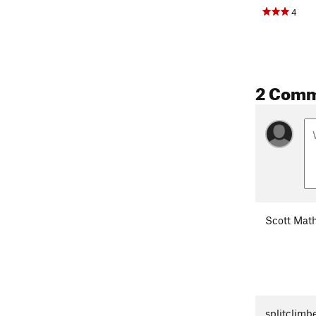
4
2 Com
Scott Mat
splitclimb