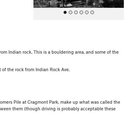
 from Indian rock. This is a bouldering area, and some of the
All Photos
t of the rock from Indian Rock Ave.
 Gomers Pile at Cragmont Park, make up what was called the
between them (though driving is probably acceptable these