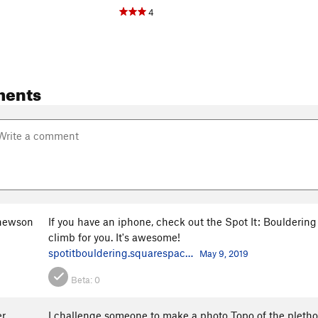
4
ments
hewson
If you have an iphone, check out the Spot It: Bouldering a
climb for you. It's awesome!
spotitbouldering.squarespac…
May 9, 2019
Beta:
0
er
I challenge someone to make a photo Topo of the plethora