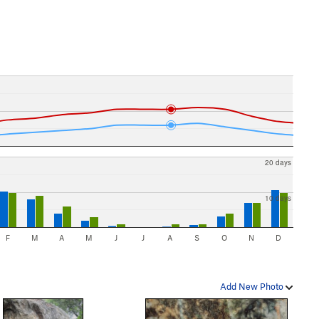
20 days
10 days
F
M
A
M
J
J
A
S
O
N
D
Add New Photo