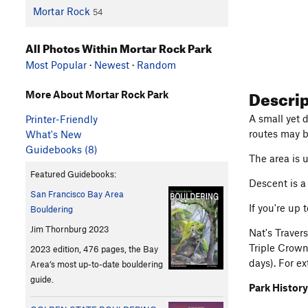
Mortar Rock
54
All Photos Within Mortar Rock Park
Most Popular
·
Newest
·
Random
Descri
More About Mortar Rock Park
A small yet d
Printer-Friendly
routes may b
What's New
Guidebooks (8)
The area is 
Featured Guidebooks:
Descent is a
San Francisco Bay Area
If you're up 
Bouldering
Jim Thornburg 2023
Nat's Traver
Triple Crown
2023 edition, 476 pages, the Bay
days). For ex
Area’s most up-to-date bouldering
guide.
Park History