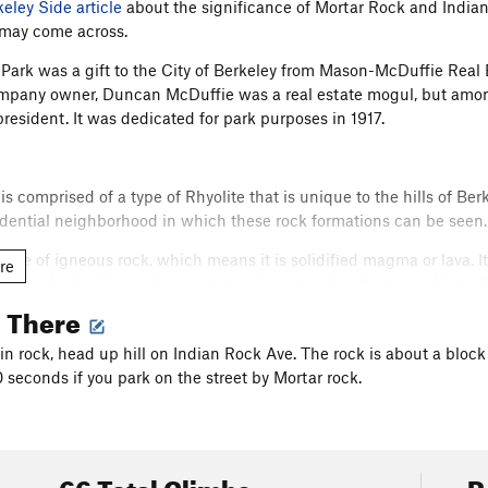
keley Side article
about the significance of Mortar Rock and India
 may come across.
Park was a gift to the City of Berkeley from Mason-McDuffie Real
mpany owner, Duncan McDuffie was a real estate mogul, but amon
president. It was dedicated for park purposes in 1917.
is comprised of a type of Rhyolite that is unique to the hills of 
sidential neighborhood in which these rock formations can be seen.
 type of igneous rock, which means it is solidified magma or lava. It 
re
nd porphyritic (larger/coarse mineral composition that is visible to
the magma cools, which is relative to how deep within the earth it
g There
 minerals time to become larger. The Northbrae variety is far more 
n rock, head up hill on Indian Rock Ave. The rock is about a block
also contains many large feldspar mineral deposits on its top ed
0 seconds if you park on the street by Mortar rock.
y pleasing . They can be seen and admired (and frequently grabbed)
so quartz (the glassy looking ones), but most are orthoclase or pla
ank you Feldspar.
66 Total Climbs
R
imbing Etiquette