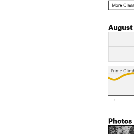
More Class
August
Prime Clim
J
F
Photos