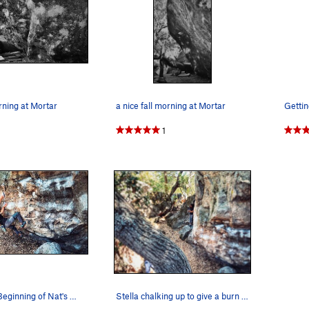
orning at Mortar
a nice fall morning at Mortar
1
Stella at the Beginning of Nat's Traverse, her…
Stella chalking up to give a burn on the Mortar…