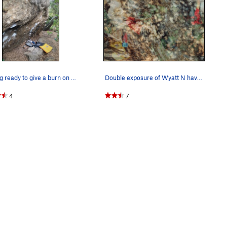
Getting ready to give a burn on Chinese Connect…
Double exposure of Wyatt N having a good day at…
4
7