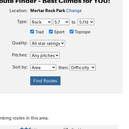
o pick up after yourself (if need be pick up after others),
Location:
Mortar Rock Park
Change
 on and make this a fun and inviting climbing area for
Type:
to
Trad
Sport
Toprope
Quality:
Pitches:
Sort by:
then:
mbing routes in this area.