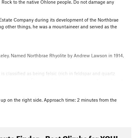
n Rock to the native Ohlone people. Do not damage any
 Estate Company during its development of the Northbrae
g other things, he was a mountaineer and served as the
Berkeley. Named Northbrae Rhyolite by Andrew Lawson in 1914,
is classified as being felsic (rich in feldspar and quartz
 the naked eye). The size of the mineral composition is based
 is. The deeper the magma pocket, the slower it cools
porphyritic than most rhyolite.
 up on the right side. Approach time: 2 minutes from the
ge, which are commonplace in many igneous rocks but no less
 while assisting you in toping out your proj. Yes some of
gioclase feldspar (white, opaque and blocky). Next time you
oute Finder - Best Climbs for YOU!