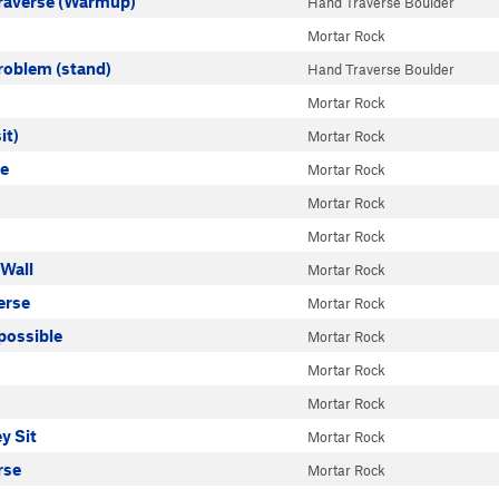
raverse (Warmup)
Hand Traverse Boulder
Mortar Rock
Problem (stand)
Hand Traverse Boulder
Mortar Rock
it)
Mortar Rock
ue
Mortar Rock
Mortar Rock
Mortar Rock
 Wall
Mortar Rock
erse
Mortar Rock
possible
Mortar Rock
Mortar Rock
Mortar Rock
y Sit
Mortar Rock
rse
Mortar Rock