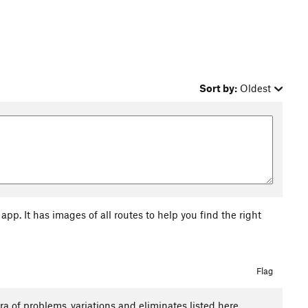
Sort by:
Oldest
pp. It has images of all routes to help you find the right
Flag
 of problems ,variations and eliminates listed here.