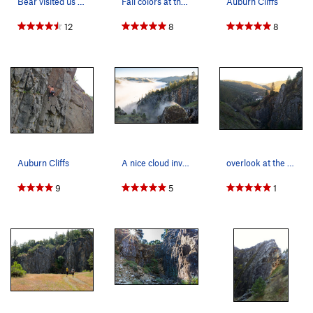
Bear visited us on June 10, 2017. About 2 doze…
Fall colors at the quarry
Auburn Cliffs
12
8
8
Auburn Cliffs
A nice cloud inversion as seen from a trail in…
overlook at the cliffs on a beautiful spring ev…
9
5
1