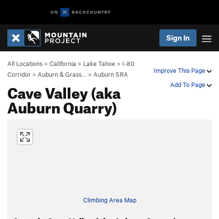
Sign In
All Locations
>
California
>
Lake Tahoe
>
I-80
Improve This Page
Corridor
>
Auburn & Grass…
>
Auburn SRA
Cave Valley (aka
Add To Page
Auburn Quarry)
Climbing Area Map