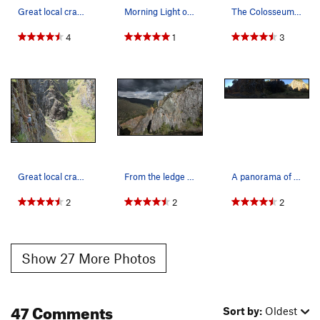
Great local crag for Sac locals. Lets keep it c…
Morning Light on the wall by @seek_shangri_la
The Colosseum - right side.
4
1
3
Great local crag for Sac locals.
From the ledge overlooking the Wreckage Wall an…
A panorama of the left half of the entrance are…
2
2
2
Show 27 More Photos
47 Comments
Sort by:
Oldest