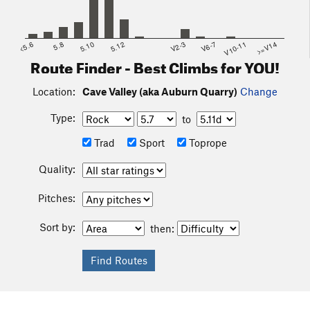
<5.6
5.8
5.10
5.12
V2-3
V6-7
V10-11
>=V14
Route Finder - Best Climbs for YOU!
Location:
Cave Valley (aka Auburn Quarry)
Change
Type:
to
Trad
Sport
Toprope
Quality:
Pitches:
Sort by:
then: