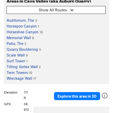
Areas in Cave Valley (aka Auburn Quarry)
Show All Routes
Auditorium, The
3
Horsepoo Canyon
1
Horseshoe Canyon
10
Memorial Wall
9
Patio, The
2
Quarry Bouldering
5
Scale Wall
9
Surf Tower
1
Tilting Vortex Wall
2
Twin Towers
10
Wreckage Wall
17
Elevation:
711
Explore this area in 3D
ft
GPS:
38.
P
N
912