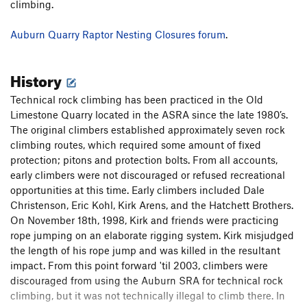
climbing.
Auburn Quarry Raptor Nesting Closures forum
​​​.
History
Technical rock climbing has been practiced in the Old
Limestone Quarry located in the ASRA since the late 1980’s.
The original climbers established approximately seven rock
climbing routes, which required some amount of fixed
protection; pitons and protection bolts. From all accounts,
early climbers were not discouraged or refused recreational
opportunities at this time. Early climbers included Dale
Christenson, Eric Kohl, Kirk Arens, and the Hatchett Brothers.
On November 18th, 1998, Kirk and friends were practicing
rope jumping on an elaborate rigging system. Kirk misjudged
the length of his rope jump and was killed in the resultant
impact. From this point forward 'til 2003, climbers were
discouraged from using the Auburn SRA for technical rock
climbing, but it was not technically illegal to climb there. In