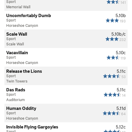
Sport
141
Memorial Wall
Uncomfortably Dumb
5.10b
Sport
193
Horseshoe Canyon
Scale Wall
5.10b/c
Sport
232
Scale Wall
Vacavillain
5.10c
Sport
119
Horseshoe Canyon
Release the Lions
5.11c
Sport
53
Twin Towers
Das Rads
5.11c
Sport
14
Auditorium
Human Oddity
5.11d
Sport
64
Horseshoe Canyon
Invisible Flying Gargoyles
5.12c
Sport