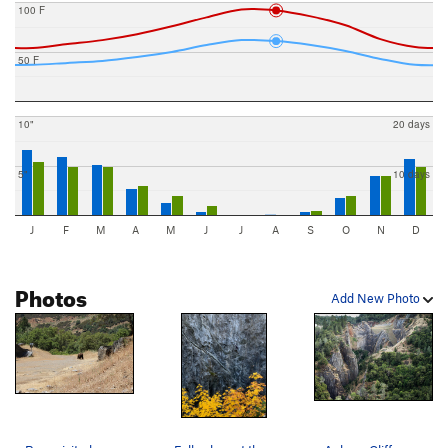
100 F
50 F
10"
20 days
5"
10 days
J
F
M
A
M
J
J
A
S
O
N
D
Photos
Add New Photo