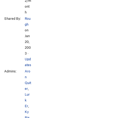
2/m
ont
h
Shared By:
Rou
gh
on
Jan
20,
200
3
·
Upd
ates
Admins:
Aro
n
Quit
er
,
Lur
k
Er
,
Ky
Bis