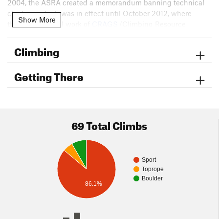
2004, the ASRA created a memorandum banning technical
climbing which was in effect until October 2012, where
Show More
through the hard work of
CRAGS
(Climbing Resource
Advocates for Greater Sacramento), the Access Fund, and
local climbers the ban was lifted and climbing could legally
Climbing
resume in the Quarry. Climbers in the early 2000’s started re-
exploring the area for rock climbing routes and currently
Getting There
there are almost fifty established routes within the Auburn
State Recreation Area. These routes cater to climbers of all
levels from easy, moderate, and hard levels of climbing.
69 Total Climbs
Sport
Toprope
Boulder
86.1%