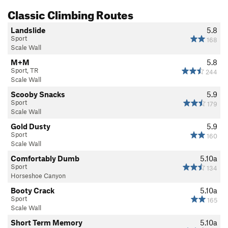
Classic Climbing Routes
Landslide
5.8
Sport
168
Scale Wall
M+M
5.8
Sport, TR
244
Scale Wall
Scooby Snacks
5.9
Sport
179
Scale Wall
Gold Dusty
5.9
Sport
160
Scale Wall
Comfortably Dumb
5.10a
Sport
134
Horseshoe Canyon
Booty Crack
5.10a
Sport
165
Scale Wall
Short Term Memory
5.10a