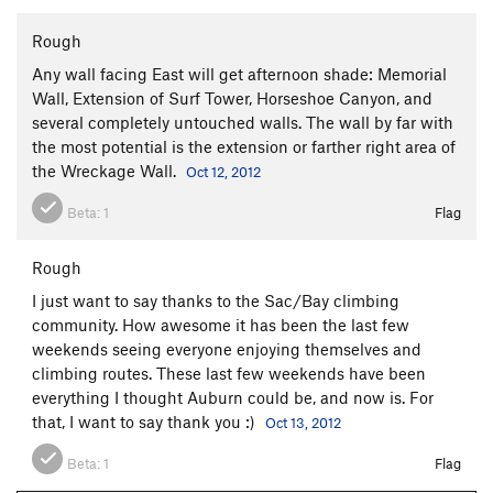
Rough
Any wall facing East will get afternoon shade: Memorial
Wall, Extension of Surf Tower, Horseshoe Canyon, and
several completely untouched walls. The wall by far with
the most potential is the extension or farther right area of
the Wreckage Wall.
Oct 12, 2012
Beta:
1
Flag
Rough
I just want to say thanks to the Sac/Bay climbing
community. How awesome it has been the last few
weekends seeing everyone enjoying themselves and
climbing routes. These last few weekends have been
everything I thought Auburn could be, and now is. For
that, I want to say thank you :)
Oct 13, 2012
Beta:
1
Flag