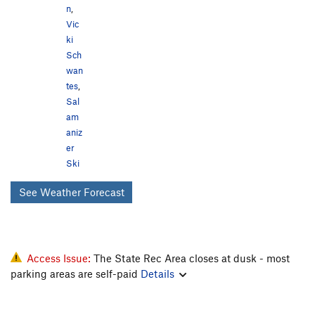
n
,
Vic
ki
Sch
wan
tes
,
Sal
am
aniz
er
Ski
See Weather Forecast
Access Issue:
The State Rec Area closes at dusk - most
parking areas are self-paid
Details