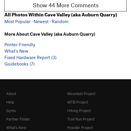
Show 44 More Comments
All Photos Within Cave Valley (aka Auburn Quarry)
Most Popular
·
Newest
·
Random
More About Cave Valley (aka Auburn Quarry)
Printer-Friendly
What's New
Fixed Hardware Report (3)
Guidebooks (7)
About
Mountain Project
Help
MTB Project
Gyms
Hiking Project
Partner Finder
Trail Run Project
What's New
Powder Project