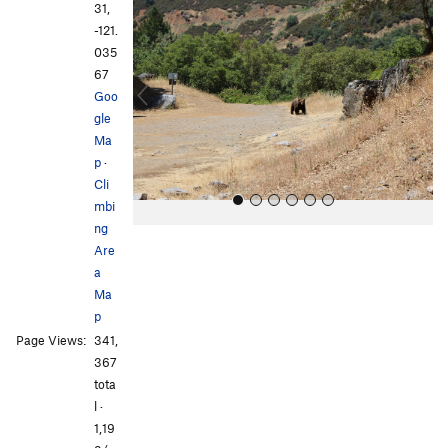
r
e
31,
e
x
-121.
v
t
035
i
67
o
Goo
u
gle
s
Ma
p
·
Cli
mbi
ng
Are
a
Ma
p
Page Views:
341,
All Photos
All Photos
367
tota
l ·
1,19