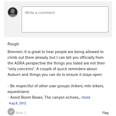
Rough
Brennen, It is great to hear people are being allowed to
climb out there already, but I can tell you officially from
the ASRA perspective the things you listed are not their
"only concerns". A couple of quick reminders about
Auburn and things you can do to ensure it stays open:
- Be respectful of other user groups (hikers, mtn bikers,
equestrians)
- Avoid Boom Boxes. The canyon echoes...
more
Aug 8, 2012
Beta:
2
Flag