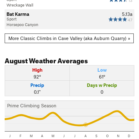
13
Wreckage Wall
Bat Karma
5.13a
Sport
47
Horsepoo Canyon
More Classic Climbs in Cave Valley (aka Auburn Quarry) »
August
Weather Averages
High
Low
92°
61°
Precip
Days w Precip
0.1"
0
Prime Climbing Season
J
F
M
A
M
J
J
A
S
O
N
D