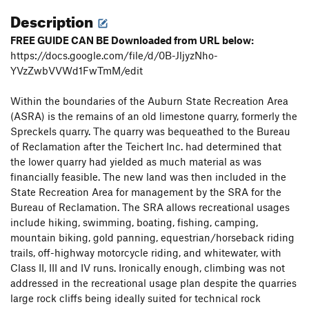
Description
FREE GUIDE CAN BE Downloaded from URL below:
https://docs.google.com/file/d/0B-JljyzNho-
YVzZwbVVWd1FwTmM/edit
Within the boundaries of the Auburn State Recreation Area
(ASRA) is the remains of an old limestone quarry, formerly the
Spreckels quarry. The quarry was bequeathed to the Bureau
of Reclamation after the Teichert Inc. had determined that
the lower quarry had yielded as much material as was
financially feasible. The new land was then included in the
State Recreation Area for management by the SRA for the
Bureau of Reclamation. The SRA allows recreational usages
include hiking, swimming, boating, fishing, camping,
mountain biking, gold panning, equestrian/horseback riding
trails, off-highway motorcycle riding, and whitewater, with
Class II, III and IV runs. Ironically enough, climbing was not
addressed in the recreational usage plan despite the quarries
large rock cliffs being ideally suited for technical rock