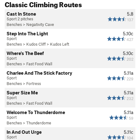
Classic Climbing Routes
Cast In Stone
5.8
Sport 2 pitches
137
Benches
>
Negativity Cave
Step Into The Light
5.10c
Sport
427
Benches
>
Kudos Cliff
>
Kudos Left
Where's The Beef
5.10c
Sport
202
Benches
>
Fast Food Wall
Charlee And The Stick Factory
5.11a
Sport
229
Benches
>
Fortress
Super Size Me
5.11a
Sport
232
Benches
>
Fast Food Wall
Welcome To Thunderdome
5.11a
Sport
59
Benches
>
Thunderdome
In And Out Urge
5.11c
Sport
104