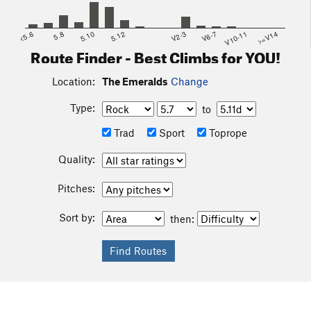
<5.6
5.8
5.10
5.12
V2-3
V6-7
V10-11
>=V14
Route Finder - Best Climbs for YOU!
Location:
The Emeralds
Change
Type:
to
Trad
Sport
Toprope
Quality:
Pitches:
Sort by:
then: