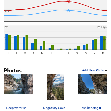
50 F
20"
20 days
10"
10 days
J
F
M
A
M
J
J
A
S
O
N
D
Photos
Add New Photo
Deep water soloing on a great boulder problem a…
Negativity Cave, Emeralds. CA.
Josh heading up Whirl Pool .12a. Need a 70 mete…