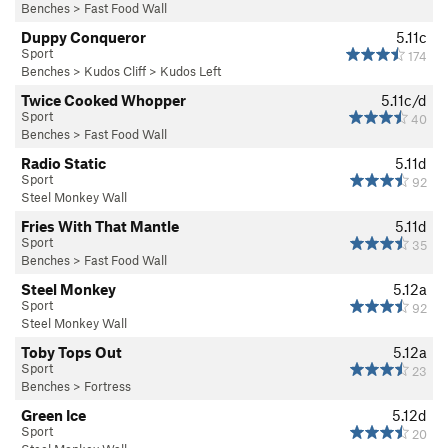
Benches
>
Fast Food Wall
Duppy Conqueror
5.11c
Sport
174
Benches
>
Kudos Cliff
>
Kudos Left
Twice Cooked Whopper
5.11c/d
Sport
40
Benches
>
Fast Food Wall
Radio Static
5.11d
Sport
92
Steel Monkey Wall
Fries With That Mantle
5.11d
Sport
35
Benches
>
Fast Food Wall
Steel Monkey
5.12a
Sport
92
Steel Monkey Wall
Toby Tops Out
5.12a
Sport
23
Benches
>
Fortress
Green Ice
5.12d
Sport
20