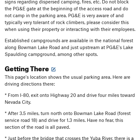
signs regarding dispersed camping, fires, etc. Do not block
the PG&E gate at the beginning of the access road and do
not camp in the parking area. PG&E is very aware of and
typically very tolerant of rock climbers, please consider this
when using their property or interacting with their employees.
Established campgrounds are available in the national forest
along Bowman Lake Road and just upstream at PG&E's Lake
Spaulding campground, among other spots.
Getting There
This page's location shows the usual parking area. Here are
driving directions there:
* From I-80, exit onto Highway 20 and drive four miles toward
Nevada City.
* After 3.5 miles, turn north onto Bowman Lake Road (forest
service road 18) and drive for 1.3 miles. Have no fear, this
section of the road is all paved.
* Just before the bridge that crosses the Yuba River, there is a