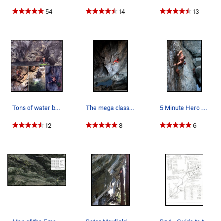
54
14
13
Tons of water boulders in Emerald Pools. You ca…
The mega classic Resurrection .11c. Emeralds, U…
5 Minute Hero .12- Emeralds, Upper Gorge. Phot…
12
8
6