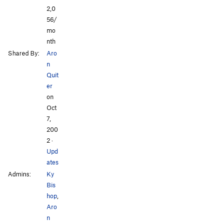
2,0
56/
mo
nth
Shared By:
Aro
n
Quit
er
on
Oct
7,
200
2
·
Upd
ates
Admins:
Ky
Bis
hop
,
Aro
n