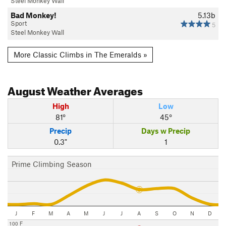
Steel Monkey Wall
Bad Monkey!
5.13b
Sport
5
Steel Monkey Wall
More Classic Climbs in The Emeralds »
August
Weather Averages
High
Low
81°
45°
Precip
Days w Precip
0.3"
1
Prime Climbing Season
J
F
M
A
M
J
J
A
S
O
N
D
100 F