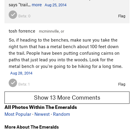
says "trail...
more
Aug 25, 2014
Beta:
0
Flag
tosh forrence
mcminnville, or
So, if heading to the benches, make sure you take the
right turn that has a metal bench about 100 feet down
the trail. People have been putting confusing cairns on
paths that just lead you into the woods. Look for the
metal bench or you're going to be hiking for a long time.
Aug 28, 2014
Beta:
1
Flag
Show 13 More Comments
All Photos Within The Emeralds
Most Popular
·
Newest
·
Random
More About The Emeralds