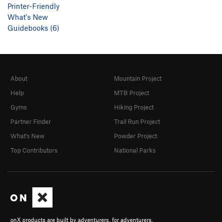
Printer-Friendly
What's New
Guidebooks (6)
About
Mountain Project
Help
MTB Project
Gyms
Hiking Project
Partner Finder
Trail Run Project
What's New
Powder Project
Top Contributors
National Parks
onX products are built by adventurers, for adventurers.