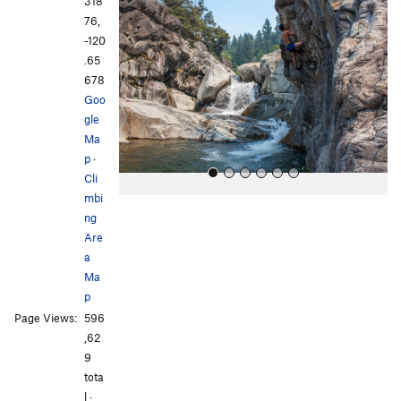
318
e
x
76,
v
t
-120
i
.65
o
678
u
Goo
s
gle
Ma
p
·
Cli
mbi
ng
Are
a
Ma
p
All Photos
All Photos
Page Views:
596
,62
9
tota
l ·