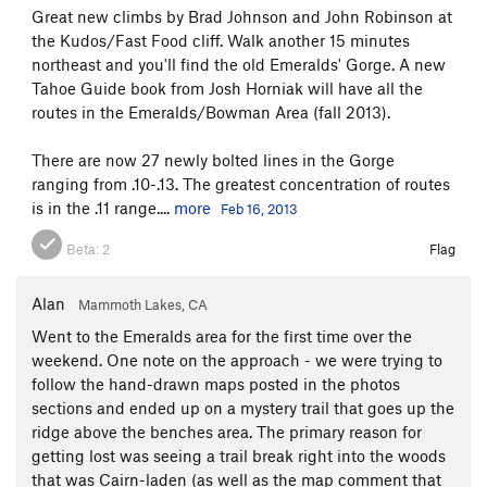
Great new climbs by Brad Johnson and John Robinson at
the Kudos/Fast Food cliff. Walk another 15 minutes
northeast and you'll find the old Emeralds' Gorge. A new
Tahoe Guide book from Josh Horniak will have all the
routes in the Emeralds/Bowman Area (fall 2013).
There are now 27 newly bolted lines in the Gorge
ranging from .10-.13. The greatest concentration of routes
is in the .11 range....
more
Feb 16, 2013
Beta:
2
Flag
Alan
Mammoth Lakes, CA
Went to the Emeralds area for the first time over the
weekend. One note on the approach - we were trying to
follow the hand-drawn maps posted in the photos
sections and ended up on a mystery trail that goes up the
ridge above the benches area. The primary reason for
getting lost was seeing a trail break right into the woods
that was Cairn-laden (as well as the map comment that