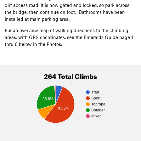
dirt access road. It is now gated and locked, so park across
the bridge, then continue on foot. Bathrooms have been
installed at main parking area.
For an overview map of walking directions to the climbing
areas, with GPS coordinates, see the Emeralds Guide page 1
thru 6 below in the Photos.
264 Total Climbs
Trad
Sport
28.6%
Toprope
54.4%
Boulder
Mixed