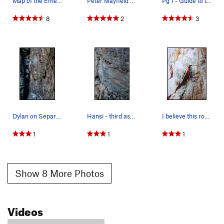
Map of the Emeralds (Rev. 10/2/16) Mostly of t…
Peter Mayfield on an early ascent of the steep…
Pg 1 - Guide to the Emeralds (revised 4/16)
8
2
3
Dylan on Separation Anxiety .11d. Wishing Well.…
Hansi - third ascent of Drama Queen .12a. Emera…
I believe this route is called Atlantis and is…
1
1
1
Show 8 More Photos
Videos