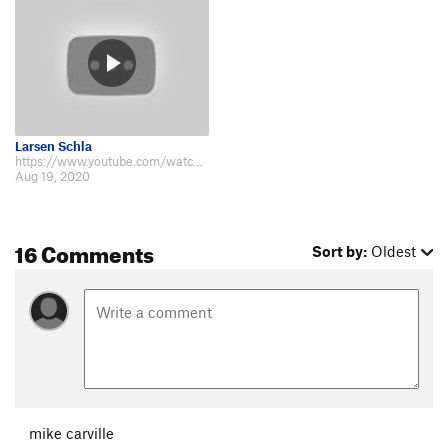
Larsen Schla
https://www.youtube.com/watch?v=79vPaWGd-Ls&t=9s Video of me and my friends…
Aug 19, 2020
16 Comments
Sort by:
Oldest
mike carville