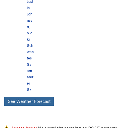
Just
in
Joh
nse
n
,
Vic
ki
Sch
wan
tes
,
Sal
am
aniz
er
Ski
See Weather Forecast
Access Issue:
No overnight camping on PG&E property