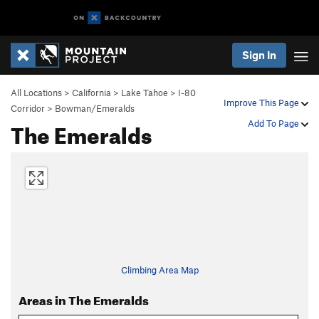
Sign In
All Locations
>
California
>
Lake Tahoe
>
I-80
Improve This Page
Corridor
>
Bowman/Emeralds
The Emeralds
Add To Page
Climbing Area Map
Areas in The Emeralds