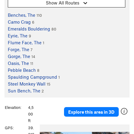
Show All Routes
Benches, The
110
Camo Crag
6
Emeralds Bouldering
80
Eyrie, The
9
Flume Face, The
1
Forge, The
7
Gorge, The
14
Oasis, The
11
Pebble Beach
8
Spaulding Campground
1
Steel Monkey Wall
15
Sun Bench, The
2
Elevation:
4,5
Explore this area in 3D
00
ft
P
N
GPS:
39.
r
e