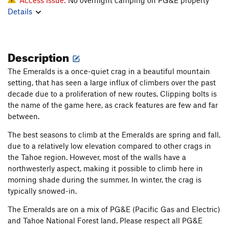
Details
Description
The Emeralds is a once-quiet crag in a beautiful mountain
setting, that has seen a large influx of climbers over the past
decade due to a proliferation of new routes. Clipping bolts is
the name of the game here, as crack features are few and far
between.
The best seasons to climb at the Emeralds are spring and fall,
due to a relatively low elevation compared to other crags in
the Tahoe region. However, most of the walls have a
northwesterly aspect, making it possible to climb here in
morning shade during the summer. In winter, the crag is
typically snowed-in.
The Emeralds are on a mix of PG&E (Pacific Gas and Electric)
and Tahoe National Forest land. Please respect all PG&E