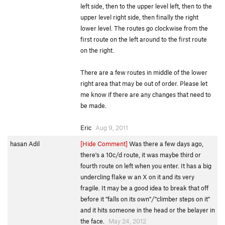
left side, then to the upper level left, then to the
upper level right side, then finally the right
lower level. The routes go clockwise from the
first route on the left around to the first route
on the right.
There are a few routes in middle of the lower
right area that may be out of order. Please let
me know if there are any changes that need to
be made.
Eric
Aug 9, 2011
hasan Adil
[Hide Comment]
Was there a few days ago,
there's a 10c/d route, it was maybe third or
fourth route on left when you enter. It has a big
undercling flake w an X on it and its very
fragile. It may be a good idea to break that off
before it "falls on its own"/"climber steps on it"
and it hits someone in the head or the belayer in
the face.
May 24, 2012