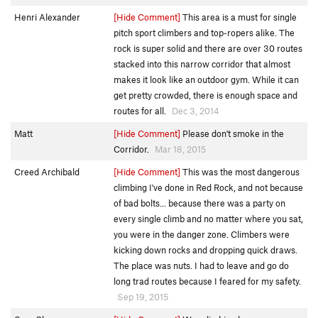
Henri Alexander
[Hide Comment]
This area is a must for single
pitch sport climbers and top-ropers alike. The
rock is super solid and there are over 30 routes
stacked into this narrow corridor that almost
makes it look like an outdoor gym. While it can
get pretty crowded, there is enough space and
routes for all.
Dec 3, 2014
Matt
[Hide Comment]
Please don't smoke in the
Corridor.
Mar 18, 2015
Creed Archibald
[Hide Comment]
This was the most dangerous
climbing I've done in Red Rock, and not because
of bad bolts... because there was a party on
every single climb and no matter where you sat,
you were in the danger zone. Climbers were
kicking down rocks and dropping quick draws.
The place was nuts. I had to leave and go do
long trad routes because I feared for my safety.
Sep 19, 2015