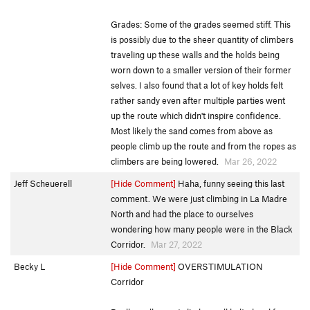
Grades: Some of the grades seemed stiff. This
is possibly due to the sheer quantity of climbers
traveling up these walls and the holds being
worn down to a smaller version of their former
selves. I also found that a lot of key holds felt
rather sandy even after multiple parties went
up the route which didn't inspire confidence.
Most likely the sand comes from above as
people climb up the route and from the ropes as
climbers are being lowered.
Mar 26, 2022
Jeff Scheuerell
[Hide Comment]
Haha, funny seeing this last
comment. We were just climbing in La Madre
North and had the place to ourselves
wondering how many people were in the Black
Corridor.
Mar 27, 2022
Becky L
[Hide Comment]
OVERSTIMULATION
Corridor