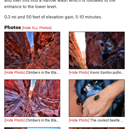
and over this into a narrow wash which is followed to the
entrance to the lower level.
0.3 mi and 50 feet of elevation gain, 5-10 minutes.
Photos
[Hide ALL Photos]
[Hide Photo]
Climbers in the Black Corridor, 5 frame HDR
[Hide Photo]
Kevin Santos pulling the rope to make the clip Link - http://www.timetoclimb.com/climbing/the-black-corridor-sport-climbing-in-red-rock/
[Hide Photo]
Climbers in the Black Corridor, 5 frames HDR
[Hide Photo]
The coolest beetle ever inside the Black Corridor!!