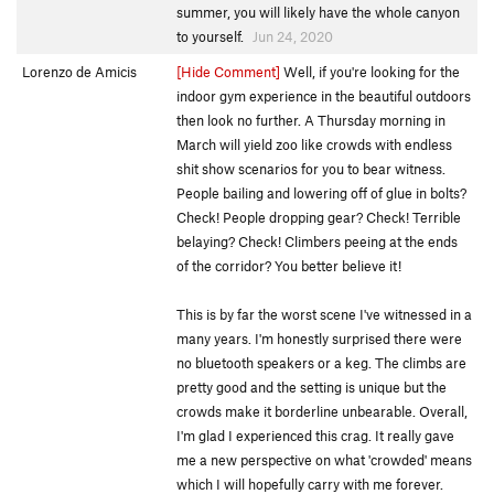
summer, you will likely have the whole canyon
to yourself.
Jun 24, 2020
Lorenzo de Amicis
[Hide Comment]
Well, if you're looking for the
indoor gym experience in the beautiful outdoors
then look no further. A Thursday morning in
March will yield zoo like crowds with endless
shit show scenarios for you to bear witness.
People bailing and lowering off of glue in bolts?
Check! People dropping gear? Check! Terrible
belaying? Check! Climbers peeing at the ends
of the corridor? You better believe it!
This is by far the worst scene I've witnessed in a
many years. I'm honestly surprised there were
no bluetooth speakers or a keg. The climbs are
pretty good and the setting is unique but the
crowds make it borderline unbearable. Overall,
I'm glad I experienced this crag. It really gave
me a new perspective on what 'crowded' means
which I will hopefully carry with me forever.