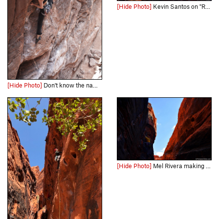
[Hide Photo]
Kevin Santos on "Rebel without a Pause" Link - http://www.timetoclimb.com/climbing/the-black-corridor-sport-climbing-in-red-rock/
[Hide Photo]
Don't know the name of the route.
[Hide Photo]
Mel Rivera making his way up "757 2x4" Link - http://www.timetoclimb.com/climbing/the-black-corridor-sport-climbing-in-red-rock/