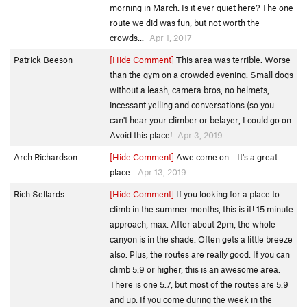
morning in March. Is it ever quiet here? The one
route we did was fun, but not worth the
crowds...
Apr 1, 2017
Patrick Beeson
[Hide Comment]
This area was terrible. Worse
than the gym on a crowded evening. Small dogs
without a leash, camera bros, no helmets,
incessant yelling and conversations (so you
can't hear your climber or belayer; I could go on.
Avoid this place!
Apr 3, 2019
Arch Richardson
[Hide Comment]
Awe come on... It's a great
place.
Apr 13, 2019
Rich Sellards
[Hide Comment]
If you looking for a place to
climb in the summer months, this is it! 15 minute
approach, max. After about 2pm, the whole
canyon is in the shade. Often gets a little breeze
also. Plus, the routes are really good. If you can
climb 5.9 or higher, this is an awesome area.
There is one 5.7, but most of the routes are 5.9
and up. If you come during the week in the