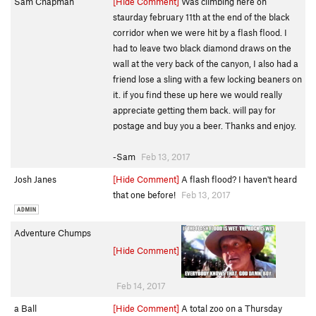
Sam Chapman
[Hide Comment]
Was climbing here on
staurday february 11th at the end of the black
corridor when we were hit by a flash flood. I
had to leave two black diamond draws on the
wall at the very back of the canyon, I also had a
friend lose a sling with a few locking beaners on
it. if you find these up here we would really
appreciate getting them back. will pay for
postage and buy you a beer. Thanks and enjoy.
-Sam
Feb 13, 2017
Josh Janes
[Hide Comment]
A flash flood? I haven't heard
that one before!
Feb 13, 2017
Adventure Chumps
[Hide Comment]
Feb 14, 2017
a Ball
[Hide Comment]
A total zoo on a Thursday