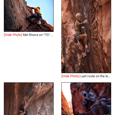
[Hide Photo]
Mel Rivera on "757 2x4" Link - http://www.timetoclimb.com/climbing/the-black-corridor-sport-climbing-in-red-rock/
[Hide Photo]
Last route on the left before the higher level.