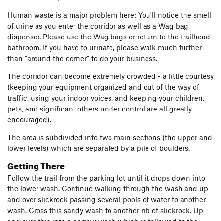
Human waste is a major problem here: You'll notice the smell
of urine as you enter the corridor as well as a Wag bag
dispenser. Please use the Wag bags or return to the trailhead
bathroom. If you have to urinate, please walk much further
than "around the corner" to do your business.
The corridor can become extremely crowded - a little courtesy
(keeping your equipment organized and out of the way of
traffic, using your indoor voices, and keeping your children,
pets, and significant others under control are all greatly
encouraged).
The area is subdivided into two main sections (the upper and
lower levels) which are separated by a pile of boulders.
Getting There
Follow the trail from the parking lot until it drops down into
the lower wash. Continue walking through the wash and up
and over slickrock passing several pools of water to another
wash. Cross this sandy wash to another rib of slickrock. Up