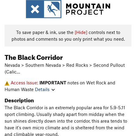
To save paper & ink, use the
[Hide]
controls next to
photos and comments so you only print what you need.
The Black Corridor
Nevada > Southern Nevada > Red Rocks > Second Pullout
(Calic…
Access Issue:
IMPORTANT
notes on Wet Rock and
Human Waste
Details
Description
The Black Corridor is an extremely popular area for 5.9-5.11
sport climbing. Usually shady apart from midday when the
sun shines directly down into the corridor, this area tends to
have it's own micro climate and is sheltered from the wind
and climbable year-round.