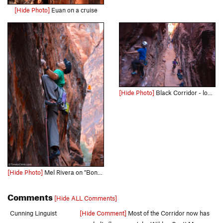
[Hide Photo]
Euan on a cruise
[Hide Photo]
Black Corridor - lower level
[Hide Photo]
Mel Rivera on "Bonaire" Link - http://www.timetoclimb.com/climbing/the-black-corridor-sport-climbing-in-red-rock/
Comments
[Hide ALL Comments]
Cunning Linguist
[Hide Comment]
Most of the Corridor now has