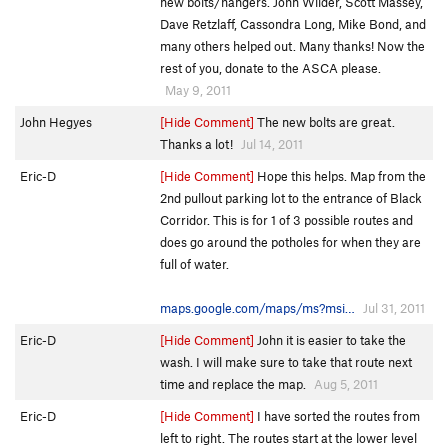
new bolts/hangers. John Wilder, Scott Massey,
Dave Retzlaff, Cassondra Long, Mike Bond, and
many others helped out. Many thanks! Now the
rest of you, donate to the ASCA please.
May 9, 2011
John Hegyes
[Hide Comment]
The new bolts are great.
Thanks a lot!
Jul 14, 2011
Eric-D
[Hide Comment]
Hope this helps. Map from the
2nd pullout parking lot to the entrance of Black
Corridor. This is for 1 of 3 possible routes and
does go around the potholes for when they are
full of water.
maps.google.com/maps/ms?msi…
Jul 31, 2011
Eric-D
[Hide Comment]
John it is easier to take the
wash. I will make sure to take that route next
time and replace the map.
Aug 5, 2011
Eric-D
[Hide Comment]
I have sorted the routes from
left to right. The routes start at the lower level