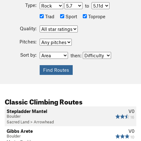
Type:
to
Trad
Sport
Toprope
Quality:
Pitches:
Sort by:
then:
Classic Climbing Routes
Stepladder Mantel
V0
Boulder
16
Sacred Land
>
Arrowhead
Gibbs Arete
V0
Boulder
10