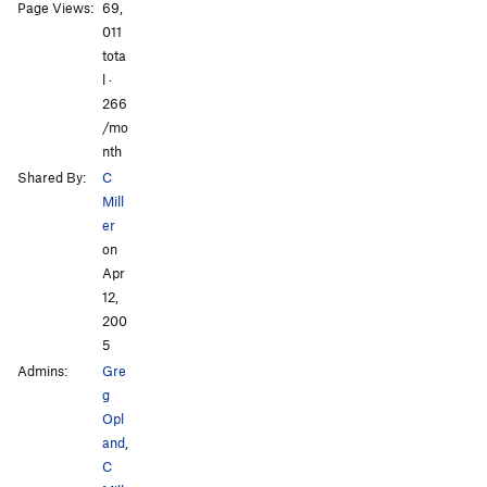
Page Views:
69,
All Photos
All Photos
011
tota
l ·
266
/mo
nth
Shared By:
C
Mill
er
on
Apr
12,
200
5
Admins:
Gre
g
Opl
and
,
C