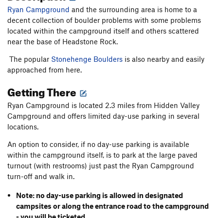
Ryan Campground
and the surrounding area is home to a
decent collection of boulder problems with some problems
located within the campground itself and others scattered
near the base of Headstone Rock.
The popular
Stonehenge Boulders
is also nearby and easily
approached from here.
Getting There
Ryan Campground is located 2.3 miles from Hidden Valley
Campground and offers limited day-use parking in several
locations.
An option to consider, if no day-use parking is available
within the campground itself, is to park at the large paved
turnout (with restrooms) just past the Ryan Campground
turn-off and walk in.
Note: no day-use parking is allowed in designated
campsites or along the entrance road to the campground
- you will be ticketed.