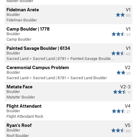
Master Boulder
Fidelman Arete
V1
Boulder
96
Fidelman Boulder
Camp Boulder | 1778
V1
Boulder
35
Camp Boulder
Painted Savage Boulder | 6134
V1
Boulder
40
Sacred Land
>
Sacred Land | 8781
>
Painted Savage Boulde…
Ceremonial Campus Problem
V2
Boulder
25
Sacred Land
>
Sacred Land | 8781
>
Sacred Land Boulder
Metate Face
V2-3
Boulder
11
Matatte' Boulder
Flight Attendant
V4
Boulder
27
Flight Attendant Rock
Ryan's Roof
V5
Boulder
86
Roof Boulder