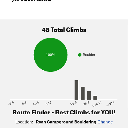
48 Total Climbs
100%
Boulder
<5.6
5.8
5.10
5.12
V2-3
V6-7
V10-11
>=V14
Route Finder - Best Climbs for YOU!
Location:
Ryan Campground Bouldering
Change