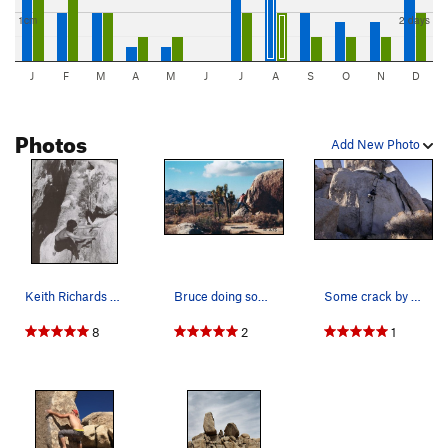
1cm
2 days
J
F
M
A
M
J
J
A
S
O
N
D
Photos
Add New Photo
Keith Richards bouldering in the Ryan CG area (…
Bruce doing some bouldering around the Chili Sa…
Some crack by the Headstone.
8
2
1