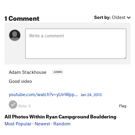
1 Comment
Sort by:
Oldest
Adam Stackhouse
Good video
youtube.com/watch?v=yUrrWpp…
Jan 24, 2013
Beta:
0
Flag
All Photos Within Ryan Campground Bouldering
Most Popular
·
Newest
·
Random