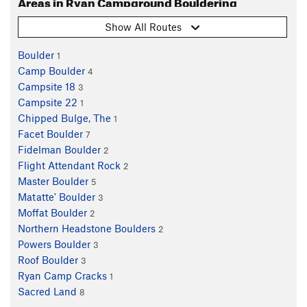
Areas in Ryan Campground Bouldering
Show All Routes
Boulder
1
Camp Boulder
4
Campsite 18
3
Campsite 22
1
Chipped Bulge, The
1
Facet Boulder
7
Fidelman Boulder
2
Flight Attendant Rock
2
Master Boulder
5
Matatte' Boulder
3
Moffat Boulder
2
Northern Headstone Boulders
2
Powers Boulder
3
Roof Boulder
3
Ryan Camp Cracks
1
Sacred Land
8