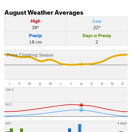
August
Weather Averages
High
Low
39°
22°
Precip
Days w Precip
1.8 cm
2
Prime Climbing Season
J
F
M
A
M
J
J
A
S
O
N
D
100 C
50 C
2cm
4 days