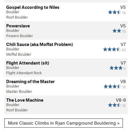
Gospel According to Niles
V5
Boulder
16
Roof Boulder
Powerslave
V5
Boulder
16
Powers Boulder
Chili Sauce (aka Moffat Problem)
V7
Boulder
42
Moffat Boulder
Flight Attendant (sit)
V7
Boulder
6
Flight Attendant Rock
Dreaming of the Master
V8
Boulder
16
Master Boulder
The Love Machine
V8-9
Boulder
18
Roof Boulder
More Classic Climbs in Ryan Campground Bouldering »