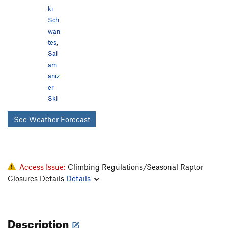
ki
Sch
wan
tes
,
Sal
am
aniz
er
Ski
See Weather Forecast
Access Issue:
Climbing Regulations/Seasonal Raptor
Closures Details
Details
Description