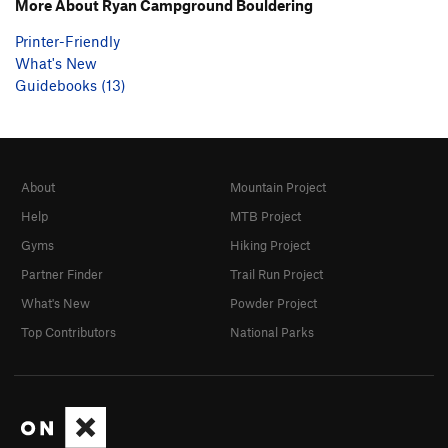
More About Ryan Campground Bouldering
Printer-Friendly
What's New
Guidebooks (13)
About
Mountain Project
Help
MTB Project
Gyms
Hiking Project
Partner Finder
Trail Run Project
What's New
Powder Project
Top Contributors
National Parks