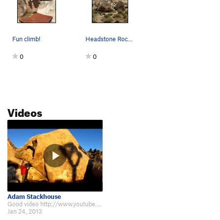
Fun climb!
Headstone Rock and Boulders below. Photo by Bl…
0
0
Videos
Adam Stackhouse
Good video http://www.youtube.com/watch?v=yUrrWppm7M4
Jan 24, 2013