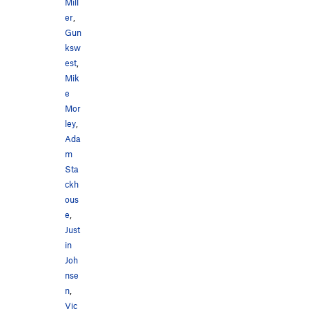
Mill
er
,
Gun
ksw
est
,
Mik
e
Mor
ley
,
Ada
m
Sta
ckh
ous
e
,
Just
in
Joh
nse
n
,
Vic