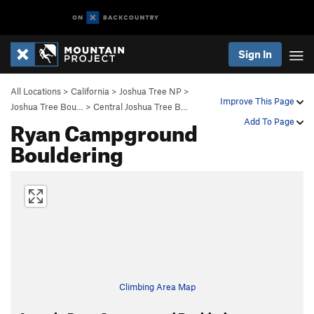
Sign In
All Locations
>
California
>
Joshua Tree NP
>
Improve This Page
Joshua Tree Bou…
>
Central Joshua Tree B…
Ryan Campground
Add To Page
Bouldering
Climbing Area Map