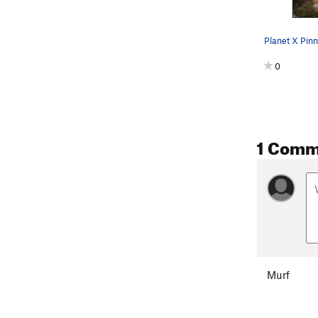
0
1 Comm
Murf