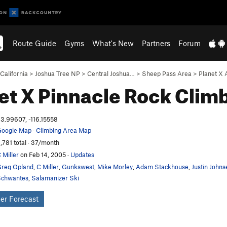
Route Guide
Gyms
What's New
Partners
Forum
California
>
Joshua Tree NP
>
Central Joshua…
>
Sheep Pass Area
>
Planet X 
et X Pinnacle
Rock Clim
3.99607, -116.15558
oogle Map
·
Climbing Area Map
,781 total · 37/month
 Miller
on Feb 14, 2005
·
Updates
reg Opland
,
C Miller
,
Gunkswest
,
Mike Morley
,
Adam Stackhouse
,
Justin Johns
chwantes
,
Salamanizer Ski
er Forecast