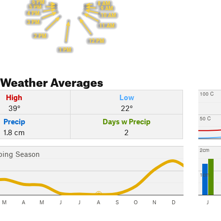
6 PM
8 AM
5 PM
9 AM
4 PM
10 AM
3 PM
11 AM
2 PM
12 PM
1 PM
Weather Averages
100 C
High
Low
39°
22°
50 C
Precip
Days w Precip
1.8 cm
2
2cm
bing Season
1cm
M
A
M
J
J
A
S
O
N
D
J