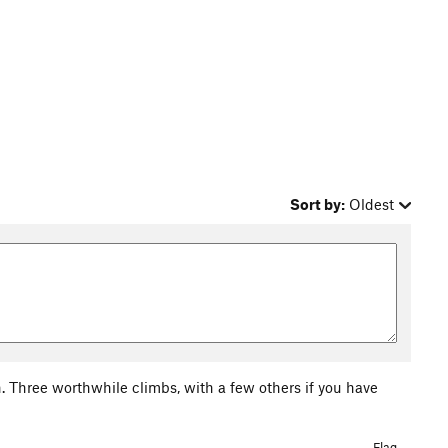
Sort by:
Oldest
h. Three worthwhile climbs, with a few others if you have
Flag