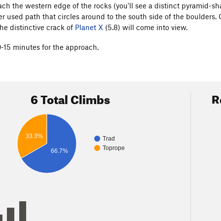
ch the western edge of the rocks (you'll see a distinct pyramid-sh
er used path that circles around to the south side of the boulders. 
he distinctive crack of
Planet X
(5.8) will come into view.
0-15 minutes for the approach.
6 Total Climbs
R
33.3%
Trad
Toprope
66.7%