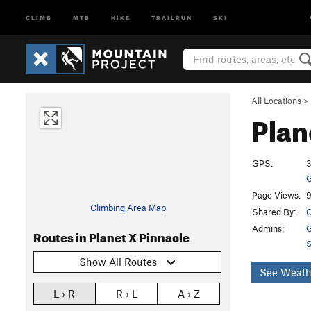
CLIMB
MTB
HIKE
TRAILRUN
SKI
All Locations
>
Plan
GPS:
3
G
Page Views:
9
Climbing Area Map
Shared By:
C
Admins:
G
Routes in Planet X Pinnacle
S
Show All Routes
See Weath
L › R
R › L
A › Z