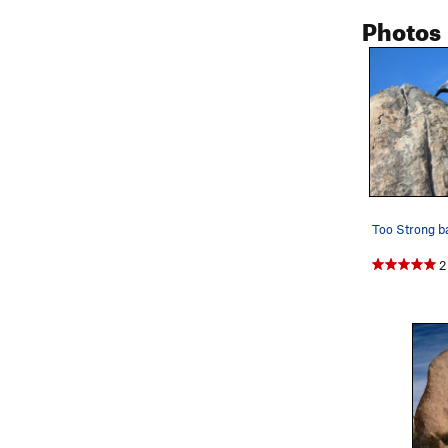
Photos
2