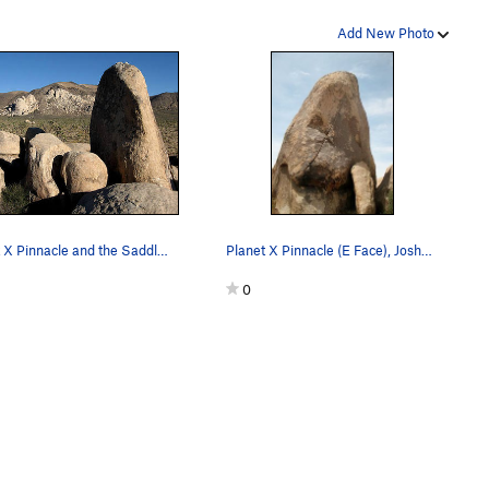
Add New Photo
Planet X Pinnacle and the Saddle Rocks area. P…
Planet X Pinnacle (E Face), Joshua Tree NP
0