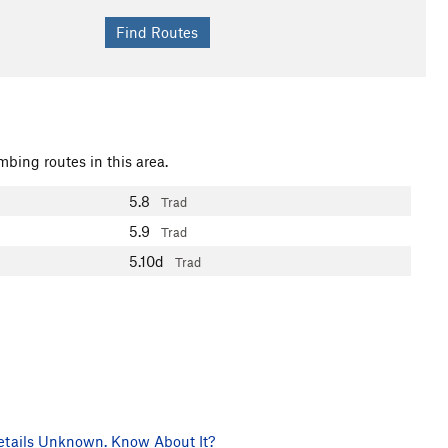
mbing routes in this area.
5.8
Trad
5.9
Trad
5.10d
Trad
tails Unknown. Know About It?