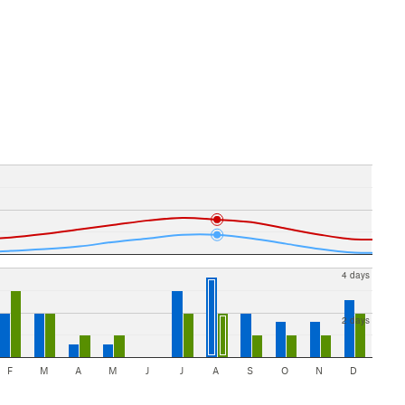
4 days
2 days
F
M
A
M
J
J
A
S
O
N
D