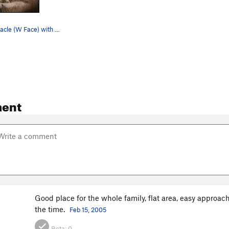
Planet X Pinnacle (W Face) with Saddle Rocks in…
ent
Good place for the whole family, flat area, easy approac
the time.
Feb 15, 2005
Beta:
0