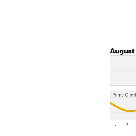
August
Prime Clim
J
F