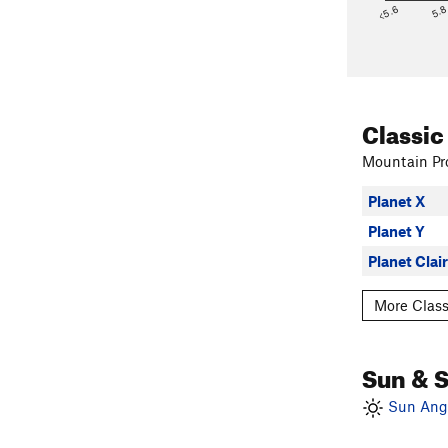
<5.6
5.
Classic
Mountain Pro
Planet X
Planet Y
Planet Clai
More Class
Sun & 
Sun Angl