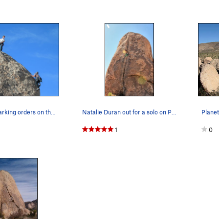
Too Strong barking orders on the difficult Plan…
Natalie Duran out for a solo on Planet X Pinnacle
1
0