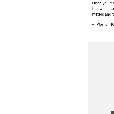
Once you rea
follow a less
meters and t
Plan on 1