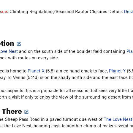
ssue:
Climbing Regulations/Seasonal Raptor Closures Details
Deta
ption
Love Nest
and on the south side of the boulder field containing
Pla
ock with routes on every side.
ce is home to
Planet X
(5.8) a nice hand crack to face,
Planet Y
(5.
y To Venus (5.11d) is on the shady north side and the east face hos
ious aspects this is a pinnacle for all seasons that sees very little t
orth a visit if only to enjoy the view of the surrounding desert fro
g There
he Sheep Pass Road in a paved turnout due west of
The Love Nest
t the Love Nest, heading east, to another clump of rocks several 