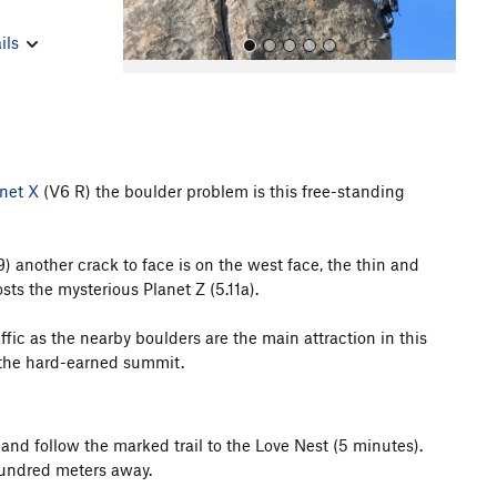
ils
net X
(V6 R) the boulder problem is this free-standing
All Photos
9) another crack to face is on the west face, the thin and
ts the mysterious Planet Z (5.11a).
raffic as the nearby boulders are the main attraction in this
m the hard-earned summit.
and follow the marked trail to the Love Nest (5 minutes).
hundred meters away.