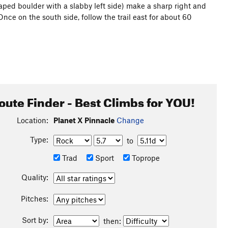
aped boulder with a slabby left side) make a sharp right and
Once on the south side, follow the trail east for about 60
oute Finder - Best Climbs for YOU!
Location:
Planet X Pinnacle
Change
Type:
to
Trad
Sport
Toprope
Quality:
Pitches:
Sort by:
then: