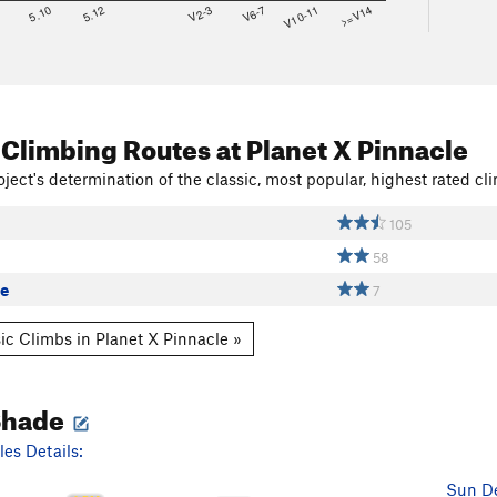
8
5.10
5.12
V2-3
V6-7
V10-11
>=V14
 Climbing Routes
at Planet X Pinnacle
ject's determination of the classic, most popular, highest rated cli
105
58
re
7
ic Climbs in Planet X Pinnacle »
Shade
es Details:
Sun De