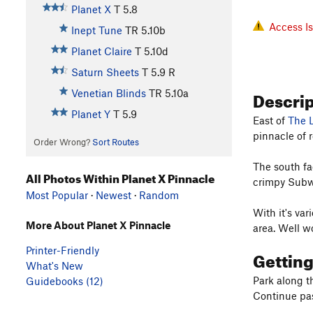
Planet X
T
5.8
Access I
Inept Tune
TR
5.10b
Planet Claire
T
5.10d
Saturn Sheets
T
5.9
R
Descri
Venetian Blinds
TR
5.10a
Planet Y
T
5.9
East of
The 
pinnacle of r
Order Wrong?
Sort Routes
The south fa
All Photos Within Planet X Pinnacle
crimpy Subwa
Most Popular
·
Newest
·
Random
With it's var
More About Planet X Pinnacle
area. Well w
Printer-Friendly
Gettin
What's New
Park along t
Guidebooks (12)
Continue pas