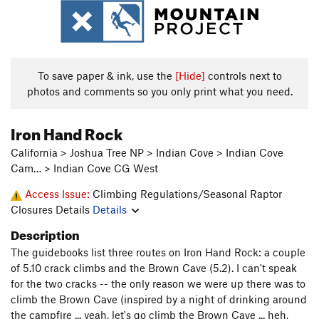
To save paper & ink, use the
[Hide]
controls next to
photos and comments so you only print what you need.
Iron Hand Rock
California > Joshua Tree NP > Indian Cove > Indian Cove
Cam… > Indian Cove CG West
Access Issue:
Climbing Regulations/Seasonal Raptor
Closures Details
Details
Description
The guidebooks list three routes on Iron Hand Rock: a couple
of 5.10 crack climbs and the Brown Cave (5.2). I can't speak
for the two cracks -- the only reason we were up there was to
climb the Brown Cave (inspired by a night of drinking around
the campfire ... yeah, let's go climb the Brown Cave ... heh,