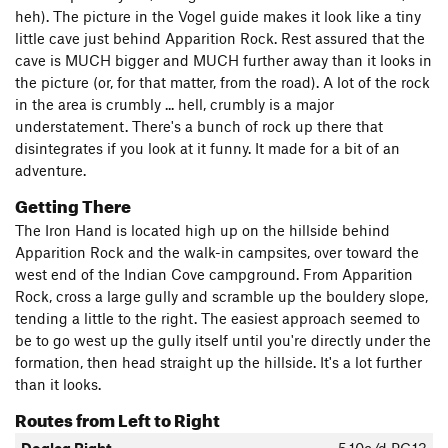
heh). The picture in the Vogel guide makes it look like a tiny
little cave just behind Apparition Rock. Rest assured that the
cave is MUCH bigger and MUCH further away than it looks in
the picture (or, for that matter, from the road). A lot of the rock
in the area is crumbly ... hell, crumbly is a major
understatement. There's a bunch of rock up there that
disintegrates if you look at it funny. It made for a bit of an
adventure.
Getting There
The Iron Hand is located high up on the hillside behind
Apparition Rock and the walk-in campsites, over toward the
west end of the Indian Cove campground. From Apparition
Rock, cross a large gully and scramble up the bouldery slope,
tending a little to the right. The easiest approach seemed to
be to go west up the gully itself until you're directly under the
formation, then head straight up the hillside. It's a lot further
than it looks.
Routes from Left to Right