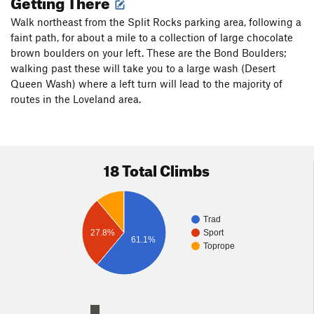
Getting There
Walk northeast from the Split Rocks parking area, following a
faint path, for about a mile to a collection of large chocolate
brown boulders on your left. These are the Bond Boulders;
walking past these will take you to a large wash (Desert
Queen Wash) where a left turn will lead to the majority of
routes in the Loveland area.
18 Total Climbs
Trad
27.8%
Sport
61.1%
Toprope