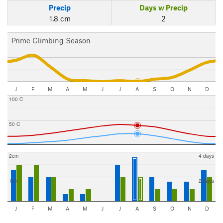
Precip
Days w Precip
1.8 cm
2
Prime Climbing Season
J
F
M
A
M
J
J
A
S
O
N
D
100 C
50 C
2cm
4 days
1cm
2 days
J
F
M
A
M
J
J
A
S
O
N
D