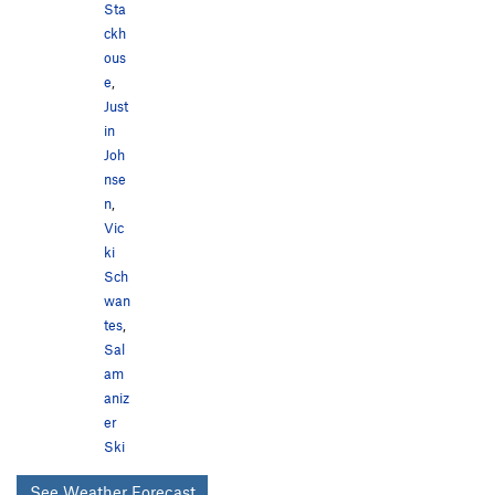
Sta
ckh
ous
e
,
Just
in
Joh
nse
n
,
Vic
ki
Sch
wan
tes
,
Sal
am
aniz
er
Ski
See Weather Forecast