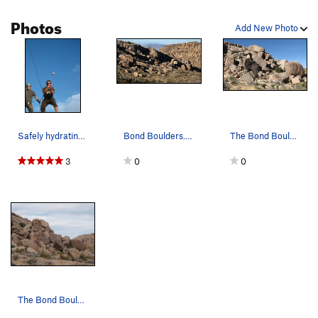
Photos
Add New Photo
Safely hydrating. Toss was made from Reach a…
Bond Boulders. Photo by Blitzo.
The Bond Boulders. Photo by Blitzo.
3
0
0
The Bond Boulders, Joshua Tree NP