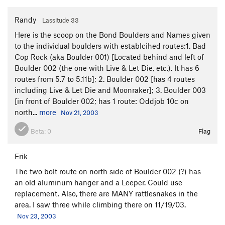
Randy
Lassitude 33
Here is the scoop on the Bond Boulders and Names given
to the individual boulders with establcihed routes:1. Bad
Cop Rock (aka Boulder 001) [Located behind and left of
Boulder 002 (the one with Live & Let Die, etc.). It has 6
routes from 5.7 to 5.11b]; 2. Boulder 002 [has 4 routes
including Live & Let Die and Moonraker]; 3. Boulder 003
[in front of Boulder 002; has 1 route: Oddjob 10c on
north...
more
Nov 21, 2003
Beta:
0
Flag
Erik
The two bolt route on north side of Boulder 002 (?) has
an old aluminum hanger and a Leeper. Could use
replacement. Also, there are MANY rattlesnakes in the
area. I saw three while climbing there on 11/19/03.
Nov 23, 2003