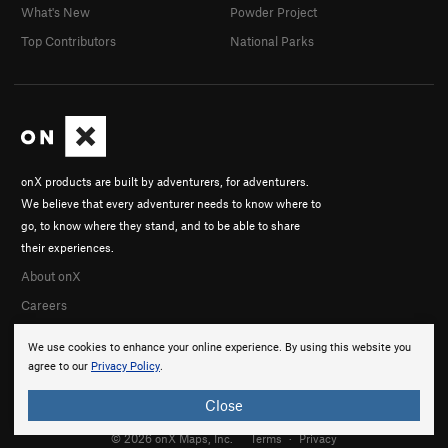
What's New
Powder Project
Top Contributors
National Parks
onX products are built by adventurers, for adventurers.
We believe that every adventurer needs to know where to
go, to know where they stand, and to be able to share
their experiences.
About onX
Careers
We use cookies to enhance your online experience. By using this website you
agree to our
Privacy Policy
.
Close
© 2026 onX Maps, Inc.
Terms
·
Privacy