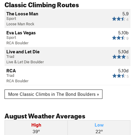
Classic Climbing Routes
The Loose Man
5.9
Sport
4
Loose Man Rock
Eva Las Vegas
5.10b
Sport
9
RCA Boulder
Live and Let Die
5.10d
Trad
5
Live & Let Die Boulder
RCA
5.10d
Trad
5
RCA Boulder
More Classic Climbs in The Bond Boulders »
August
Weather Averages
High
Low
39°
22°