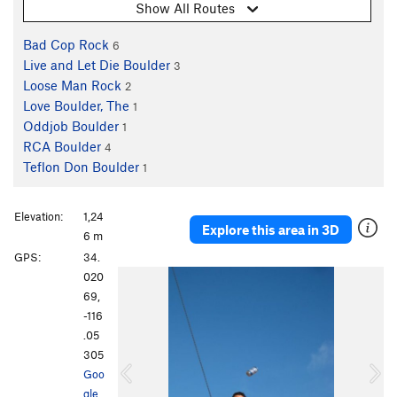
Show All Routes
Bad Cop Rock
6
Live and Let Die Boulder
3
Loose Man Rock
2
Love Boulder, The
1
Oddjob Boulder
1
RCA Boulder
4
Teflon Don Boulder
1
Elevation:
1,24
Explore this area in 3D
6 m
GPS:
34.
P
N
020
r
e
69,
e
x
-116
v
t
.05
i
305
o
Goo
u
gle