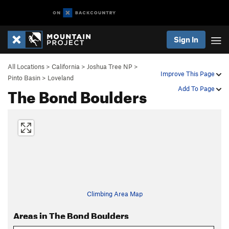
Sign In
All Locations
>
California
>
Joshua Tree NP
>
Improve This Page
Pinto Basin
>
Loveland
The Bond Boulders
Add To Page
Climbing Area Map
Areas in The Bond Boulders