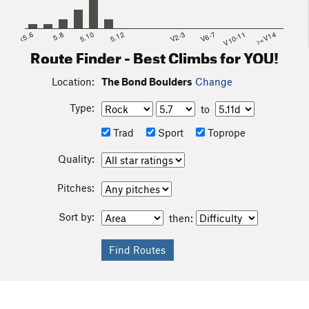
<5.6
5.8
5.10
5.12
V2-3
V6-7
V10-11
>=V14
Route Finder - Best Climbs for YOU!
Location:
The Bond Boulders
Change
Type:
to
Trad
Sport
Toprope
Quality:
Pitches:
Sort by:
then: