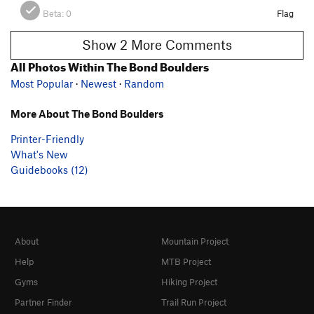
Beta:
0
Flag
Show 2 More Comments
All Photos Within The Bond Boulders
Most Popular
·
Newest
·
Random
More About The Bond Boulders
Printer-Friendly
What's New
Guidebooks (12)
About
Mountain Project
Help
MTB Project
Gyms
Hiking Project
Partner Finder
Trail Run Project