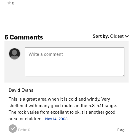
0
5 Comments
Sort by:
Oldest
David Evans
This is a great area when it is cold and windy. Very
sheltered with many good routes in the 5.8-5.11 range.
The rock varies from excellant to ok.It is another good
area for children.
Nov 14, 2003
Beta:
0
Flag