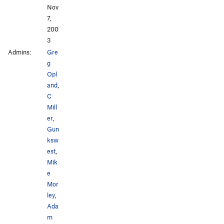
Nov
7,
200
3
Admins:
Gre
g
Opl
and
,
C
Mill
er
,
Gun
ksw
est
,
Mik
e
Mor
ley
,
Ada
m