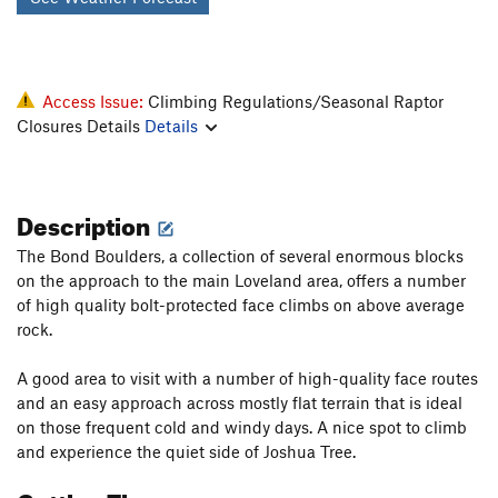
Access Issue:
Climbing Regulations/Seasonal Raptor
Closures Details
Details
Description
The Bond Boulders, a collection of several enormous blocks
on the approach to the main Loveland area, offers a number
of high quality bolt-protected face climbs on above average
rock.
A good area to visit with a number of high-quality face routes
and an easy approach across mostly flat terrain that is ideal
on those frequent cold and windy days. A nice spot to climb
and experience the quiet side of Joshua Tree.