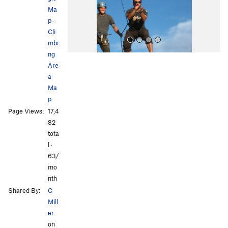
s
Ma
p
·
Cli
mbi
ng
Are
a
Ma
p
Page Views:
17,4
All Photos
82
tota
l ·
63/
mo
nth
Shared By:
C
Mill
er
on