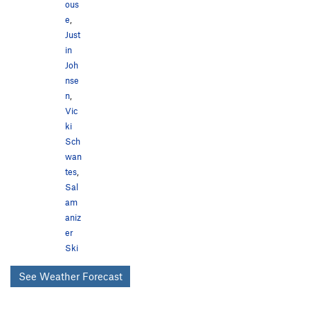
ous
e
,
Just
in
Joh
nse
n
,
Vic
ki
Sch
wan
tes
,
Sal
am
aniz
er
Ski
See Weather Forecast