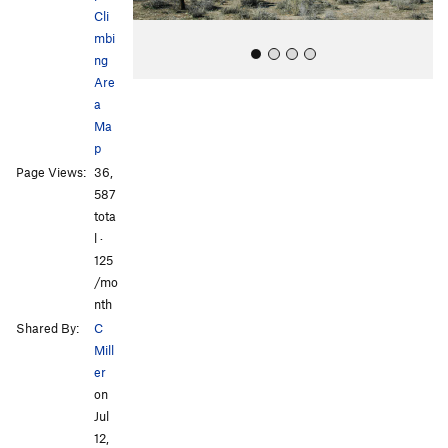
Cli
mbi
ng
Are
a
Ma
p
Page Views:
36,
587
All Photos
All Photos
tota
l ·
125
/mo
nth
Shared By:
C
Mill
er
on
Jul
12,