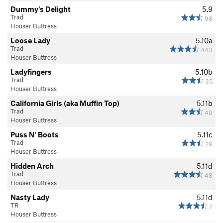
Dummy's Delight
5.9
Trad
98
Houser Buttress
Loose Lady
5.10a
Trad
443
Houser Buttress
Ladyfingers
5.10b
Trad
35
Houser Buttress
California Girls (aka Muffin Top)
5.11b
Trad
49
Houser Buttress
Puss N' Boots
5.11c
Trad
29
Houser Buttress
Hidden Arch
5.11d
Trad
48
Houser Buttress
Nasty Lady
5.11d
TR
7
Houser Buttress