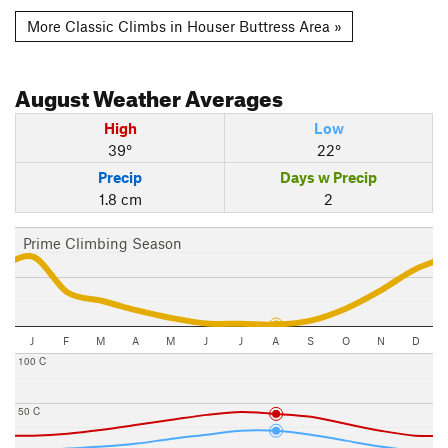
More Classic Climbs in Houser Buttress Area »
August
Weather Averages
High
Low
39°
22°
Precip
Days w Precip
1.8 cm
2
Prime Climbing Season
J
F
M
A
M
J
J
A
S
O
N
D
100 C
50 C