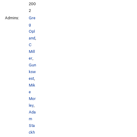
200
2
Admins:
Gre
g
Opl
and
,
C
Mill
er
,
Gun
ksw
est
,
Mik
e
Mor
ley
,
Ada
m
Sta
ckh