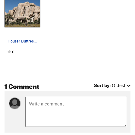
Houser Buttress. Photo by Blitzo.
0
1 Comment
Sort by:
Oldest