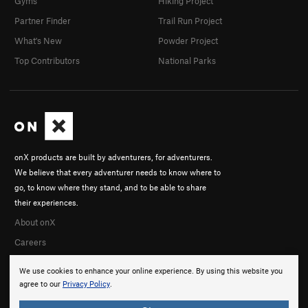
Gyms
Hiking Project
Partner Finder
Trail Run Project
What's New
Powder Project
Top Contributors
National Parks
onX products are built by adventurers, for adventurers.
We believe that every adventurer needs to know where to
go, to know where they stand, and to be able to share
their experiences.
About onX
Careers
We use cookies to enhance your online experience. By using this website you
agree to our
Privacy Policy
.