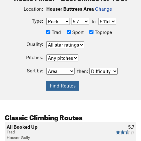
Location:
Houser Buttress Area
Change
Type:
to
Trad
Sport
Toprope
Quality:
Pitches:
Sort by:
then:
Classic Climbing Routes
All Booked Up
5.7
Trad
17
Houser Gully