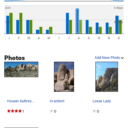
2cm
4 days
1cm
2 days
J
F
M
A
M
J
J
A
S
O
N
D
Photos
Add New Photo
Houser buttress area. Photo by Blitzo.
In action!
Loose Lady
1
0
0