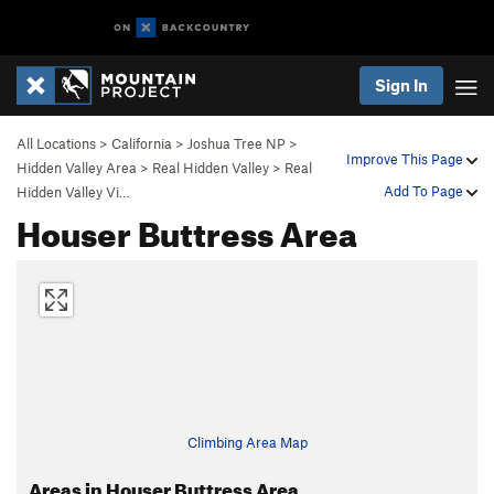
Sign In
All Locations
>
California
>
Joshua Tree NP
>
Improve This Page
Hidden Valley Area
>
Real Hidden Valley
>
Real
Add To Page
Hidden Valley Vi…
Houser Buttress Area
Climbing Area Map
Areas in Houser Buttress Area