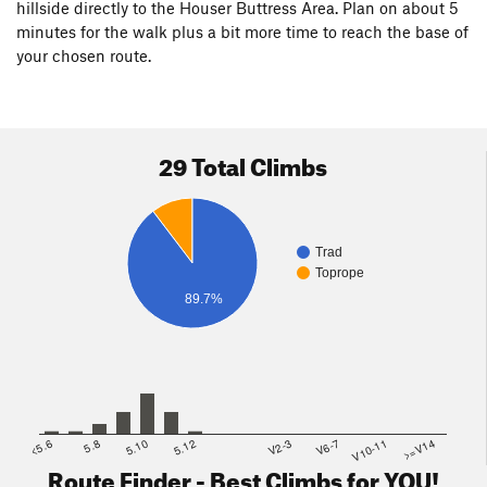
hillside directly to the Houser Buttress Area. Plan on about 5
minutes for the walk plus a bit more time to reach the base of
your chosen route.
29 Total Climbs
Trad
Toprope
89.7%
<5.6
5.8
5.10
5.12
V2-3
V6-7
V10-11
>=V14
Route Finder - Best Climbs for YOU!