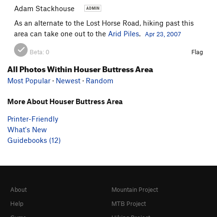
Adam Stackhouse
As an alternate to the Lost Horse Road, hiking past this
area can take one out to the
Arid Piles
.
Apr 23, 2007
Beta:
0
Flag
All Photos Within Houser Buttress Area
Most Popular
·
Newest
·
Random
More About Houser Buttress Area
Printer-Friendly
What's New
Guidebooks (12)
About
Mountain Project
Help
MTB Project