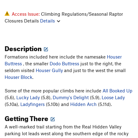
Access Issue:
Climbing Regulations/Seasonal Raptor
Closures Details
Details
Description
Formations included here include the namesake
Houser
Buttress
, the smaller
Dodo Buttress
just to the right, the
seldom visited
Houser Gully
and just to the west the small
Houser Block
.
Some of the more popular climbs here include
All Booked Up
(5.6),
Lucky Lady
(5.8),
Dummy's Delight
(5.9),
Loose Lady
(5.10a),
Ladyfingers
(5.10b) and
Hidden Arch
(5.11d).
Getting There
A well-marked trail starting from the Real Hidden Valley
parking lot leads west along the southern edge of the rocky