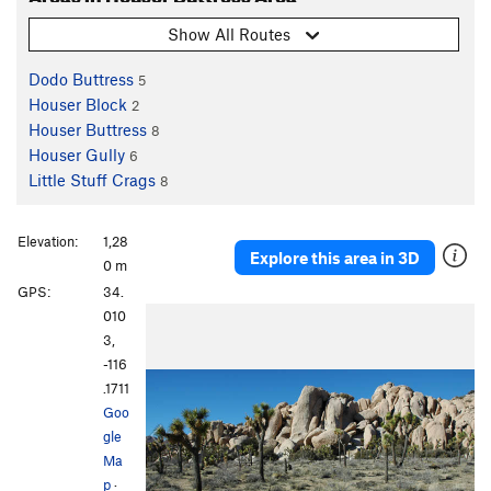
Show All Routes
Dodo Buttress
5
Houser Block
2
Houser Buttress
8
Houser Gully
6
Little Stuff Crags
8
Elevation:
1,28
Explore this area in 3D
0 m
GPS:
34.
P
N
010
r
e
3,
e
x
-116
v
t
.1711
i
Goo
o
gle
u
Ma
s
p
·