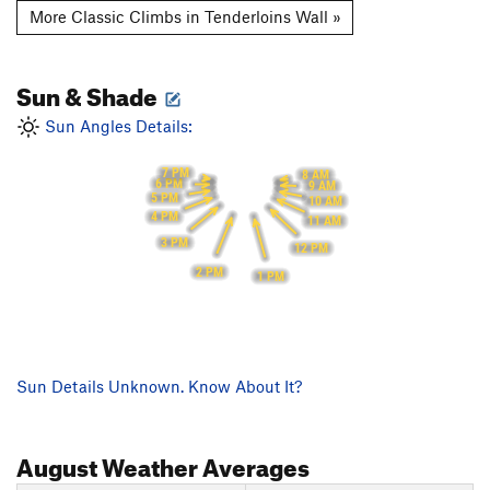
More Classic Climbs in Tenderloins Wall »
Sun & Shade
Sun Angles Details:
7 PM
8 AM
6 PM
9 AM
5 PM
10 AM
4 PM
11 AM
3 PM
12 PM
2 PM
1 PM
Sun Details Unknown. Know About It?
August
Weather Averages