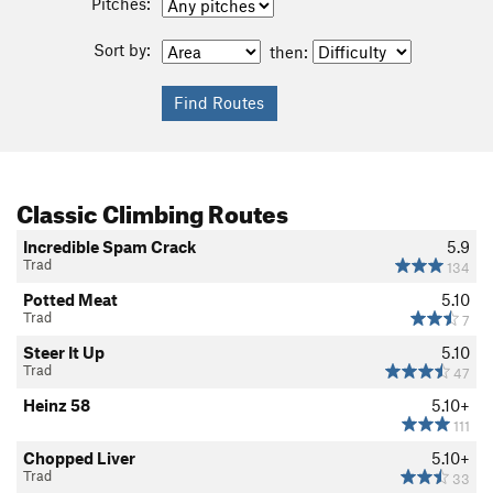
Pitches:
Sort by:
then:
Classic Climbing Routes
Incredible Spam Crack
5.9
Trad
134
Potted Meat
5.10
Trad
7
Steer It Up
5.10
Trad
47
Heinz 58
5.10+
111
Chopped Liver
5.10+
Trad
33