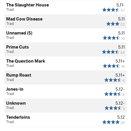
The Slaughter House
5.11-
Trad
37
Mad Cow Disease
5.11
Trad
33
Unnamed (5)
5.11
Trad
10
Prime Cuts
5.11
Trad
44
The Question Mark
5.11+
Trad
16
Rump Roast
5.11+
Trad
4
Jones-in
5.12-
Trad
8
Unknown
5.12-
Trad
5
Tenderloins
5.12
Trad
24