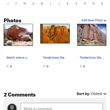
J
F
M
A
M
J
J
A
S
O
N
D
Photos
Add New Photo
Watch where you park your car! When you see thi…
Tenderloins Wall in the golden hour.
Tenderloins Wall From the approach trail
0
0
0
2 Comments
Sort by:
Oldest