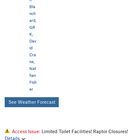
Bla
nch
ard
,
GR
K
,
Dav
id
Cra
ne
,
Nat
han
Fish
er
See Weather Forecast
Access Issue:
Limited Toilet Facilities! Raptor Closures!
Details