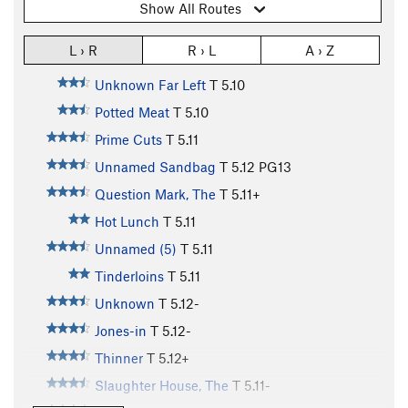
Show All Routes
L › R
R › L
A › Z
Unknown Far Left
T
5.10
Potted Meat
T
5.10
Prime Cuts
T
5.11
Unnamed Sandbag
T
5.12
PG13
Question Mark, The
T
5.11+
Hot Lunch
T
5.11
Unnamed (5)
T
5.11
Tinderloins
T
5.11
Unknown
T
5.12-
Jones-in
T
5.12-
Thinner
T
5.12+
Slaughter House, The
T
5.11-