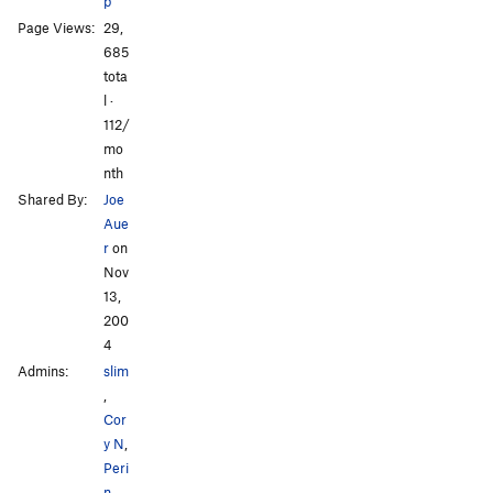
p
Page Views:
29,
685
All Photos
All Photos
tota
l ·
112/
mo
nth
Shared By:
Joe
Aue
r
on
Nov
13,
200
4
Admins:
slim
,
Cor
y N
,
Peri
n