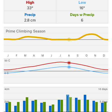
High
Low
33°
16°
Precip
Days w Precip
2.8 cm
6
Prime Climbing Season
J
F
M
A
M
J
J
A
S
O
N
D
50 C
0 C
4cm
10 days
2cm
5 days