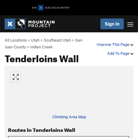
Sign In
All Locations
>
Utah
>
Southeast Utah
>
San
Improve This Page
Juan County
>
Indian Creek
Tenderloins Wall
Add To Page
Climbing Area Map
Routes in Tenderloins Wall