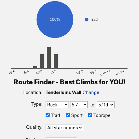
100%
Trad
<5.6
5.8
5.10
5.12
V2-3
V6-7
V10-11
>=V14
Route Finder - Best Climbs for YOU!
Location:
Tenderloins Wall
Change
Type:
to
Trad
Sport
Toprope
Quality: