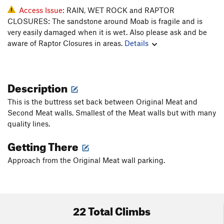
Access Issue:
RAIN, WET ROCK and RAPTOR
CLOSURES: The sandstone around Moab is fragile and is
very easily damaged when it is wet. Also please ask and be
aware of Raptor Closures in areas.
Details
Description
This is the buttress set back between Original Meat and
Second Meat walls. Smallest of the Meat walls but with many
quality lines.
Getting There
Approach from the Original Meat wall parking.
22 Total Climbs