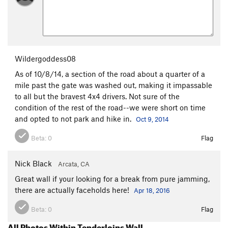
Wildergoddess08
As of 10/8/14, a section of the road about a quarter of a
mile past the gate was washed out, making it impassable
to all but the bravest 4x4 drivers. Not sure of the
condition of the rest of the road--we were short on time
and opted to not park and hike in.
Oct 9, 2014
Beta:
0
Flag
Nick Black
Arcata, CA
Great wall if your looking for a break from pure jamming,
there are actually faceholds here!
Apr 18, 2016
Beta:
0
Flag
All Photos Within Tenderloins Wall