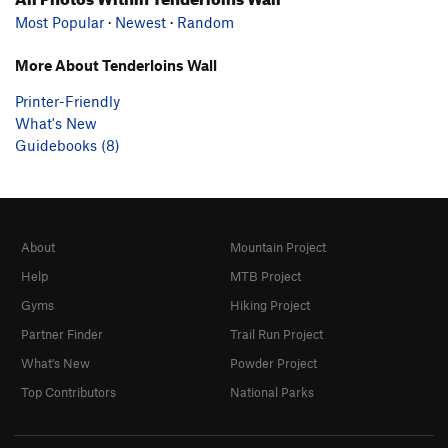
Most Popular
·
Newest
·
Random
More About Tenderloins Wall
Printer-Friendly
What's New
Guidebooks (8)
About
Mountain Project
Help
MTB Project
Gyms
Hiking Project
Partner Finder
Trail Run Project
What's New
Powder Project
Top Contributors
National Parks