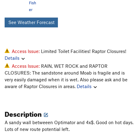
Fish
er
See Weather Forecast
Access Issue:
Limited Toilet Facilities! Raptor Closures!
Details
Access Issue:
RAIN, WET ROCK and RAPTOR
CLOSURES: The sandstone around Moab is fragile and is
very easily damaged when it is wet. Also please ask and be
aware of Raptor Closures in areas.
Details
Description
A sandy wall betweeen Optimator and 4x$. Good on hot days.
Lots of new route potential left.