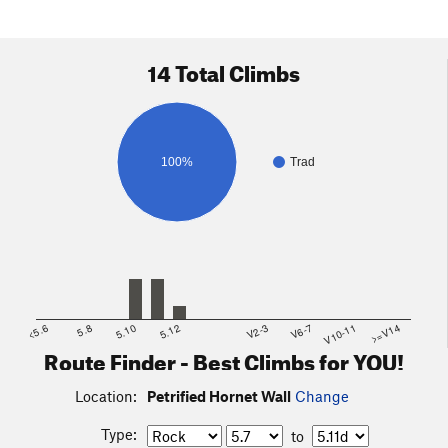
14 Total Climbs
100%
Trad
<5.6
5.8
5.10
5.12
V2-3
V6-7
V10-11
>=V14
Route Finder - Best Climbs for YOU!
Location:
Petrified Hornet Wall
Change
Type:
to