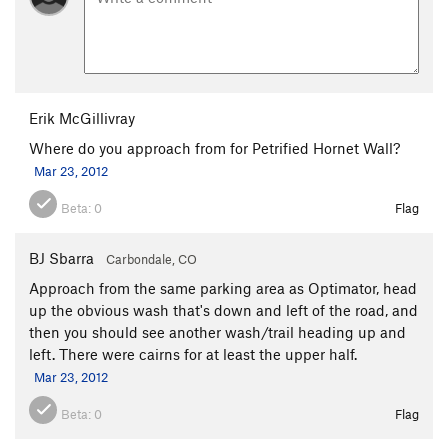
Erik McGillivray
Where do you approach from for Petrified Hornet Wall?
Mar 23, 2012
Beta:
0
Flag
BJ Sbarra
Carbondale, CO
Approach from the same parking area as Optimator, head
up the obvious wash that's down and left of the road, and
then you should see another wash/trail heading up and
left. There were cairns for at least the upper half.
Mar 23, 2012
Beta:
0
Flag