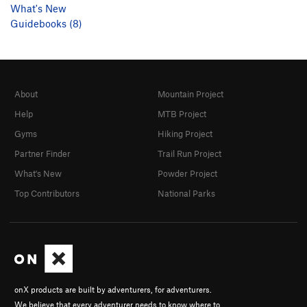
What's New
Guidebooks (8)
About
Mountain Project
Help
MTB Project
Gyms
Hiking Project
Partner Finder
Trail Run Project
What's New
Powder Project
Top Contributors
National Parks
onX products are built by adventurers, for adventurers.
We believe that every adventurer needs to know where to