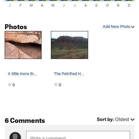
J
F
M
A
M
J
J
A
S
O
N
D
Photos
Add New Photo
A little more than 5' long along the base of th…
The Petrified Hornet Wall, Indian Creek, Utah.
0
0
6 Comments
Sort by:
Oldest