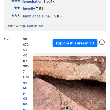
Remediation
T
5.11+
Horsefly
T
5.11-
Bumblebee Tuna
T
5.10-
Order Wrong?
Sort Routes
GPS:
38.
Explore this area in 3D
072
59,
-10
P
N
9.5
r
e
905
e
x
7
v
t
Goo
i
gle
o
Ma
u
p
·
s
Cli
mbi
ng