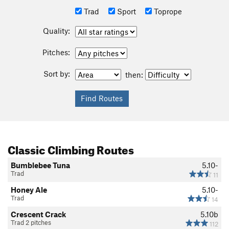
Trad
Sport
Toprope
Quality:
Pitches:
Sort by:
then:
Classic Climbing Routes
Bumblebee Tuna
5.10-
Trad
11
Honey Ale
5.10-
Trad
14
Crescent Crack
5.10b
Trad 2 pitches
112