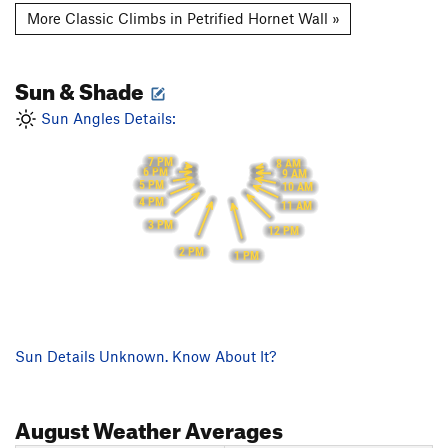
More Classic Climbs in Petrified Hornet Wall »
Sun & Shade
Sun Angles Details:
7 PM
8 AM
6 PM
9 AM
5 PM
10 AM
4 PM
11 AM
3 PM
12 PM
2 PM
1 PM
Sun Details Unknown. Know About It?
August
Weather Averages