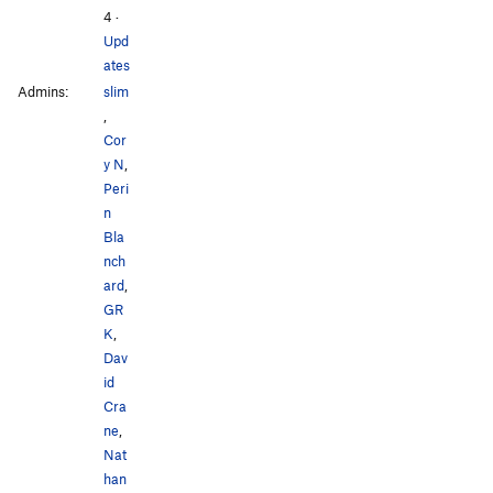
4
·
Upd
ates
Admins:
slim
,
Cor
y N
,
Peri
n
Bla
nch
ard
,
GR
K
,
Dav
id
Cra
ne
,
Nat
han