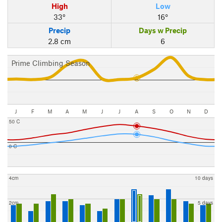
High
Low
33°
16°
Precip
Days w Precip
2.8 cm
6
Prime Climbing Season
J
F
M
A
M
J
J
A
S
O
N
D
50 C
0 C
4cm
10 days
2cm
5 days