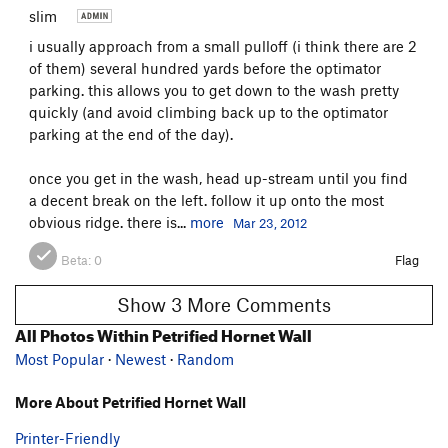
slim
i usually approach from a small pulloff (i think there are 2
of them) several hundred yards before the optimator
parking. this allows you to get down to the wash pretty
quickly (and avoid climbing back up to the optimator
parking at the end of the day).
once you get in the wash, head up-stream until you find
a decent break on the left. follow it up onto the most
obvious ridge. there is...
more
Mar 23, 2012
Beta:
0
Flag
Show 3 More Comments
All Photos Within Petrified Hornet Wall
Most Popular
·
Newest
·
Random
More About Petrified Hornet Wall
Printer-Friendly