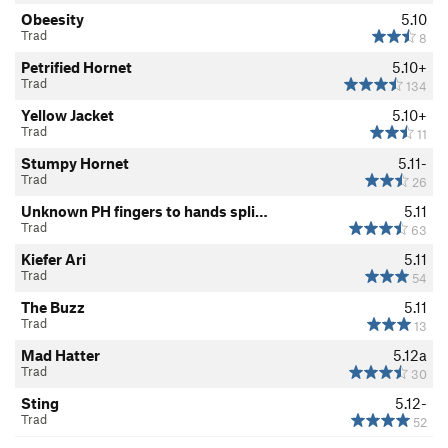
Obeesity
5.10
Trad
8
Petrified Hornet
5.10+
Trad
134
Yellow Jacket
5.10+
Trad
11
Stumpy Hornet
5.11-
Trad
26
Unknown PH fingers to hands spli…
5.11
Trad
63
Kiefer Ari
5.11
Trad
54
The Buzz
5.11
Trad
13
Mad Hatter
5.12a
Trad
30
Sting
5.12-
Trad
52