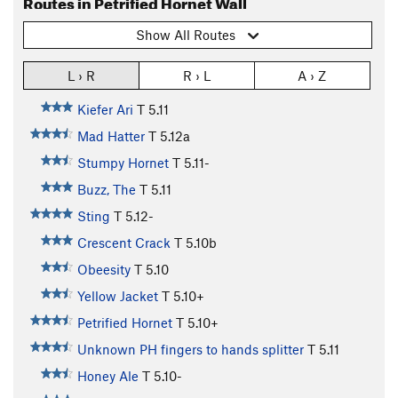
Routes in Petrified Hornet Wall
Show All Routes
L › R
R › L
A › Z
Kiefer Ari
T
5.11
Mad Hatter
T
5.12a
Stumpy Hornet
T
5.11-
Buzz, The
T
5.11
Sting
T
5.12-
Crescent Crack
T
5.10b
Obeesity
T
5.10
Yellow Jacket
T
5.10+
Petrified Hornet
T
5.10+
Unknown PH fingers to hands splitter
T
5.11
Honey Ale
T
5.10-