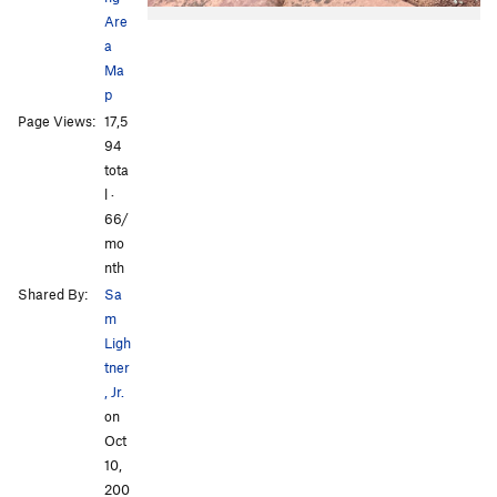
Are
a
Ma
p
Page Views:
17,5
94
tota
All Photos
All Photos
l ·
66/
mo
nth
Shared By:
Sa
m
Ligh
tner
, Jr.
on
Oct
10,
200