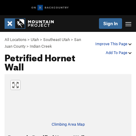
Sign In
All Locations
>
Utah
>
Southeast Utah
>
San
Improve This Page
Juan County
>
Indian Creek
Petrified Hornet
Add To Page
Wall
Climbing Area Map