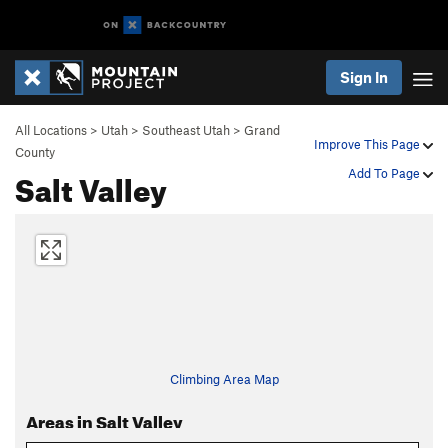
Sign In
All Locations
>
Utah
>
Southeast Utah
>
Grand
Improve This Page
County
Salt Valley
Add To Page
Climbing Area Map
Areas in Salt Valley