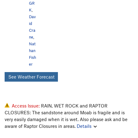
GR
K
,
Dav
id
Cra
ne
,
Nat
han
Fish
er
See Weather Forecast
Access Issue:
RAIN, WET ROCK and RAPTOR
CLOSURES: The sandstone around Moab is fragile and is
very easily damaged when it is wet. Also please ask and be
aware of Raptor Closures in areas.
Details