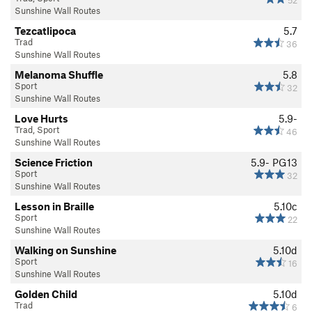
Sunshine Wall Routes
Tezcatlipoca
5.7
Trad
36
Sunshine Wall Routes
Melanoma Shuffle
5.8
Sport
32
Sunshine Wall Routes
Love Hurts
5.9-
Trad, Sport
46
Sunshine Wall Routes
Science Friction
5.9-
PG13
Sport
32
Sunshine Wall Routes
Lesson in Braille
5.10c
Sport
22
Sunshine Wall Routes
Walking on Sunshine
5.10d
Sport
16
Sunshine Wall Routes
Golden Child
5.10d
Trad
6