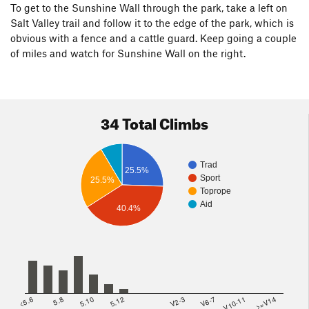
To get to the Sunshine Wall through the park, take a left on
Salt Valley trail and follow it to the edge of the park, which is
obvious with a fence and a cattle guard. Keep going a couple
of miles and watch for Sunshine Wall on the right.
34 Total Climbs
Trad
25.5%
Sport
25.5%
Toprope
Aid
40.4%
<5.6
5.8
5.10
5.12
V2-3
V6-7
V10-11
>=V14