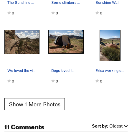
The Sunshine Wall (red wall on the left) with t…
Some climbers taking advantage of the late sun.…
Sunshine Wall
0
0
0
We loved the views, esp. the beautiful partly c…
Dogs loved it.
Erica working out her her Yoga stretches in our…
0
0
0
Show 1 More Photos
11 Comments
Sort by:
Oldest