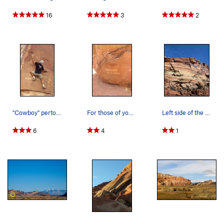
16
3
2
"Cowboy" pertoglyphs......Photo Todd Gordon c…
For those of you lucky enough to get out here,…
Left side of the Sunshine Wall.
6
4
1