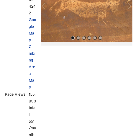
o
424
u
2
s
Goo
gle
Ma
p
·
Cli
mbi
ng
Are
a
Ma
p
All Photos
All Photos
Page Views:
155,
830
tota
l ·
551
/mo
nth