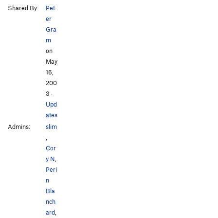
Shared By:
Pet
er
Gra
m
on
May
16,
200
3
·
Upd
ates
Admins:
slim
,
Cor
y N
,
Peri
n
Bla
nch
ard
,