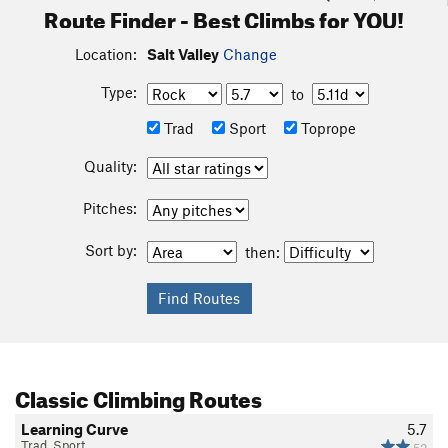
Route Finder - Best Climbs for YOU!
Location:
Salt Valley
Change
Type:
to
Trad
Sport
Toprope
Quality:
Pitches:
Sort by:
then:
Classic Climbing Routes
Learning Curve
5.7
Trad, Sport
52