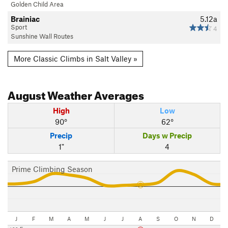
Golden Child Area
Brainiac
5.12a
Sport
4
Sunshine Wall Routes
More Classic Climbs in Salt Valley »
August
Weather Averages
High
Low
90°
62°
Precip
Days w Precip
1"
4
Prime Climbing Season
J
F
M
A
M
J
J
A
S
O
N
D