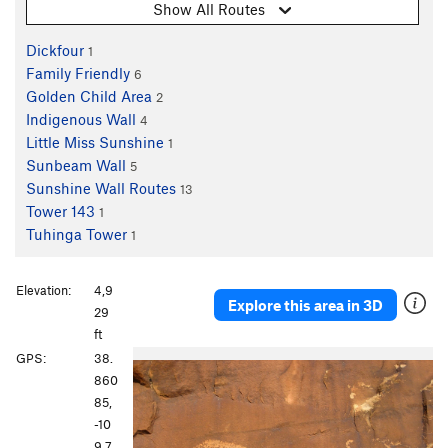
Show All Routes
Dickfour
1
Family Friendly
6
Golden Child Area
2
Indigenous Wall
4
Little Miss Sunshine
1
Sunbeam Wall
5
Sunshine Wall Routes
13
Tower 143
1
Tuhinga Tower
1
Elevation:
4,9
Explore this area in 3D
29
ft
P
N
GPS:
38.
r
e
860
e
x
85,
v
t
-10
i
9.7