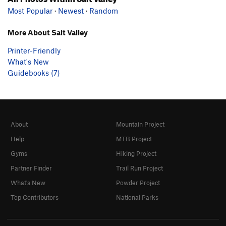
Most Popular
·
Newest
·
Random
More About Salt Valley
Printer-Friendly
What's New
Guidebooks (7)
About
Mountain Project
Help
MTB Project
Gyms
Hiking Project
Partner Finder
Trail Run Project
What's New
Powder Project
Top Contributors
National Parks