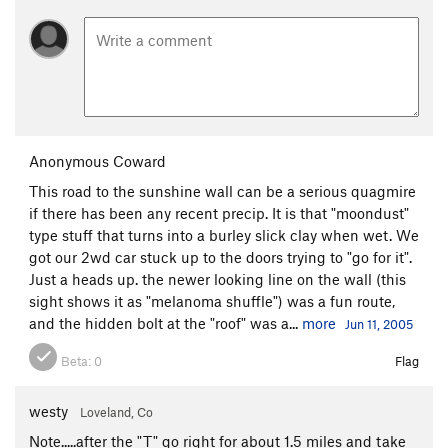
Anonymous Coward
This road to the sunshine wall can be a serious quagmire
if there has been any recent precip. It is that "moondust"
type stuff that turns into a burley slick clay when wet. We
got our 2wd car stuck up to the doors trying to "go for it".
Just a heads up. the newer looking line on the wall (this
sight shows it as "melanoma shuffle") was a fun route,
and the hidden bolt at the "roof" was a...
more
Jun 11, 2005
Beta:
0
Flag
westy
Loveland, Co
Note.....after the "T" go right for about 1.5 miles and take