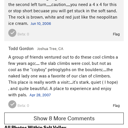
the second left turn,,,,,,caution,,,,,you need a 4 x 4 for this
or stop short becuase you will get stuck in the soft sand.
The rock is brown, white and red just like the neopolitan
ice cream.
Jun 10, 2006
Beta:
0
Flag
Todd Gordon
Joshua Tree, CA
A group of friends ventured out to do these cool climbs a
few years ago;.... the slab climbs were cool, but not as
cool as the "coyboy" petroglyphs on the boulders;....the
naked lady one was a favorite of our clan of climbers.
This place is really worth a visit;...it's stark, quiet ( I hope)
, and quite beautiful. A place to experience and enjoy
with pals.
Apr 28, 2007
Beta:
0
Flag
Show 8 More Comments
All Photos Within Salt Valley