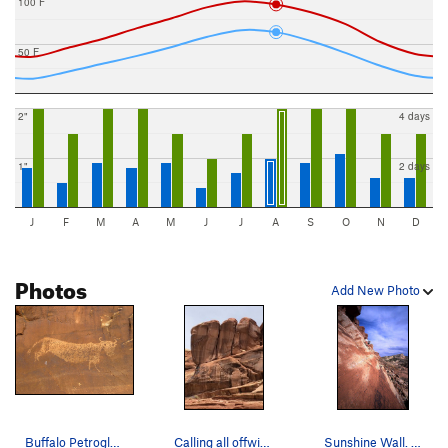
100 F
50 F
2"
4 days
1"
2 days
J
F
M
A
M
J
J
A
S
O
N
D
Photos
Add New Photo
Buffalo Petroglyph
Calling all offwidth climbers. We used to refer…
Sunshine Wall. Climber; George Armstrong. Pho…