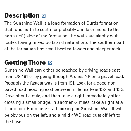
Description
The Sunshine Wall is a long formation of Curtis formation
that runs north to south for probably a mile or more. To the
north (left) side of the formation, the walls are slabby with
routes having mixed bolts and natural pro. The southern part
of the formation has small twisted towers and steeper rock.
Getting There
Sunshine Wall can either be reached by driving roads east
from US 191 or by going through Arches NP on a gravel road.
Probably the fastest way is from 191. Look for a good non-
paved road heading east between mile markers 152 and 153.
Drive about a mile, and then take a right immediately after
crossing a small bridge. In another ~2 miles, take a right at a
T-junction. From here start looking for Sunshine Wall. It will
be obvious on the left, and a mild 4WD road cuts off left to
the base.