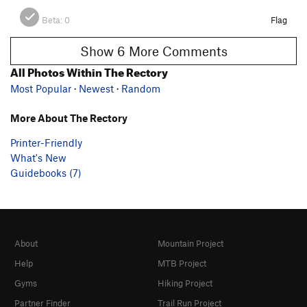
Beta:
0
Flag
Show 6 More Comments
All Photos Within The Rectory
Most Popular
·
Newest
·
Random
More About The Rectory
Printer-Friendly
What's New
Guidebooks (7)
About
Mountain Project
Help
MTB Project
Gyms
Hiking Project
Partner Finder
Trail Run Project