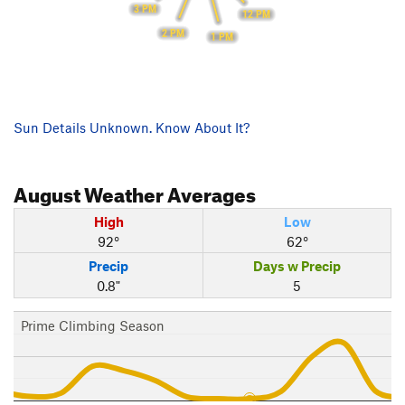
3 PM
12 PM
2 PM
1 PM
Sun Details Unknown. Know About It?
August
Weather Averages
High
Low
92°
62°
Precip
Days w Precip
0.8"
5
Prime Climbing Season