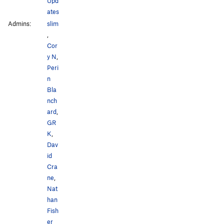
Upd
ates
Admins:
slim
,
Cor
y N
,
Peri
n
Bla
nch
ard
,
GR
K
,
Dav
id
Cra
ne
,
Nat
han
Fish
er