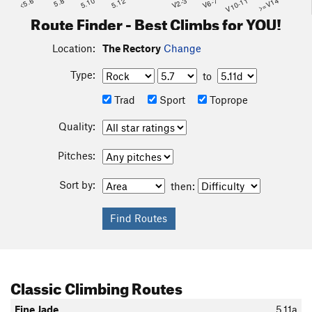
<5.6
5.8
5.10
5.12
V2-3
V6-7
V10-11
>=V14
Route Finder - Best Climbs for YOU!
Location:
The Rectory
Change
Type:
to
Trad
Sport
Toprope
Quality:
Pitches:
Sort by:
then:
Classic Climbing Routes
Fine Jade
5.11a