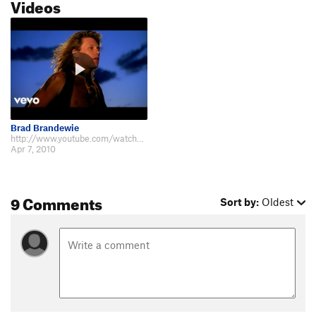
Videos
Brad Brandewie
http://www.youtube.com/watch?v=MfmYCM4CS8o
Apr 7, 2010
9 Comments
Sort by:
Oldest