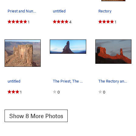
Priest and Nuns, the Rectory, Fisher Mesa and t…
untitled
Rectory
1
4
1
untitled
The Priest, The Nuns, and The Rectory. 11/7/10
The Rectory and Castleton late in the day
1
0
0
Show 8 More Photos