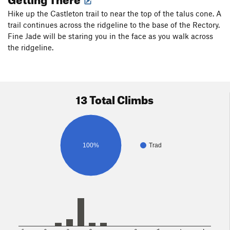
Hike up the Castleton trail to near the top of the talus cone. A
trail continues across the ridgeline to the base of the Rectory.
Fine Jade will be staring you in the face as you walk across
the ridgeline.
13 Total Climbs
100%
Trad