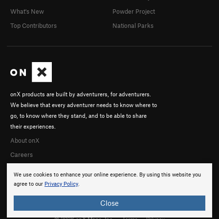
What's New
Powder Project
Top Contributors
National Parks
onX products are built by adventurers, for adventurers.
We believe that every adventurer needs to know where to
go, to know where they stand, and to be able to share
their experiences.
About onX
Careers
We use cookies to enhance your online experience. By using this website you
agree to our
Privacy Policy
.
Close