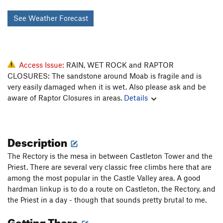
See Weather Forecast
Access Issue:
RAIN, WET ROCK and RAPTOR
CLOSURES: The sandstone around Moab is fragile and is
very easily damaged when it is wet. Also please ask and be
aware of Raptor Closures in areas.
Details
Description
The Rectory is the mesa in between Castleton Tower and the
Priest. There are several very classic free climbs here that are
among the most popular in the Castle Valley area. A good
hardman linkup is to do a route on Castleton, the Rectory, and
the Priest in a day - though that sounds pretty brutal to me.
Getting There