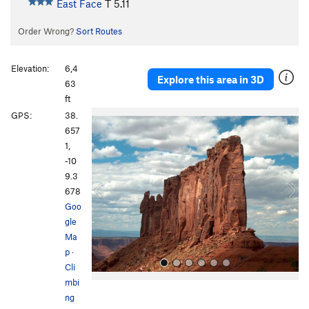
East Face
T
5.11
Order Wrong?
Sort Routes
Elevation:
6,4
Explore this area in 3D
63
ft
P
N
GPS:
38.
r
e
657
e
x
1,
v
t
-10
i
9.3
o
678
u
Goo
s
gle
Ma
p
·
Cli
mbi
ng