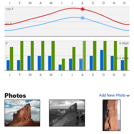
J
F
M
A
M
J
J
A
S
O
N
D
100 F
50 F
2"
5 days
1"
2.5 days
J
F
M
A
M
J
J
A
S
O
N
D
Photos
Add New Photo