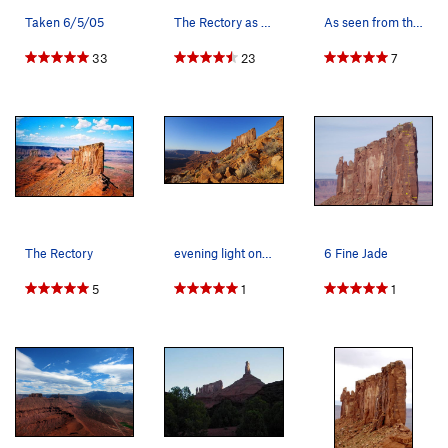
Taken 6/5/05
The Rectory as seen from the north face of Cast…
As seen from the north face of Castleton
33
23
7
The Rectory
evening light on the Rectory
6 Fine Jade
5
1
1