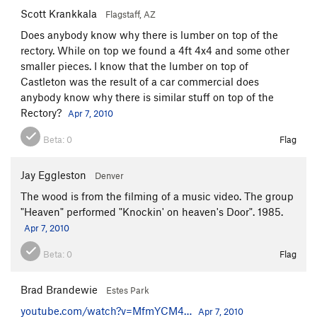
Scott Krankkala
Flagstaff, AZ
Does anybody know why there is lumber on top of the
rectory. While on top we found a 4ft 4x4 and some other
smaller pieces. I know that the lumber on top of
Castleton was the result of a car commercial does
anybody know why there is similar stuff on top of the
Rectory?
Apr 7, 2010
Beta:
0
Flag
Jay Eggleston
Denver
The wood is from the filming of a music video. The group
"Heaven" performed "Knockin' on heaven's Door". 1985.
Apr 7, 2010
Beta:
0
Flag
Brad Brandewie
Estes Park
youtube.com/watch?v=MfmYCM4…
Apr 7, 2010