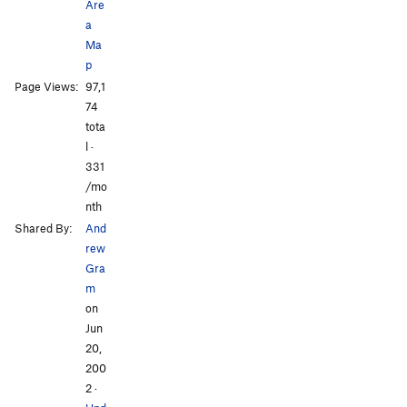
Are
a
Ma
p
All Photos
All Photos
Page Views:
97,1
74
tota
l ·
331
/mo
nth
Shared By:
And
rew
Gra
m
on
Jun
20,
200
2
·