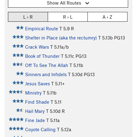
Show All Routes
L › R
R › L
A › Z
Empirical Route
T
5.9
R
Shelter in Place (aka the rectumry)
T
5.13b
PG13
Crack Wars
T
5.11a/b
Book of Thunder
T
5.11c
PG13
Off To See The Allah
T
5.11b
Sinners and Infidels
T
5.10d
PG13
Jesus Saves
T
5.11+
Ministry
T
5.11b
Find Shade
T
5.11
Hail Mary
T
5.10d
R
Fine Jade
T
5.11a
Coyote Calling
T
5.12a