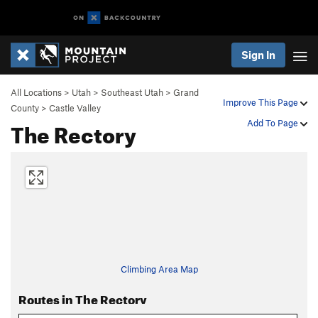
Sign In
All Locations
>
Utah
>
Southeast Utah
>
Grand
Improve This Page
County
>
Castle Valley
The Rectory
Add To Page
Climbing Area Map
Routes in The Rectory