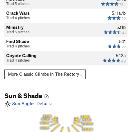
Trad 5 pitches
744
Crack Wars
5.11a/b
Trad 4 pitches
32
Ministry
5.11b
Trad 5 pitches
41
Find Shade
5.11
Trad 4 pitches
22
Coyote Calling
5.12a
Trad 4 pitches
49
More Classic Climbs in The Rectory »
Sun & Shade
Sun Angles Details:
7 PM
8 AM
6 PM
9 AM
5 PM
10 AM
4 PM
11 AM