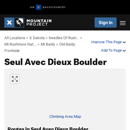
Sign In
All Locations
>
S Dakota
>
Needles Of Rush…
>
Improve This Page
Mt Rushmore Nat…
>
Mt Baldy
>
Old Baldy
Add To Page
Frontside
Seul Avec Dieux Boulder
Climbing Area Map
Routes in Seul Avec Dieux Boulder