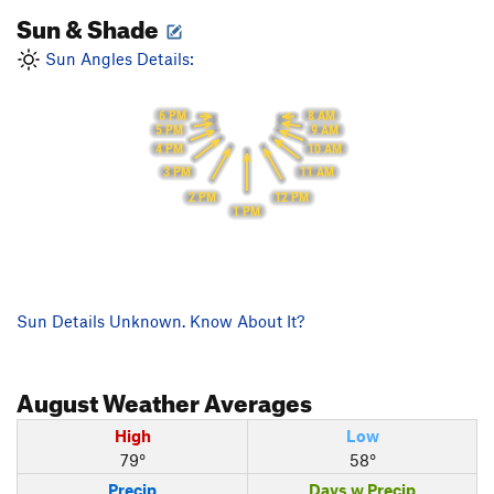
Sun & Shade
Sun Angles Details:
6 PM
8 AM
9 AM
5 PM
10 AM
4 PM
3 PM
11 AM
2 PM
12 PM
1 PM
Sun Details Unknown. Know About It?
August
Weather Averages
High
Low
79°
58°
Precip
Days w Precip