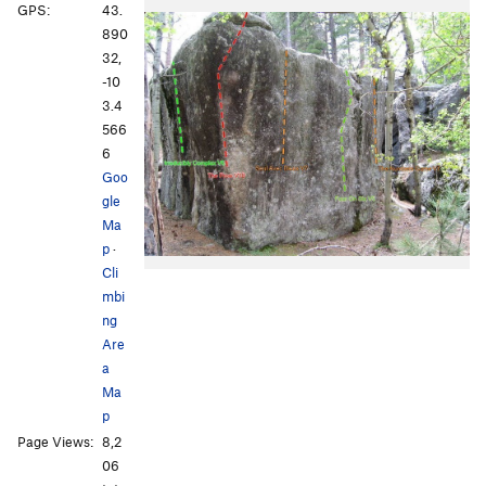
GPS:
43.
890
32,
-10
3.4
566
6
Goo
gle
Ma
p
·
Cli
mbi
ng
Are
a
Ma
p
Page Views:
8,2
06