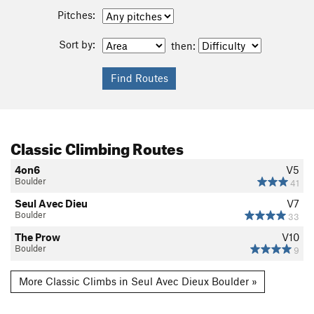
Pitches:
Sort by:
then:
Classic Climbing Routes
4on6
V5
Boulder
41
Seul Avec Dieu
V7
Boulder
33
The Prow
V10
Boulder
9
More Classic Climbs in Seul Avec Dieux Boulder »