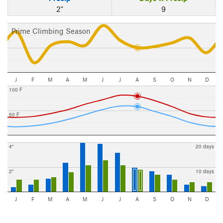
2"
9
Prime Climbing Season
J
F
M
A
M
J
J
A
S
O
N
D
100 F
50 F
4"
20 days
2"
10 days
J
F
M
A
M
J
J
A
S
O
N
D