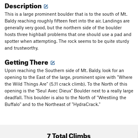
Description
This is a large prominent boulder that is to the south of Mt.
Baldy reaching roughly fifteen feet into the air. Landings are
generally very good, but the northern side of the boulder
hosts three highball problems that one should use a pad and
spotter when attempting. The rock seems to be quite sturdy
and trustworthy.
Getting There
Upon reaching the Southern side of Mt. Baldy, look for an
opening to the East of the large, prominent spire with "Where
the Wild Things Are" (5.11 crack climb). To the North of this
opening is the "Seul Avec Dieux" Boulder next to a really large
deadfall. This boulder is also to the North of "Wrestling the
Buffalo" and to the Northeast of "HydraCrack."
7 Total Climbs