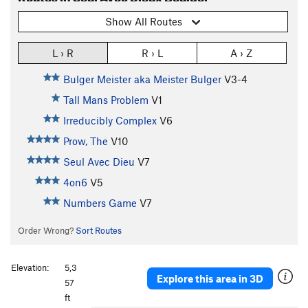
Show All Routes
L › R
R › L
A › Z
Bulger Meister aka Meister Bulger
V3-4
Tall Mans Problem
V1
Irreducibly Complex
V6
Prow, The
V10
Seul Avec Dieu
V7
4on6
V5
Numbers Game
V7
Order Wrong?
Sort Routes
Elevation:
5,3
Explore this area in 3D
57
ft