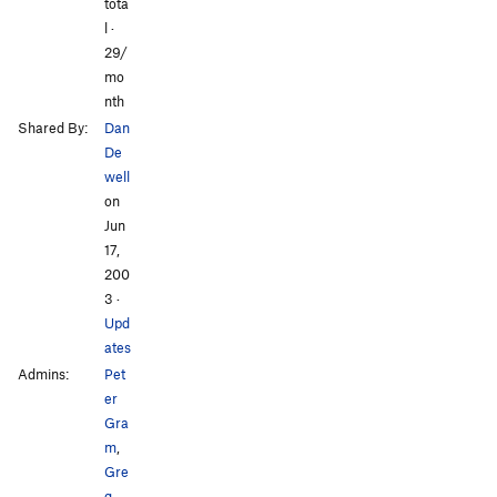
tota
l ·
29/
mo
nth
Shared By:
Dan
De
well
on
Jun
17,
200
3
·
Upd
ates
Admins:
Pet
er
Gra
m
,
Gre
g