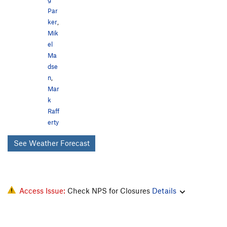
Par
ker
,
Mik
el
Ma
dse
n
,
Mar
k
Raff
erty
See Weather Forecast
Access Issue:
Check NPS for Closures
Details