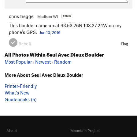
chris tregge
Madison WI
This boulder came up at 43.53.26N 103.27.24W on my
phone's GPS.
Jun 13, 2016
Beta:
0
Flag
All Photos Within Seul Avec Dieux Boulder
Most Popular
·
Newest
·
Random
More About Seul Avec Dieux Boulder
Printer-Friendly
What's New
Guidebooks (5)
About
Mountain Project