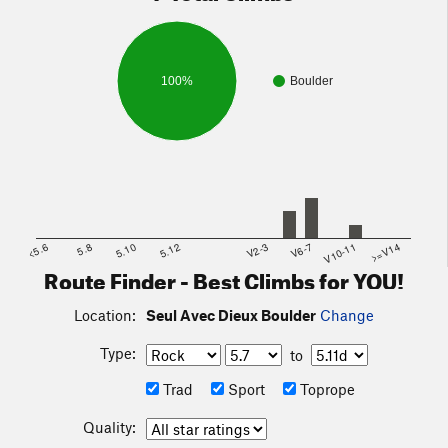
100%
Boulder
<5.6
5.8
5.10
5.12
V2-3
V6-7
V10-11
>=V14
Route Finder - Best Climbs for YOU!
Location:
Seul Avec Dieux Boulder
Change
Type:
to
Trad
Sport
Toprope
Quality: