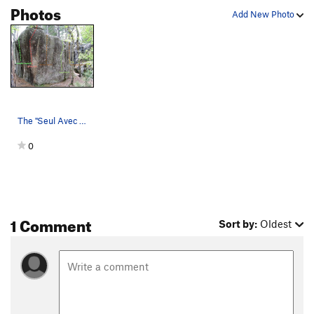
Photos
Add New Photo
The "Seul Avec Dieux" Boulder on the South side…
0
1 Comment
Sort by:
Oldest