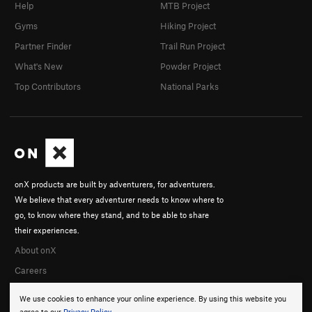
Help
MTB Project
Gyms
Hiking Project
Partner Finder
Trail Run Project
What's New
Powder Project
Top Contributors
National Parks
onX products are built by adventurers, for adventurers.
We believe that every adventurer needs to know where to
go, to know where they stand, and to be able to share
their experiences.
About onX
Careers
We use cookies to enhance your online experience. By using this website you