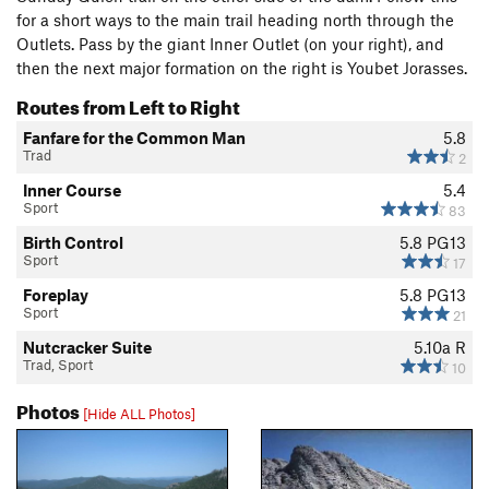
for a short ways to the main trail heading north through the
Outlets. Pass by the giant Inner Outlet (on your right), and
then the next major formation on the right is Youbet Jorasses.
Routes from Left to Right
Fanfare for the Common Man
5.8
Trad
2
Inner Course
5.4
Sport
83
Birth Control
5.8
PG13
Sport
17
Foreplay
5.8
PG13
Sport
21
Nutcracker Suite
5.10a
R
Trad, Sport
10
Photos
[Hide ALL Photos]