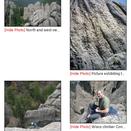
[Hide Photo]
North and west view from summit of Youbet Jorasses.
[Hide Photo]
Picture exhibiting the knobby nature of this climb.
[Hide Photo]
Wisco climber Conor Smyth at summit of Youbet Jorasses after having styled Innercourse.