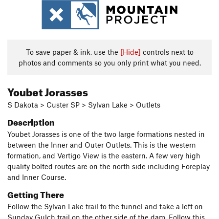
To save paper & ink, use the
[Hide]
controls next to
photos and comments so you only print what you need.
Youbet Jorasses
S Dakota > Custer SP > Sylvan Lake > Outlets
Description
Youbet Jorasses is one of the two large formations nested in
between the Inner and Outer Outlets. This is the western
formation, and Vertigo View is the eastern. A few very high
quality bolted routes are on the north side including Foreplay
and Inner Course.
Getting There
Follow the Sylvan Lake trail to the tunnel and take a left on
Sunday Gulch trail on the other side of the dam. Follow this