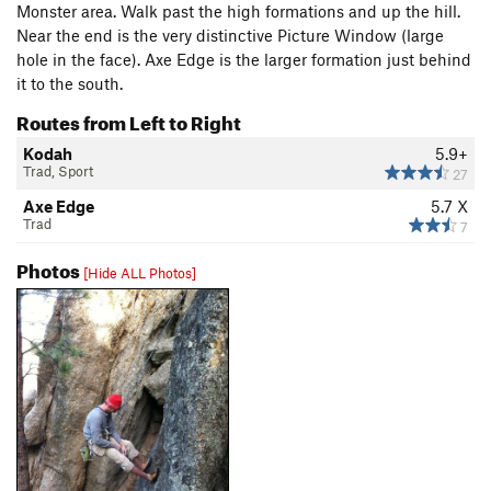
Monster area. Walk past the high formations and up the hill.
Near the end is the very distinctive Picture Window (large
hole in the face). Axe Edge is the larger formation just behind
it to the south.
Routes from Left to Right
Kodah
5.9+
Trad, Sport
27
Axe Edge
5.7
X
Trad
7
Photos
[Hide ALL Photos]