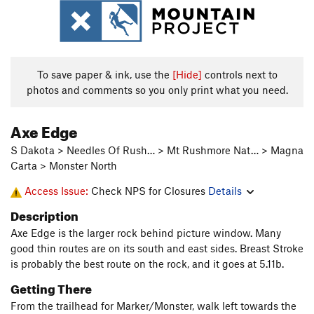
To save paper & ink, use the
[Hide]
controls next to
photos and comments so you only print what you need.
Axe Edge
S Dakota > Needles Of Rush… > Mt Rushmore Nat… > Magna
Carta > Monster North
Access Issue:
Check NPS for Closures
Details
Description
Axe Edge is the larger rock behind picture window. Many
good thin routes are on its south and east sides. Breast Stroke
is probably the best route on the rock, and it goes at 5.11b.
Getting There
From the trailhead for Marker/Monster, walk left towards the