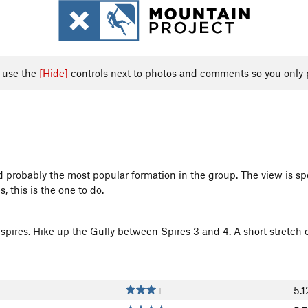
, use the
[Hide]
controls next to photos and comments so you only 
 probably the most popular formation in the group. The view is spec
, this is the one to do.
 spires. Hike up the Gully between Spires 3 and 4. A short stretch o
5.1
1