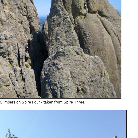
Climbers on Spire Four - taken from Spire Three.