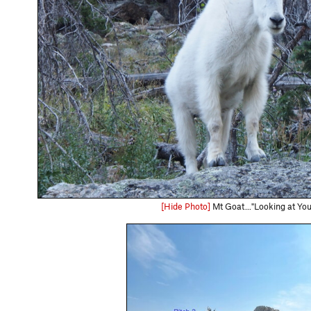
[Hide Photo]
Mt Goat..."Looking at You 