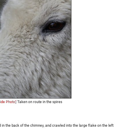
ide Photo]
Taken on route in the spires
in the back of the chimney, and crawled into the large flake on the left