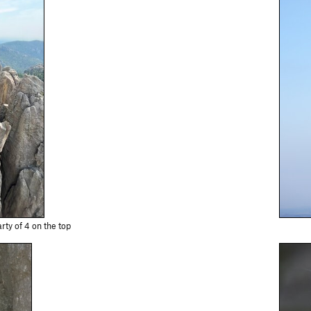
rty of 4 on the top