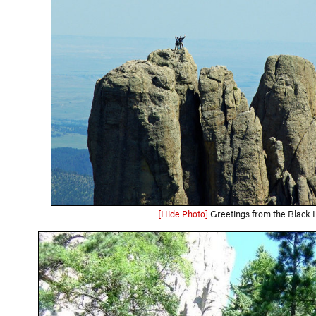
[Hide Photo]
Greetings from the Black Hi