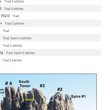
+
Trad
4 pitches
0
Trad
2 pitches
PG13
Trad
8+
Trad
2 pitches
Trad
Trad, Sport
2 pitches
Trad
3 pitches
2a
Trad, Sport
3 pitches
Trad
2 pitches