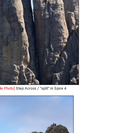
de Photo]
Step Across / "split" in Spire 4