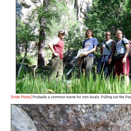
[Hide Photo]
Probably a common scene for non-locals. Pulling out the Piana maps every 20 minut