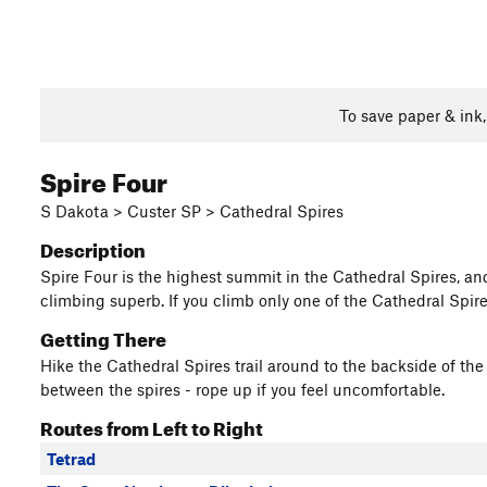
To save paper & ink
Spire Four
S Dakota > Custer SP > Cathedral Spires
Description
Spire Four is the highest summit in the Cathedral Spires, and
climbing superb. If you climb only one of the Cathedral Spires
Getting There
Hike the Cathedral Spires trail around to the backside of the
between the spires - rope up if you feel uncomfortable.
Routes from Left to Right
Tetrad