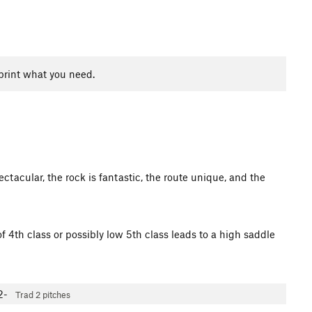
print what you need.
tacular, the rock is fantastic, the route unique, and the
f 4th class or possibly low 5th class leads to a high saddle
2-
Trad
2 pitches