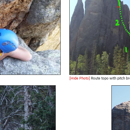
[Hide Photo]
Route topo with pitch break down, note P1 is only 