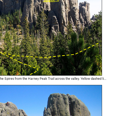
eak Trail across the valley. Yellow dashed line is trail from highway, then splitting: Left (in photo, it's a Right on the ground) to Picket Fence…