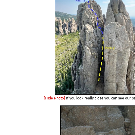
[Hide Photo]
If you look really close you can see our pa