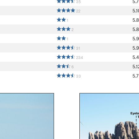
5.7
35
5.1
22
5.8
1
5.
2
5.9
1
5.9
31
5.4
234
5.1
6
5.7
33