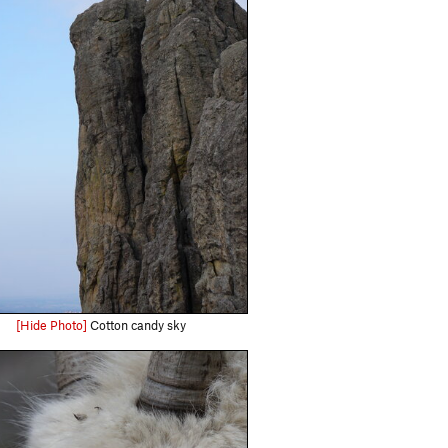
[Hide Photo]
Cotton candy sky