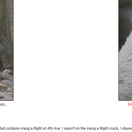
s...
[H
 contains Hang a Right at 4th Ave. I wasn't on the Hang a Right crack, I stayed 