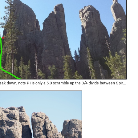
a 5.0 scramble up the 3/4 divide between Spires 3 and 4. Approximate location of bolted anchors noted in red. This picture is taken from the Cathed…