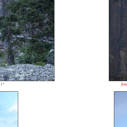
! "
[Hi