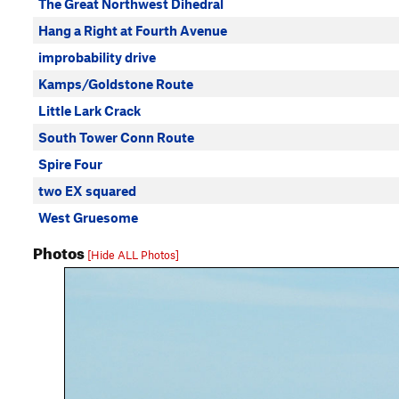
The Great Northwest Dihedral
Hang a Right at Fourth Avenue
improbability drive
Kamps/Goldstone Route
Little Lark Crack
South Tower Conn Route
Spire Four
two EX squared
West Gruesome
Photos
[Hide ALL Photos]