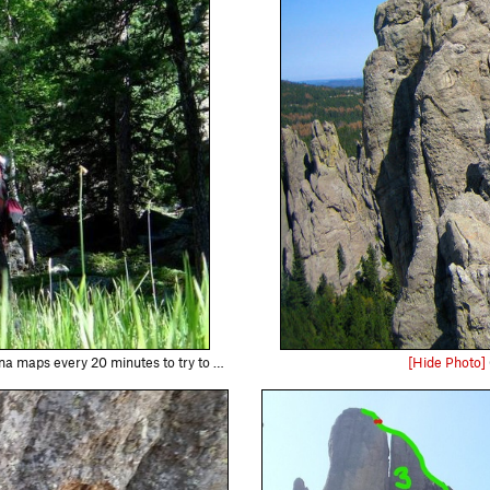
es to try to figure out what gulley we were in.
[Hide Photo]