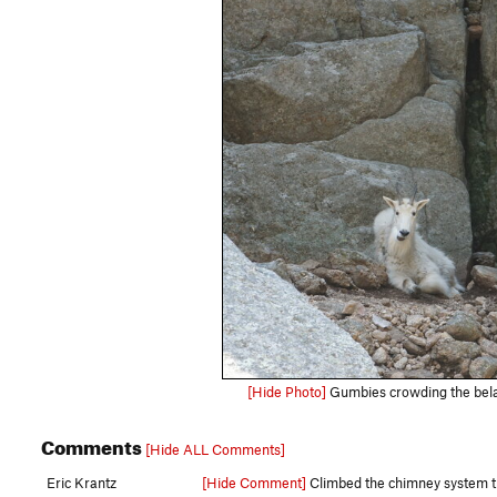
[Hide Photo]
Gumbies crowding the belay
Comments
[Hide ALL Comments]
Eric Krantz
[Hide Comment]
Climbed the chimney system that