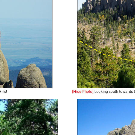
lls!
[Hide Photo]
Looking south towards the Spires from the Harney P