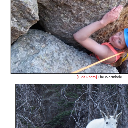
[Hide Photo]
The Wormhole